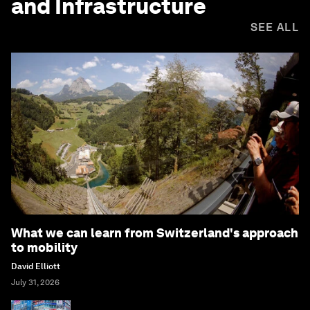
and Infrastructure
SEE ALL
What we can learn from Switzerland's approach
to mobility
David Elliott
July 31, 2026