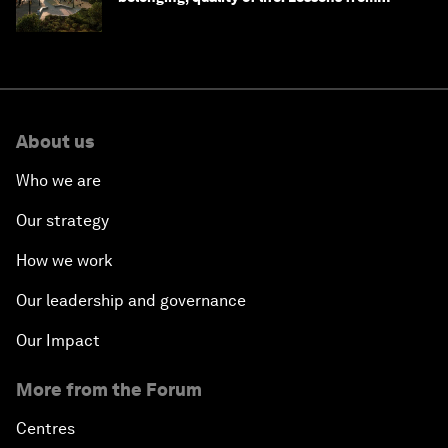
Saudi Arabia
About us
Who we are
Our strategy
How we work
Our leadership and governance
Our Impact
More from the Forum
Centres