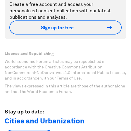
Create a free account and access your
personalized content collection with our latest
publications and analyses.
Sign up for free
License and Republishing
World Economic Forum articles may be republished in
accordance with the Creative Commons Attribution-
NonCommercial-NoDerivatives 4.0 International Public License,
and in accordance with our Terms of Use.
The views expressed in this article are those of the author alone
and not the World Economic Forum.
Stay up to date:
Cities and Urbanization