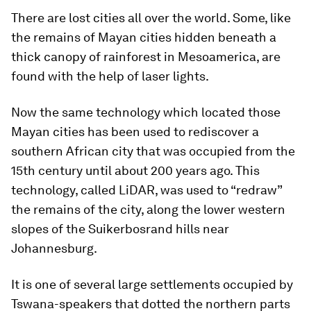
There are lost cities all over the world. Some, like
the remains of Mayan cities hidden beneath a
thick canopy of rainforest in Mesoamerica, are
found with the help of laser lights.
Now the same technology which located those
Mayan cities has been used to rediscover a
southern African city that was occupied from the
15th century until about 200 years ago. This
technology, called LiDAR, was used to “redraw”
the remains of the city, along the lower western
slopes of the Suikerbosrand hills near
Johannesburg.
It is one of several large settlements occupied by
Tswana-speakers that dotted the northern parts