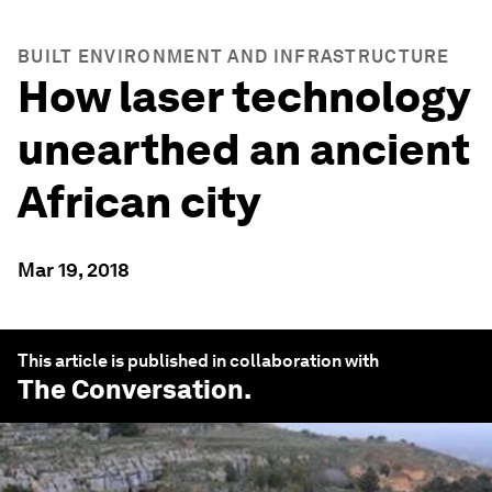
BUILT ENVIRONMENT AND INFRASTRUCTURE
How laser technology
unearthed an ancient
African city
Mar 19, 2018
This article is published in collaboration with
The Conversation
.