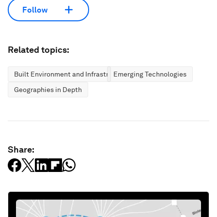
Follow
Related topics:
Built Environment and Infrastructure
Emerging Technologies
Geographies in Depth
Share: