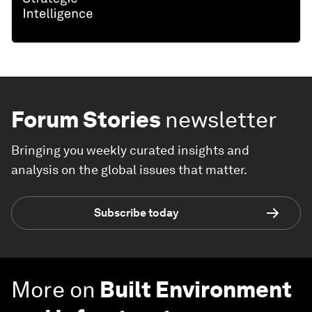
Forum Stories
newsletter
Bringing you weekly curated insights and
analysis on the global issues that matter.
Subscribe today
More on
Built Environment