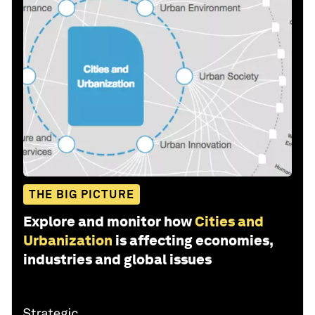
THE BIG PICTURE
Explore and monitor how
Cities and
Urbanization
is affecting economies,
industries and global issues