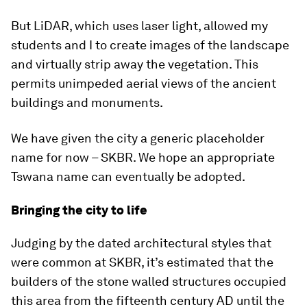
But LiDAR, which uses laser light, allowed my
students and I to create images of the landscape
and virtually strip away the vegetation. This
permits unimpeded aerial views of the ancient
buildings and monuments.
We have given the city a generic placeholder
name for now – SKBR. We hope an appropriate
Tswana name can eventually be adopted.
Bringing the city to life
Judging by the dated architectural styles that
were common at SKBR, it’s estimated that the
builders of the stone walled structures occupied
this area from the fifteenth century AD until the