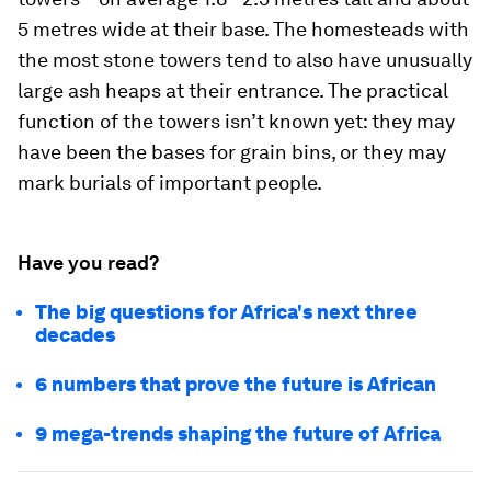
5 metres wide at their base. The homesteads with
the most stone towers tend to also have unusually
large ash heaps at their entrance. The practical
function of the towers isn’t known yet: they may
have been the bases for grain bins, or they may
mark burials of important people.
Have you read?
The big questions for Africa's next three
decades
6 numbers that prove the future is African
9 mega-trends shaping the future of Africa