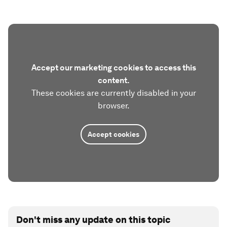
Accept our marketing cookies to access this
content.
These cookies are currently disabled in your
browser.
Accept cookies
Don't miss any update on this topic