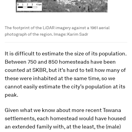
The footprint of the LiDAR imagery against a 1961 aerial
photograph of the region.
Image:
Karim Sadr
It is difficult to estimate the size of its population.
Between 750 and 850 homesteads have been
counted at SKBR, but it’s hard to tell how many of
these were inhabited at the same time, so we
cannot easily estimate the city’s population at its
peak.
Given what we know about more recent Tswana
settlements, each homestead would have housed
an extended family with, at the least, the (male)