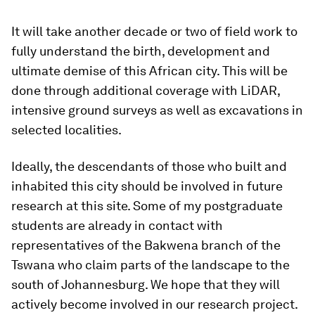
It will take another decade or two of field work to
fully understand the birth, development and
ultimate demise of this African city. This will be
done through additional coverage with LiDAR,
intensive ground surveys as well as excavations in
selected localities.
Ideally, the descendants of those who built and
inhabited this city should be involved in future
research at this site. Some of my postgraduate
students are already in contact with
representatives of the Bakwena branch of the
Tswana who claim parts of the landscape to the
south of Johannesburg. We hope that they will
actively become involved in our research project.