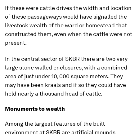
If these were cattle drives the width and location
of these passageways would have signalled the
livestock wealth of the ward or homestead that
constructed them, even when the cattle were not
present.
In the central sector of SKBR there are two very
large stone walled enclosures, with a combined
area of just under 10, 000 square meters. They
may have been kraals and if so they could have
held nearly a thousand head of cattle.
Monuments to wealth
Among the largest features of the built
environment at SKBR are artificial mounds