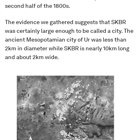
second half of the 1800s.
The evidence we gathered suggests that SKBR
was certainly large enough to be called a city. The
ancient Mesopotamian city of Ur was less than
2km in diameter while SKBR is nearly 10km long
and about 2km wide.