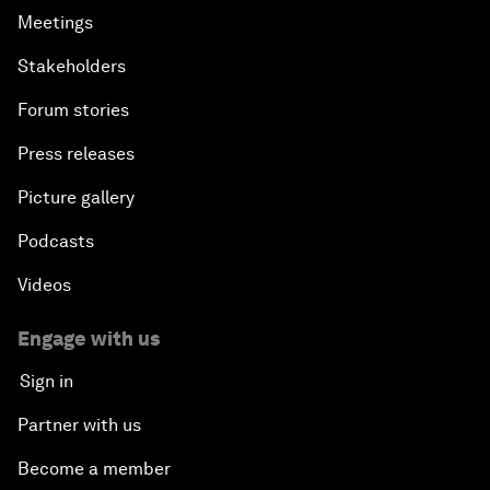
Meetings
Stakeholders
Forum stories
Press releases
Picture gallery
Podcasts
Videos
Engage with us
Sign in
Partner with us
Become a member