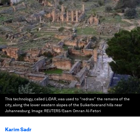
This technology, called LiDAR, was used to “redraw” the remains of the
city, along the lower western slopes of the Suikerbosrand hills near
Johannesburg.
Image:
REUTERS/Esam Omran Al-Fetori
Karim Sadr