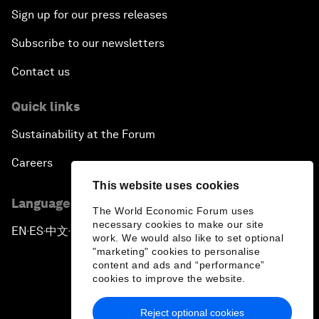
Sign up for our press releases
Subscribe to our newsletters
Contact us
Quick links
Sustainability at the Forum
Careers
This website uses cookies
Language editions
The World Economic Forum uses
necessary cookies to make our site
EN
ES
中文
日本語
▪
▪
▪
work. We would also like to set optional
"marketing" cookies to personalise
content and ads and “performance”
cookies to improve the website.
Reject optional cookies