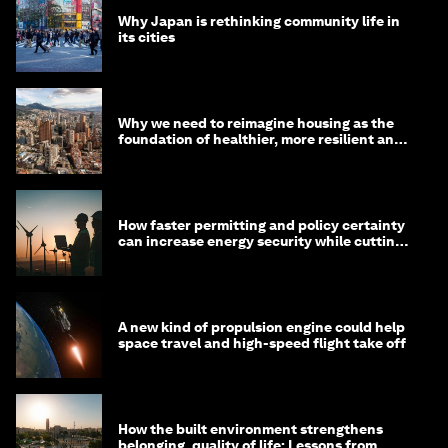
Why Japan is rethinking community life in
its cities
Why we need to reimagine housing as the
foundation of healthier, more resilient and
prosperous communities
How faster permitting and policy certainty
can increase energy security while cutting
costs
A new kind of propulsion engine could help
space travel and high-speed flight take off
How the built environment strengthens
belonging, quality of life: Lessons from