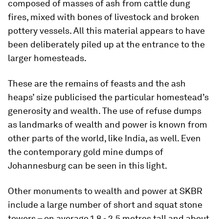
composed of masses of ash from cattle dung
fires, mixed with bones of livestock and broken
pottery vessels. All this material appears to have
been deliberately piled up at the entrance to the
larger homesteads.
These are the remains of feasts and the ash
heaps’ size publicised the particular homestead’s
generosity and wealth. The use of refuse dumps
as landmarks of wealth and power is known from
other parts of the world, like India, as well. Even
the contemporary gold mine dumps of
Johannesburg can be seen in this light.
Other monuments to wealth and power at SKBR
include a large number of short and squat stone
towers – on average 1.8 - 2.5 metres tall and about