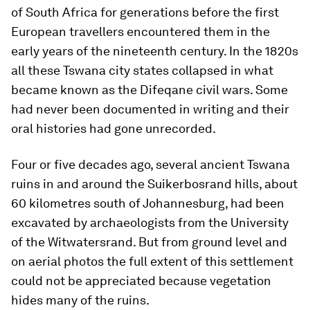
of South Africa for generations before the first
European travellers encountered them in the
early years of the nineteenth century. In the 1820s
all these Tswana city states collapsed in what
became known as the Difeqane civil wars. Some
had never been documented in writing and their
oral histories had gone unrecorded.
Four or five decades ago, several ancient Tswana
ruins in and around the Suikerbosrand hills, about
60 kilometres south of Johannesburg, had been
excavated by archaeologists from the University
of the Witwatersrand. But from ground level and
on aerial photos the full extent of this settlement
could not be appreciated because vegetation
hides many of the ruins.