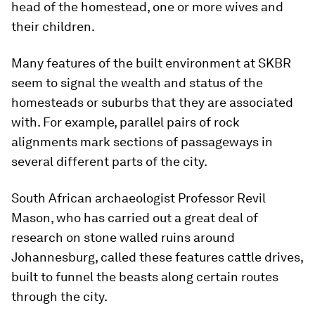
head of the homestead, one or more wives and
their children.
Many features of the built environment at SKBR
seem to signal the wealth and status of the
homesteads or suburbs that they are associated
with. For example, parallel pairs of rock
alignments mark sections of passageways in
several different parts of the city.
South African archaeologist Professor Revil
Mason, who has carried out a great deal of
research on stone walled ruins around
Johannesburg, called these features cattle drives,
built to funnel the beasts along certain routes
through the city.