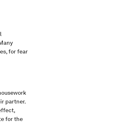
l
 Many
s, for fear
 housework
r partner.
ffect,
e for the