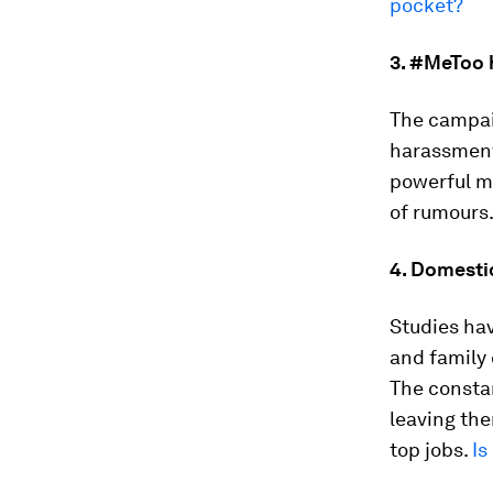
pocket?
3. #MeToo 
The campai
harassment
powerful me
of rumours
4. Domesti
Studies ha
and family 
The constan
leaving the
top jobs.
Is