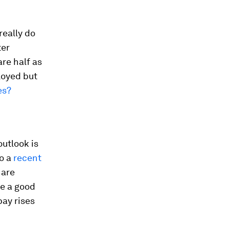
really do
ter
re half as
loyed but
es?
utlook is
to a
recent
 are
ke a good
pay rises