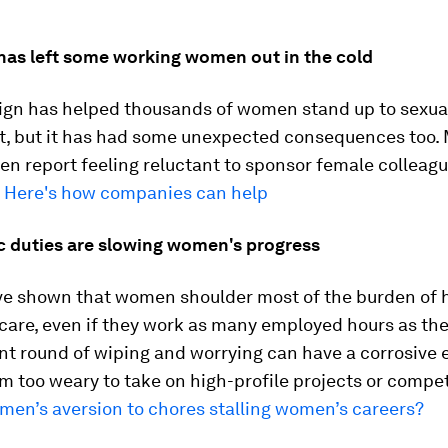
has left some working women out in the cold
gn has helped thousands of women stand up to sexua
, but it has had some unexpected consequences too.
n report feeling reluctant to sponsor female colleague
.
Here's how companies can help
c duties are slowing women's progress
ve shown that women shoulder most of the burden of
care, even if they work as many employed hours as thei
t round of wiping and worrying can have a corrosive e
m too weary to take on high-profile projects or compet
 men’s aversion to chores stalling women’s careers?