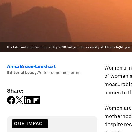
It's International Women's Day 2018 but gender equality still feels light yea
Anna Bruce-Lockhart
Women’s ma
Editorial Lead
,
World Economic Forum
of women sm
measurable 
Share:
comes to th
Women are s
motherhood 
OUR IMPACT
despite re