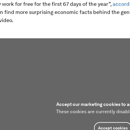
 work for free for the first 67 days of the year”,
accordi
can find more surprising economic facts behind the ge
video.
Accept our marketing cookies to a
These cookies are currently disabl
Accept cookies