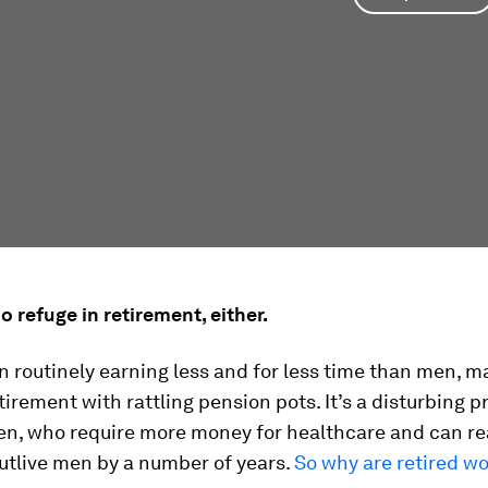
no refuge in retirement, either.
routinely earning less and for less time than men, m
tirement with rattling pension pots. It’s a disturbing p
, who require more money for healthcare and can r
utlive men by a number of years.
So why are retired w