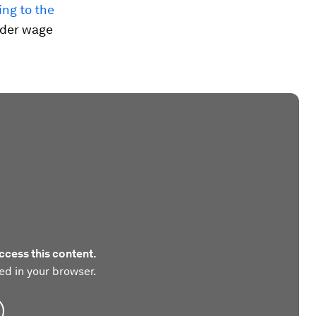
ng to the
nder wage
ccess this content.
ed in your browser.