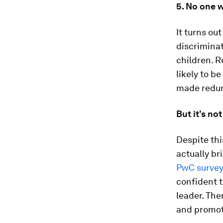
5. No one w
It turns ou
discriminat
children. 
likely to b
made redu
But it's not
Despite thi
actually br
PwC survey
confident t
leader. The
and promot