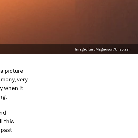
Image:
Karl Magnuson/Unsplash
a picture
 many, very
ly when it
ng.
and
l this
 past