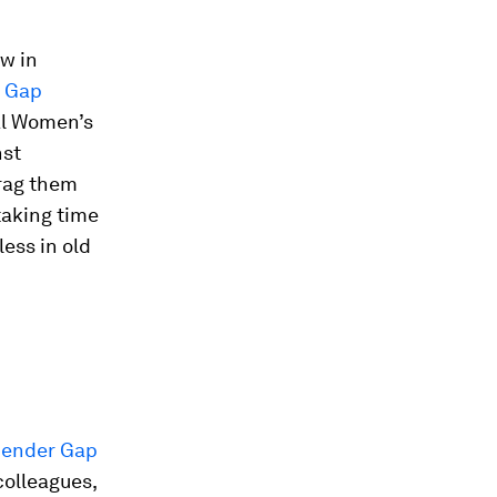
ow in
r Gap
nal Women’s
nst
drag them
taking time
less in old
ender Gap
colleagues,