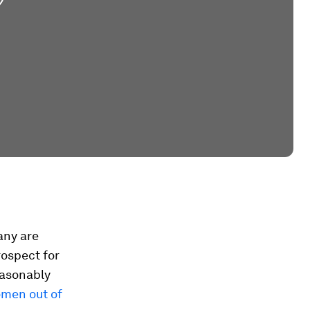
any are
rospect for
easonably
omen out of