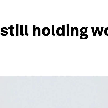
 still holding