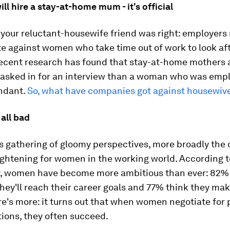
ill hire a stay-at-home mum - it's official
t your reluctant-housewife friend was right: employers 
e against women who take time out of work to look af
Recent research has found that stay-at-home mothers a
e asked in for an interview than a woman who was emp
ndant.
So, what have companies got against housewiv
 all bad
s gathering of gloomy perspectives, more broadly the o
ightening for women in the working world. According 
, women have become more ambitious than ever: 82%
hey'll reach their career goals and 77% think they ma
re's more: it turns out that when women negotiate for 
ions, they often succeed.