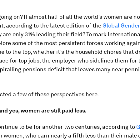
going on? If almost half of all the world’s women are n
 according to the latest edition of the
Global Gende
y are only 31% leading their field? To mark Internatio
lore some of the most persistent forces working agai
e to the top, whether it’s the household chores that 
race for top jobs, the employer who sidelines them for 
 spiralling pensions deficit that leaves many near penni
cted a few of these perspectives here.
 and yes, women are still paid less.
ntinue to be for another two centuries, according to
G
ish women, who earn nearly a fifth less than their male 