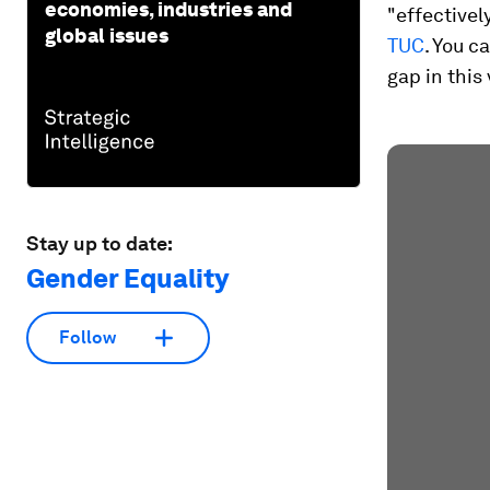
economies, industries and
"effectively
global issues
TUC
. You 
gap in this 
Stay up to date:
Gender Equality
Follow