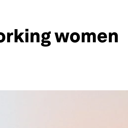
 working women