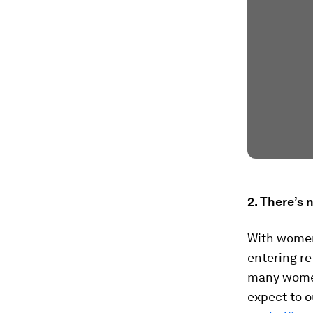
2. There’s 
With women 
entering re
many women
expect to o