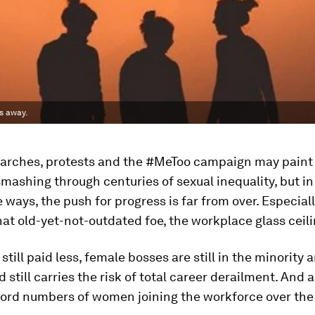
rs away.
rches, protests and the #MeToo campaign may paint 
ashing through centuries of sexual inequality, but in
ways, the push for progress is far from over. Especial
at old-yet-not-outdated foe, the workplace glass ceili
till paid less, female bosses are still in the minority 
still carries the risk of total career derailment. And al
cord numbers of women joining the workforce over the