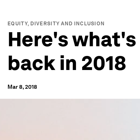
EQUITY, DIVERSITY AND INCLUSION
Here's what's
back in 2018
Mar 8, 2018