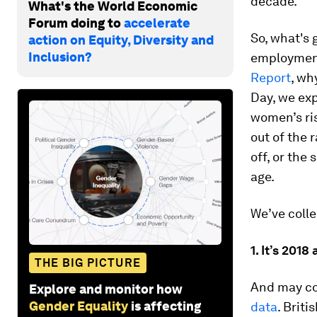
decade.
What's the World Economic
Forum doing to
accelerate
So, what's 
action on Equity, Diversity and
Inclusion?
employment,
Report
, wh
Day, we exp
women’s ris
out of the 
off, or the
age.
We’ve colle
1. It’s 2018
THE BIG PICTURE
And may co
Explore and monitor how
Gender Equality
is affecting
data
. Brit