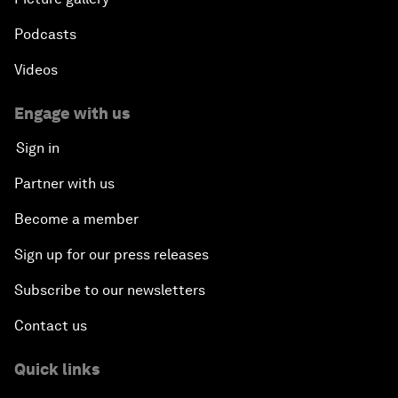
Podcasts
Videos
Engage with us
Sign in
Partner with us
Become a member
Sign up for our press releases
Subscribe to our newsletters
Contact us
Quick links