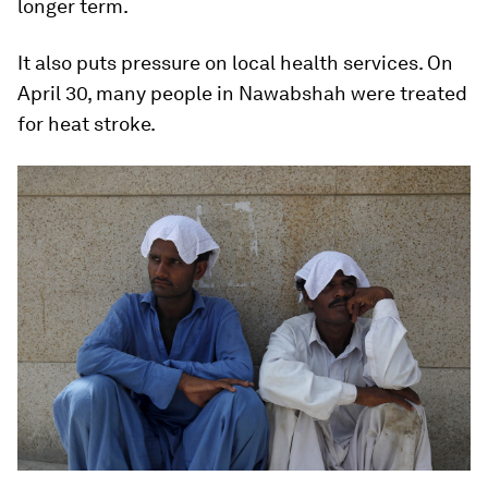
longer term.
It also puts pressure on local health services. On
April 30, many people in Nawabshah were treated
for heat stroke.