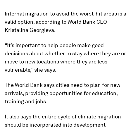
Internal migration to avoid the worst-hit areas is a
valid option, according to World Bank CEO
Kristalina Georgieva.
“It’s important to help people make good
decisions about whether to stay where they are or
move to new locations where they are less
vulnerable,” she says.
The World Bank says cities need to plan for new
arrivals, providing opportunities for education,
training and jobs.
It also says the entire cycle of climate migration
should be incorporated into development