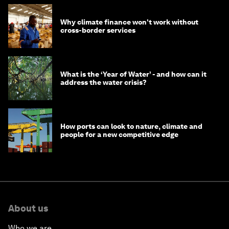
Why climate finance won't work without
cross-border services
What is the ‘Year of Water’ - and how can it
address the water crisis?
How ports can look to nature, climate and
people for a new competitive edge
About us
Who we are