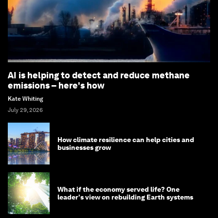
AI is helping to detect and reduce methane
emissions – here's how
Kate Whiting
July 29, 2026
How climate resilience can help cities and
businesses grow
What if the economy served life? One
leader's view on rebuilding Earth systems