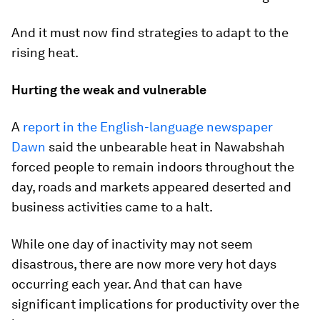
And it must now find strategies to adapt to the
rising heat.
Hurting the weak and vulnerable
A
report in the English-language newspaper
Dawn
said the unbearable heat in Nawabshah
forced people to remain indoors throughout the
day, roads and markets appeared deserted and
business activities came to a halt.
While one day of inactivity may not seem
disastrous, there are now more very hot days
occurring each year. And that can have
significant implications for productivity over the