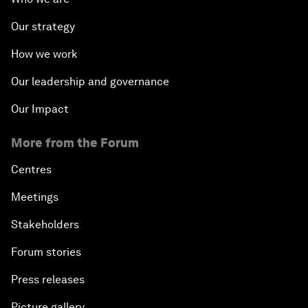
Our strategy
How we work
Our leadership and governance
Our Impact
More from the Forum
Centres
Meetings
Stakeholders
Forum stories
Press releases
Picture gallery