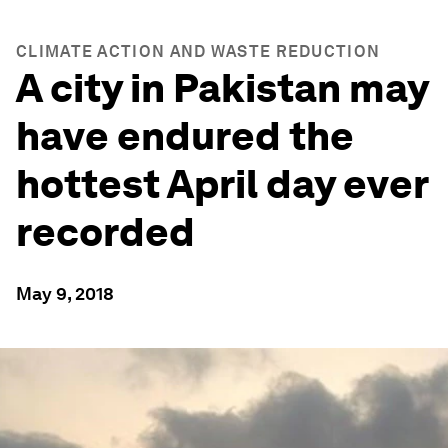
CLIMATE ACTION AND WASTE REDUCTION
A city in Pakistan may
have endured the
hottest April day ever
recorded
May 9, 2018