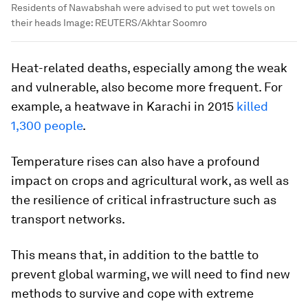
Residents of Nawabshah were advised to put wet towels on
their heads
Image:
REUTERS/Akhtar Soomro
Heat-related deaths, especially among the weak
and vulnerable, also become more frequent. For
example, a heatwave in Karachi in 2015
killed
1,300 people
.
Temperature rises can also have a profound
impact on crops and agricultural work, as well as
the resilience of critical infrastructure such as
transport networks.
This means that, in addition to the battle to
prevent global warming, we will need to find new
methods to survive and cope with extreme