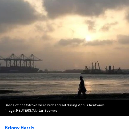
Cases of heatstroke were widespread during April's heatwave.
Image:
REUTERS/Akhtar Soomro
Briony Harris