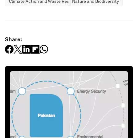
Climate Action and Waste Reduction
Nature and Biodiversity
Share: