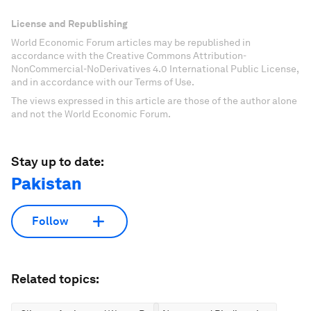
License and Republishing
World Economic Forum articles may be republished in
accordance with the Creative Commons Attribution-
NonCommercial-NoDerivatives 4.0 International Public License,
and in accordance with our Terms of Use.
The views expressed in this article are those of the author alone
and not the World Economic Forum.
Stay up to date:
Pakistan
Follow
Related topics: