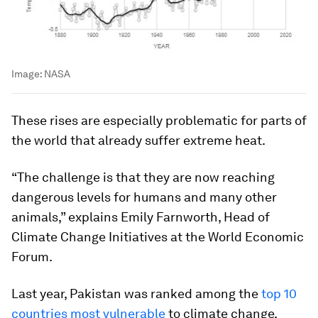
Image:
NASA
These rises are especially problematic for parts of
the world that already suffer extreme heat.
“The challenge is that they are now reaching
dangerous levels for humans and many other
animals,” explains Emily Farnworth, Head of
Climate Change Initiatives at the World Economic
Forum.
Last year, Pakistan was ranked among the
top 10
countries most vulnerable
to climate change.