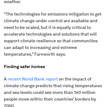
weather.
“The technologies for emissions mitigation to get
climate change under control are available and
need to be scaled, but it is equally critical to
accelerate technologies and solutions that will
support climate resilience so that communities
can adapt to increasing and extreme
temperatures,” Farnworth says.
Finding safer homes
A
recent World Bank report
on the impact of
climate change predicts that rising temperatures
and sea levels could see more than 140 million
people move within their countries’ borders by
2050.