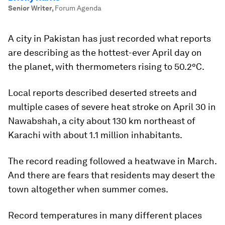
Senior Writer
,
Forum Agenda
A city in Pakistan has just recorded what reports
are describing as the hottest-ever April day on
the planet, with thermometers rising to 50.2°C.
Local reports described deserted streets and
multiple cases of severe heat stroke on April 30 in
Nawabshah, a city about 130 km northeast of
Karachi with about 1.1 million inhabitants.
The record reading followed a heatwave in March.
And there are fears that residents may desert the
town altogether when summer comes.
Record temperatures in many different places