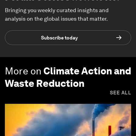
Bringing you weekly curated insights and
analysis on the global issues that matter.
Subscribe today
More on
Climate Action and
Waste Reduction
SEE ALL