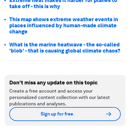
Extreme heat makes it harder for planes to
take off - this is why
This map shows extreme weather events in
places influenced by human-made climate
change
What is the marine heatwave - the so-called
'blob' - that is causing global climate chaos?
Don't miss any update on this topic
Create a free account and access your
personalized content collection with our latest
publications and analyses.
Sign up for free