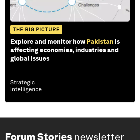
THE BIG PICTURE
Explore and monitor how
Pakistan
is
affecting economies, industries and
global issues
Forum Stories
newsletter