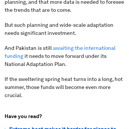
planning, and that more data is needed to foresee
the trends that are to come.
But such planning and wide-scale adaptation
needs significant investment.
And Pakistan is still
awaiting the international
funding
it needs to move forward under its
National Adaptation Plan.
If the sweltering spring heat turns into a long, hot
summer, those funds will become even more
crucial.
Have you read?