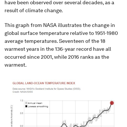
have been observed over several decades, as a
result of climate change.
This graph from NASA illustrates the change in
global surface temperature relative to 1951-1980
average temperatures. Seventeen of the 18
warmest years in the 136-year record have all
occurred since 2001, while 2016 ranks as the
warmest.