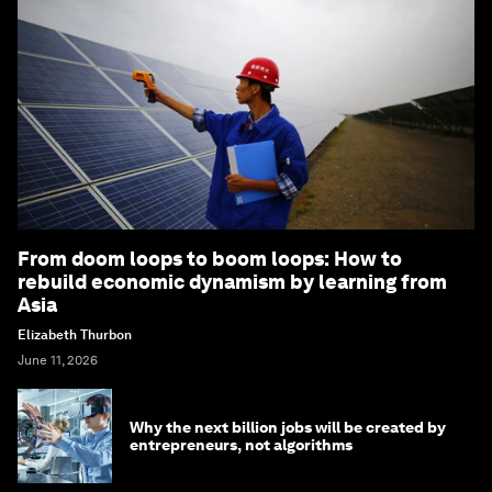
From doom loops to boom loops: How to
rebuild economic dynamism by learning from
Asia
Elizabeth Thurbon
June 11, 2026
Why the next billion jobs will be created by
entrepreneurs, not algorithms