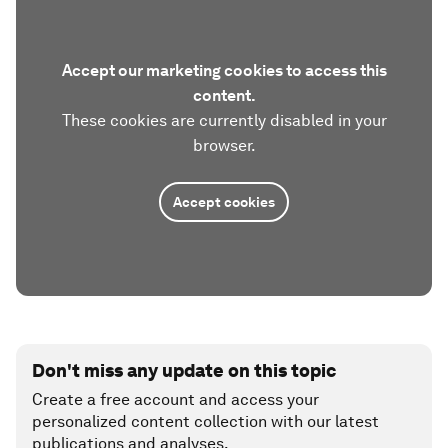
Accept our marketing cookies to access this
content.
These cookies are currently disabled in your
browser.
Accept cookies
Don't miss any update on this topic
Create a free account and access your
personalized content collection with our latest
publications and analyses.