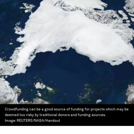
Crowdfunding can be a good source of funding for projects which may be
deemed too risky by traditional donors and funding sources.
Image:
REUTERS/NASA/Handout