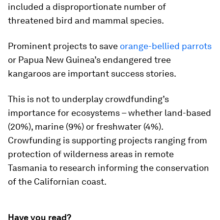
included a disproportionate number of
threatened bird and mammal species.
Prominent projects to save
orange-bellied parrots
or Papua New Guinea’s endangered tree
kangaroos are important success stories.
This is not to underplay crowdfunding’s
importance for ecosystems – whether land-based
(20%), marine (9%) or freshwater (4%).
Crowfunding is supporting projects ranging from
protection of wilderness areas in remote
Tasmania to research informing the conservation
of the Californian coast.
Have you read?