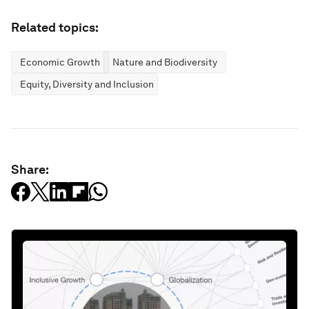
Related topics:
Economic Growth
Nature and Biodiversity
Equity, Diversity and Inclusion
Share: