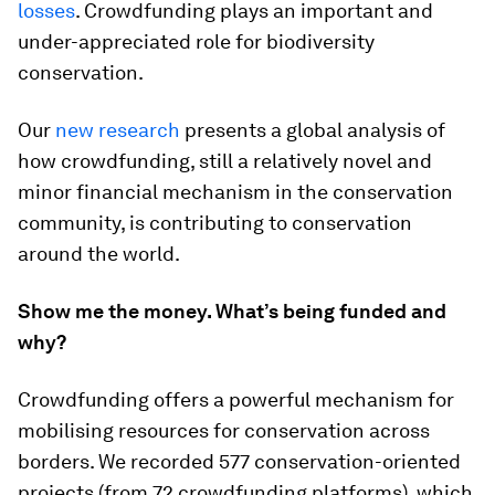
losses
. Crowdfunding plays an important and
under-appreciated role for biodiversity
conservation.
Our
new research
presents a global analysis of
how crowdfunding, still a relatively novel and
minor financial mechanism in the conservation
community, is contributing to conservation
around the world.
Show me the money. What’s being funded and
why?
Crowdfunding offers a powerful mechanism for
mobilising resources for conservation across
borders. We recorded 577 conservation-oriented
projects (from 72 crowdfunding platforms), which