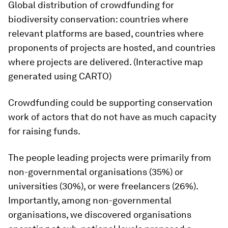
Global distribution of crowdfunding for
biodiversity conservation: countries where
relevant platforms are based, countries where
proponents of projects are hosted, and countries
where projects are delivered. (Interactive map
generated using CARTO)
Crowdfunding could be supporting conservation
work of actors that do not have as much capacity
for raising funds.
The people leading projects were primarily from
non-governmental organisations (35%) or
universities (30%), or were freelancers (26%).
Importantly, among non-governmental
organisations, we discovered organisations