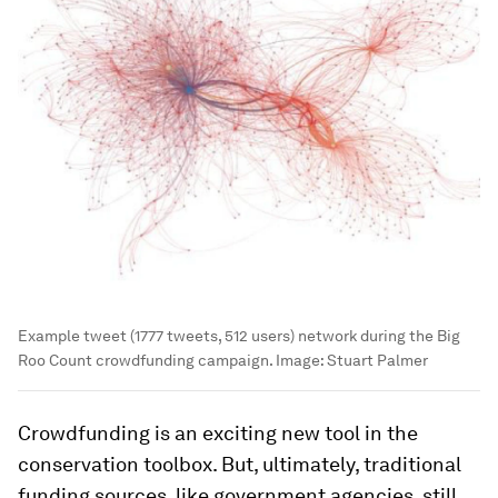
Example tweet (1777 tweets, 512 users) network during the Big
Roo Count crowdfunding campaign.
Image:
Stuart Palmer
Crowdfunding is an exciting new tool in the
conservation toolbox. But, ultimately, traditional
funding sources, like government agencies, still