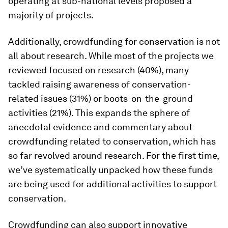
operating at sub-national levels proposed a
majority of projects.
Additionally, crowdfunding for conservation is not
all about research. While most of the projects we
reviewed focused on research (40%), many
tackled raising awareness of conservation-
related issues (31%) or boots-on-the-ground
activities (21%). This expands the sphere of
anecdotal evidence and commentary about
crowdfunding related to conservation, which has
so far revolved around research. For the first time,
we’ve systematically unpacked how these funds
are being used for additional activities to support
conservation.
Crowdfunding can also support innovative