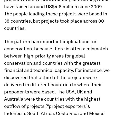
have raised around US$4.8 million since 2009.
The people leading these projects were based in
38 countries, but projects took place across 80
countries.
This pattern has important implications for
conservation, because there is often a mismatch
between high-priority areas for global
conservation and countries with the greatest
financial and technical capacity. For instance, we
discovered that a third of the projects were
delivered in different countries to where their
proponents were based. The USA, UK and
Australia were the countries with the highest
outflow of projects (“project exporters”).
Indonesia, South Africa, Costa Rica and Mexico