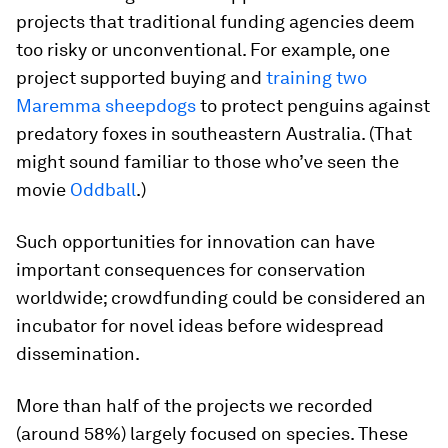
projects that traditional funding agencies deem
too risky or unconventional. For example, one
project supported buying and
training two
Maremma sheepdogs
to protect penguins against
predatory foxes in southeastern Australia. (That
might sound familiar to those who’ve seen the
movie
Oddball
.)
Such opportunities for innovation can have
important consequences for conservation
worldwide; crowdfunding could be considered an
incubator for novel ideas before widespread
dissemination.
More than half of the projects we recorded
(around 58%) largely focused on species. These