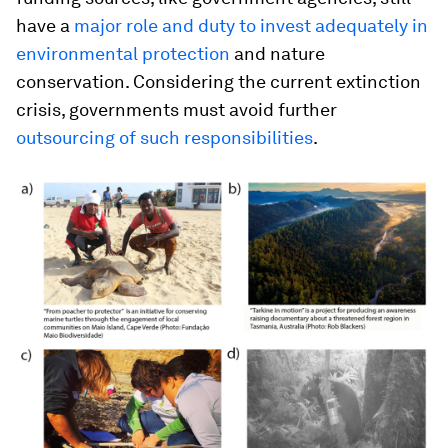
have a
major role and duty to invest adequately in
environmental protection
and nature
conservation. Considering the current extinction
crisis, governments must avoid further
outsourcing of such responsibilities
.