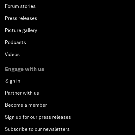
Forum stories
Press releases
Picture gallery
Podcasts
Videos
Engage with us
Sign in
Partner with us
Become a member
Sign up for our press releases
Subscribe to our newsletters