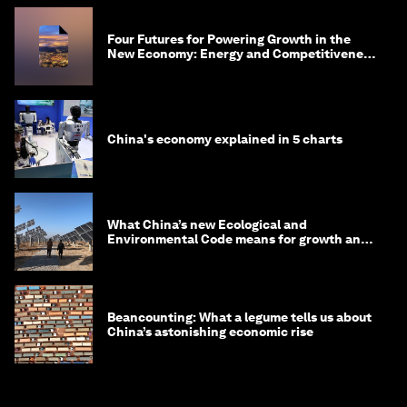
Four Futures for Powering Growth in the
New Economy: Energy and Competitiveness
in 2035
China's economy explained in 5 charts
What China’s new Ecological and
Environmental Code means for growth and
competitiveness
Beancounting: What a legume tells us about
China’s astonishing economic rise