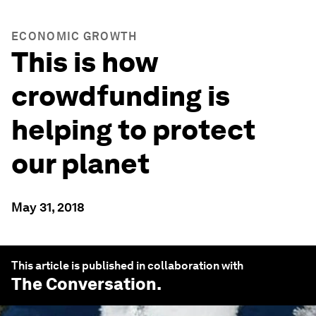
ECONOMIC GROWTH
This is how
crowdfunding is
helping to protect
our planet
May 31, 2018
This article is published in collaboration with
The Conversation
.