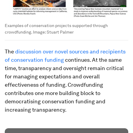
Examples of conservation projects supported through
crowdfunding.
Image:
Stuart Palmer
The
discussion over novel sources and recipients
of conservation funding
continues. At the same
time, transparency and oversight remain critical
for managing expectations and overall
effectiveness of funding. Crowdfunding
contributes one more building block to
democratising conservation funding and
increasing transparency.