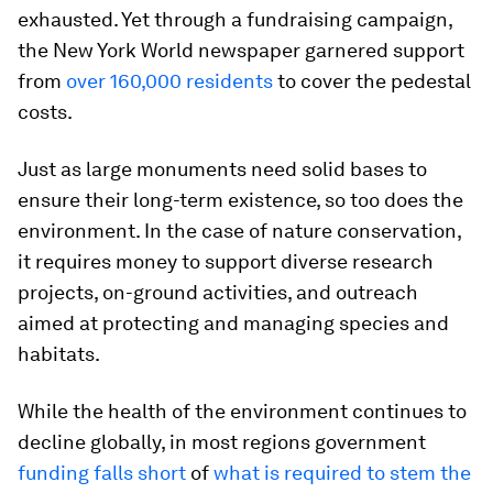
exhausted. Yet through a fundraising campaign,
the New York World newspaper garnered support
from
over 160,000 residents
to cover the pedestal
costs.
Just as large monuments need solid bases to
ensure their long-term existence, so too does the
environment. In the case of nature conservation,
it requires money to support diverse research
projects, on-ground activities, and outreach
aimed at protecting and managing species and
habitats.
While the health of the environment continues to
decline globally, in most regions government
funding falls short
of
what is required to stem the