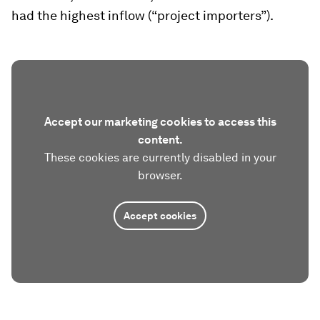
had the highest inflow (“project importers”).
Accept our marketing cookies to access this
content.
These cookies are currently disabled in your
browser.
Accept cookies