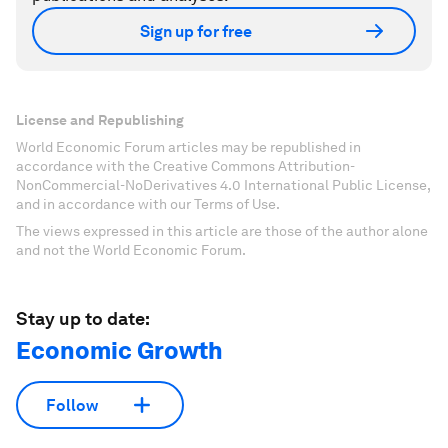
Sign up for free
License and Republishing
World Economic Forum articles may be republished in
accordance with the Creative Commons Attribution-
NonCommercial-NoDerivatives 4.0 International Public License,
and in accordance with our Terms of Use.
The views expressed in this article are those of the author alone
and not the World Economic Forum.
Stay up to date:
Economic Growth
Follow