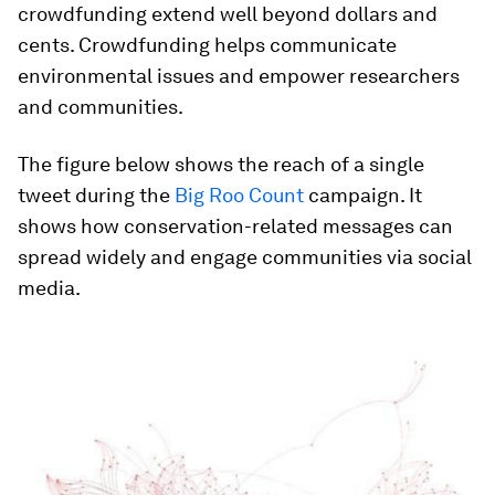
crowdfunding extend well beyond dollars and
cents. Crowdfunding helps communicate
environmental issues and empower researchers
and communities.
The figure below shows the reach of a single
tweet during the
Big Roo Count
campaign. It
shows how conservation-related messages can
spread widely and engage communities via social
media.