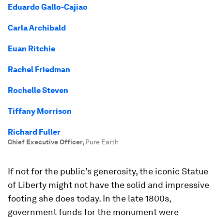
Eduardo Gallo-Cajiao
Carla Archibald
Euan Ritchie
Rachel Friedman
Rochelle Steven
Tiffany Morrison
Richard Fuller
Chief Executive Officer
,
Pure Earth
If not for the public’s generosity, the iconic Statue
of Liberty might not have the solid and impressive
footing she does today. In the late 1800s,
government funds for the monument were