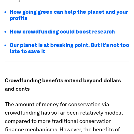
How going green can help the planet and your
profits
How crowdfunding could boost research
Our planet is at breaking point. But it’s not too
late to save it
Crowdfunding benefits extend beyond dollars
and cents
The amount of money for conservation via
crowdfunding has so far been relatively modest
compared to more traditional conservation
finance mechanisms. However, the benefits of