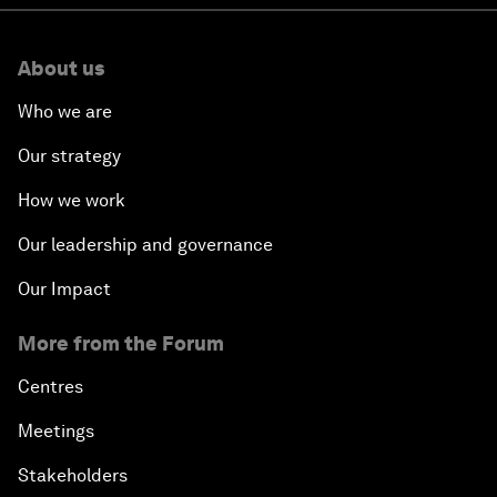
About us
Who we are
Our strategy
How we work
Our leadership and governance
Our Impact
More from the Forum
Centres
Meetings
Stakeholders