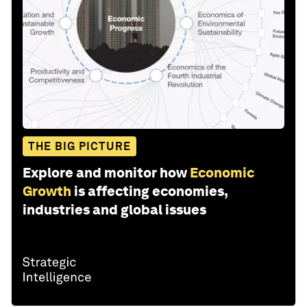
THE BIG PICTURE
Explore and monitor how
Economic
Growth
is affecting economies,
industries and global issues