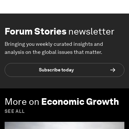
Forum Stories
newsletter
Bringing you weekly curated insights and
analysis on the global issues that matter.
Subscribe today
More on
Economic Growth
SEE ALL