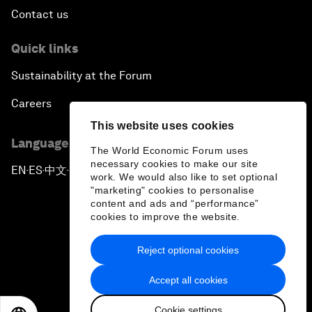
Contact us
Quick links
Sustainability at the Forum
Careers
This website uses cookies
Language editions
The World Economic Forum uses
necessary cookies to make our site
EN
ES
中文
日本語
▪
▪
▪
work. We would also like to set optional
"marketing" cookies to personalise
content and ads and “performance”
cookies to improve the website.
Reject optional cookies
Privacy Policy & Terms of Service
Accept all cookies
Sitemap
Cookie settings