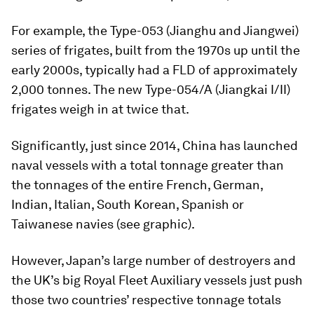
For example, the Type-053 (
Jianghu
and
Jiangwei
)
series of frigates, built from the 1970s up until the
early 2000s, typically had a FLD of approximately
2,000 tonnes. The new Type-054/A (
Jiangkai
I/II)
frigates weigh in at twice that.
Significantly, just since 2014, China has launched
naval vessels with a total tonnage greater than
the tonnages of the entire French, German,
Indian, Italian, South Korean, Spanish or
Taiwanese navies (see graphic).
However, Japan’s large number of destroyers and
the UK’s big Royal Fleet Auxiliary vessels just push
those two countries’ respective tonnage totals