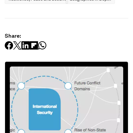
Share: