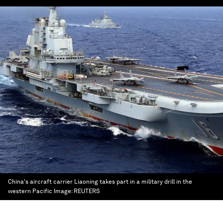
China's aircraft carrier Liaoning takes part in a military drill in the
western Pacific
Image:
REUTERS