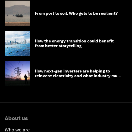
From port to soil: Who gets to be resilient?
How the energy transition could benefit
from better storytelling
How next-gen inverters are helping to
reinvent electricity and what industry must
do to prepare
About us
Who we are