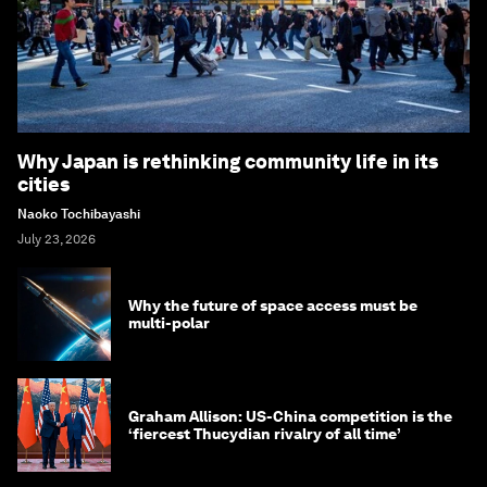
Why Japan is rethinking community life in its
cities
Naoko Tochibayashi
July 23, 2026
Why the future of space access must be
multi-polar
Graham Allison: US-China competition is the
‘fiercest Thucydian rivalry of all time’