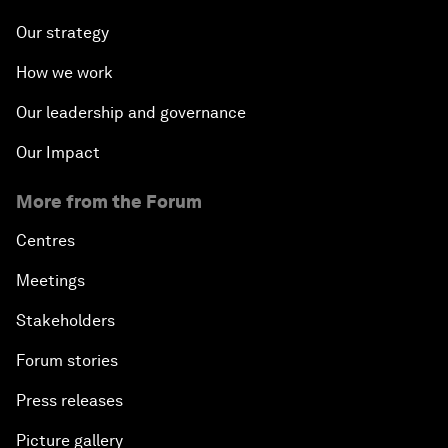
Our strategy
How we work
Our leadership and governance
Our Impact
More from the Forum
Centres
Meetings
Stakeholders
Forum stories
Press releases
Picture gallery