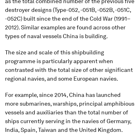
as the total combined number of the previous five
destroyer designs (Type-052, -051B, -052B, -051C,
-052C) built since the end of the Cold War (1991–
2012). Similar examples are found across other
types of naval vessels China is building.
The size and scale of this shipbuilding
programme is particularly apparent when
contrasted with the total size of other significant
regional navies, and some European navies.
For example, since 2014, China has launched
more submarines, warships, principal amphibious
vessels and auxiliaries than the total number of
ships currently serving in the navies of Germany,
India, Spain, Taiwan and the United Kingdom.