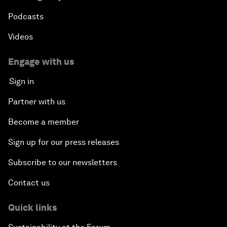
Podcasts
Videos
Engage with us
Sign in
Partner with us
Become a member
Sign up for our press releases
Subscribe to our newsletters
Contact us
Quick links