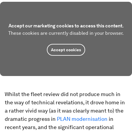
Accept our marketing cookies to access this content.
These cookies are currently disabled in your browser.
Accept cookies
Whilst the fleet review did not produce much in
the way of technical revelations, it drove home in
a rather vivid way (as it was clearly meant to) the
dramatic progress in
PLAN modernisation
in
recent years, and the significant operational