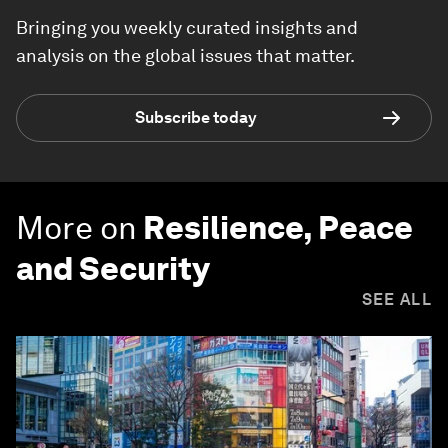
Bringing you weekly curated insights and
analysis on the global issues that matter.
Subscribe today
More on
Resilience, Peace
and Security
SEE ALL