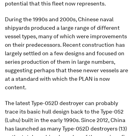
potential that this fleet now represents.
During the 1990s and 2000s, Chinese naval
shipyards produced a large range of different
vessel types, many of which were improvements
on their predecessors. Recent construction has
largely settled on a few designs and focused on
series production of them in large numbers,
suggesting perhaps that these newer vessels are
at a standard with which the PLAN is now
content.
The latest Type-052D destroyer can probably
trace its basic hull design back to the Type-052
(
Luhu
) built in the early 1990s. Since 2012, China
has launched as many Type-052D destroyers (13)