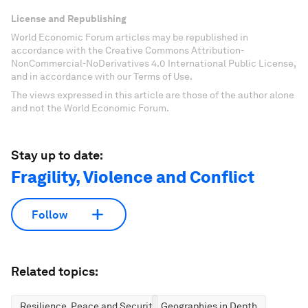
License and Republishing
World Economic Forum articles may be republished in
accordance with the Creative Commons Attribution-
NonCommercial-NoDerivatives 4.0 International Public License,
and in accordance with our Terms of Use.
The views expressed in this article are those of the author alone
and not the World Economic Forum.
Stay up to date:
Fragility, Violence and Conflict
Follow
Related topics:
Resilience, Peace and Security
Geographies in Depth