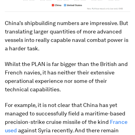
China’s shipbuilding numbers are impressive. But
translating larger quantities of more advanced
vessels into really capable naval combat power is
a harder task.
Whilst the PLAN is far bigger than the British and
French navies, it has neither their extensive
operational experience nor some of their
technical capabilities.
For example, it is not clear that China has yet
managed to successfully field a maritime-based
precision-strike cruise missile of the kind
France
used
against Syria recently. And there remain