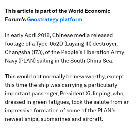
This article is part of the World Economic
Forum's
Geostrategy platform
In early April 2018, Chinese media released
footage of a Type-052D (
Luyang
III) destroyer,
Changsha
(173), of the People’s Liberation Army
Navy (PLAN) sailing in the South China Sea.
This would not normally be newsworthy, except
this time the ship was carrying a particularly
important passenger, President Xi Jinping, who,
dressed in green fatigues, took the salute from an
impressive formation of some of the PLAN’s
newest ships, submarines and aircraft.