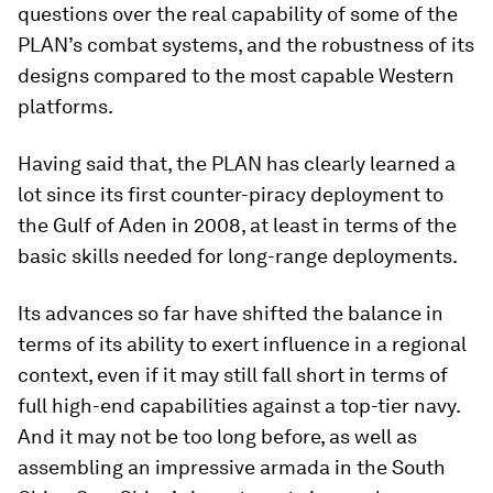
questions over the real capability of some of the
PLAN’s combat systems, and the robustness of its
designs compared to the most capable Western
platforms.
Having said that, the PLAN has clearly learned a
lot since its first counter-piracy deployment to
the Gulf of Aden in 2008, at least in terms of the
basic skills needed for long-range deployments.
Its advances so far have shifted the balance in
terms of its ability to exert influence in a regional
context, even if it may still fall short in terms of
full high-end capabilities against a top-tier navy.
And it may not be too long before, as well as
assembling an impressive armada in the South