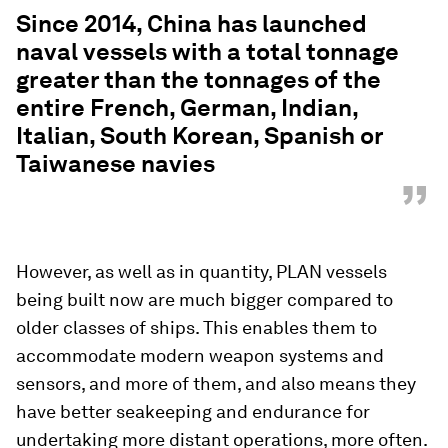
“
Since 2014, China has launched
naval vessels with a total tonnage
greater than the tonnages of the
entire French, German, Indian,
Italian, South Korean, Spanish or
Taiwanese navies
”
However, as well as in quantity, PLAN vessels
being built now are much bigger compared to
older classes of ships. This enables them to
accommodate modern weapon systems and
sensors, and more of them, and also means they
have better seakeeping and endurance for
undertaking more distant operations, more often.