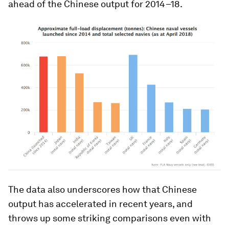
ahead of the Chinese output for 2014–18.
The data also underscores how that Chinese
output has accelerated in recent years, and
throws up some striking comparisons even with