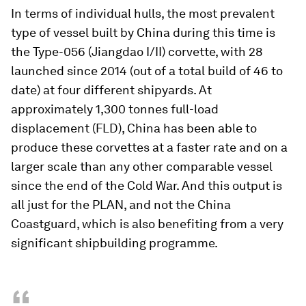
In terms of individual hulls, the most prevalent
type of vessel built by China during this time is
the Type-056 (
Jiangdao
I/II) corvette, with 28
launched since 2014 (out of a total build of 46 to
date) at four different shipyards. At
approximately 1,300 tonnes full-load
displacement (FLD), China has been able to
produce these corvettes at a faster rate and on a
larger scale than any other comparable vessel
since the end of the Cold War. And this output is
all just for the PLAN, and not the China
Coastguard, which is also benefiting from a very
significant shipbuilding programme.