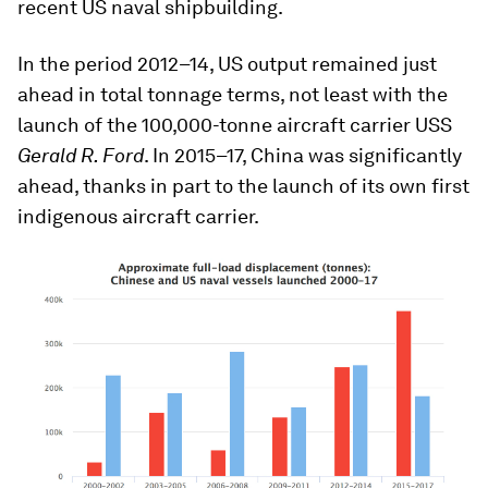
recent US naval shipbuilding.
In the period 2012–14, US output remained just
ahead in total tonnage terms, not least with the
launch of the 100,000-tonne aircraft carrier USS
Gerald R. Ford
. In 2015–17, China was significantly
ahead, thanks in part to the launch of its own first
indigenous aircraft carrier.