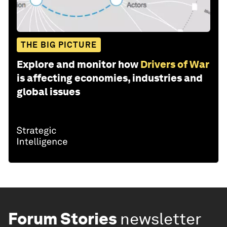
THE BIG PICTURE
Explore and monitor how
Drivers of War
is affecting economies, industries and
global issues
Forum Stories
newsletter