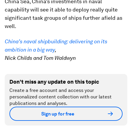
China Sea, China’s investments in naval
capability will see it able to deploy really quite
significant task groups of ships further afield as
well.
China’s naval shipbuilding: delivering on its
ambition in a big way
,
Nick Childs and Tom Waldwyn
Don't miss any update on this topic
Create a free account and access your
personalized content collection with our latest
publications and analyses.
Sign up for free