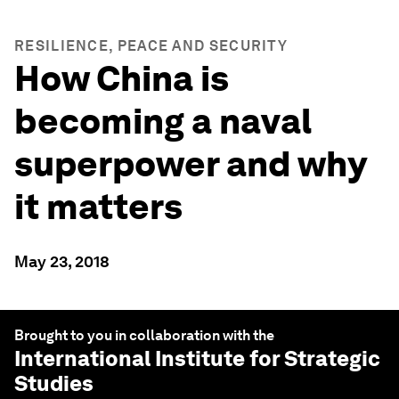
RESILIENCE, PEACE AND SECURITY
How China is
becoming a naval
superpower and why
it matters
May 23, 2018
Brought to you in collaboration with the
International Institute for Strategic
Studies