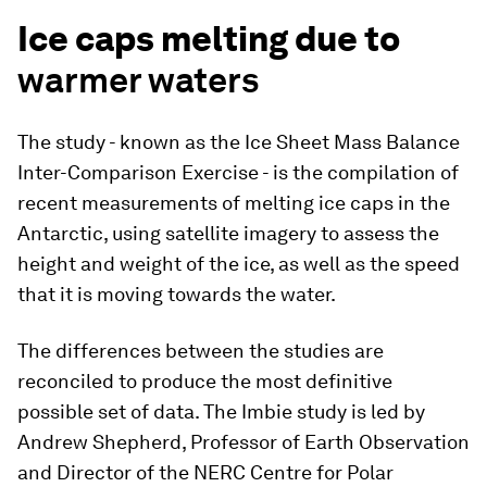
Ice caps melting due to
warmer waters
The study - known as the Ice Sheet Mass Balance
Inter-Comparison Exercise - is the compilation of
recent measurements of melting ice caps in the
Antarctic, using satellite imagery to assess the
height and weight of the ice, as well as the speed
that it is moving towards the water.
The differences between the studies are
reconciled to produce the most definitive
possible set of data. The Imbie study is led by
Andrew Shepherd, Professor of Earth Observation
and Director of the NERC Centre for Polar