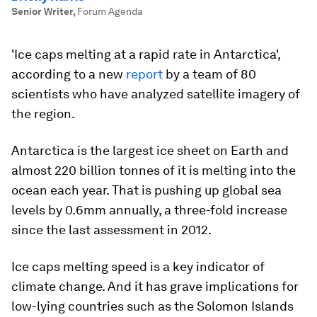
Senior Writer
,
Forum Agenda
'Ice caps melting at a rapid rate in Antarctica',
according to a new
report
by a team of 80
scientists who have analyzed satellite imagery of
the region.
Antarctica is the largest ice sheet on Earth and
almost 220 billion tonnes of it is melting into the
ocean each year. That is pushing up global sea
levels by 0.6mm annually, a three-fold increase
since the last assessment in 2012.
Ice caps melting speed is a key indicator of
climate change. And it has grave implications for
low-lying countries such as the Solomon Islands