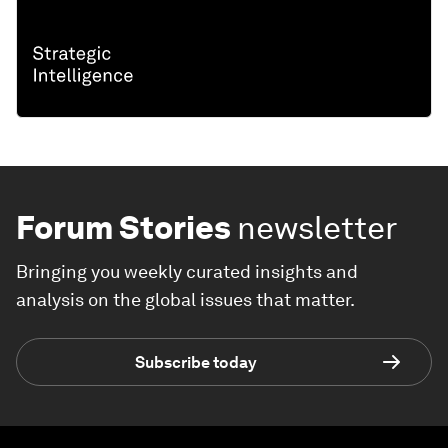
Forum Stories
newsletter
Bringing you weekly curated insights and
analysis on the global issues that matter.
Subscribe today