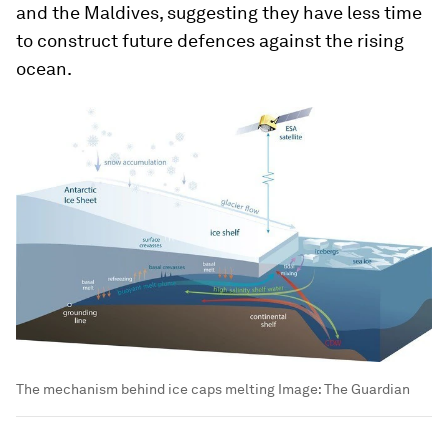
and the Maldives, suggesting they have less time
to construct future defences against the rising
ocean.
The mechanism behind ice caps melting
Image:
The Guardian