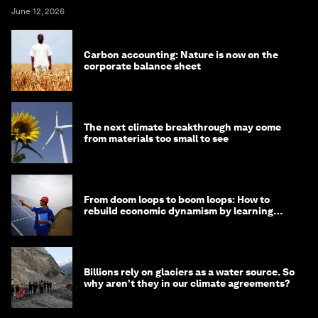
June 12, 2026
Carbon accounting: Nature is now on the
corporate balance sheet
The next climate breakthrough may come
from materials too small to see
From doom loops to boom loops: How to
rebuild economic dynamism by learning
from Asia
Billions rely on glaciers as a water source. So
why aren't they in our climate agreements?