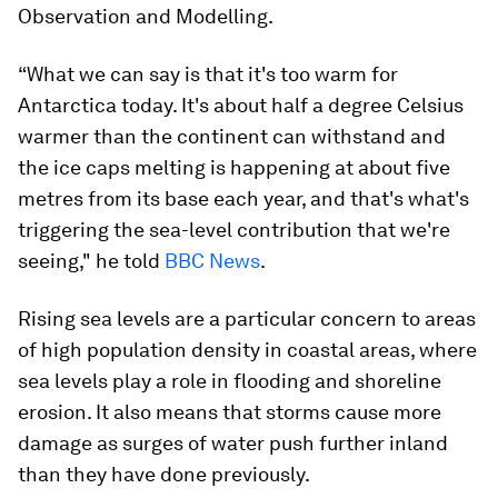
Observation and Modelling.
“What we can say is that it's too warm for
Antarctica today. It's about half a degree Celsius
warmer than the continent can withstand and
the ice caps melting is happening at about five
metres from its base each year, and that's what's
triggering the sea-level contribution that we're
seeing," he told
BBC News
.
Rising sea levels are a particular concern to areas
of high population density in coastal areas, where
sea levels play a role in flooding and shoreline
erosion. It also means that storms cause more
damage as surges of water push further inland
than they have done previously.