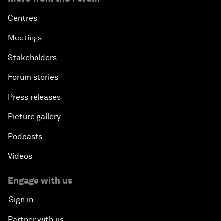
Centres
Meetings
Stakeholders
Forum stories
Press releases
Picture gallery
Podcasts
Videos
Engage with us
Sign in
Partner with us