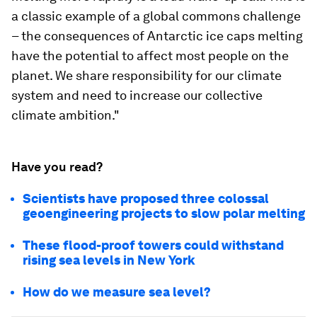
a classic example of a global commons challenge
– the consequences of Antarctic ice caps melting
have the potential to affect most people on the
planet. We share responsibility for our climate
system and need to increase our collective
climate ambition."
Have you read?
Scientists have proposed three colossal
geoengineering projects to slow polar melting
These flood-proof towers could withstand
rising sea levels in New York
How do we measure sea level?