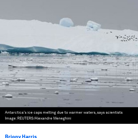
Antarctica's ice caps melting due to warmer waters, says scientists
Image:
REUTERS/Alexandre Meneghini
Briony Harris