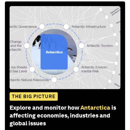
THE BIG PICTURE
Explore and monitor how
Antarctica
is
affecting economies, industries and
global issues