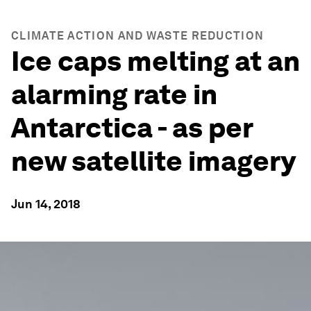
CLIMATE ACTION AND WASTE REDUCTION
Ice caps melting at an
alarming rate in
Antarctica - as per
new satellite imagery
Jun 14, 2018