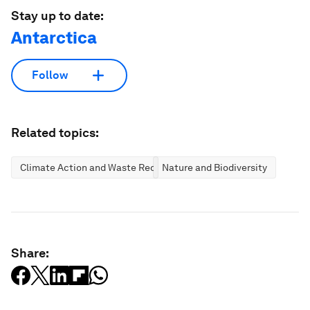
Stay up to date:
Antarctica
Follow
Related topics:
Climate Action and Waste Reduction
Nature and Biodiversity
Share: