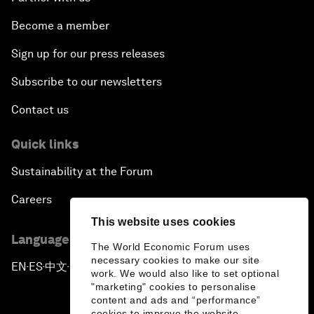
Become a member
Sign up for our press releases
Subscribe to our newsletters
Contact us
Quick links
Sustainability at the Forum
Careers
This website uses cookies
Language editions
The World Economic Forum uses
necessary cookies to make our site
EN
ES
中文
日本語
▪
▪
▪
work. We would also like to set optional
"marketing" cookies to personalise
content and ads and “performance”
cookies to improve the website.