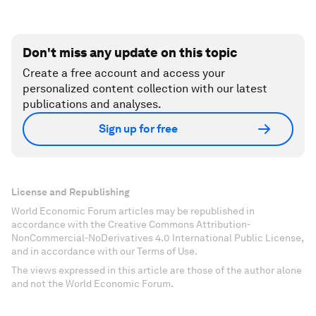
Don't miss any update on this topic
Create a free account and access your
personalized content collection with our latest
publications and analyses.
Sign up for free
License and Republishing
World Economic Forum articles may be republished in
accordance with the Creative Commons Attribution-
NonCommercial-NoDerivatives 4.0 International Public License,
and in accordance with our Terms of Use.
The views expressed in this article are those of the author alone
and not the World Economic Forum.