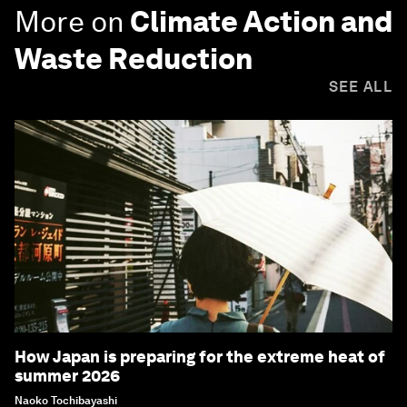
More on
Climate Action and
Waste Reduction
SEE ALL
How Japan is preparing for the extreme heat of
summer 2026
Naoko Tochibayashi