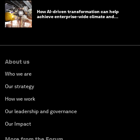
How AI-driven transformation can help
achieve enterprise-wide climate and
sustainability targets
About us
Who we are
Our strategy
How we work
Our leadership and governance
Our Impact
More from the Forum