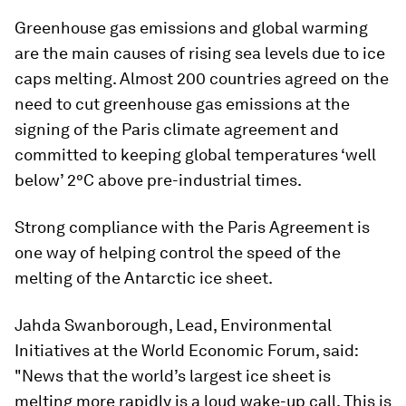
Greenhouse gas emissions and global warming
are the main causes of rising sea levels due to ice
caps melting. Almost 200 countries agreed on the
need to cut greenhouse gas emissions at the
signing of the Paris climate agreement and
committed to keeping global temperatures ‘well
below’ 2°C above pre-industrial times.
Strong compliance with the Paris Agreement is
one way of helping control the speed of the
melting of the Antarctic ice sheet.
Jahda Swanborough, Lead, Environmental
Initiatives at the World Economic Forum, said:
"News that the world’s largest ice sheet is
melting more rapidly is a loud wake-up call. This is