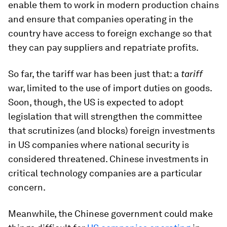
enable them to work in modern production chains
and ensure that companies operating in the
country have access to foreign exchange so that
they can pay suppliers and repatriate profits.
So far, the tariff war has been just that: a
tariff
war, limited to the use of import duties on goods.
Soon, though, the US is expected to adopt
legislation that will strengthen the committee
that scrutinizes (and blocks) foreign investments
in US companies where national security is
considered threatened. Chinese investments in
critical technology companies are a particular
concern.
Meanwhile, the Chinese government could make