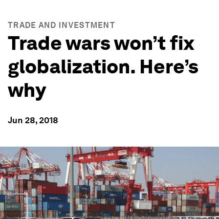
TRADE AND INVESTMENT
Trade wars won’t fix
globalization. Here’s
why
Jun 28, 2018