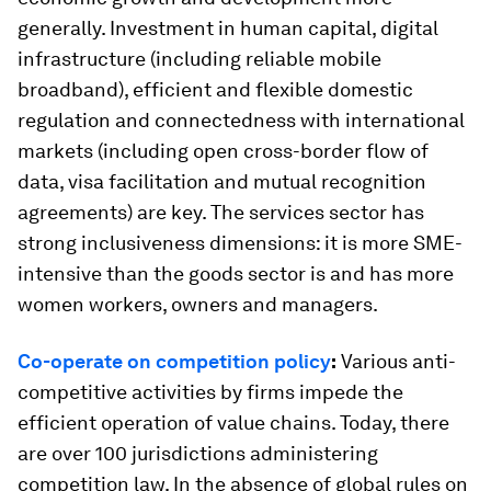
generally. Investment in human capital, digital
infrastructure (including reliable mobile
broadband), efficient and flexible domestic
regulation and connectedness with international
markets (including open cross-border flow of
data, visa facilitation and mutual recognition
agreements) are key. The services sector has
strong inclusiveness dimensions: it is more SME-
intensive than the goods sector is and has more
women workers, owners and managers.
Co-operate on competition policy
:
Various anti-
competitive activities by firms impede the
efficient operation of value chains. Today, there
are over 100 jurisdictions administering
competition law. In the absence of global rules on