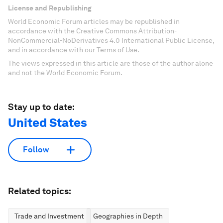
License and Republishing
World Economic Forum articles may be republished in
accordance with the Creative Commons Attribution-
NonCommercial-NoDerivatives 4.0 International Public License,
and in accordance with our Terms of Use.
The views expressed in this article are those of the author alone
and not the World Economic Forum.
Stay up to date:
United States
Follow
Related topics:
Trade and Investment
Geographies in Depth