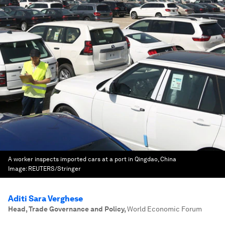
A worker inspects imported cars at a port in Qingdao, China
Image:
REUTERS/Stringer
Aditi Sara Verghese
Head, Trade Governance and Policy
,
World Economic Forum