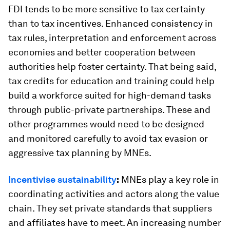
FDI tends to be more sensitive to tax certainty
than to tax incentives. Enhanced consistency in
tax rules, interpretation and enforcement across
economies and better cooperation between
authorities help foster certainty. That being said,
tax credits for education and training could help
build a workforce suited for high-demand tasks
through public-private partnerships. These and
other programmes would need to be designed
and monitored carefully to avoid tax evasion or
aggressive tax planning by MNEs.
Incentivise sustainability
:
MNEs play a key role in
coordinating activities and actors along the value
chain. They set private standards that suppliers
and affiliates have to meet. An increasing number