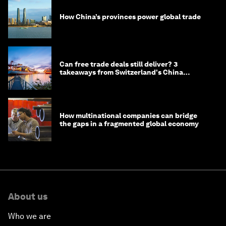
How China’s provinces power global trade
Can free trade deals still deliver? 3
takeaways from Switzerland's China
negotiations
How multinational companies can bridge
the gaps in a fragmented global economy
About us
Who we are