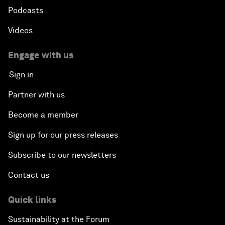
Podcasts
Videos
Engage with us
Sign in
Partner with us
Become a member
Sign up for our press releases
Subscribe to our newsletters
Contact us
Quick links
Sustainability at the Forum