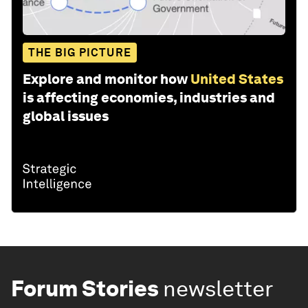
THE BIG PICTURE
Explore and monitor how
United States
is affecting economies, industries and
global issues
Forum Stories
newsletter