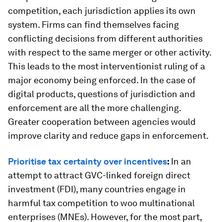
competition, each jurisdiction applies its own
system. Firms can find themselves facing
conflicting decisions from different authorities
with respect to the same merger or other activity.
This leads to the most interventionist ruling of a
major economy being enforced. In the case of
digital products, questions of jurisdiction and
enforcement are all the more challenging.
Greater cooperation between agencies would
improve clarity and reduce gaps in enforcement.
Prioritise tax certainty over incentives
:
In an
attempt to attract GVC-linked foreign direct
investment (FDI), many countries engage in
harmful tax competition to woo multinational
enterprises (MNEs). However, for the most part,