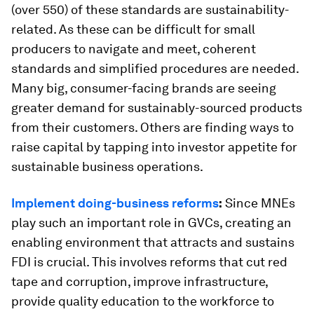
(over 550) of these standards are sustainability-
related. As these can be difficult for small
producers to navigate and meet, coherent
standards and simplified procedures are needed.
Many big, consumer-facing brands are seeing
greater demand for sustainably-sourced products
from their customers. Others are finding ways to
raise capital by tapping into investor appetite for
sustainable business operations.
Implement doing-business reforms
:
Since MNEs
play such an important role in GVCs, creating an
enabling environment that attracts and sustains
FDI is crucial. This involves reforms that cut red
tape and corruption, improve infrastructure,
provide quality education to the workforce to