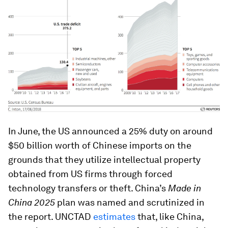
In June, the US announced a 25% duty on around
$50 billion worth of Chinese imports on the
grounds that they utilize intellectual property
obtained from US firms through forced
technology transfers or theft. China’s
Made in
China 2025
plan was named and scrutinized in
the report. UNCTAD
estimates
that, like China,