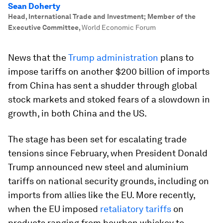
Sean Doherty
Head, International Trade and Investment; Member of the
Executive Committee
,
World Economic Forum
News that the
Trump administration
plans to
impose tariffs on another $200 billion of imports
from China has sent a shudder through global
stock markets and stoked fears of a slowdown in
growth, in both China and the US.
The stage has been set for escalating trade
tensions since February, when President Donald
Trump announced new steel and aluminium
tariffs on national security grounds, including on
imports from allies like the EU. More recently,
when the EU imposed
retaliatory tariffs
on
products ranging from bourbon whiskey to