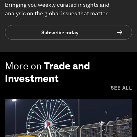
Bringing you weekly curated insights and
analysis on the global issues that matter.
Subscribe today
More on
Trade and
Investment
SEE ALL