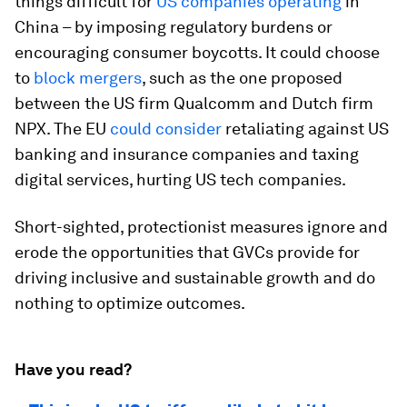
things difficult for
US companies operating
in
China – by imposing regulatory burdens or
encouraging consumer boycotts. It could choose
to
block mergers
, such as the one proposed
between the US firm Qualcomm and Dutch firm
NPX. The EU
could consider
retaliating against US
banking and insurance companies and taxing
digital services, hurting US tech companies.
Short-sighted, protectionist measures ignore and
erode the opportunities that GVCs provide for
driving inclusive and sustainable growth and do
nothing to optimize outcomes.
Have you read?