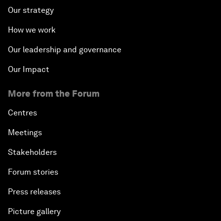
Our strategy
How we work
Our leadership and governance
Our Impact
More from the Forum
Centres
Meetings
Stakeholders
Forum stories
Press releases
Picture gallery