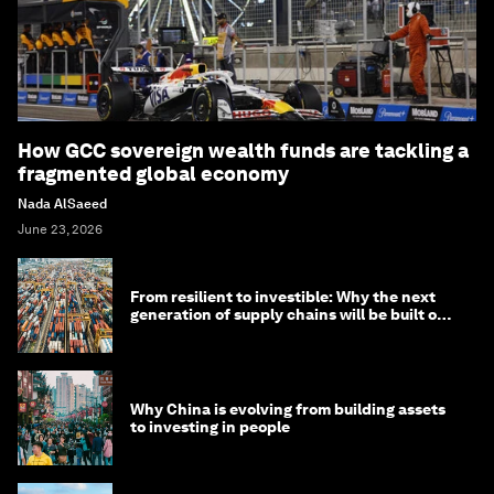
How GCC sovereign wealth funds are tackling a
fragmented global economy
Nada AlSaeed
June 23, 2026
From resilient to investible: Why the next
generation of supply chains will be built on
risk, not efficiency
Why China is evolving from building assets
to investing in people