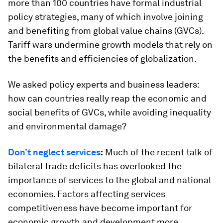
more than 100 countries have formal industrial
policy strategies, many of which involve joining
and benefiting from global value chains (GVCs).
Tariff wars undermine growth models that rely on
the benefits and efficiencies of globalization.
We asked policy experts and business leaders:
how can countries really reap the economic and
social benefits of GVCs, while avoiding inequality
and environmental damage?
Don’t neglect services
:
Much of the recent talk of
bilateral trade deficits has overlooked the
importance of services to the global and national
economies. Factors affecting services
competitiveness have become important for
economic growth and development more