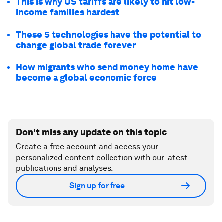
This is why US tariffs are likely to hit low-
income families hardest
These 5 technologies have the potential to
change global trade forever
How migrants who send money home have
become a global economic force
Don't miss any update on this topic
Create a free account and access your
personalized content collection with our latest
publications and analyses.
Sign up for free