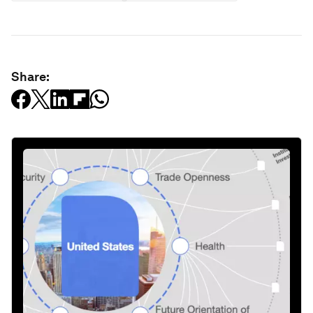
Share: