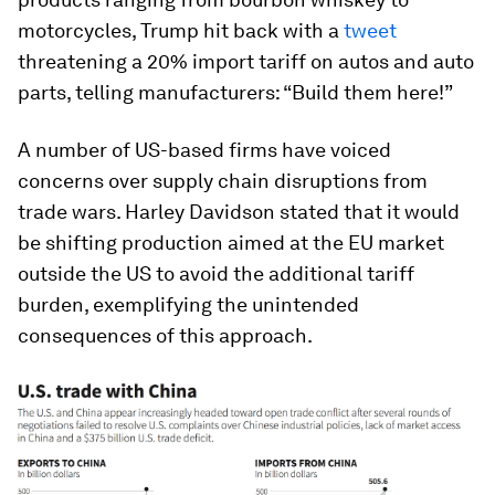
motorcycles, Trump hit back with a
tweet
threatening a 20% import tariff on autos and auto
parts, telling manufacturers: “Build them here!”
A number of US-based firms have voiced
concerns over supply chain disruptions from
trade wars. Harley Davidson stated that it would
be shifting production aimed at the EU market
outside the US to avoid the additional tariff
burden, exemplifying the unintended
consequences of this approach.