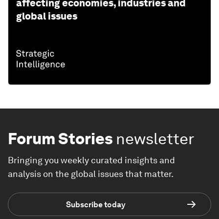
affecting economies, industries and
global issues
Forum Stories
newsletter
Bringing you weekly curated insights and
analysis on the global issues that matter.
Subscribe today