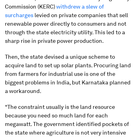
Commission (KERC)
withdrew a slew of
surcharges
levied on private companies that sell
renewable power directly to consumers and not
through the state electricity utility. This led to a
sharp rise in private power production.
Then, the state devised a unique scheme to
acquire land to set up solar plants. Procuring land
from farmers for industrial use is one of the
biggest problems in India, but Karnataka planned
a workaround.
“The constraint usually is the land resource
because you need so much land for each
megawatt. The government identified pockets of
the state where agriculture is not very intensive