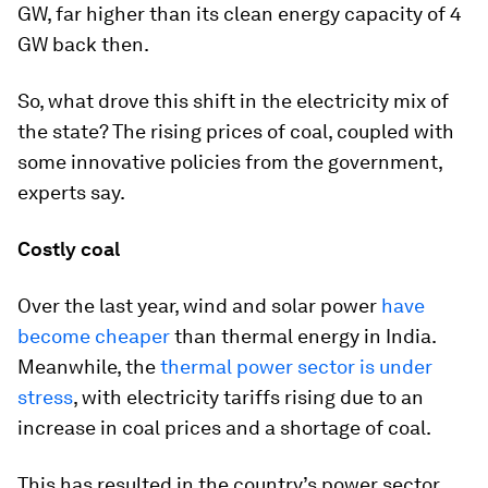
GW, far higher than its clean energy capacity of 4
GW back then.
So, what drove this shift in the electricity mix of
the state? The rising prices of coal, coupled with
some innovative policies from the government,
experts say.
Costly coal
Over the last year, wind and solar power
have
become cheaper
than thermal energy in India.
Meanwhile, the
thermal power sector is under
stress
, with electricity tariffs rising due to an
increase in coal prices and a shortage of coal.
This has resulted in the country’s power sector