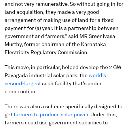
and not very remunerative. So without going in for
land acquisition, they made a very good
arrangement of making use of land for a fixed
payment for (a) year. It is a partnership between
government and farmers,” said MR Sreenivasa
Murthy, former chairman of the Karnataka
Electricity Regulatory Commission.
This move, in particular, helped develop the 2 GW
Pavagada industrial solar park, the
world’s
second-largest
such facility that’s under
construction.
There was also a scheme specifically designed to
get
farmers to produce solar power
. Under this,
farmers could use government subsidies to