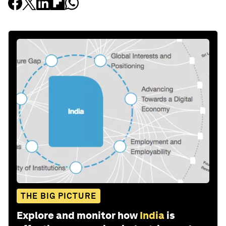
THE BIG PICTURE
Explore and monitor how
India
is