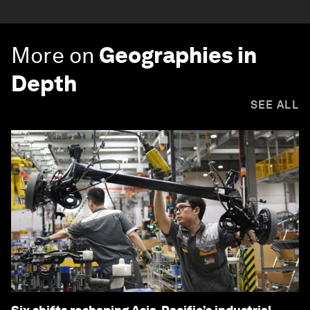
More on
Geographies in
Depth
SEE ALL