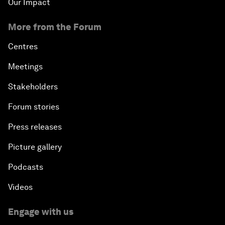
Our Impact
More from the Forum
Centres
Meetings
Stakeholders
Forum stories
Press releases
Picture gallery
Podcasts
Videos
Engage with us