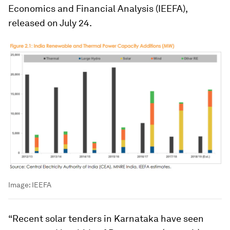
Economics and Financial Analysis (IEEFA),
released on July 24.
Image:
IEEFA
“Recent solar tenders in Karnataka have seen