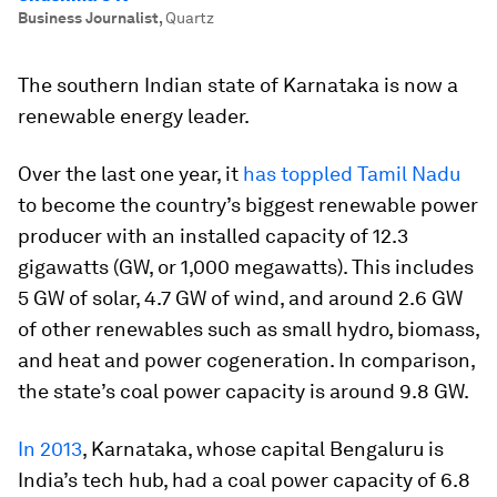
Business Journalist
,
Quartz
The southern Indian state of Karnataka is now a
renewable energy leader.
Over the last one year, it
has toppled Tamil Nadu
to become the country’s biggest renewable power
producer with an installed capacity of 12.3
gigawatts (GW, or 1,000 megawatts). This includes
5 GW of solar, 4.7 GW of wind, and around 2.6 GW
of other renewables such as small hydro, biomass,
and heat and power cogeneration. In comparison,
the state’s coal power capacity is around 9.8 GW.
In 2013
, Karnataka, whose capital Bengaluru is
India’s tech hub, had a coal power capacity of 6.8