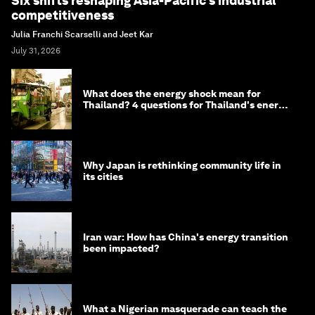
Six shifts reshaping Asia-Pacific’s industrial
competitiveness
Julia Franchi Scarselli and Jeet Kar
July 31, 2026
What does the energy shock mean for
Thailand? 4 questions for Thailand's energy
minister
Why Japan is rethinking community life in
its cities
Iran war: How has China's energy transition
been impacted?
What a Nigerian masquerade can teach the