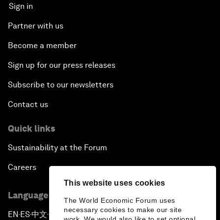
Sign in
Partner with us
Become a member
Sign up for our press releases
Subscribe to our newsletters
Contact us
Quick links
Sustainability at the Forum
Careers
This website uses cookies
Language editions
The World Economic Forum uses
necessary cookies to make our site
EN
ES
中文
日本語
▪
▪
▪
work. We would also like to set optional