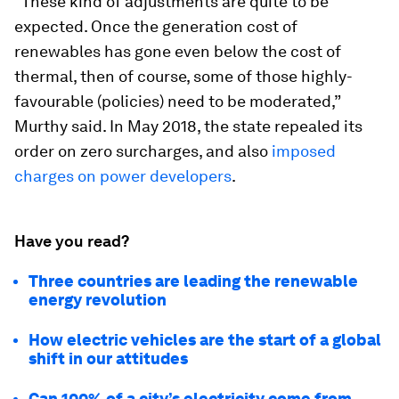
“These kind of adjustments are quite to be
expected. Once the generation cost of
renewables has gone even below the cost of
thermal, then of course, some of those highly-
favourable (policies) need to be moderated,”
Murthy said. In May 2018, the state repealed its
order on zero surcharges, and also
imposed
charges on power developers
.
Have you read?
Three countries are leading the renewable
energy revolution
How electric vehicles are the start of a global
shift in our attitudes
Can 100% of a city’s electricity come from