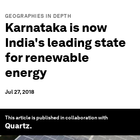
GEOGRAPHIES IN DEPTH
Karnataka is now
India's leading state
for renewable
energy
Jul 27, 2018
This article is published in collaboration with
Quartz
.