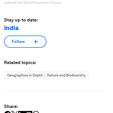
and not the World Economic Forum.
Stay up to date:
India
Follow
Related topics:
Geographies in Depth
Nature and Biodiversity
Share: