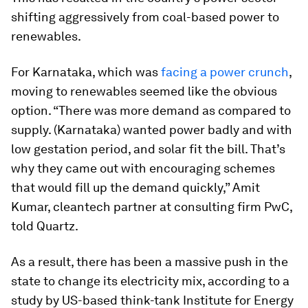
shifting aggressively from coal-based power to
renewables.
For Karnataka, which was
facing a power crunch
,
moving to renewables seemed like the obvious
option. “There was more demand as compared to
supply. (Karnataka) wanted power badly and with
low gestation period, and solar fit the bill. That’s
why they came out with encouraging schemes
that would fill up the demand quickly,” Amit
Kumar, cleantech partner at consulting firm PwC,
told Quartz.
As a result, there has been a massive push in the
state to change its electricity mix, according to a
study by US-based think-tank Institute for Energy