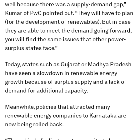
well because there was a supply-demand gap,”
Kumar of PwC pointed out. “They will have to plan
(for the development of renewables). But in case
they are able to meet the demand going forward,
you will find the same issues that other power-
surplus states face.”
Today, states such as Gujarat or Madhya Pradesh
have seen a slowdown in renewable energy
growth because of surplus supply and a lack of
demand for additional capacity.
Meanwhile, policies that attracted many
renewable energy companies to Karnataka are
now being rolled back.