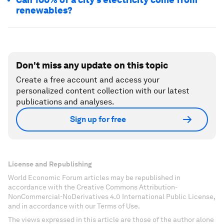
renewables?
Don't miss any update on this topic
Create a free account and access your
personalized content collection with our latest
publications and analyses.
Sign up for free
License and Republishing
World Economic Forum articles may be republished in
accordance with the Creative Commons Attribution-
NonCommercial-NoDerivatives 4.0 International Public License,
and in accordance with our Terms of Use.
The views expressed in this article are those of the author alone