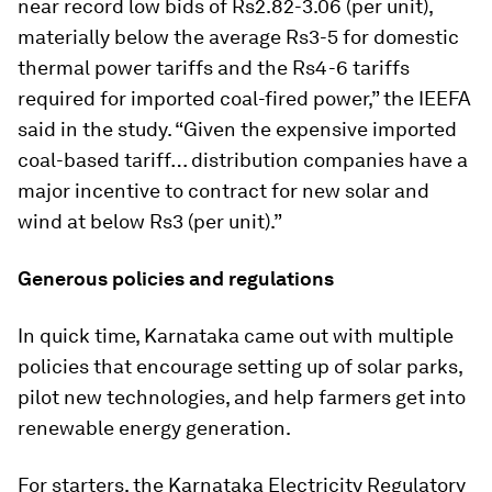
near record low bids of Rs2.82-3.06 (per unit),
materially below the average Rs3-5 for domestic
thermal power tariffs and the Rs4-6 tariffs
required for imported coal-fired power,” the IEEFA
said in the study. “Given the expensive imported
coal-based tariff… distribution companies have a
major incentive to contract for new solar and
wind at below Rs3 (per unit).”
Generous policies and regulations
In quick time, Karnataka came out with multiple
policies that encourage setting up of solar parks,
pilot new technologies, and help farmers get into
renewable energy generation.
For starters, the Karnataka Electricity Regulatory