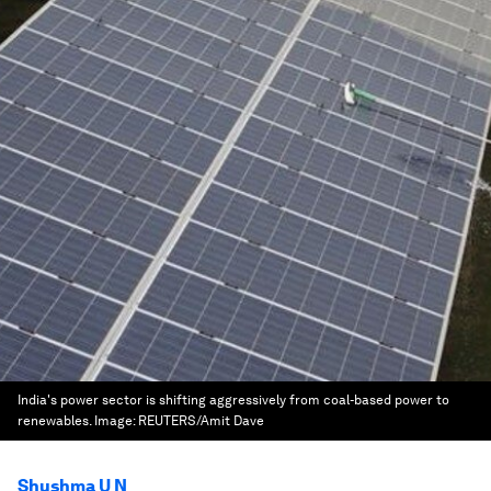
India's power sector is shifting aggressively from coal-based power to
renewables.
Image:
REUTERS/Amit Dave
Shushma U N