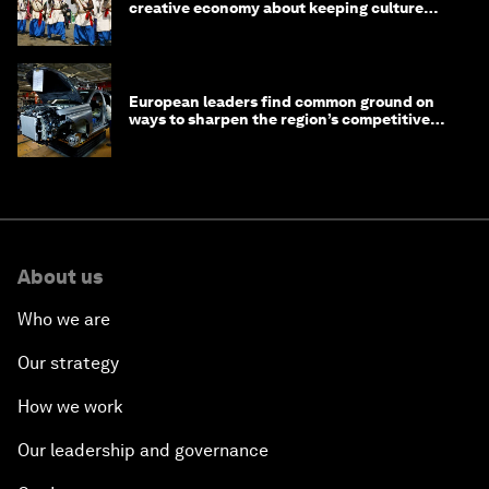
creative economy about keeping culture
alive
European leaders find common ground on
ways to sharpen the region’s competitive
edge
About us
Who we are
Our strategy
How we work
Our leadership and governance