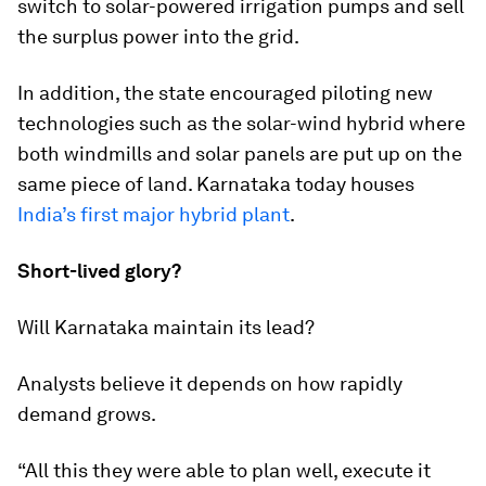
switch to solar-powered irrigation pumps and sell
the surplus power into the grid.
In addition, the state encouraged piloting new
technologies such as the solar-wind hybrid where
both windmills and solar panels are put up on the
same piece of land. Karnataka today houses
India’s first major hybrid plant
.
Short-lived glory?
Will Karnataka maintain its lead?
Analysts believe it depends on how rapidly
demand grows.
“All this they were able to plan well, execute it