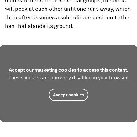
domestic hens. In these social groups, the birds
will peck at each other until one runs away, which
thereafter assumes a subordinate position to the
hen that stands its ground.
Accept our marketing cookies to access this content.
These cookies are currently disabled in your browser.
Accept cookies