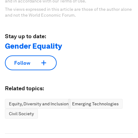
and in accordance with our Terms of Use.
The views expressed in this article are those of the author alone
and not the World Economic Forum.
Stay up to date:
Gender Equality
Follow
Related topics:
Equity, Diversity and Inclusion
Emerging Technologies
Civil Society