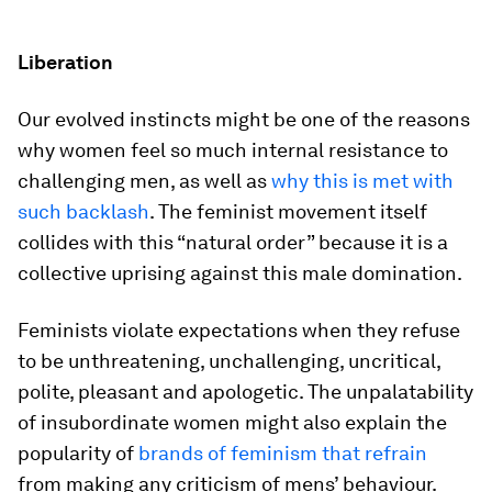
Liberation
Our evolved instincts might be one of the reasons
why women feel so much internal resistance to
challenging men, as well as
why this is met with
such backlash
. The feminist movement itself
collides with this “natural order” because it is a
collective uprising against this male domination.
Feminists violate expectations when they refuse
to be unthreatening, unchallenging, uncritical,
polite, pleasant and apologetic. The unpalatability
of insubordinate women might also explain the
popularity of
brands of feminism that refrain
from making any criticism of mens’ behaviour.