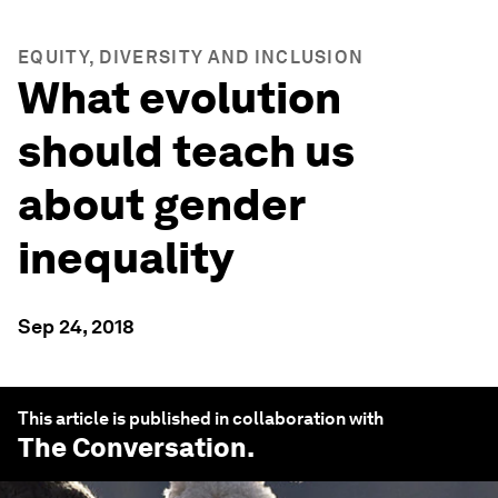
EQUITY, DIVERSITY AND INCLUSION
What evolution
should teach us
about gender
inequality
Sep 24, 2018
This article is published in collaboration with
The Conversation
.