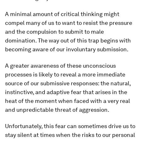
A minimal amount of critical thinking might
compel many of us to want to resist the pressure
and the compulsion to submit to male
domination. The way out of this trap begins with
becoming aware of our involuntary submission.
A greater awareness of these unconscious
processes is likely to reveal a more immediate
source of our submissive responses: the natural,
instinctive, and adaptive fear that arises in the
heat of the moment when faced with a very real
and unpredictable threat of aggression.
Unfortunately, this fear can sometimes drive us to
stay silent at times when the risks to our personal