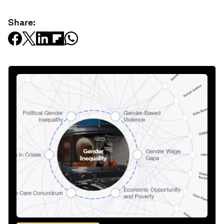
Share: