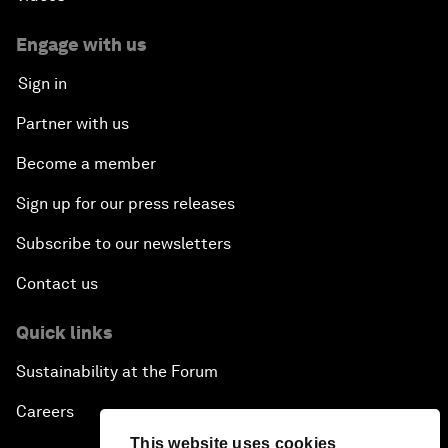
Engage with us
Sign in
Partner with us
Become a member
Sign up for our press releases
Subscribe to our newsletters
Contact us
Quick links
Sustainability at the Forum
Careers
This website uses cookies