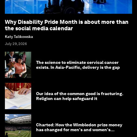
Why Disability Pride Month is about more than
the social media calendar
Katy Talikowska
July 29, 2026
The science to eliminate cervical cancer
exists. In Asia-Pacific, delivery is the gap
Our idea of the common good is fracturing.
Religion can help safeguard it
Charted: How the Wimbledon prize money
has changed for men's and women's
winners over the years