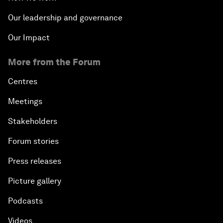
Our leadership and governance
Our Impact
More from the Forum
Centres
Meetings
Stakeholders
Forum stories
Press releases
Picture gallery
Podcasts
Videos