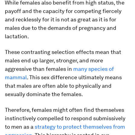
While females also benefit from high status, the
payoff and the capacity for competing fiercely
and recklessly for it is not as great as it is for
males due to the demands of pregnancy and
lactation.
These contrasting selection effects mean that
males end up larger, stronger, and more
aggressive than females in
many species of
mammal
. This sex difference ultimately means
that males are often able to physically and
sexually dominate the females.
Therefore, females might often find themselves
instinctively compelled to respond submissively
to men as a
strategy to protect themselves from