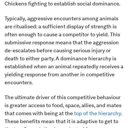
Chickens fighting to establish social dominance.
Typically, aggressive encounters among animals
are ritualised: a sufficient display of strength is
often enough to cause a competitor to yield. This
submissive response means that the aggression
de-escalates before causing serious injury or
death to either party. A dominance hierarchy is
established when an animal repeatedly receives a
yielding response from another in competitive
encounters.
The ultimate driver of this competitive behaviour
is greater access to food, space, allies, and mates
that comes with being at the
top of the hierarchy
.
These benefits mean that it is adaptive to get to