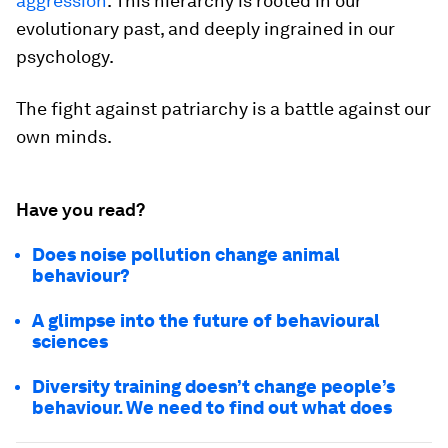
aggression
. This hierarchy is rooted in our
evolutionary past, and deeply ingrained in our
psychology.
The fight against patriarchy is a battle against our
own minds.
Have you read?
Does noise pollution change animal
behaviour?
A glimpse into the future of behavioural
sciences
Diversity training doesn’t change people’s
behaviour. We need to find out what does