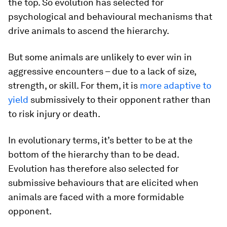
the top. So evolution has selected for
psychological and behavioural mechanisms that
drive animals to ascend the hierarchy.
But some animals are unlikely to ever win in
aggressive encounters – due to a lack of size,
strength, or skill. For them, it is
more adaptive to
yield
submissively to their opponent rather than
to risk injury or death.
In evolutionary terms, it’s better to be at the
bottom of the hierarchy than to be dead.
Evolution has therefore also selected for
submissive behaviours that are elicited when
animals are faced with a more formidable
opponent.