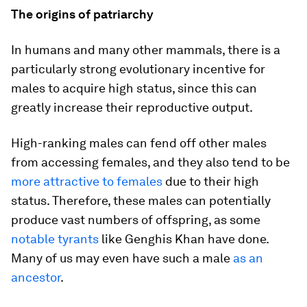
The origins of patriarchy
In humans and many other mammals, there is a
particularly strong evolutionary incentive for
males to acquire high status, since this can
greatly increase their reproductive output.
High-ranking males can fend off other males
from accessing females, and they also tend to be
more attractive to females
due to their high
status. Therefore, these males can potentially
produce vast numbers of offspring, as some
notable tyrants
like Genghis Khan have done.
Many of us may even have such a male
as an
ancestor
.