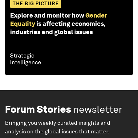
THE BIG PICTURE
Explore and monitor how
Gender
Equality
is affecting economies,
industries and global issues
Forum Stories
newsletter
Bringing you weekly curated insights and
analysis on the global issues that matter.