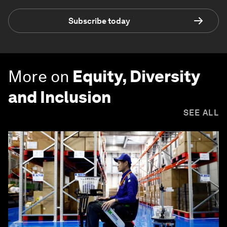
Subscribe today
More on
Equity, Diversity
and Inclusion
SEE ALL