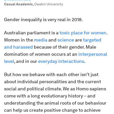
Casual Academic
,
Deakin University
Gender inequality is very real in 2018.
Australian parliament is a
toxic place for women
.
Women in the
media
and
science
are
targeted
and harassed
because of their gender. Male
domination of women occurs at an
interpersonal
level
, and in our
everyday interactions
.
But how we behave with each other isn’t just
about individual personalities and the current
social and political climate. We as
Homo sapiens
come with a long evolutionary history – and
understanding the animal roots of our behaviour
can help us create positive change to achieve