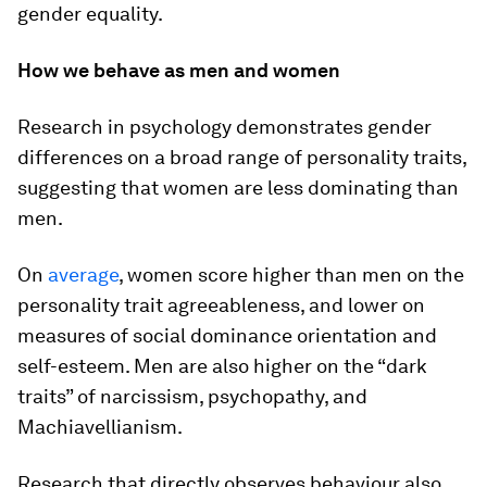
gender equality.
How we behave as men and women
Research in psychology demonstrates gender
differences on a broad range of personality traits,
suggesting that women are less dominating than
men.
On
average
, women score higher than men on the
personality trait agreeableness, and lower on
measures of social dominance orientation and
self-esteem. Men are also higher on the “dark
traits” of narcissism, psychopathy, and
Machiavellianism.
Research that directly observes behaviour also