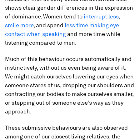
shows clear gender differences in the expression
of dominance. Women tend to
interrupt less
,
smile more
, and spend
less time making eye
contact when speaking
and more time while
listening compared to men.
Much of this behaviour occurs automatically and
instinctively, without us even being aware of it.
We might catch ourselves lowering our eyes when
someone stares at us, dropping our shoulders and
contracting our bodies to make ourselves smaller,
or stepping out of someone else’s way as they
approach.
These submissive behaviours are also observed
among one of our closest living relatives, the