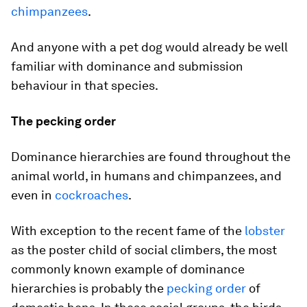
chimpanzees
.
And anyone with a pet dog would already be well
familiar with dominance and submission
behaviour in that species.
The pecking order
Dominance hierarchies are found throughout the
animal world, in humans and chimpanzees, and
even in
cockroaches
.
With exception to the recent fame of the
lobster
as the poster child of social climbers, the most
commonly known example of dominance
hierarchies is probably the
pecking order
of