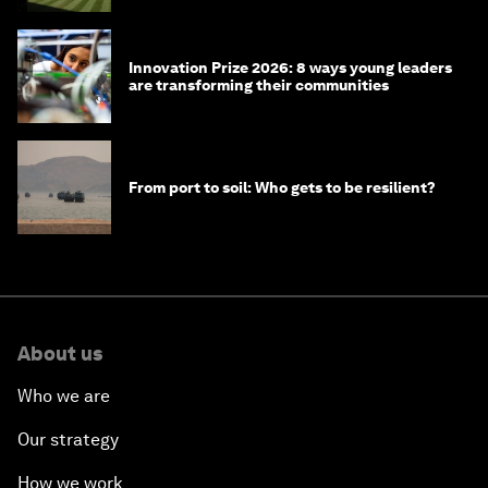
Innovation Prize 2026: 8 ways young leaders
are transforming their communities
From port to soil: Who gets to be resilient?
About us
Who we are
Our strategy
How we work