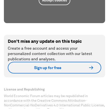
Accept cookies
Don't miss any update on this topic
Create a free account and access your
personalized content collection with our latest
publications and analyses.
Sign up for free
License and Republishing
World Economic Forum articles may be republished in
accordance with the Creative Commons Attribution-
NonCommercial-NoDerivatives 4.0 International Public License,