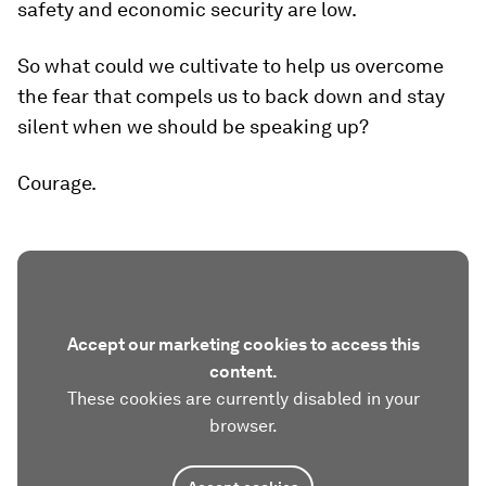
safety and economic security are low.
So what could we cultivate to help us overcome
the fear that compels us to back down and stay
silent when we should be speaking up?
Courage.
Accept our marketing cookies to access this
content.
These cookies are currently disabled in your
browser.