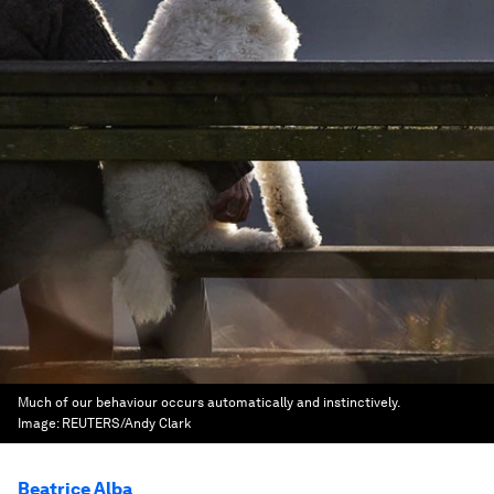
Much of our behaviour occurs automatically and instinctively.
Image:
REUTERS/Andy Clark
Beatrice Alba