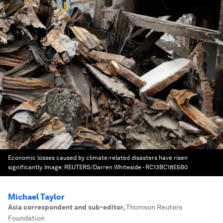
Economic losses caused by climate-related disasters have risen
significantly.
Image:
REUTERS/Darren Whiteside - RC13BC18E5B0
Michael Taylor
Asia correspondent and sub-editor
,
Thomson Reuters
Foundation