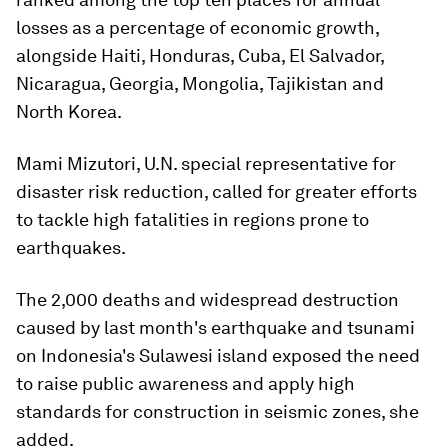
losses as a percentage of economic growth,
alongside Haiti, Honduras, Cuba, El Salvador,
Nicaragua, Georgia, Mongolia, Tajikistan and
North Korea.
Mami Mizutori, U.N. special representative for
disaster risk reduction, called for greater efforts
to tackle high fatalities in regions prone to
earthquakes.
The 2,000 deaths and widespread destruction
caused by last month's earthquake and tsunami
on Indonesia's Sulawesi island exposed the need
to raise public awareness and apply high
standards for construction in seismic zones, she
added.