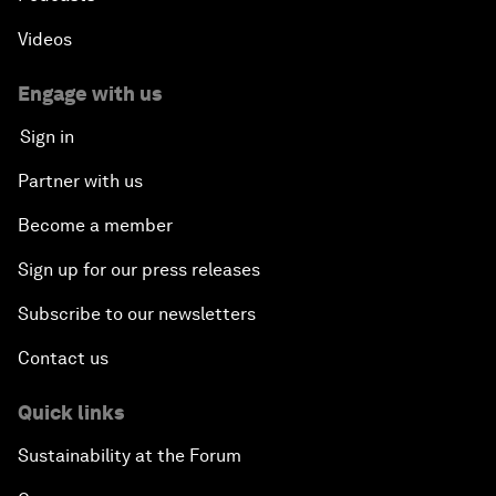
Videos
Engage with us
Sign in
Partner with us
Become a member
Sign up for our press releases
Subscribe to our newsletters
Contact us
Quick links
Sustainability at the Forum