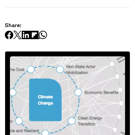
Share: