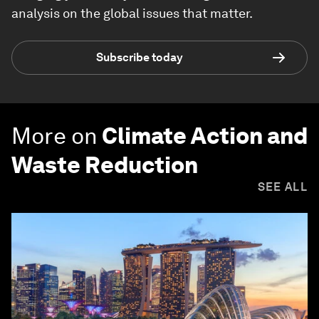
analysis on the global issues that matter.
Subscribe today
More on
Climate Action and
Waste Reduction
SEE ALL