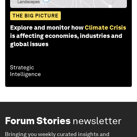
THE BIG PICTURE
Explore and monitor how
Climate Crisis
is affecting economies, industries and
global issues
Forum Stories
newsletter
Bringing you weekly curated insights and