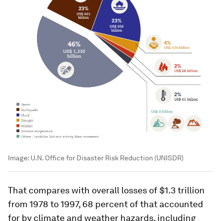
Image:
U.N. Office for Disaster Risk Reduction (UNISDR)
That compares with overall losses of $1.3 trillion
from 1978 to 1997, 68 percent of that accounted
for by climate and weather hazards, including