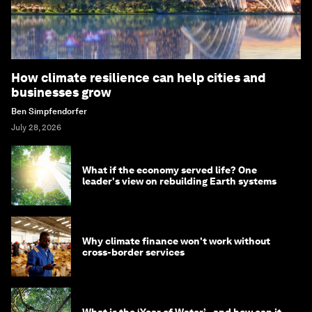
How climate resilience can help cities and
businesses grow
Ben Simpfendorfer
July 28, 2026
What if the economy served life? One
leader's view on rebuilding Earth systems
Why climate finance won't work without
cross-border services
What is the ‘Year of Water’ - and how can it