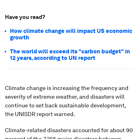
Have you read?
How climate change will impact US economic
growth
The world will exceed its "carbon budget" in
12 years, according to UN report
Climate change is increasing the frequency and
severity of extreme weather, and disasters will
continue to set back sustainable development,
the UNISDR report warned.
Climate-related disasters accounted for about 90
percent of the 7,255 major disasters between