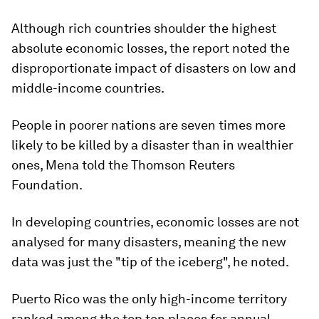
Although rich countries shoulder the highest
absolute economic losses, the report noted the
disproportionate impact of disasters on low and
middle-income countries.
People in poorer nations are seven times more
likely to be killed by a disaster than in wealthier
ones, Mena told the Thomson Reuters
Foundation.
In developing countries, economic losses are not
analysed for many disasters, meaning the new
data was just the "tip of the iceberg", he noted.
Puerto Rico was the only high-income territory
ranked among the top ten places for annual