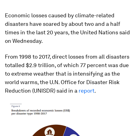
Economic losses caused by climate-related
disasters have soared by about two and a half
times in the last 20 years, the United Nations said
on Wednesday.
From 1998 to 2017, direct losses from all disasters
totalled $2.9 trillion, of which 77 percent was due
to extreme weather that is intensifying as the
world warms, the U.N. Office for Disaster Risk
Reduction (UNISDR) said in a
report
.