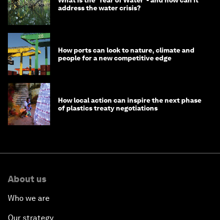
address the water crisis?
How ports can look to nature, climate and
people for a new competitive edge
How local action can inspire the next phase
of plastics treaty negotiations
About us
Who we are
Our strategy