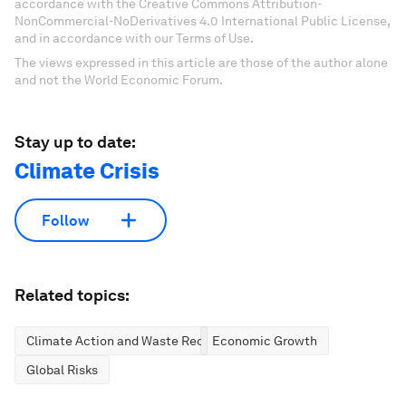
accordance with the Creative Commons Attribution-
NonCommercial-NoDerivatives 4.0 International Public License,
and in accordance with our Terms of Use.
The views expressed in this article are those of the author alone
and not the World Economic Forum.
Stay up to date:
Climate Crisis
Follow
Related topics:
Climate Action and Waste Reduction
Economic Growth
Global Risks