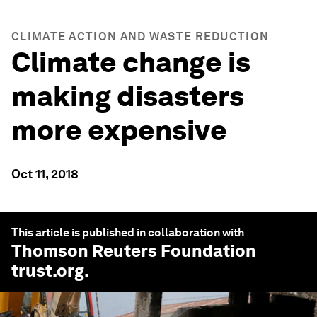
CLIMATE ACTION AND WASTE REDUCTION
Climate change is
making disasters
more expensive
Oct 11, 2018
This article is published in collaboration with
Thomson Reuters Foundation
trust.org
.