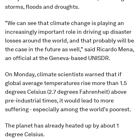
storms, floods and droughts.
"We can see that climate change is playing an
increasingly important role in driving up disaster
losses around the world, and that probably will be
the case in the future as well," said Ricardo Mena,
an official at the Geneva-based UNISDR.
On Monday, climate scientists warned that if
global average temperatures rise more than 1.5
degrees Celsius (2.7 degrees Fahrenheit) above
pre-industrial times, it would lead to more
suffering - especially among the world's poorest.
The planet has already heated up by about 1
degree Celsius.