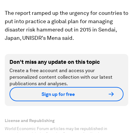
The report ramped up the urgency for countries to
put into practice a global plan for managing
disaster risk hammered out in 2015 in Sendai,
Japan, UNISDR's Mena said.
Don't miss any update on this topic
Create a free account and access your
personalized content collection with our latest
publications and analyses.
Sign up for free
License and Republishing
World Economic Forum articles may be republished in