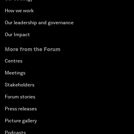
How we work
Our leadership and governance
Our Impact
More from the Forum
Centres
Meetings
Stakeholders
Forum stories
Press releases
Picture gallery
Podcasts