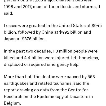
1998 and 2017, most of them floods and storms, it
said.
Losses were greatest in the United States at $945
billion, followed by China at $492 billion and
Japan at $376 billion.
In the past two decades, 1.3 million people were
killed and 4.4 billion were injured, left homeless,
displaced or required emergency help.
More than half the deaths were caused by 563
earthquakes and related tsunamis, said the
report drawing on data from the Centre for
Research on the Epidemiology of Disasters in
Belgium.