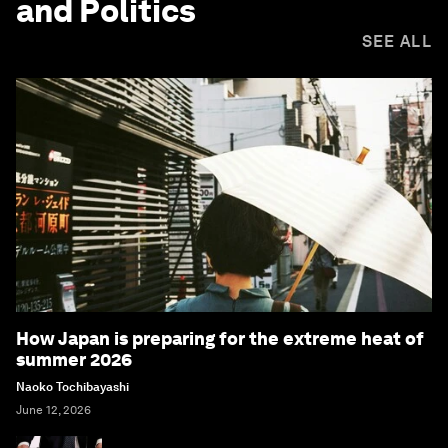
and Politics
SEE ALL
How Japan is preparing for the extreme heat of
summer 2026
Naoko Tochibayashi
June 12, 2026