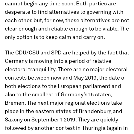
cannot begin any time soon. Both parties are
desperate to find alternatives to governing with
each other, but, for now, these alternatives are not
clear enough and reliable enough to be viable. The
only option is to keep calm and carry on.
The CDU/CSU and SPD are helped by the fact that
Germany is moving into a period of relative
electoral tranquillity. There are no major electoral
contests between now and May 2019, the date of
both elections to the European parliament and
also to the smallest of Germany’s 16 states,
Bremen. The next major regional elections take
place in the eastern states of Brandenburg and
Saxony on September 1 2019. They are quickly
followed by another contest in Thuringia (again in