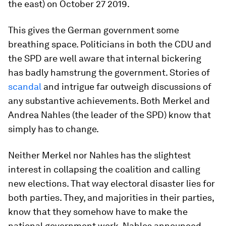
the east) on October 27 2019.
This gives the German government some
breathing space. Politicians in both the CDU and
the SPD are well aware that internal bickering
has badly hamstrung the government. Stories of
scandal
and intrigue far outweigh discussions of
any substantive achievements. Both Merkel and
Andrea Nahles (the leader of the SPD) know that
simply has to change.
Neither Merkel nor Nahles has the slightest
interest in collapsing the coalition and calling
new elections. That way electoral disaster lies for
both parties. They, and majorities in their parties,
know that they somehow have to make the
national government work. Nahles announced