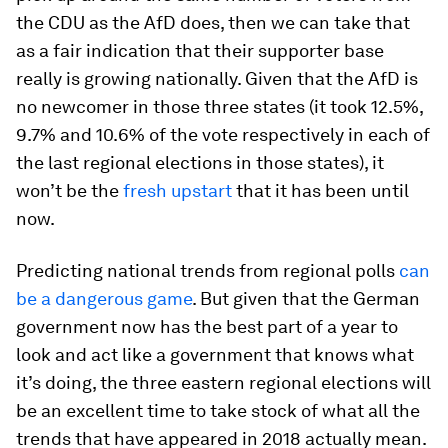
the CDU as the AfD does, then we can take that
as a fair indication that their supporter base
really is growing nationally. Given that the AfD is
no newcomer in those three states (it took 12.5%,
9.7% and 10.6% of the vote respectively in each of
the last regional elections in those states), it
won’t be the
fresh upstart
that it has been until
now.
Predicting national trends from regional polls
can
be a dangerous game
. But given that the German
government now has the best part of a year to
look and act like a government that knows what
it’s doing, the three eastern regional elections will
be an excellent time to take stock of what all the
trends that have appeared in 2018 actually mean.