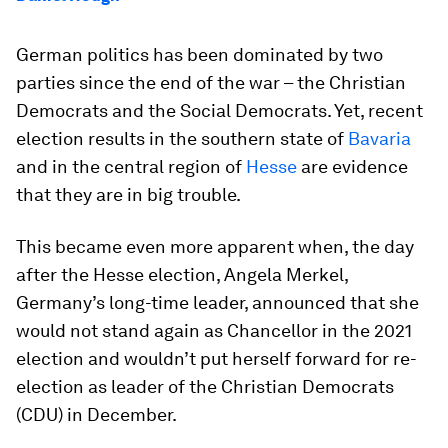
German politics has been dominated by two
parties since the end of the war – the Christian
Democrats and the Social Democrats. Yet, recent
election results in the southern state of
Bavaria
and in the central region of
Hesse
are evidence
that they are in big trouble.
This became even more apparent when, the day
after the Hesse election, Angela Merkel,
Germany’s long-time leader, announced that she
would not stand again as Chancellor in the 2021
election and wouldn’t put herself forward for re-
election as leader of the Christian Democrats
(CDU) in December.