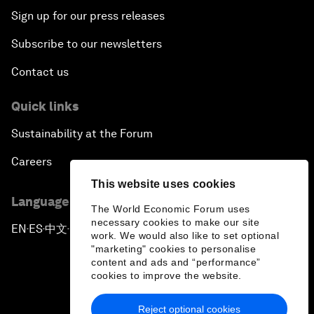
Sign up for our press releases
Subscribe to our newsletters
Contact us
Quick links
Sustainability at the Forum
Careers
This website uses cookies
Language editions
The World Economic Forum uses
necessary cookies to make our site
EN
ES
中文
日本語
▪
▪
▪
work. We would also like to set optional
"marketing" cookies to personalise
content and ads and “performance”
cookies to improve the website.
Reject optional cookies