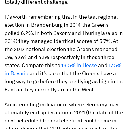
totally different challenge.
It’s worth remembering that in the last regional
election in Brandenburg in 2014 the Greens
polled 6.2%. In both Saxony and Thuringia (also in
2014) they managed identical scores of 5.7%. At
the 2017 national election the Greens managed
5%, 4.6% and 4.1% respectively in those three
states. Compare this to
19.5% in Hesse
and
17.5%
in Bavaria
and it’s clear that the Greens have a
long way to go before they are flying as high in the
East as they currently are in the West.
An interesting indicator of where Germany may
ultimately end up by autumn 2021 (the date of the
next scheduled federal election) could come in
where disgruntled CDU voters go in each of the