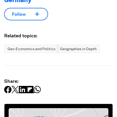
Follow
Related topics:
Geo-Economics and Politics
Geographies in Depth
Share: