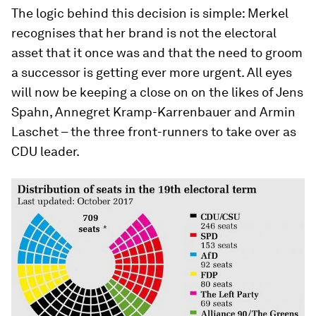
The logic behind this decision is simple: Merkel
recognises that her brand is not the electoral
asset that it once was and that the need to groom
a successor is getting ever more urgent. All eyes
will now be keeping a close on on the likes of Jens
Spahn, Annegret Kramp-Karrenbauer and Armin
Laschet – the three front-runners to take over as
CDU leader.