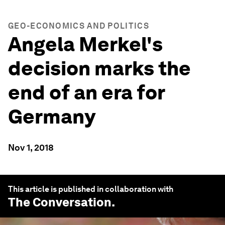
GEO-ECONOMICS AND POLITICS
Angela Merkel's
decision marks the
end of an era for
Germany
Nov 1, 2018
This article is published in collaboration with
The Conversation
.