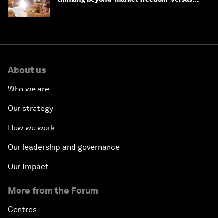
'state funding'
About us
Who we are
Our strategy
How we work
Our leadership and governance
Our Impact
More from the Forum
Centres