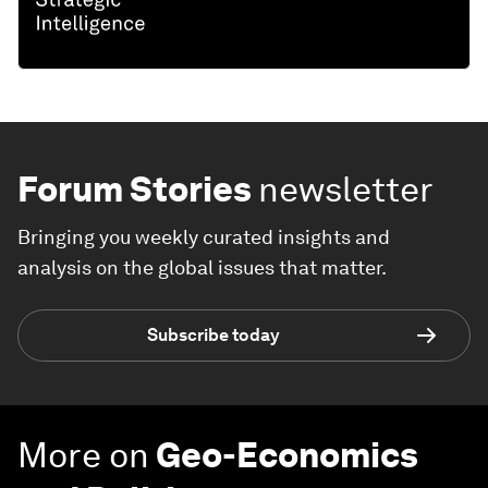
Forum Stories
newsletter
Bringing you weekly curated insights and
analysis on the global issues that matter.
Subscribe today
More on
Geo-Economics