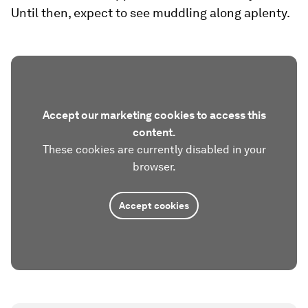
Until then, expect to see muddling along aplenty.
Accept our marketing cookies to access this
content.
These cookies are currently disabled in your
browser.
Accept cookies