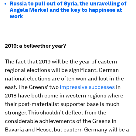
Russia to pull out of Syria, the unravelling of
Angela Merkel and the key to happiness at
work
2019: a bellwether year?
The fact that 2019 will be the year of eastern
regional elections will be significant. German
national elections are often won and lost in the
east. The Greens’ two
impressive successes
in
2018 have both come in western regions where
their post-materialist supporter base is much
stronger. This shouldn’t deflect from the
considerable achievements of the Greens in
Bavaria and Hesse, but eastern Germany will be a