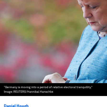
"Germany is moving into a period of relative electoral tranquillity."
Image:
REUTERS/Hannibal Hanschke
Daniel Hough