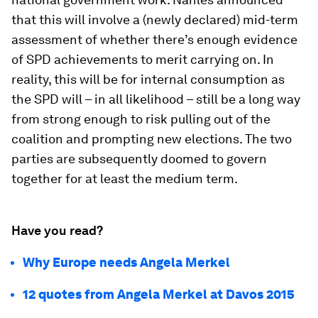
that this will involve a (newly declared) mid-term
assessment of whether there’s enough evidence
of SPD achievements to merit carrying on. In
reality, this will be for internal consumption as
the SPD will – in all likelihood – still be a long way
from strong enough to risk pulling out of the
coalition and prompting new elections. The two
parties are subsequently doomed to govern
together for at least the medium term.
Have you read?
Why Europe needs Angela Merkel
12 quotes from Angela Merkel at Davos 2015