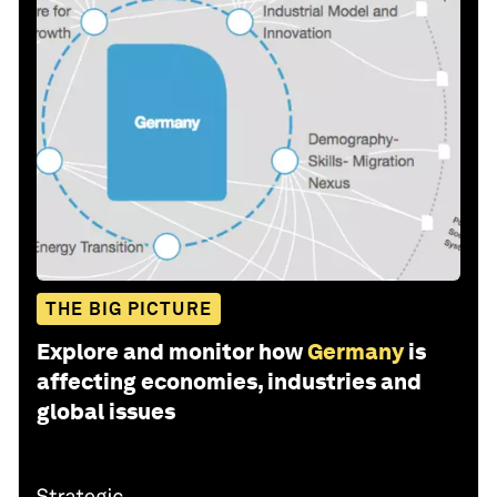
THE BIG PICTURE
Explore and monitor how
Germany
is
affecting economies, industries and
global issues