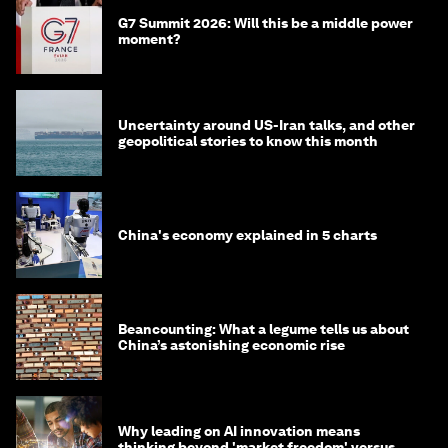
G7 Summit 2026: Will this be a middle power
moment?
Uncertainty around US-Iran talks, and other
geopolitical stories to know this month
China's economy explained in 5 charts
Beancounting: What a legume tells us about
China’s astonishing economic rise
Why leading on AI innovation means
thinking beyond 'market freedom' versus