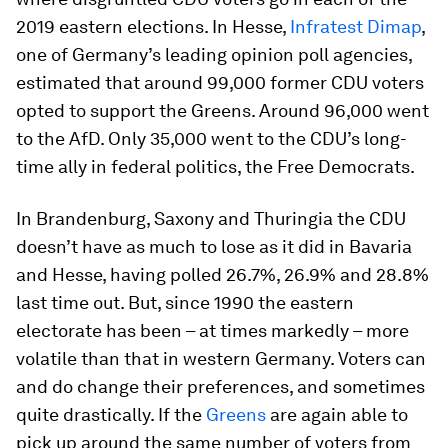
2019 eastern elections. In Hesse,
Infratest Dimap
,
one of Germany’s leading opinion poll agencies,
estimated that around 99,000 former CDU voters
opted to support the Greens. Around 96,000 went
to the AfD. Only 35,000 went to the CDU’s long-
time ally in federal politics, the Free Democrats.
In Brandenburg, Saxony and Thuringia the CDU
doesn’t have as much to lose as it did in Bavaria
and Hesse, having polled 26.7%, 26.9% and 28.8%
last time out. But, since 1990 the eastern
electorate has been – at times markedly – more
volatile than that in western Germany. Voters can
and do change their preferences, and sometimes
quite drastically. If the
Greens
are again able to
pick up around the same number of voters from