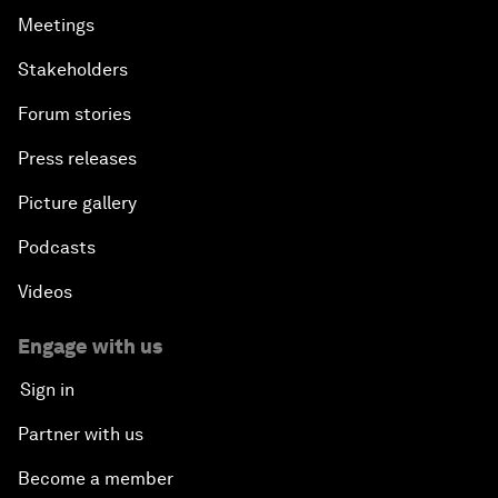
Meetings
Stakeholders
Forum stories
Press releases
Picture gallery
Podcasts
Videos
Engage with us
Sign in
Partner with us
Become a member