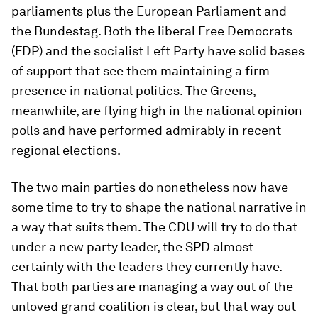
parliaments plus the European Parliament and
the Bundestag. Both the liberal Free Democrats
(FDP) and the socialist Left Party have solid bases
of support that see them maintaining a firm
presence in national politics. The Greens,
meanwhile, are flying high in the national opinion
polls and have performed admirably in recent
regional elections.
The two main parties do nonetheless now have
some time to try to shape the national narrative in
a way that suits them. The CDU will try to do that
under a new party leader, the SPD almost
certainly with the leaders they currently have.
That both parties are managing a way out of the
unloved grand coalition is clear, but that way out