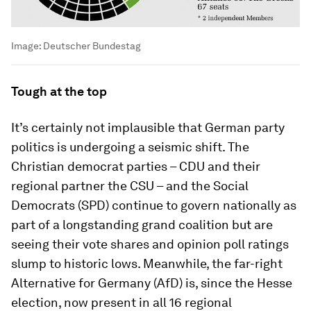
Image:
Deutscher Bundestag
Tough at the top
It’s certainly not implausible that German party
politics is undergoing a seismic shift. The
Christian democrat parties – CDU and their
regional partner the CSU – and the Social
Democrats (SPD) continue to govern nationally as
part of a longstanding grand coalition but are
seeing their vote shares and opinion poll ratings
slump to historic lows. Meanwhile, the far-right
Alternative for Germany (AfD) is, since the Hesse
election, now present in all 16 regional