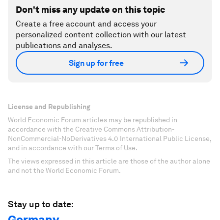
Don't miss any update on this topic
Create a free account and access your
personalized content collection with our latest
publications and analyses.
Sign up for free
License and Republishing
World Economic Forum articles may be republished in
accordance with the Creative Commons Attribution-
NonCommercial-NoDerivatives 4.0 International Public License,
and in accordance with our Terms of Use.
The views expressed in this article are those of the author alone
and not the World Economic Forum.
Stay up to date:
Germany