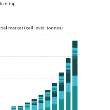
to bring