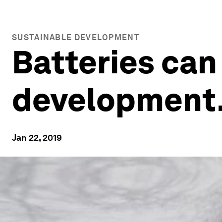
SUSTAINABLE DEVELOPMENT
Batteries can
development.
Jan 22, 2019