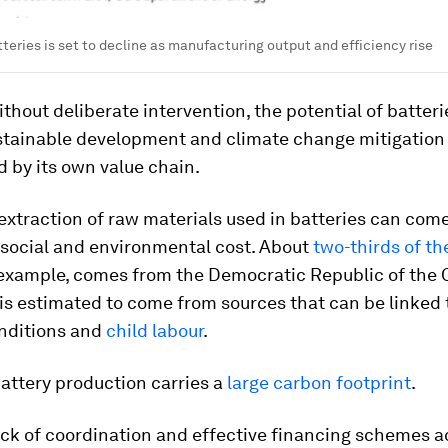
tteries is set to decline as manufacturing output and efficiency rise
thout deliberate intervention, the potential of batteri
stainable development and climate change mitigation 
 by its own value chain.
e extraction of raw materials used in batteries can come
 social and environmental cost. About
two-thirds of th
r example, comes from the Democratic Republic of the
is estimated to come from sources that can be linked 
nditions and
child labour
.
attery production carries a
large carbon footprint
.
lack of coordination and effective financing schemes a