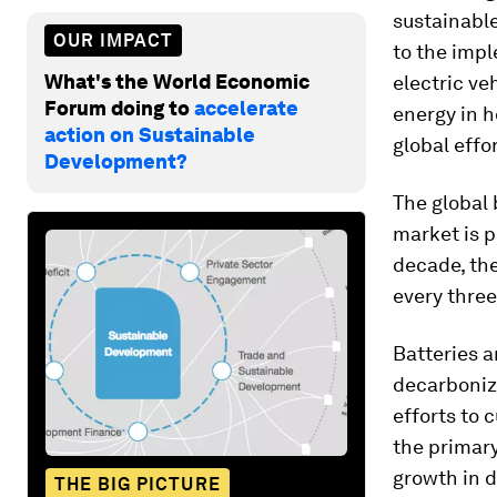
sustainable
OUR IMPACT
to the imp
What's the World Economic
electric ve
Forum doing to
accelerate
energy in h
action on Sustainable
global effo
Development?
The global 
market is p
decade, th
every three
Batteries a
decarboniz
efforts to 
the primary
growth in 
THE BIG PICTURE