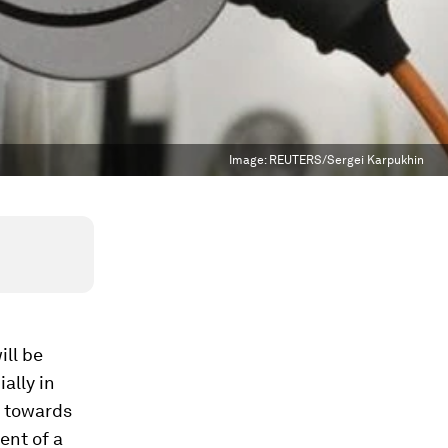
Image:
REUTERS/Sergei Karpukhin
ill be
ally in
n towards
ent of a