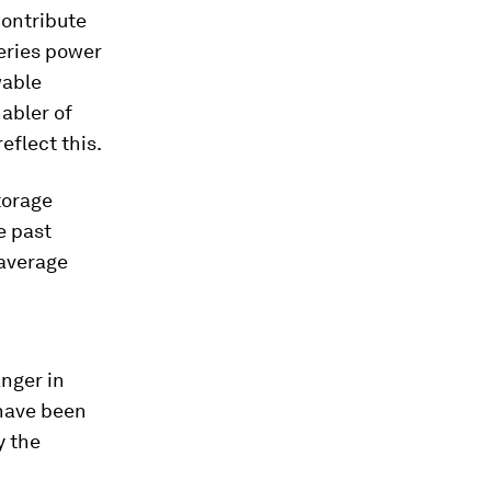
contribute
eries power
wable
abler of
eflect this.
torage
e past
 average
nger in
 have been
y the