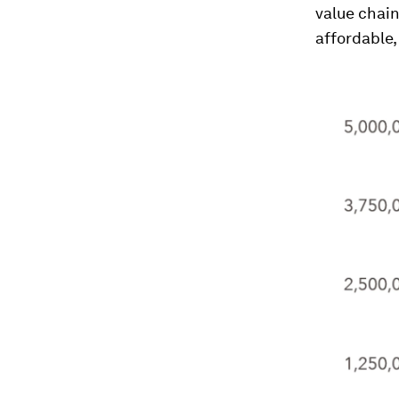
value chain
affordable,