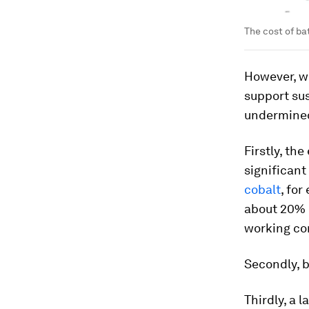
The cost of ba
However, wi
support su
undermined
Firstly, th
significant
cobalt
, fo
about 20% 
working co
Secondly, b
Thirdly, a 