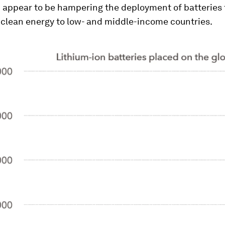
 appear to be hampering the deployment of batteries 
 clean energy to low- and middle-income countries.