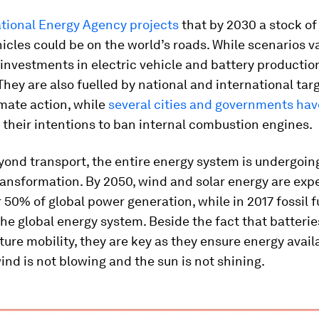
ational Energy Agency projects
that by 2030 a stock of 
hicles could be on the world’s roads. While scenarios va
 investments in electric vehicle and battery productio
hey are also fuelled by national and international targ
mate action, while
several cities and governments hav
their intentions to ban internal combustion engines.
ond transport, the entire energy system is undergoin
ansformation. By 2050, wind and solar energy are exp
 50% of global power generation, while in 2017 fossil 
he global energy system. Beside the fact that batterie
uture mobility, they are key as they ensure energy availa
nd is not blowing and the sun is not shining.