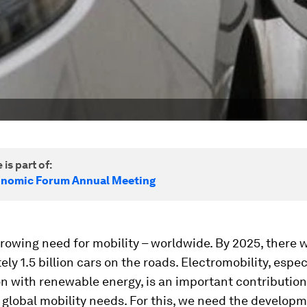
 is part of:
onomic Forum Annual Meeting
growing need for mobility – worldwide. By 2025, there w
ly 1.5 billion cars on the roads. Electromobility, especi
n with renewable energy, is an important contributio
global mobility needs. For this, we need the developm