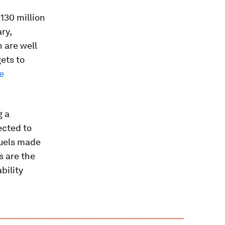
130 million
ry,
n are well
ets to
e
g a
ected to
fuels made
s are the
bility