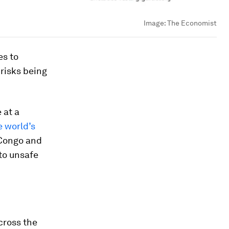
Image:
The Economist
es to
risks being
 at a
e world’s
 Congo and
to unsafe
cross the