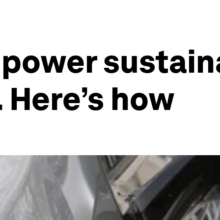
 power sustain
 Here’s how