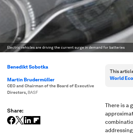
Electric vehicles are driving the current surge in demand for batteries
Benedikt Sobotka
This article
World Ec
Martin Brudermüller
CEO and Chairman of the Board of Executive
Directors
,
BASF
There is a 
Share:
approximate
combinatio
addressing 