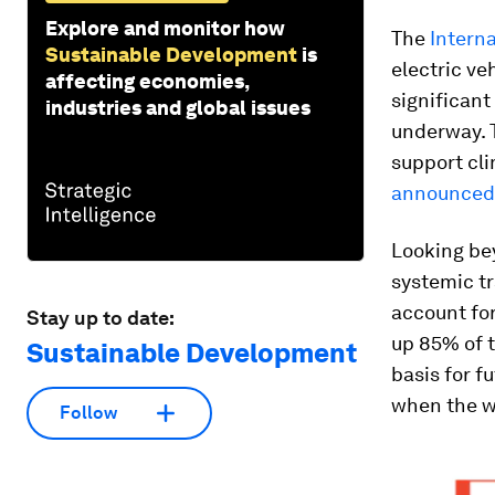
Explore and monitor how
The
Intern
Sustainable Development
is
electric ve
affecting economies,
significant
industries and global issues
underway. T
support cli
announced
Looking bey
systemic tr
account for
Stay up to date:
up 85% of t
Sustainable Development
basis for f
when the wi
Follow