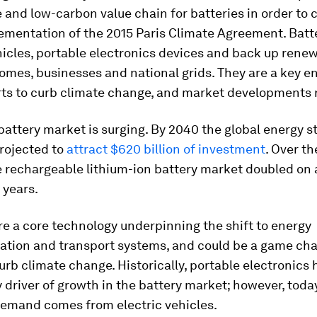
 and low-carbon value chain for batteries in order to 
lementation of the 2015 Paris Climate Agreement. Batt
hicles, portable electronics devices and back up rene
omes, businesses and national grids. They are a key en
rts to curb climate change, and market developments r
battery market is surging. By 2040 the global energy s
rojected to
attract $620 billion of investment
. Over th
e rechargeable lithium-ion battery market doubled on
 years.
re a core technology underpinning the shift to energy
ation and transport systems, and could be a game cha
curb climate change. Historically, portable electronics
 driver of growth in the battery market; however, toda
demand comes from electric vehicles.