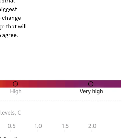
strial
biggest
he change
e that will
e agree.