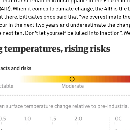
t that transformation is unstoppable in the Fourth Indu
(4IR). When it comes to climate change, the 4IR is the 
t there. Bill Gates once said that “we overestimate t
ccur in the next two years and underestimate the chang
 next ten. Don't let yourself be lulled into inaction”. W