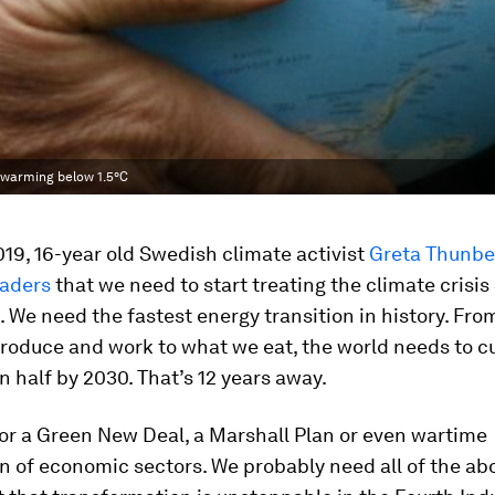
 warming below 1.5°C
19, 16-year old Swedish climate activist
Greta Thunbe
eaders
that we need to start treating the climate crisis
t. We need the fastest energy transition in history. Fr
roduce and work to what we eat, the world needs to c
n half by 2030. That’s 12 years away.
or a Green New Deal, a Marshall Plan or even wartime
n of economic sectors. We probably need all of the ab