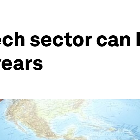
ech sector can 
years