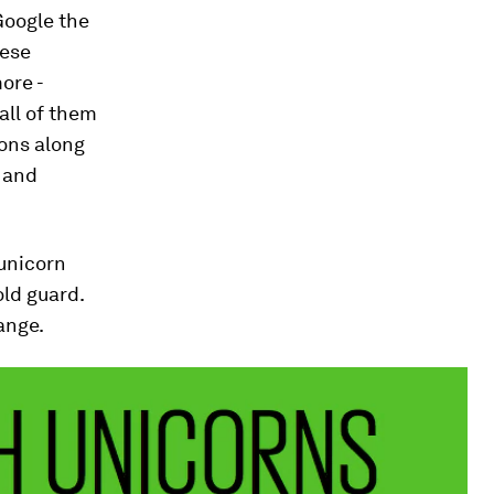
Google the
hese
ore -
all of them
ons along
k and
unicorn
old guard.
ange.