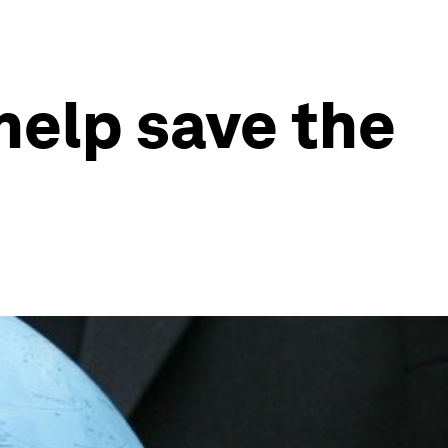
help save the