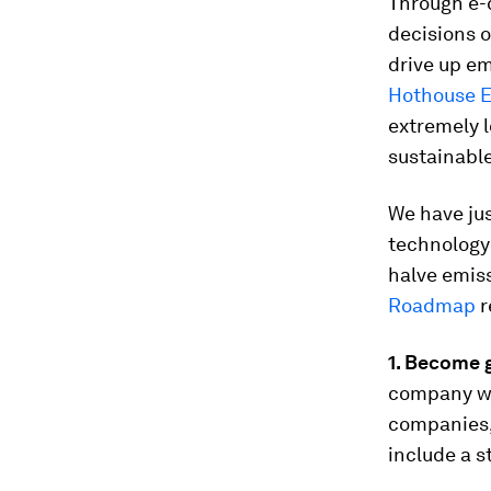
Through e-
decisions o
drive up em
Hothouse E
extremely 
sustainabl
We have ju
technology
halve emiss
Roadmap
r
1. Become 
company wit
companies, 
include a s