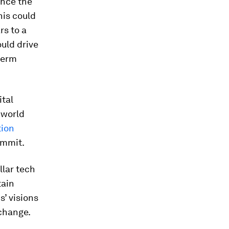
ence the
his could
rs to a
uld drive
term
ital
 world
tion
ummit.
llar tech
tain
s’ visions
 change.