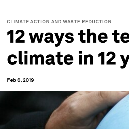
CLIMATE ACTION AND WASTE REDUCTION
12 ways the t
climate in 12 
Feb 6, 2019