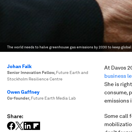
The world needs to halve greenhouse gas emissions by 2030 to keep global
Johan Falk
At Davos 20
Senior Innovation Fellow
,
Future Earth and
business l
Stockholm Resilience Centre
She is righ
Owen Gaffney
consume, p
Co-founder
,
Future Earth Media Lab
emissions i
Some call f
Share:
mobilizatio