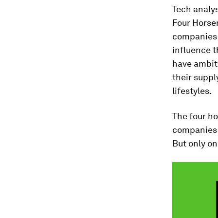
Tech analy
Four Horsem
companies a
influence t
have ambit
their suppl
lifestyles.
The four h
companies w
But only on