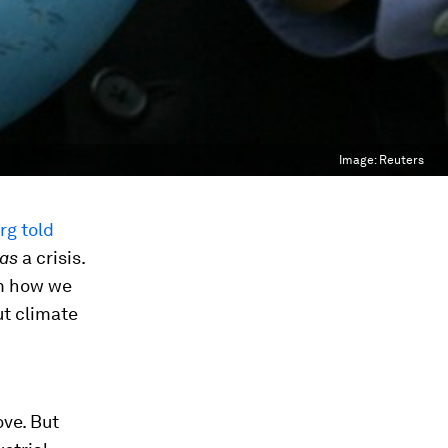
Image:
Reuters
rg told
as
a crisis.
om how we
ut climate
ove. But