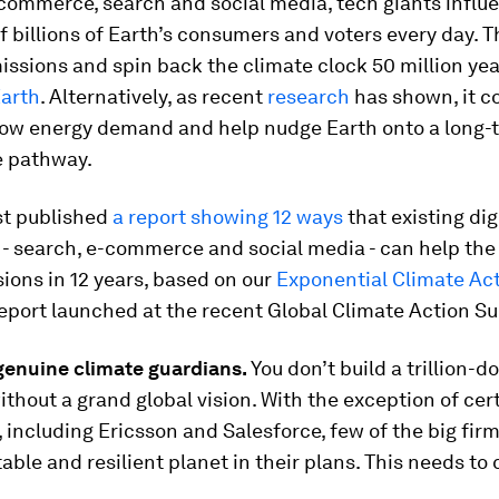
commerce, search and social media, tech giants influ
f billions of Earth’s consumers and voters every day. T
issions and spin back the climate clock 50 million yea
arth
. Alternatively, as recent
research
has shown, it co
low energy demand and help nudge Earth onto a long-
e pathway.
st published
a report showing 12 ways
that existing dig
 - search, e-commerce and social media - can help the
ions in 12 years, based on our
Exponential Climate Ac
eport launched at the recent Global Climate Action S
genuine climate guardians.
You don’t build a trillion-do
hout a grand global vision. With the exception of cer
including Ericsson and Salesforce, few of the big firm
table and resilient planet in their plans. This needs to