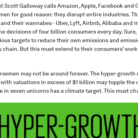
st Scott Galloway calls Amazon, Apple, Facebook and 
en for good reason: they disrupt entire industries. T
nd their wannabes - Uber, Lyft, Airbnb, Alibaba and m
he decisions of four billion consumers every day. Sure, 
ious targets to reduce their own emissions and emissi
y chain. But this must extend to their consumers’ wor
orsemen may not be around forever. The hyper-growth 
ith valuations in excess of $1 billion may topple the 
e in seven unicorns has a climate target. This must ch