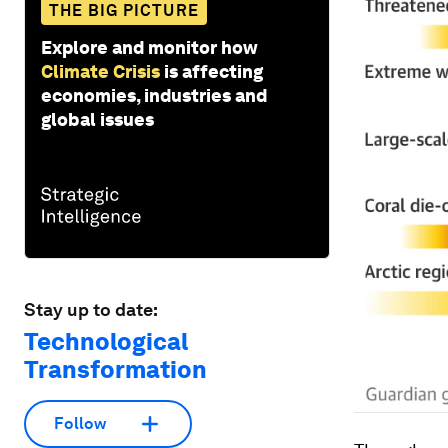
THE BIG PICTURE
Explore and monitor how
Climate Crisis
is affecting
economies, industries and
global issues
Stay up to date:
Technological
Transformation
Follow