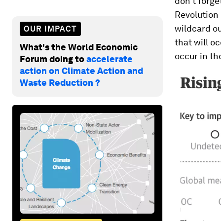
don’t forge
Revolution 
wildcard ou
OUR IMPACT
that will o
What's the World Economic
occur in the
Forum doing to
accelerate
action on Climate Action and
Waste Reduction ?