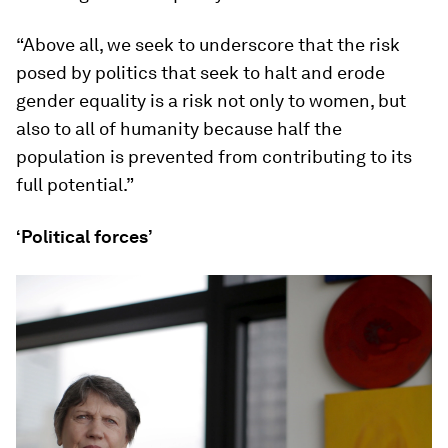
“Above all, we seek to underscore that the risk
posed by politics that seek to halt and erode
gender equality is a risk not only to women, but
also to all of humanity because half the
population is prevented from contributing to its
full potential.”
‘Political forces’