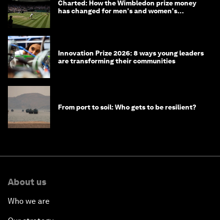
Charted: How the Wimbledon prize money
has changed for men's and women's
winners over the years
Innovation Prize 2026: 8 ways young leaders
are transforming their communities
From port to soil: Who gets to be resilient?
About us
Who we are