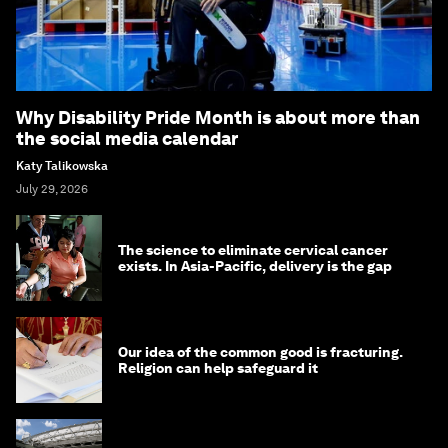
Why Disability Pride Month is about more than
the social media calendar
Katy Talikowska
July 29, 2026
The science to eliminate cervical cancer
exists. In Asia-Pacific, delivery is the gap
Our idea of the common good is fracturing.
Religion can help safeguard it