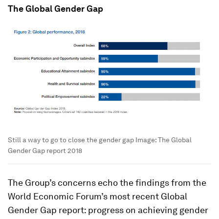
The Global Gender Gap
Still a way to go to close the gender gap
Image:
The Global
Gender Gap report 2018
The Group’s concerns echo the findings from the
World Economic Forum’s most recent Global
Gender Gap report: progress on achieving gender