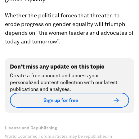
Whether the political forces that threaten to
erode progress on gender equality will triumph
depends on “the women leaders and advocates of
today and tomorrow”.
Don't miss any update on this topic
Create a free account and access your
personalized content collection with our latest
publications and analyses.
Sign up for free
License and Republishing
World Economic Forum articles may be republished in