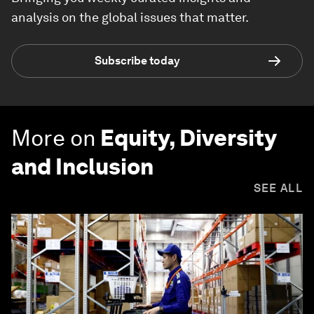
analysis on the global issues that matter.
Subscribe today
More on
Equity, Diversity
and Inclusion
SEE ALL