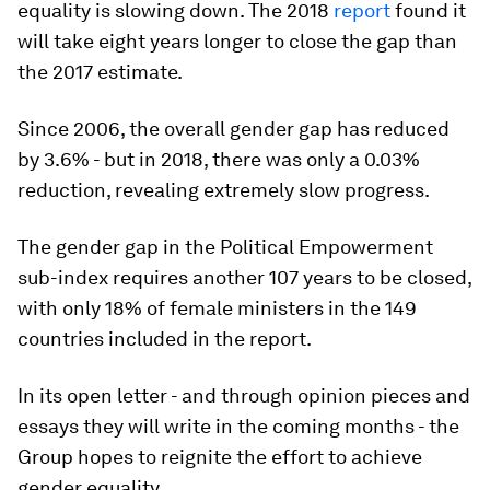
equality is slowing down. The 2018
report
found it
will take eight years longer to close the gap than
the 2017 estimate.
Since 2006, the overall gender gap has reduced
by 3.6% - but in 2018, there was only a 0.03%
reduction, revealing extremely slow progress.
The gender gap in the Political Empowerment
sub-index requires another 107 years to be closed,
with only 18% of female ministers in the 149
countries included in the report.
In its open letter - and through opinion pieces and
essays they will write in the coming months - the
Group hopes to reignite the effort to achieve
gender equality.