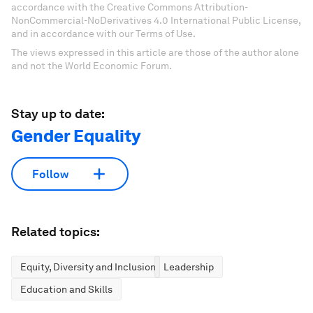
accordance with the Creative Commons Attribution-
NonCommercial-NoDerivatives 4.0 International Public License,
and in accordance with our Terms of Use.
The views expressed in this article are those of the author alone
and not the World Economic Forum.
Stay up to date:
Gender Equality
Follow
Related topics:
Equity, Diversity and Inclusion
Leadership
Education and Skills