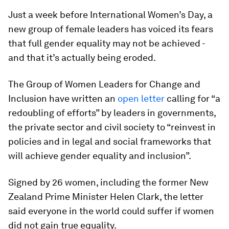
Just a week before International Women’s Day, a
new group of female leaders has voiced its fears
that full gender equality may not be achieved -
and that it’s actually being eroded.
The Group of Women Leaders for Change and
Inclusion have written an
open letter
calling for “a
redoubling of efforts” by leaders in governments,
the private sector and civil society to “reinvest in
policies and in legal and social frameworks that
will achieve gender equality and inclusion”.
Signed by 26 women, including the former New
Zealand Prime Minister Helen Clark, the letter
said everyone in the world could suffer if women
did not gain true equality.