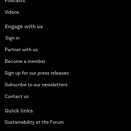
Podcasts
Videos
Engage with us
Sign in
Partner with us
Become a member
Sign up for our press releases
Subscribe to our newsletters
Contact us
Quick links
Sustainability at the Forum