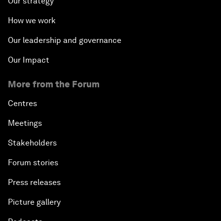
Our strategy
How we work
Our leadership and governance
Our Impact
More from the Forum
Centres
Meetings
Stakeholders
Forum stories
Press releases
Picture gallery