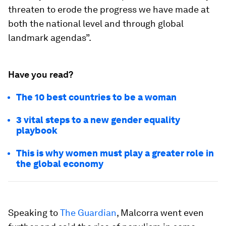
threaten to erode the progress we have made at
both the national level and through global
landmark agendas”.
Have you read?
The 10 best countries to be a woman
3 vital steps to a new gender equality
playbook
This is why women must play a greater role in
the global economy
Speaking to
The Guardian
, Malcorra went even