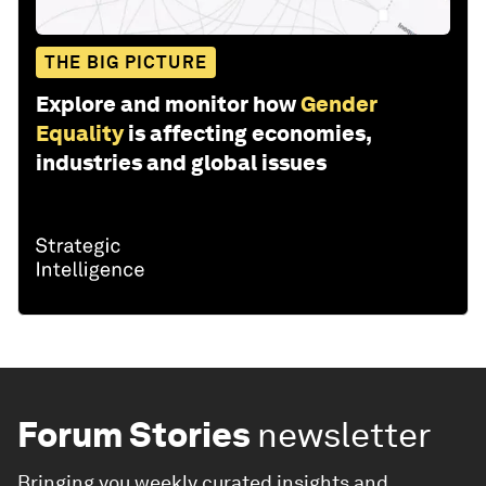
THE BIG PICTURE
Explore and monitor how
Gender
Equality
is affecting economies,
industries and global issues
Forum Stories
newsletter
Bringing you weekly curated insights and