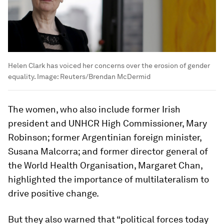
Helen Clark has voiced her concerns over the erosion of gender
equality.
Image:
Reuters/Brendan McDermid
The women, who also include former Irish
president and UNHCR High Commissioner, Mary
Robinson; former Argentinian foreign minister,
Susana Malcorra; and former director general of
the World Health Organisation, Margaret Chan,
highlighted the importance of multilateralism to
drive positive change.
But they also warned that “political forces today