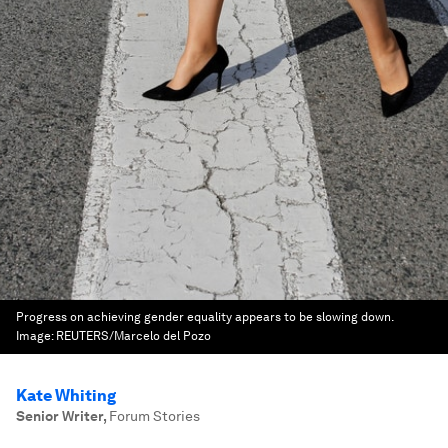
Progress on achieving gender equality appears to be slowing down.
Image:
REUTERS/Marcelo del Pozo
Kate Whiting
Senior Writer
,
Forum Stories