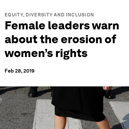
EQUITY, DIVERSITY AND INCLUSION
Female leaders warn
about the erosion of
women’s rights
Feb 28, 2019