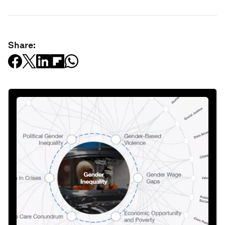
Share: