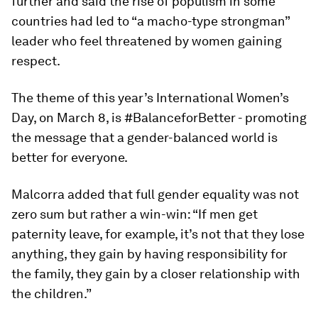
further and said the rise of populism in some
countries had led to “a macho-type strongman”
leader who feel threatened by women gaining
respect.
The theme of this year’s International Women’s
Day, on March 8, is #BalanceforBetter - promoting
the message that a gender-balanced world is
better for everyone.
Malcorra added that full gender equality was not
zero sum but rather a win-win: “If men get
paternity leave, for example, it’s not that they lose
anything, they gain by having responsibility for
the family, they gain by a closer relationship with
the children.”