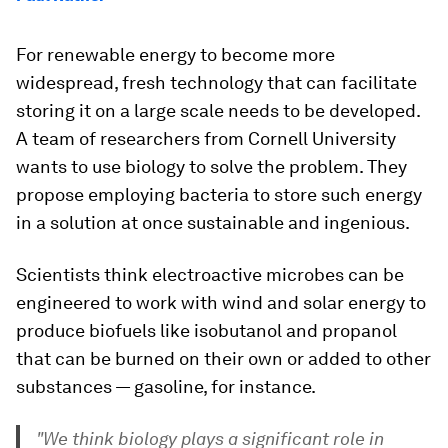
For renewable energy to become more
widespread, fresh technology that can facilitate
storing it on a large scale needs to be developed.
A team of researchers from Cornell University
wants to use biology to solve the problem. They
propose employing
bacteria
to store such energy
in a solution at once sustainable and ingenious.
Scientists think
electroactive microbes
can be
engineered to work with wind and solar energy to
produce
biofuels
like
isobutanol
and
propanol
that can be burned on their own or added to other
substances — gasoline, for instance.
"We think biology plays a significant role in