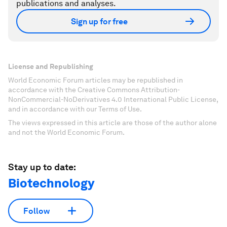
publications and analyses.
Sign up for free
License and Republishing
World Economic Forum articles may be republished in
accordance with the Creative Commons Attribution-
NonCommercial-NoDerivatives 4.0 International Public License,
and in accordance with our Terms of Use.
The views expressed in this article are those of the author alone
and not the World Economic Forum.
Stay up to date:
Biotechnology
Follow