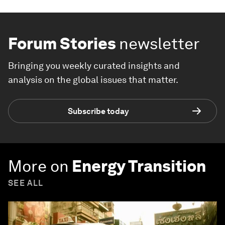
Forum Stories
newsletter
Bringing you weekly curated insights and
analysis on the global issues that matter.
Subscribe today
More on
Energy Transition
SEE ALL