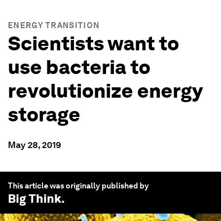
ENERGY TRANSITION
Scientists want to
use bacteria to
revolutionize energy
storage
May 28, 2019
This article was originally published by
Big Think
.