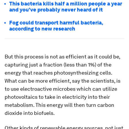
This bacteria kills half a million people a year
and you've probably never heard of it
Fog could transport harmful bacteria,
according to new research
But this process is not as efficient as it could be,
capturing just a fraction
(less than 1%)
of the
energy that reaches photosynthesizing cells.
What can be more efficient, say the scientists, is
to use electroactive microbes which can utilize
photovoltaics
to take in electricity into their
metabolism. This energy will then turn carbon
dioxide into biofuels.
Other kinds of renewable energy sources, not just