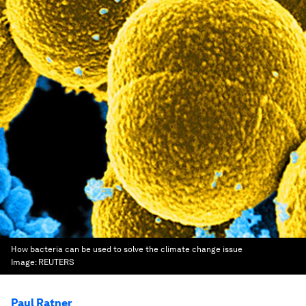
How bacteria can be used to solve the climate change issue
Image:
REUTERS
Paul Ratner