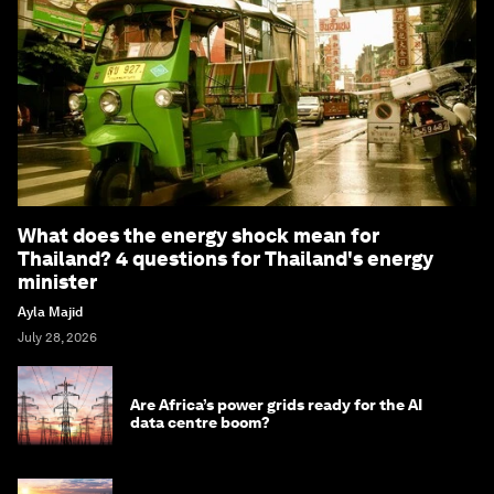
What does the energy shock mean for
Thailand? 4 questions for Thailand's energy
minister
Ayla Majid
July 28, 2026
Are Africa’s power grids ready for the AI
data centre boom?