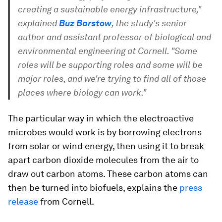
creating a sustainable energy infrastructure,"
explained
Buz Barstow
, the study's senior
author and assistant professor of biological and
environmental engineering at Cornell. "Some
roles will be supporting roles and some will be
major roles, and we're trying to find all of those
places where biology can work."
The particular way in which the electroactive
microbes would work is by borrowing electrons
from solar or wind energy, then using it to break
apart carbon dioxide molecules from the air to
draw out carbon atoms. These carbon atoms can
then be turned into biofuels, explains the
press
release
from Cornell.