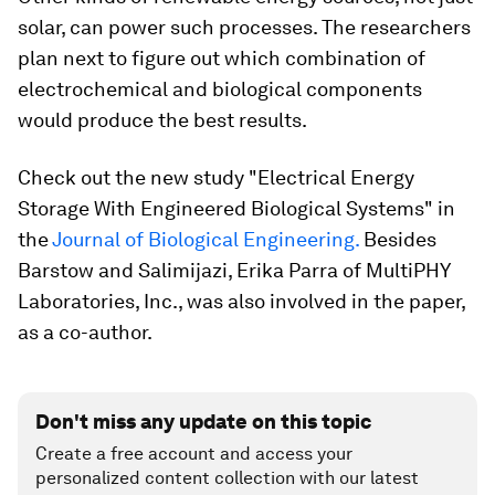
solar, can power such processes. The researchers
plan next to figure out which combination of
electrochemical and biological components
would produce the best results.
Check out the new study "Electrical Energy
Storage With Engineered Biological Systems" in
the
Journal of Biological Engineering.
Besides
Barstow and Salimijazi
, Erika Parra
of
MultiPHY
Laboratories, Inc., was also involved in the paper,
as a co-author.
Don't miss any update on this topic
Create a free account and access your
personalized content collection with our latest