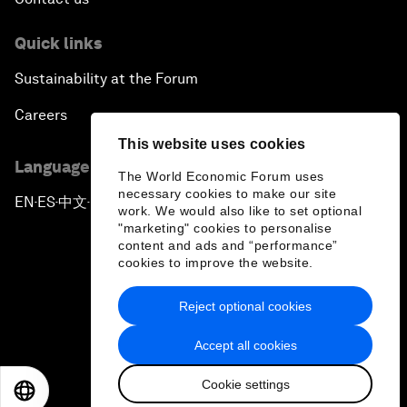
Quick links
Sustainability at the Forum
Careers
This website uses cookies
Language editions
The World Economic Forum uses
necessary cookies to make our site
EN
ES
中文
日本語
▪
▪
▪
work. We would also like to set optional
"marketing" cookies to personalise
content and ads and “performance”
cookies to improve the website.
Reject optional cookies
Privacy Policy & Terms of Service
Accept all cookies
Sitemap
Cookie settings
©
2026
World Economic Forum
EN
ES
中文
日本語