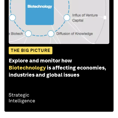
THE BIG PICTURE
Explore and monitor how
Biotechnology
is affecting economies,
industries and global issues