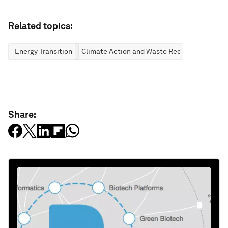
Related topics:
Energy Transition
Climate Action and Waste Reduction
Share: