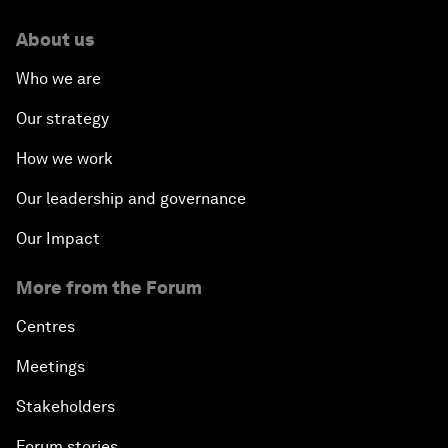
About us
Who we are
Our strategy
How we work
Our leadership and governance
Our Impact
More from the Forum
Centres
Meetings
Stakeholders
Forum stories