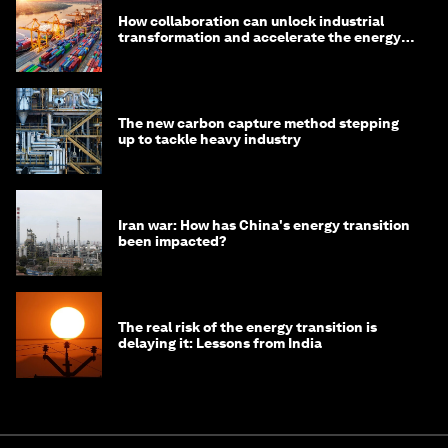
How collaboration can unlock industrial
transformation and accelerate the energy
transition
The new carbon capture method stepping
up to tackle heavy industry
Iran war: How has China's energy transition
been impacted?
The real risk of the energy transition is
delaying it: Lessons from India