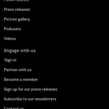
Press releases
Picture gallery
Podcasts
Videos
Engage with us
Sign in
Partner with us
Become a member
Sign up for our press releases
Subscribe to our newsletters
Contact us