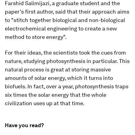
Farshid Salimijazi,
a graduate student and the
paper's first author, said that their approach aims
to "stitch together biological and non-biological
electrochemical engineering to create a new
method to store energy".
For their ideas, the scientists took the cues from
nature, studying
photosynthesis
in particular. This
natural process is great at storing massive
amounts of solar energy, which it turns into
biofuels. In fact, over a year, photosynthesis traps
six times
the solar energy that the whole
civilization uses up at that time.
Have you read?