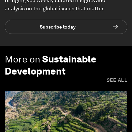
Bringing you weekly curated insights and
analysis on the global issues that matter.
Subscribe today
More on
Sustainable
Development
SEE ALL