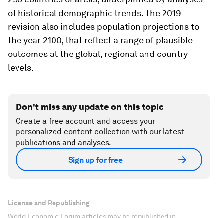
of historical demographic trends. The 2019
revision also includes population projections to
the year 2100, that reflect a range of plausible
outcomes at the global, regional and country
levels.
Don't miss any update on this topic
Create a free account and access your
personalized content collection with our latest
publications and analyses.
Sign up for free
License and Republishing
World Economic Forum articles may be republished in