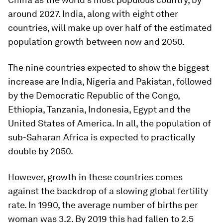
around 2027. India, along with eight other
countries, will make up over half of the estimated
population growth between now and 2050.
The nine countries expected to show the biggest
increase are India, Nigeria and Pakistan, followed
by the Democratic Republic of the Congo,
Ethiopia, Tanzania, Indonesia, Egypt and the
United States of America. In all, the population of
sub-Saharan Africa is expected to practically
double by 2050.
However, growth in these countries comes
against the backdrop of a slowing global fertility
rate. In 1990, the average number of births per
woman was 3.2. By 2019 this had fallen to 2.5