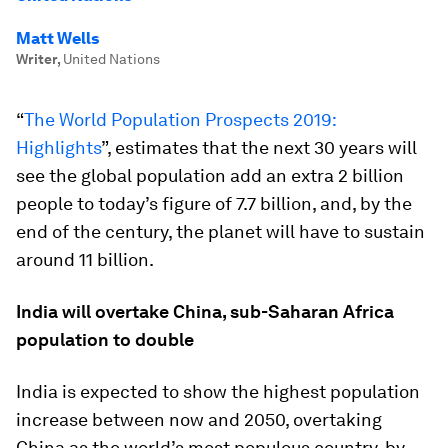
Matt Wells
Writer
,
United Nations
“
The World Population Prospects 2019:
Highlights
”, estimates that the next 30 years will
see the global population add an extra 2 billion
people to today’s figure of 7.7 billion, and, by the
end of the century, the planet will have to sustain
around 11 billion.
India will overtake China, sub-Saharan Africa
population to double
India is expected to show the highest population
increase between now and 2050, overtaking
China as the world’s most populous country, by