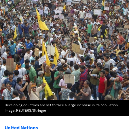
Developing countries are set to face a large increase in its population.
Image:
REUTERS/Stringer
United Nations