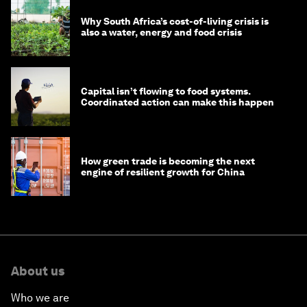
Why South Africa’s cost-of-living crisis is
also a water, energy and food crisis
Capital isn’t flowing to food systems.
Coordinated action can make this happen
How green trade is becoming the next
engine of resilient growth for China
About us
Who we are