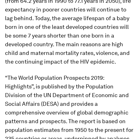
(from 64.2 years in 1990 to 77.1 years in 2050), life
expectancy in poorer countries will continue to
lag behind. Today, the average lifespan of a baby
born in one of the least developed countries will
be some 7 years shorter than one born in a
developed country. The main reasons are high
child and maternal mortality rates, violence, and
the continuing impact of the HIV epidemic.
“The World Population Prospects 2019:
Highlights”, is published by the Population
Division of the UN Department of Economic and
Social Affairs (DESA) and provides a
comprehensive overview of global demographic
patterns and prospects. The report is based on
population estimates from 1950 to the present for
235 countries or areas, underpinned by analyses