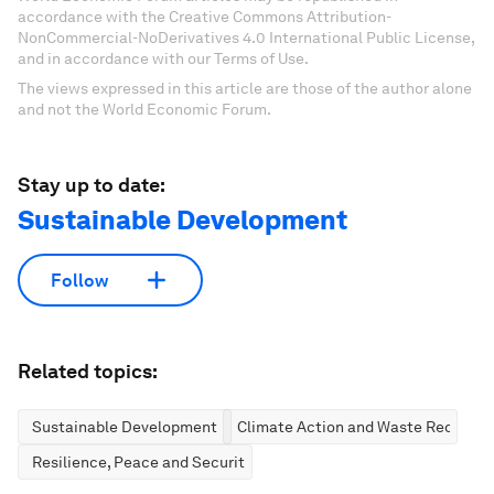
accordance with the Creative Commons Attribution-
NonCommercial-NoDerivatives 4.0 International Public License,
and in accordance with our Terms of Use.
The views expressed in this article are those of the author alone
and not the World Economic Forum.
Stay up to date:
Sustainable Development
Follow
Related topics:
Sustainable Development
Climate Action and Waste Reductio
Resilience, Peace and Security