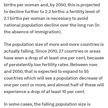
births per woman and, by 2050, this is projected
to decline further to 2.2 births: a fertility level of
2.1 births per woman is necessary to avoid
national population decline over the long run (in
the absence of immigration).
The population size of more and more countries is
actually falling. Since 2010, 27 countries or areas
have seen a drop of at least one per cent, because
of persistently low fertility rates. Between now
and 2050, that is expected to expand to 55
countries which will see a population decrease of
one per cent or more, and almost half of these will
experience a drop of at least 10 per cent.
In some cases, the falling population size is