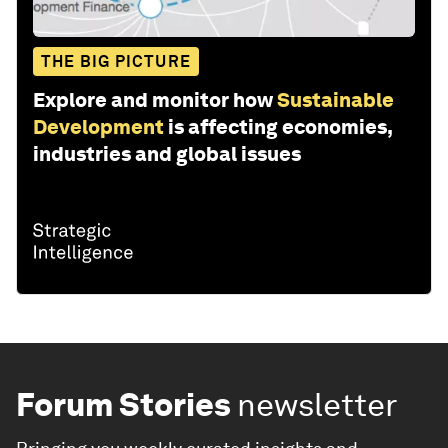
THE BIG PICTURE
Explore and monitor how
Sustainable
Development
is affecting economies,
industries and global issues
Forum Stories
newsletter