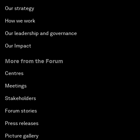
Our strategy
How we work
Our leadership and governance
Our Impact
More from the Forum
Centres
Meetings
Stakeholders
Forum stories
Press releases
Picture gallery