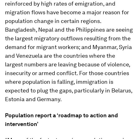
reinforced by high rates of emigration, and
migration flows have become a major reason for
population change in certain regions.
Bangladesh, Nepal and the Philippines are seeing
the largest migratory outflows resulting from the
demand for migrant workers; and Myanmar, Syria
and Venezuela are the countries where the
largest numbers are leaving because of violence,
insecurity or armed conflict. For those countries
where population is falling, immigration is
expected to plug the gaps, particularly in Belarus,
Estonia and Germany.
Population report a ‘roadmap to action and
intervention’