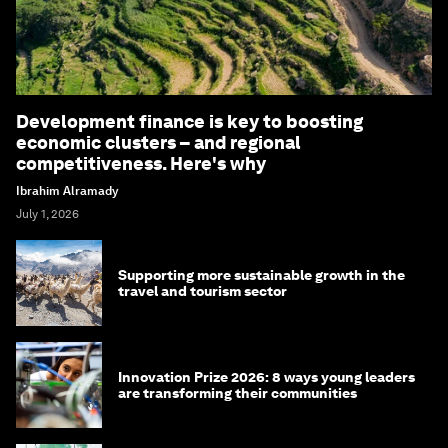
Development finance is key to boosting
economic clusters – and regional
competitiveness. Here's why
Ibrahim Alramady
July 1, 2026
Supporting more sustainable growth in the
travel and tourism sector
Innovation Prize 2026: 8 ways young leaders
are transforming their communities