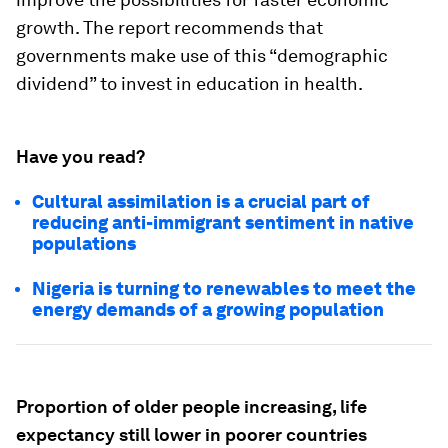
growth. The report recommends that
governments make use of this “demographic
dividend” to invest in education in health.
Have you read?
Cultural assimilation is a crucial part of
reducing anti-immigrant sentiment in native
populations
Nigeria is turning to renewables to meet the
energy demands of a growing population
Proportion of older people increasing, life
expectancy still lower in poorer countries