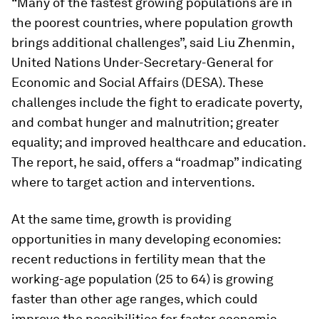
“Many of the fastest growing populations are in
the poorest countries, where population growth
brings additional challenges”, said Liu Zhenmin,
United Nations Under-Secretary-General for
Economic and Social Affairs (DESA). These
challenges include the fight to eradicate poverty,
and combat hunger and malnutrition; greater
equality; and improved healthcare and education.
The report, he said, offers a “roadmap” indicating
where to target action and interventions.
At the same time, growth is providing
opportunities in many developing economies:
recent reductions in fertility mean that the
working-age population (25 to 64) is growing
faster than other age ranges, which could
improve the possibilities for faster economic