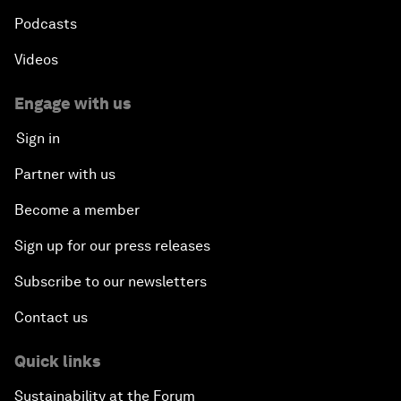
Podcasts
Videos
Engage with us
Sign in
Partner with us
Become a member
Sign up for our press releases
Subscribe to our newsletters
Contact us
Quick links
Sustainability at the Forum