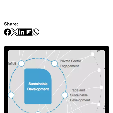
Share: