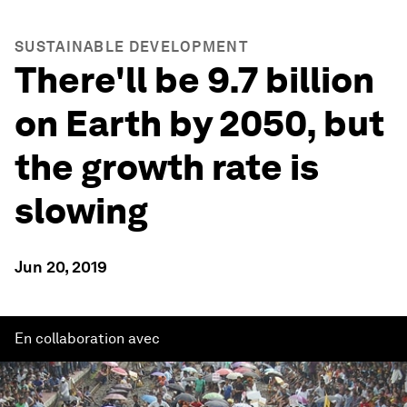
SUSTAINABLE DEVELOPMENT
There'll be 9.7 billion
on Earth by 2050, but
the growth rate is
slowing
Jun 20, 2019
En collaboration avec