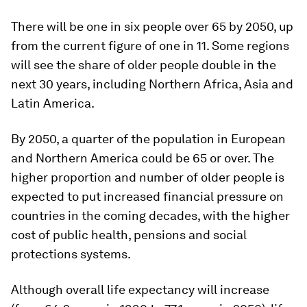
There will be one in six people over 65 by 2050, up
from the current figure of one in 11. Some regions
will see the share of older people double in the
next 30 years, including Northern Africa, Asia and
Latin America.
By 2050, a quarter of the population in European
and Northern America could be 65 or over. The
higher proportion and number of older people is
expected to put increased financial pressure on
countries in the coming decades, with the higher
cost of public health, pensions and social
protections systems.
Although overall life expectancy will increase