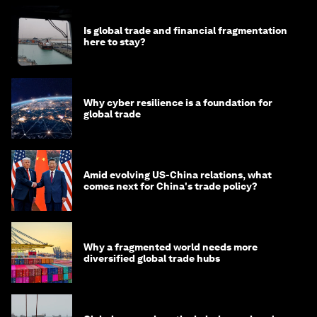
Is global trade and financial fragmentation
here to stay?
Why cyber resilience is a foundation for
global trade
Amid evolving US-China relations, what
comes next for China's trade policy?
Why a fragmented world needs more
diversified global trade hubs