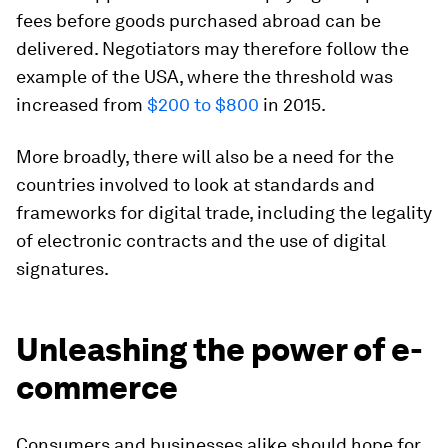
fees before goods purchased abroad can be
delivered. Negotiators may therefore follow the
example of the USA, where the threshold was
increased from
$200 to $800
in 2015.
More broadly, there will also be a need for the
countries involved to look at standards and
frameworks for digital trade, including the legality
of electronic contracts and the use of digital
signatures.
Unleashing the power of e-
commerce
Consumers and businesses alike should hope for