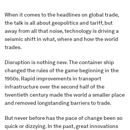
When it comes to the headlines on global trade,
the talk is all about geopolitics and tariff, but
away from all that noise, technology is driving a
seismic shift in what, where and how the world
trades.
Disruption is nothing new. The container ship
changed the rules of the game beginning in the
1950s. Rapid improvements in transport
infrastructure over the second half of the
twentieth century made the world a smaller place
and removed longstanding barriers to trade.
But never before has the pace of change been so
quick or dizzying. In the past, great innovations