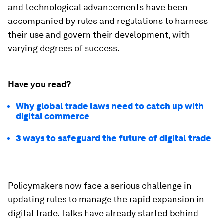
and technological advancements have been
accompanied by rules and regulations to harness
their use and govern their development, with
varying degrees of success.
Have you read?
Why global trade laws need to catch up with
digital commerce
3 ways to safeguard the future of digital trade
Policymakers now face a serious challenge in
updating rules to manage the rapid expansion in
digital trade. Talks have already started behind