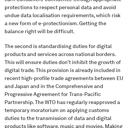
protections to respect personal data and avoid
undue data localisation requirements, which risk
a new form of e-protectionism. Getting the
balance right will be difficult.
The second is standardising duties for digital
products and services across national borders.
This will ensure duties don’t inhibit the growth of
digital trade. This provision is already included in
recent high-profile trade agreements between EU
and Japan and in the Comprehensive and
Progressive Agreement for Trans-Pacific
Partnership. The WTO has regularly reapproved a
temporary moratorium on applying customs
duties to the transmission of data and digital
products like software, music and movies. Making