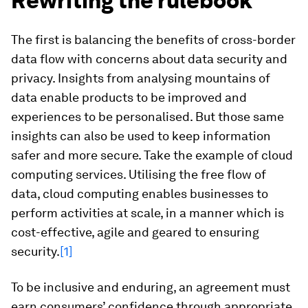
Rewriting the rulebook
The first is balancing the benefits of cross-border
data flow with concerns about data security and
privacy. Insights from analysing mountains of
data enable products to be improved and
experiences to be personalised. But those same
insights can also be used to keep information
safer and more secure. Take the example of cloud
computing services. Utilising the free flow of
data, cloud computing enables businesses to
perform activities at scale, in a manner which is
cost-effective, agile and geared to ensuring
security.
[1]
To be inclusive and enduring, an agreement must
earn consumers’ confidence through appropriate