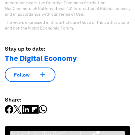
accordance with the Creative Commons Attribution-
NonCommercial-NoDerivatives 4.0 International Public License,
and in accordance with our Terms of Use.
The views expressed in this article are those of the author alone
and not the World Economic Forum.
Stay up to date:
The Digital Economy
Follow
Share: