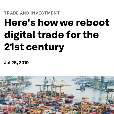
TRADE AND INVESTMENT
Here's how we reboot
digital trade for the
21st century
Jul 25, 2019