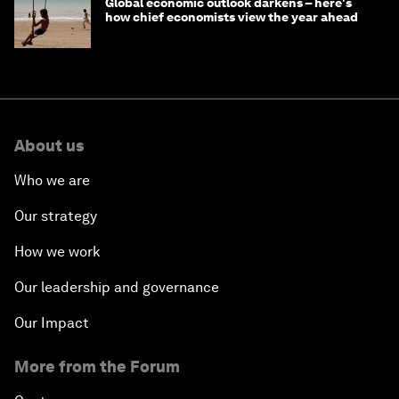
Global economic outlook darkens – here's
how chief economists view the year ahead
About us
Who we are
Our strategy
How we work
Our leadership and governance
Our Impact
More from the Forum