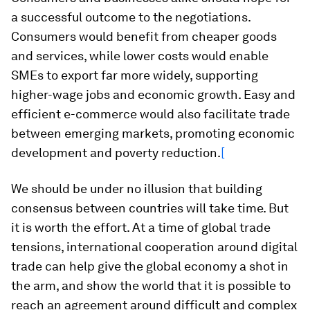
a successful outcome to the negotiations.
Consumers would benefit from cheaper goods
and services, while lower costs would enable
SMEs to export far more widely, supporting
higher-wage jobs and economic growth. Easy and
efficient e-commerce would also facilitate trade
between emerging markets, promoting economic
development and poverty reduction.
[
We should be under no illusion that building
consensus between countries will take time. But
it is worth the effort. At a time of global trade
tensions, international cooperation around digital
trade can help give the global economy a shot in
the arm, and show the world that it is possible to
reach an agreement around difficult and complex