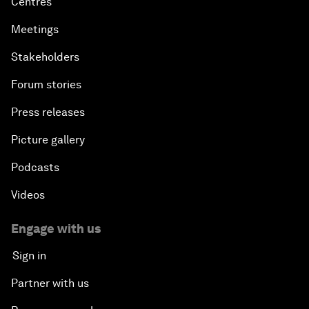
Centres
Meetings
Stakeholders
Forum stories
Press releases
Picture gallery
Podcasts
Videos
Engage with us
Sign in
Partner with us