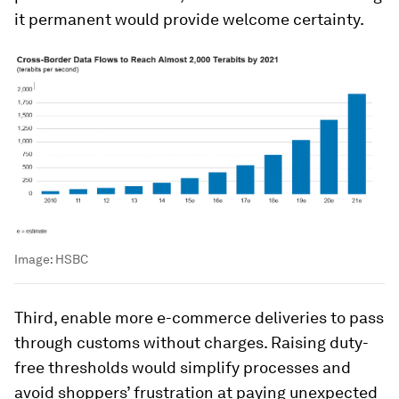
it permanent would provide welcome certainty.
Image:
HSBC
Third, enable more e-commerce deliveries to pass
through customs without charges. Raising duty-
free thresholds would simplify processes and
avoid shoppers’ frustration at paying unexpected