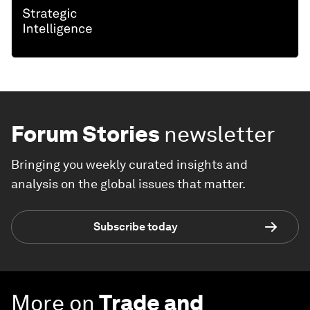
Forum Stories
newsletter
Bringing you weekly curated insights and
analysis on the global issues that matter.
Subscribe today
More on
Trade and