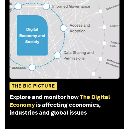
THE BIG PICTURE
Explore and monitor how
The Digital
Economy
is affecting economies,
industries and global issues