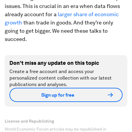
issues. This is crucial in an era when data flows
already account for a
larger share of economic
growth
than trade in goods. And they’re only
going to get bigger. We need these talks to
succeed.
Don't miss any update on this topic
Create a free account and access your
personalized content collection with our latest
publications and analyses.
Sign up for free
License and Republishing
World Economic Forum articles may be republished in