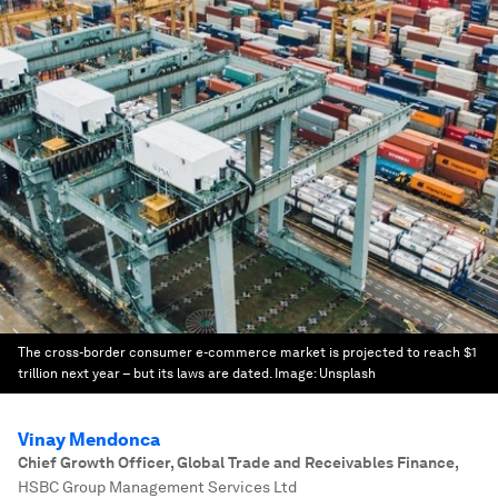
The cross-border consumer e-commerce market is projected to reach $1
trillion next year – but its laws are dated.
Image:
Unsplash
Vinay Mendonca
Chief Growth Officer, Global Trade and Receivables Finance
,
HSBC Group Management Services Ltd