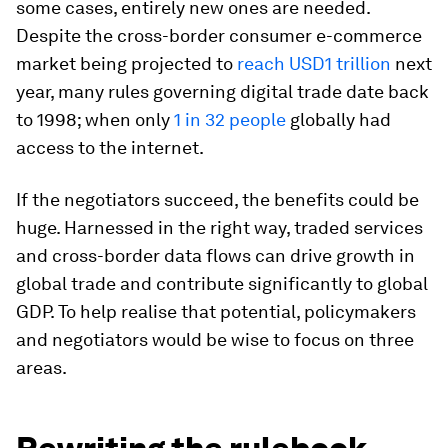
some cases, entirely new ones are needed.
Despite the cross-border consumer e-commerce
market being projected to
reach USD1 trillion
next
year, many rules governing digital trade date back
to 1998; when only
1 in 32 people
globally had
access to the internet.
If the negotiators succeed, the benefits could be
huge. Harnessed in the right way, traded services
and cross-border data flows can drive growth in
global trade and contribute significantly to global
GDP. To help realise that potential, policymakers
and negotiators would be wise to focus on three
areas.