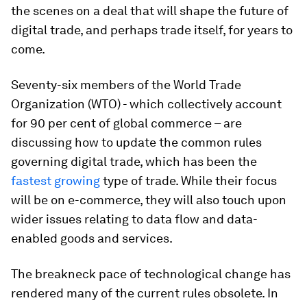
the scenes on a deal that will shape the future of
digital trade, and perhaps trade itself, for years to
come.
Seventy-six members of the World Trade
Organization (WTO) - which collectively account
for 90 per cent of global commerce – are
discussing how to update the common rules
governing digital trade, which has been the
fastest growing
type of trade. While their focus
will be on e-commerce, they will also touch upon
wider issues relating to data flow and data-
enabled goods and services.
The breakneck pace of technological change has
rendered many of the current rules obsolete. In