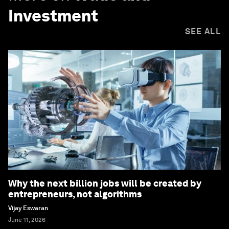
Investment
SEE ALL
Why the next billion jobs will be created by
entrepreneurs, not algorithms
Vijay Eswaran
June 11, 2026