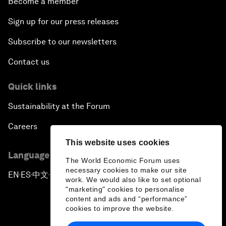
Become a member
Sign up for our press releases
Subscribe to our newsletters
Contact us
Quick links
Sustainability at the Forum
Careers
This website uses cookies
Language editions
The World Economic Forum uses
necessary cookies to make our site
EN
ES
中文
日本語
▪
▪
▪
work. We would also like to set optional
"marketing" cookies to personalise
content and ads and “performance”
cookies to improve the website.