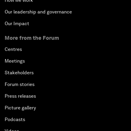
How we work
Our leadership and governance
Our Impact
More from the Forum
Centres
Meetings
Stakeholders
Forum stories
Press releases
Picture gallery
Podcasts