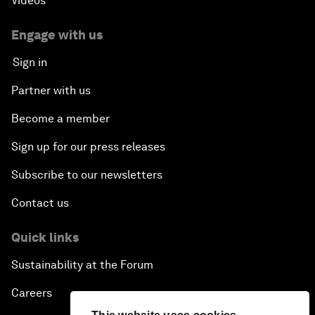
Videos
Engage with us
Sign in
Partner with us
Become a member
Sign up for our press releases
Subscribe to our newsletters
Contact us
Quick links
Sustainability at the Forum
Careers