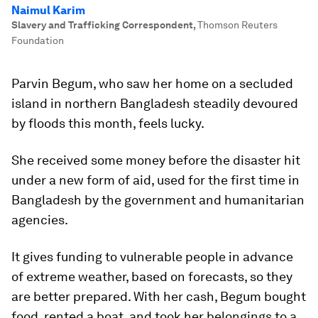
Naimul Karim
Slavery and Trafficking Correspondent
,
Thomson Reuters
Foundation
Parvin Begum, who saw her home on a secluded
island in northern Bangladesh steadily devoured
by floods this month, feels lucky.
She received some money before the disaster hit
under a new form of aid, used for the first time in
Bangladesh by the government and humanitarian
agencies.
It gives funding to vulnerable people in advance
of extreme weather, based on forecasts, so they
are better prepared. With her cash, Begum bought
food, rented a boat, and took her belongings to a