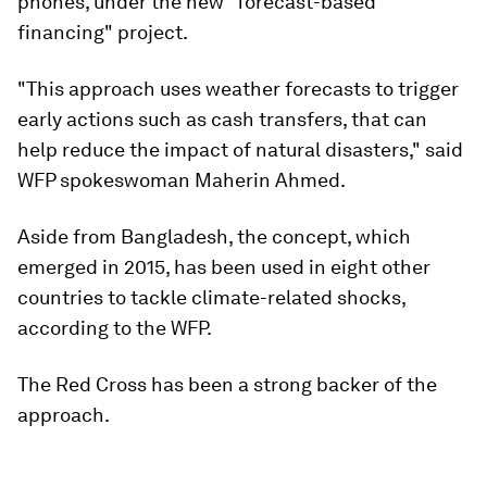
phones, under the new "forecast-based
financing" project.
"This approach uses weather forecasts to trigger
early actions such as cash transfers, that can
help reduce the impact of natural disasters," said
WFP spokeswoman Maherin Ahmed.
Aside from Bangladesh, the concept, which
emerged in 2015, has been used in eight other
countries to tackle climate-related shocks,
according to the WFP.
The Red Cross has been a strong backer of the
approach.