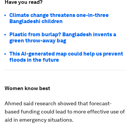
Have you read?
Climate change threatens one-in-three
Bangladeshi children
Plastic from burlap? Bangladesh invents a
green throw-away bag
This AI-generated map could help us prevent
floods in the future
Women know best
Ahmed said research showed that forecast-
based funding could lead to more effective use of
aid in emergency situations.