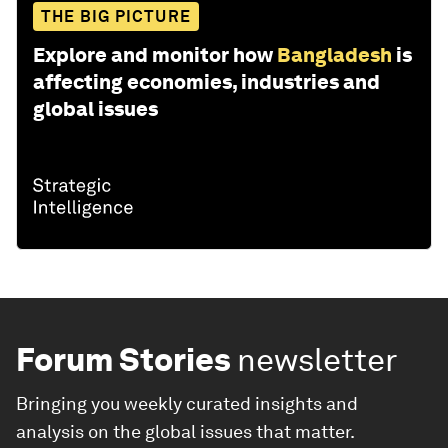
THE BIG PICTURE
Explore and monitor how
Bangladesh
is
affecting economies, industries and
global issues
Forum Stories
newsletter
Bringing you weekly curated insights and
analysis on the global issues that matter.