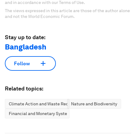
and in accordance with our Terms of Use.
The views expressed in this article are those of the author alone
and not the World Economic Forum.
Stay up to date:
Bangladesh
Follow
Related topics:
Climate Action and Waste Reduction
Nature and Biodiversity
Financial and Monetary Systems