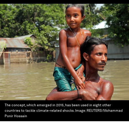
The concept, which emerged in 2015, has been used in eight other
countries to tackle climate-related shocks.
Image:
REUTERS/Mohammad
Ponir Hossain