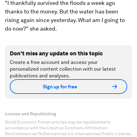
"I thankfully survived the floods a week ago
thanks to the money. But the water has been
rising again since yesterday. What am I going to
do now?" she asked.
Don't miss any update on this topic
Create a free account and access your
personalized content collection with our latest
publications and analyses.
Sign up for free
License and Republishing
World Economic Forum articles may be republished in
accordance with the Creative Commons Attribution-
NonCommercial-NoDerivatives 4.0 International Public License,