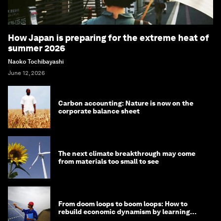
How Japan is preparing for the extreme heat of
summer 2026
Naoko Tochibayashi
June 12, 2026
Carbon accounting: Nature is now on the
corporate balance sheet
The next climate breakthrough may come
from materials too small to see
From doom loops to boom loops: How to
rebuild economic dynamism by learning
from Asia