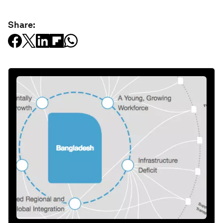
Share: