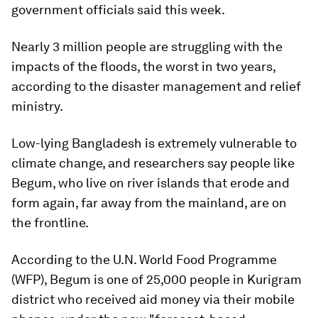
government officials said this week.
Nearly 3 million people are struggling with the
impacts of the floods, the worst in two years,
according to the disaster management and relief
ministry.
Low-lying Bangladesh is extremely vulnerable to
climate change, and researchers say people like
Begum, who live on river islands that erode and
form again, far away from the mainland, are on
the frontline.
According to the U.N. World Food Programme
(WFP), Begum is one of 25,000 people in Kurigram
district who received aid money via their mobile