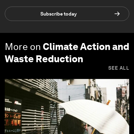
Subscribe today
More on
Climate Action and
Waste Reduction
SEE ALL