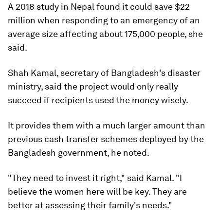
A 2018 study in Nepal found it could save $22
million when responding to an emergency of an
average size affecting about 175,000 people, she
said.
Shah Kamal, secretary of Bangladesh's disaster
ministry, said the project would only really
succeed if recipients used the money wisely.
It provides them with a much larger amount than
previous cash transfer schemes deployed by the
Bangladesh government, he noted.
"They need to invest it right," said Kamal. "I
believe the women here will be key. They are
better at assessing their family's needs."