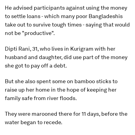
He advised participants against using the money
to settle loans - which many poor Bangladeshis
take out to survive tough times - saying that would
not be "productive".
Dipti Rani, 31, who lives in Kurigram with her
husband and daughter, did use part of the money
she got to pay off a debt.
But she also spent some on bamboo sticks to
raise up her home in the hope of keeping her
family safe from river floods.
They were marooned there for 11 days, before the
water began to recede.