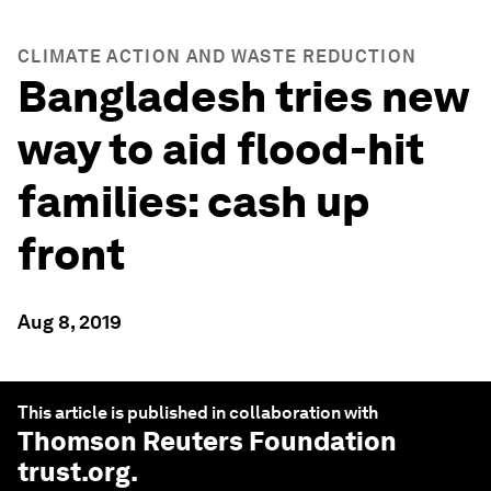
CLIMATE ACTION AND WASTE REDUCTION
Bangladesh tries new
way to aid flood-hit
families: cash up
front
Aug 8, 2019
This article is published in collaboration with
Thomson Reuters Foundation
trust.org
.