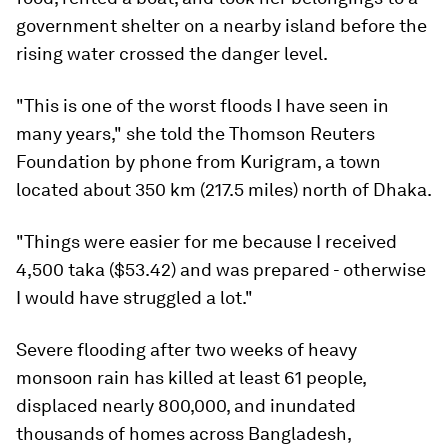
government shelter on a nearby island before the
rising water crossed the danger level.
"This is one of the worst floods I have seen in
many years," she told the Thomson Reuters
Foundation by phone from Kurigram, a town
located about 350 km (217.5 miles) north of Dhaka.
"Things were easier for me because I received
4,500 taka ($53.42) and was prepared - otherwise
I would have struggled a lot."
Severe flooding after two weeks of heavy
monsoon rain has killed at least 61 people,
displaced nearly 800,000, and inundated
thousands of homes across Bangladesh,