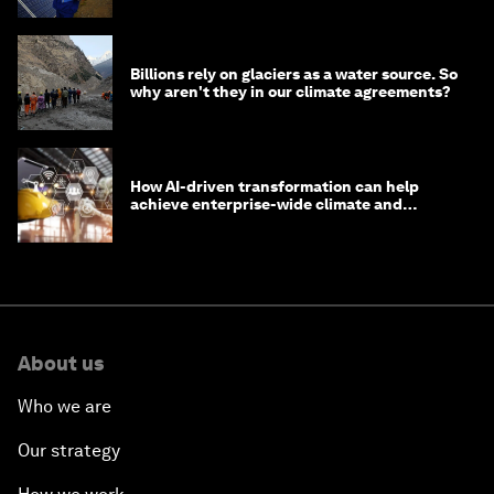
Billions rely on glaciers as a water source. So
why aren't they in our climate agreements?
How AI-driven transformation can help
achieve enterprise-wide climate and
sustainability targets
About us
Who we are
Our strategy