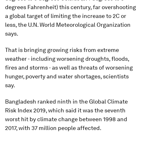
degrees Fahrenheit) this century, far overshooting
a global target of limiting the increase to 2C or
less, the U.N. World Meteorological Organization
says.
That is bringing growing risks from extreme
weather - including worsening droughts, floods,
fires and storms - as well as threats of worsening
hunger, poverty and water shortages, scientists
say.
Bangladesh ranked ninth in the Global Climate
Risk Index 2019, which said it was the seventh
worst hit by climate change between 1998 and
2017, with 37 million people affected.