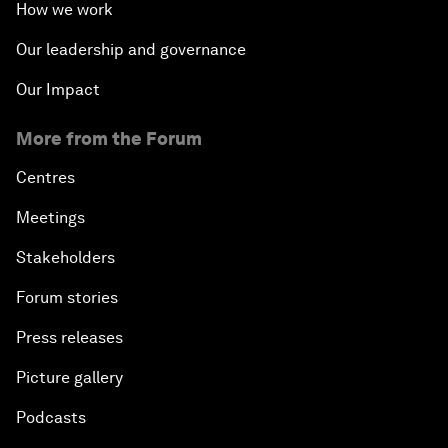
How we work
Our leadership and governance
Our Impact
More from the Forum
Centres
Meetings
Stakeholders
Forum stories
Press releases
Picture gallery
Podcasts