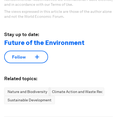
and in accordance with our Terms of Use.
The views expressed in this article are those of the author alone
and not the World Economic Forum.
Stay up to date:
Future of the Environment
Follow
Related topics:
Nature and Biodiversity
Climate Action and Waste Reduction
Sustainable Development