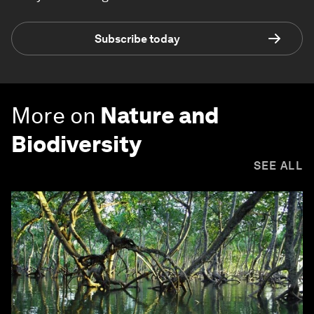
Subscribe today
More on
Nature and
Biodiversity
SEE ALL