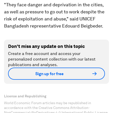
"They face danger and deprivation in the cities,
as well as pressure to go out to work despite the
risk of exploitation and abuse," said UNICEF
Bangladesh representative Edouard Beigbeder.
Don't miss any update on this topic
Create a free account and access your
personalized content collection with our latest
publications and analyses.
Sign up for free
License and Republishing
World Economic Forum articles may be republished in
accordance with the Creative Commons Attribution-
NonCommercial-NoDerivatives 4.0 International Public License,