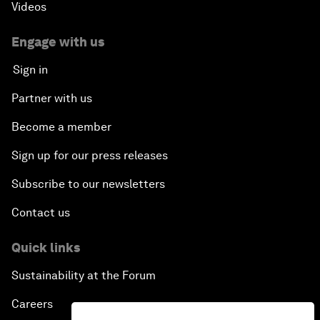
Videos
Engage with us
Sign in
Partner with us
Become a member
Sign up for our press releases
Subscribe to our newsletters
Contact us
Quick links
Sustainability at the Forum
Careers