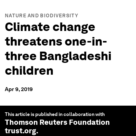
NATURE AND BIODIVERSITY
Climate change
threatens one-in-
three Bangladeshi
children
Apr 9, 2019
This article is published in collaboration with
Thomson Reuters Foundation
trust.org
.