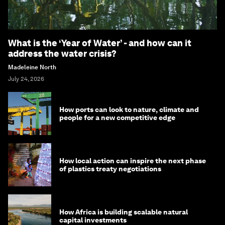
What is the ‘Year of Water’ - and how can it
address the water crisis?
Madeleine North
July 24, 2026
How ports can look to nature, climate and
people for a new competitive edge
How local action can inspire the next phase
of plastics treaty negotiations
How Africa is building scalable natural
capital investments