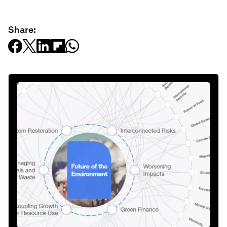
Share: