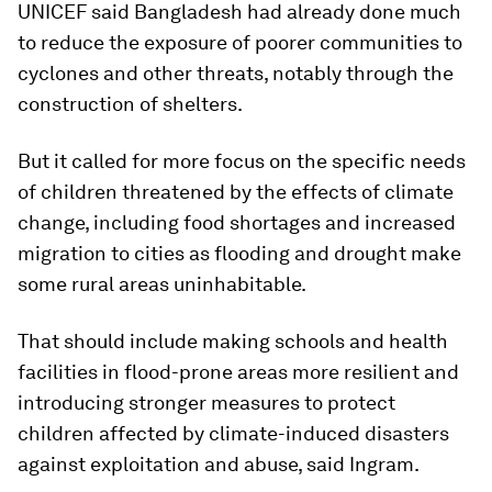
UNICEF said Bangladesh had already done much
to reduce the exposure of poorer communities to
cyclones and other threats, notably through the
construction of shelters.
But it called for more focus on the specific needs
of children threatened by the effects of climate
change, including food shortages and increased
migration to cities as flooding and drought make
some rural areas uninhabitable.
That should include making schools and health
facilities in flood-prone areas more resilient and
introducing stronger measures to protect
children affected by climate-induced disasters
against exploitation and abuse, said Ingram.