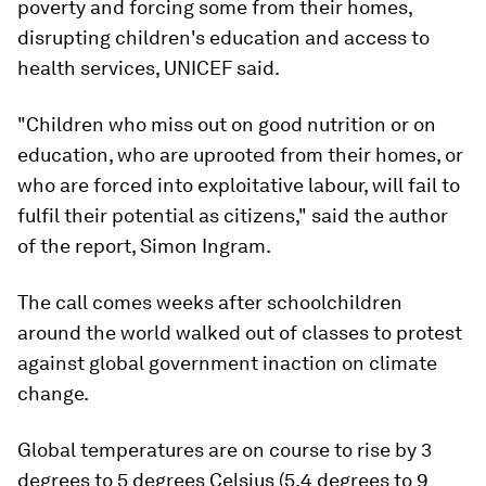
poverty and forcing some from their homes,
disrupting children's education and access to
health services, UNICEF said.
"Children who miss out on good nutrition or on
education, who are uprooted from their homes, or
who are forced into exploitative labour, will fail to
fulfil their potential as citizens," said the author
of the report, Simon Ingram.
The call comes weeks after schoolchildren
around the world walked out of classes to protest
against global government inaction on climate
change.
Global temperatures are on course to rise by 3
degrees to 5 degrees Celsius (5.4 degrees to 9