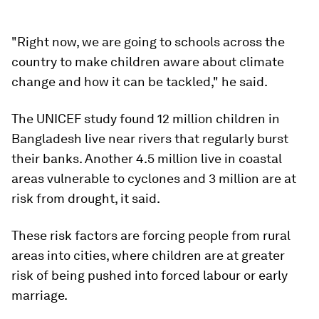
"Right now, we are going to schools across the
country to make children aware about climate
change and how it can be tackled," he said.
The UNICEF study found 12 million children in
Bangladesh live near rivers that regularly burst
their banks. Another 4.5 million live in coastal
areas vulnerable to cyclones and 3 million are at
risk from drought, it said.
These risk factors are forcing people from rural
areas into cities, where children are at greater
risk of being pushed into forced labour or early
marriage.