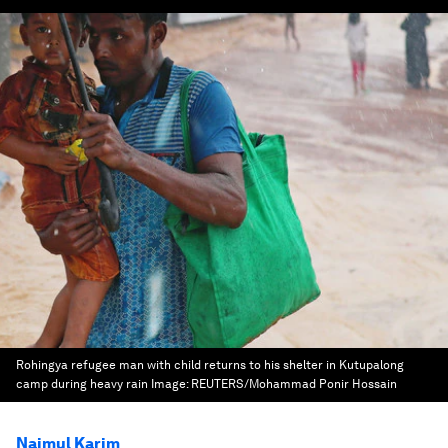
Rohingya refugee man with child returns to his shelter in Kutupalong
camp during heavy rain
Image:
REUTERS/Mohammad Ponir Hossain
Naimul Karim