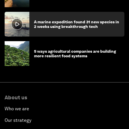
A marine expedition found 31 new species in
2 weeks using breakthrough tech
5 ways agricultural companies are building
more resilient food systems
About us
Who we are
Our strategy