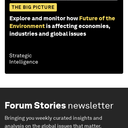
THE BIG PICTURE
Explore and monitor how
Future of the
Environment
is affecting economies,
industries and global issues
Forum Stories
newsletter
Bringing you weekly curated insights and
analysis on the global issues that matter.