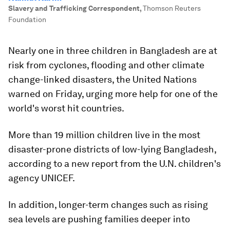
Slavery and Trafficking Correspondent
,
Thomson Reuters
Foundation
Nearly one in three children in Bangladesh are at
risk from cyclones, flooding and other climate
change-linked disasters, the United Nations
warned on Friday, urging more help for one of the
world's worst hit countries.
More than 19 million children live in the most
disaster-prone districts of low-lying Bangladesh,
according to a new report from the U.N. children's
agency UNICEF.
In addition, longer-term changes such as rising
sea levels are pushing families deeper into