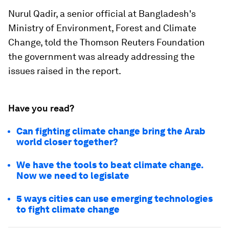
Nurul Qadir, a senior official at Bangladesh's
Ministry of Environment, Forest and Climate
Change, told the Thomson Reuters Foundation
the government was already addressing the
issues raised in the report.
Have you read?
Can fighting climate change bring the Arab
world closer together?
We have the tools to beat climate change.
Now we need to legislate
5 ways cities can use emerging technologies
to fight climate change