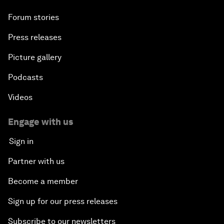
Forum stories
Press releases
Picture gallery
Podcasts
Videos
Engage with us
Sign in
Partner with us
Become a member
Sign up for our press releases
Subscribe to our newsletters