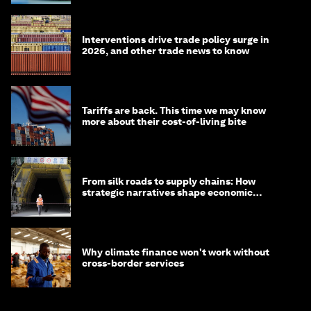
Interventions drive trade policy surge in
2026, and other trade news to know
Tariffs are back. This time we may know
more about their cost-of-living bite
From silk roads to supply chains: How
strategic narratives shape economic
strategy in Asia
Why climate finance won't work without
cross-border services