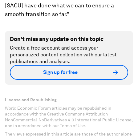
[SACU] have done what we can to ensure a
smooth transition so far.”
Don't miss any update on this topic
Create a free account and access your
personalized content collection with our latest
publications and analyses.
Sign up for free
License and Republishing
World Economic Forum articles may be republished in
accordance with the Creative Commons Attribution-
NonCommercial-NoDerivatives 4.0 International Public License,
and in accordance with our Terms of Use.
The views expressed in this article are those of the author alone