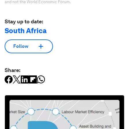
and not the World Economic Forum.
Stay up to date:
South Africa
Follow
Share: