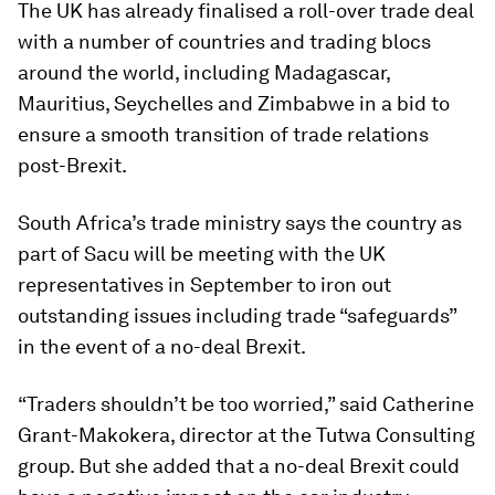
The UK has already finalised a roll-over trade deal
with a number of countries and trading blocs
around the world, including Madagascar,
Mauritius, Seychelles and Zimbabwe in a bid to
ensure a smooth transition of trade relations
post-Brexit.
South Africa’s trade ministry says the country as
part of Sacu will be meeting with the UK
representatives in September to iron out
outstanding issues including trade “safeguards”
in the event of a no-deal Brexit.
“Traders shouldn’t be too worried,” said Catherine
Grant-Makokera, director at the Tutwa Consulting
group. But she added that a no-deal Brexit could