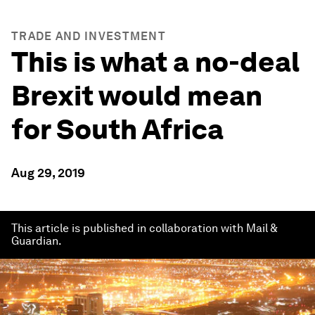
TRADE AND INVESTMENT
This is what a no-deal
Brexit would mean
for South Africa
Aug 29, 2019
This article is published in collaboration with Mail &
Guardian.