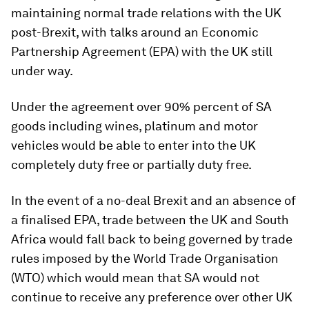
maintaining normal trade relations with the UK
post-Brexit, with talks around an Economic
Partnership Agreement (EPA) with the UK still
under way.
Under the agreement over 90% percent of SA
goods including wines, platinum and motor
vehicles would be able to enter into the UK
completely duty free or partially duty free.
In the event of a no-deal Brexit and an absence of
a finalised EPA, trade between the UK and South
Africa would fall back to being governed by trade
rules imposed by the World Trade Organisation
(WTO) which would mean that SA would not
continue to receive any preference over other UK