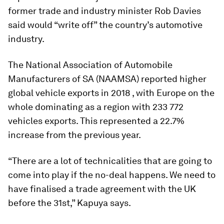
former trade and industry minister Rob Davies
said would “write off” the country’s automotive
industry.
The National Association of Automobile
Manufacturers of SA (NAAMSA) reported higher
global vehicle exports in 2018 , with Europe on the
whole dominating as a region with 233 772
vehicles exports. This represented a 22.7%
increase from the previous year.
“There are a lot of technicalities that are going to
come into play if the no-deal happens. We need to
have finalised a trade agreement with the UK
before the 31st,” Kapuya says.