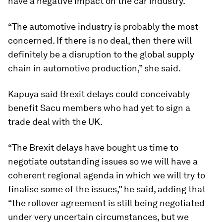
have a negative impact on the car industry.
“The automotive industry is probably the most
concerned. If there is no deal, then there will
definitely be a disruption to the global supply
chain in automotive production,” she said.
Kapuya said Brexit delays could conceivably
benefit Sacu members who had yet to sign a
trade deal with the UK.
“The Brexit delays have bought us time to
negotiate outstanding issues so we will have a
coherent regional agenda in which we will try to
finalise some of the issues,” he said, adding that
“the rollover agreement is still being negotiated
under very uncertain circumstances, but we