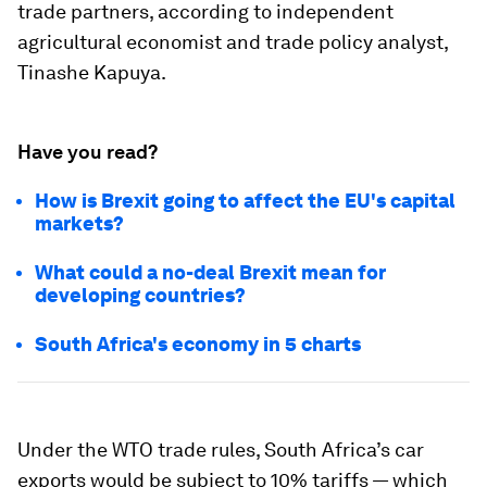
trade partners, according to independent
agricultural economist and trade policy analyst,
Tinashe Kapuya.
Have you read?
How is Brexit going to affect the EU's capital
markets?
What could a no-deal Brexit mean for
developing countries?
South Africa's economy in 5 charts
Under the WTO trade rules, South Africa’s car
exports would be subject to 10% tariffs — which