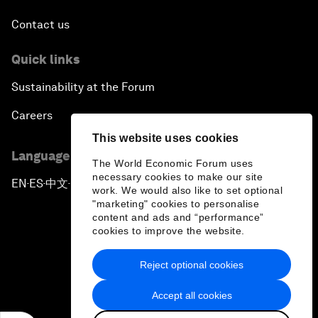
Contact us
Quick links
Sustainability at the Forum
Careers
This website uses cookies
Language editions
The World Economic Forum uses
necessary cookies to make our site
EN
ES
中文
日本語
▪
▪
▪
work. We would also like to set optional
"marketing" cookies to personalise
content and ads and “performance”
cookies to improve the website.
Reject optional cookies
Privacy Policy & Terms of Service
Accept all cookies
Sitemap