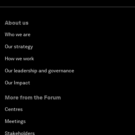
About us
Who we are
Our strategy
How we work
Our leadership and governance
Our Impact
More from the Forum
Centres
Meetings
Stakeholders