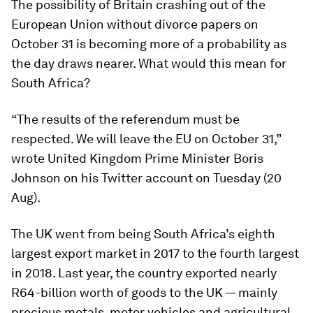
The possibility of Britain crashing out of the
European Union without divorce papers on
October 31 is becoming more of a probability as
the day draws nearer. What would this mean for
South Africa?
“The results of the referendum must be
respected. We will leave the EU on October 31,”
wrote United Kingdom Prime Minister Boris
Johnson on his Twitter account on Tuesday (20
Aug).
The UK went from being South Africa’s eighth
largest export market in 2017 to the fourth largest
in 2018. Last year, the country exported nearly
R64-billion worth of goods to the UK — mainly
precious metals, motor vehicles and agricultural