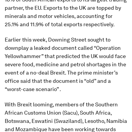
partner, the EU. Exports to the UK are topped by
minerals and motor vehicles, accounting for
25.1% and 11.9% of total exports respectively.
Earlier this week, Downing Street sought to
downplay a leaked document called “Operation
Yellowhammer” that predicted the UK would face
severe food, medicine and petrol shortages in the
event of a no-deal Brexit. The prime minister’s
office said that the document is “old” and a
“worst-case scenario” .
With Brexit looming, members of the Southern
African Customs Union (Sacu), South Africa,
Botswana, Eswatini (Swaziland), Lesotho, Namibia
and Mozambique have been working towards