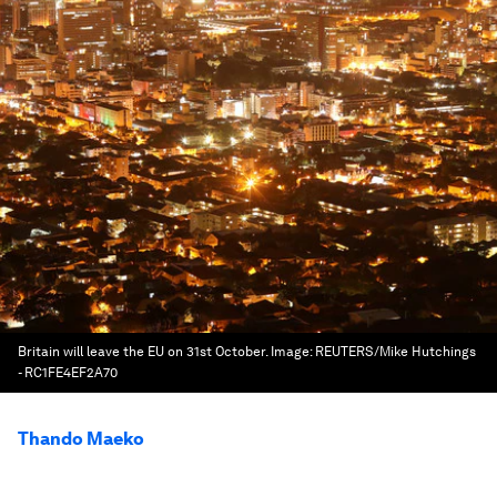
Britain will leave the EU on 31st October.
Image:
REUTERS/Mike Hutchings
- RC1FE4EF2A70
Thando Maeko