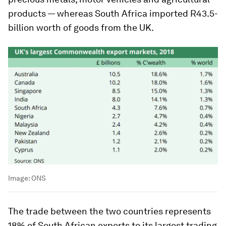
products — whereas South Africa imported R43.5-
billion worth of goods from the UK.
Image:
ONS
The trade between the two countries represents
18% of South African exports to its largest trading