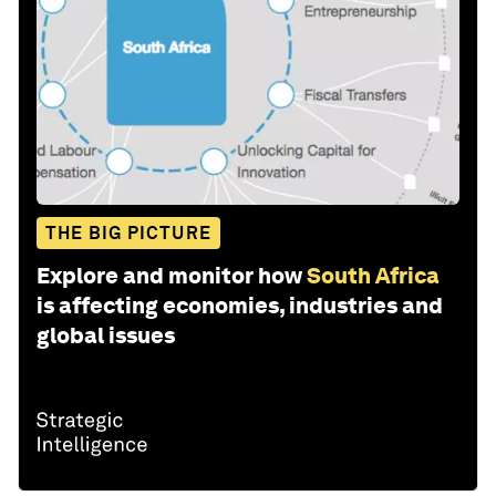
THE BIG PICTURE
Explore and monitor how
South Africa
is affecting economies, industries and
global issues