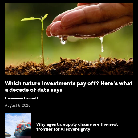
Which nature investments pay off? Here's what
a decade of data says
Genevieve Bennett
August 5, 2026
Why agentic supply chains are the next
frontier for AI sovereignty