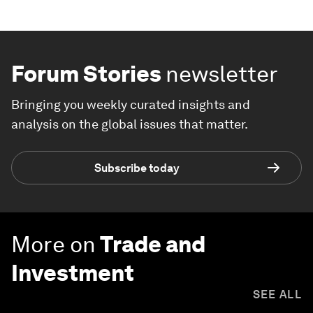
Forum Stories
newsletter
Bringing you weekly curated insights and
analysis on the global issues that matter.
Subscribe today
More on
Trade and
Investment
SEE ALL