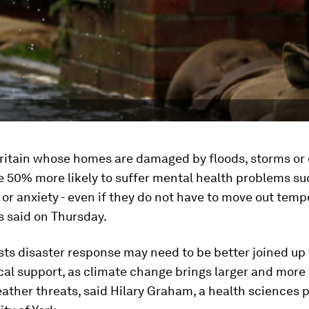
Britain whose homes are damaged by floods, storms or 
e 50% more likely to suffer mental health problems su
or anxiety - even if they do not have to move out tempo
s said on Thursday.
ts disaster response may need to be better joined up
al support, as climate change brings larger and more
ther threats, said Hilary Graham, a health sciences p