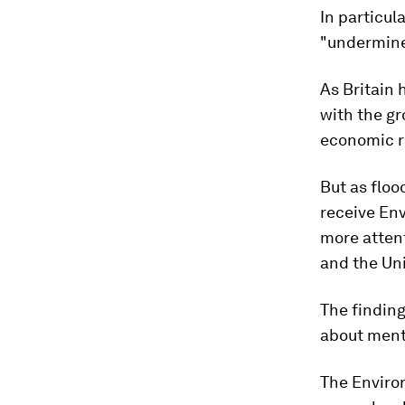
In particul
"undermines
As Britain 
with the gr
economic ra
But as flood
receive En
more attent
and the Uni
The finding
about ment
The Enviro