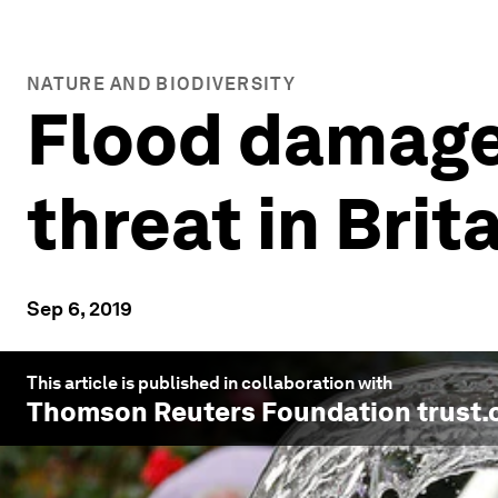
NATURE AND BIODIVERSITY
Flood damage 
threat in Brit
Sep 6, 2019
This article is published in collaboration with
Thomson Reuters Foundation trust.