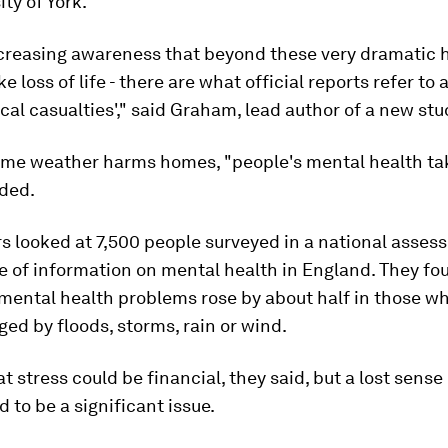
ity of York.
ncreasing awareness that beyond these very dramatic
ke loss of life - there are what official reports refer to 
cal casualties'," said Graham, lead author of a new stu
me weather harms homes, "people's mental health tak
dded.
 looked at 7,500 people surveyed in a national asses
 of information on mental health in England. They fo
mental health problems rose by about half in those 
d by floods, storms, rain or wind.
t stress could be financial, they said, but a lost sense 
 to be a significant issue.