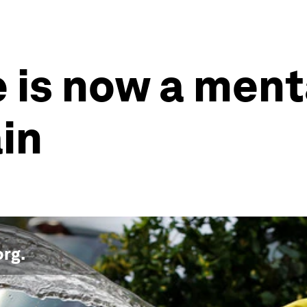
is now a ment
ain
org
.