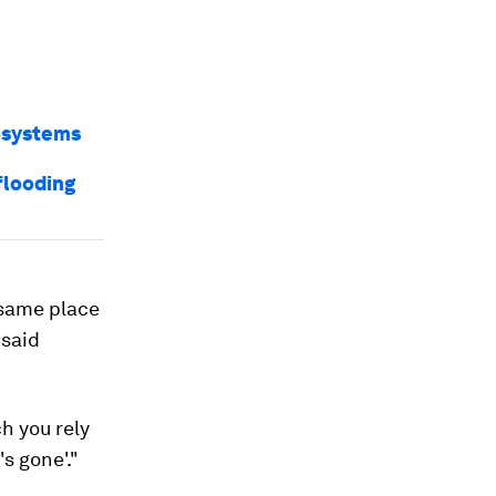
osystems
flooding
e same place
 said
ch you rely
's gone'."