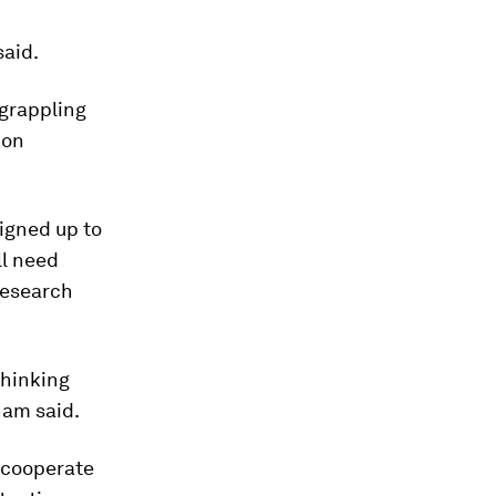
said.
 grappling
 on
signed up to
ll need
Research
thinking
ham said.
 cooperate