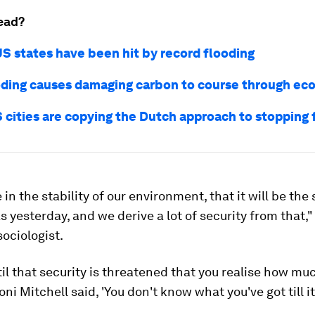
ead?
US states have been hit by record flooding
ding causes damaging carbon to course through ec
 cities are copying the Dutch approach to stopping 
 in the stability of our environment, that it will be th
 yesterday, and we derive a lot of security from that,"
ociologist.
ntil that security is threatened that you realise how mu
Joni Mitchell said, 'You don't know what you've got till it