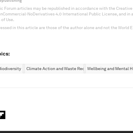
epublishing
c Forum articles may be republished in accordance with the Creati
onCommercial-NoDerivatives 4.0 International Public License, and in
 of Use.
essed in this article are those of the author alone and not the World
ics:
iodiversity
Climate Action and Waste Reduction
Wellbeing and Mental H