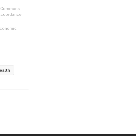
ve Commons
 accordance
 Economic
ealth