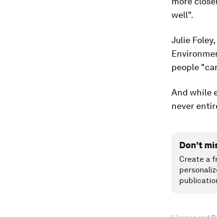
more closel
well".
Julie Foley
Environmen
people "can
And while e
never entir
Don't mi
Create a f
personaliz
publicatio