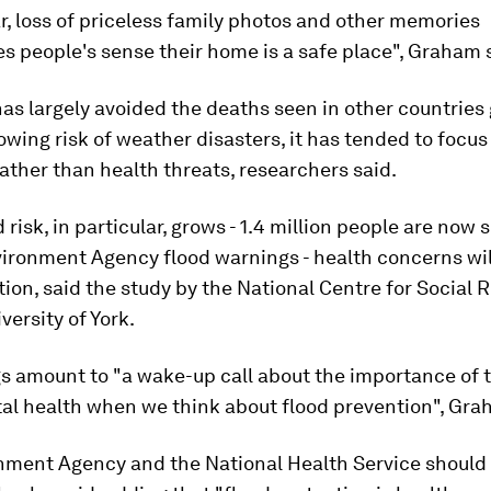
ar, loss of priceless family photos and other memories
 people's sense their home is a safe place", Graham 
has largely avoided the deaths seen in other countries
owing risk of weather disasters, it has tended to focus
ther than health threats, researchers said.
 risk, in particular, grows - 1.4 million people are now 
vironment Agency flood warnings - health concerns wi
ion, said the study by the National Centre for Social 
versity of York.
s amount to "a wake-up call about the importance of 
al health when we think about flood prevention", Gra
nment Agency and the National Health Service should