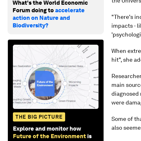
the Univers
What's the World Economic
Forum doing to
accelerate
"There's i
action on Nature and
Biodiversity?
impacts - li
'psychologi
When extre
hit", she a
Researchers
main source
diagnosed 
were damage
THE BIG PICTURE
Some of tha
also seemed
Explore and monitor how
Future of the Environment
is