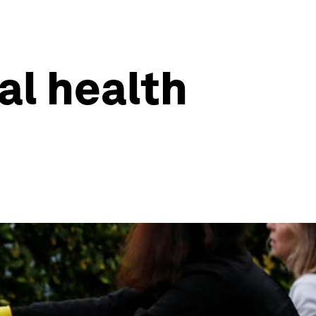
al health