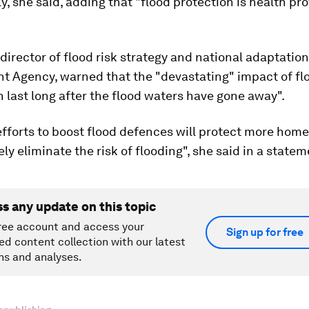
y, she said, adding that "flood protection is health pr
, director of flood risk strategy and national adaptation
t Agency, warned that the "devastating" impact of fl
 last long after the flood waters have gone away".
fforts to boost flood defences will protect more home
ely eliminate the risk of flooding", she said in a statem
ss any update on this topic
ree account and access your
Sign up for free
ed content collection with our latest
ns and analyses.