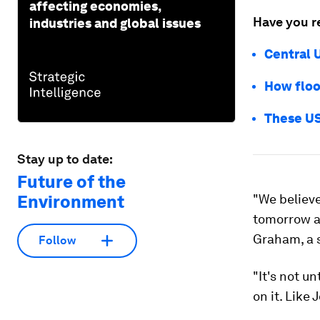
affecting economies,
Have you r
industries and global issues
Central 
How floo
These US
Stay up to date:
Future of the
Environment
"We believe
tomorrow as
Graham, a s
Follow
"It's not u
on it. Like 