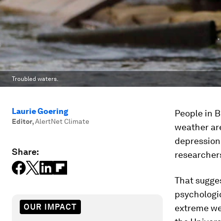
Troubled waters.
Laurie Goering
People in 
Editor
,
AlertNet Climate
weather ar
depression 
Share:
researcher
That sugges
psychologic
OUR IMPACT
extreme wea