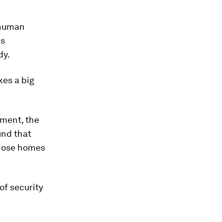
 human
as
dy.
es a big
sment, the
und that
whose homes
of security