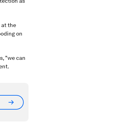
otection as
 at the
ooding on
s, "we can
ent.