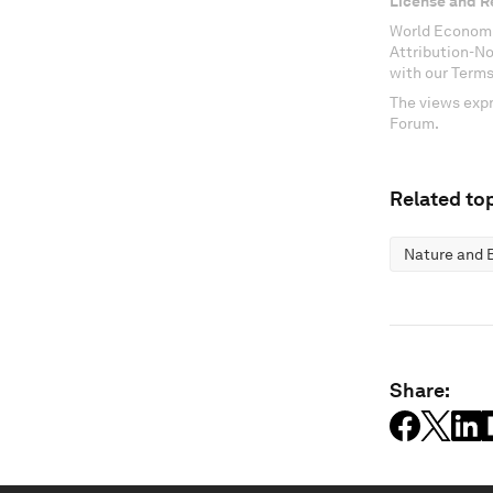
License and R
World Economi
Attribution-N
with our Terms
The views expr
Forum.
Related top
Nature and B
Share: