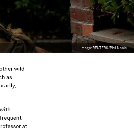
Image:
REUTERS/Phil Noble
other wild
ch as
rarily,
 with
 frequent
rofessor at