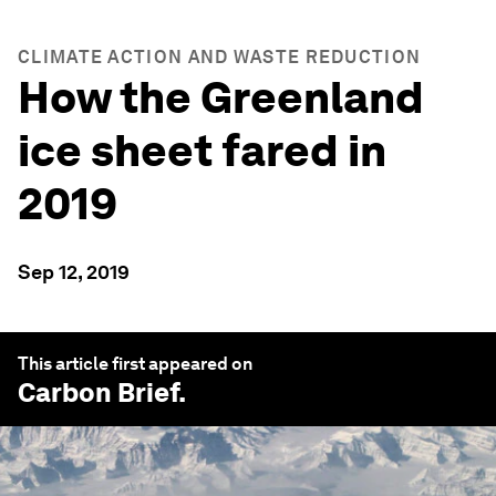
CLIMATE ACTION AND WASTE REDUCTION
How the Greenland
ice sheet fared in
2019
Sep 12, 2019
This article first appeared on
Carbon Brief
.