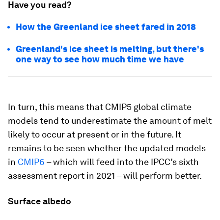
Have you read?
How the Greenland ice sheet fared in 2018
Greenland's ice sheet is melting, but there's
one way to see how much time we have
In turn, this means that CMIP5 global climate
models tend to underestimate the amount of melt
likely to occur at present or in the future. It
remains to be seen whether the updated models
in
CMIP6
– which will feed into the IPCC’s sixth
assessment report in 2021 – will perform better.
Surface albedo