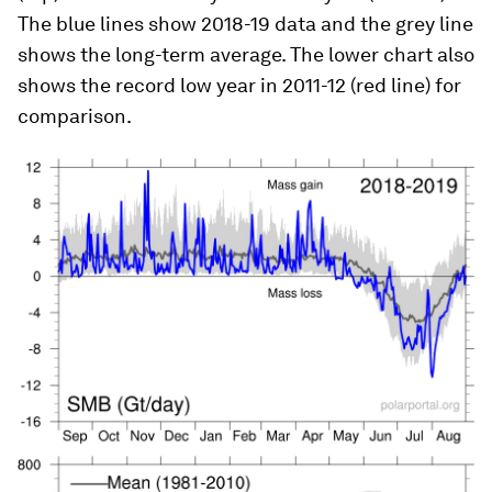
The blue lines show 2018-19 data and the grey line
shows the long-term average. The lower chart also
shows the record low year in 2011-12 (red line) for
comparison.