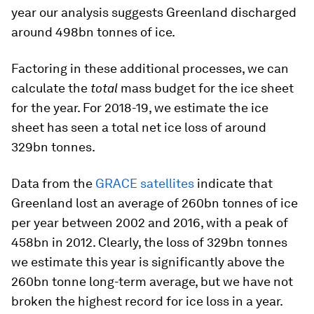
year our analysis suggests Greenland discharged
around 498bn tonnes of ice.
Factoring in these additional processes, we can
calculate the
total
mass budget for the ice sheet
for the year. For 2018-19, we estimate the ice
sheet has seen a total net ice loss of around
329bn tonnes.
Data from the
GRACE satellites
indicate that
Greenland lost an average of 260bn tonnes of ice
per year between 2002 and 2016, with a peak of
458bn in 2012. Clearly, the loss of 329bn tonnes
we estimate this year is significantly above the
260bn tonne long-term average, but we have not
broken the highest record for ice loss in a year.