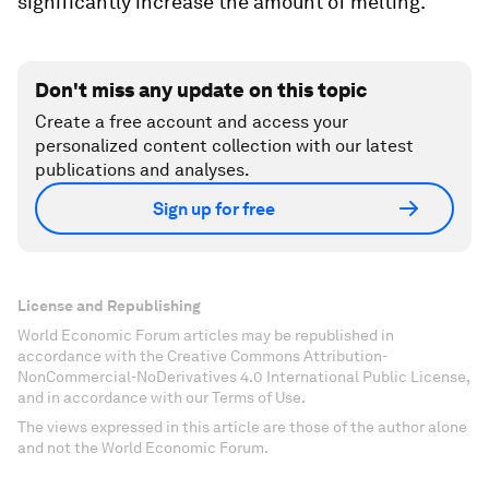
significantly increase the amount of melting.
Don't miss any update on this topic
Create a free account and access your
personalized content collection with our latest
publications and analyses.
Sign up for free
License and Republishing
World Economic Forum articles may be republished in
accordance with the Creative Commons Attribution-
NonCommercial-NoDerivatives 4.0 International Public License,
and in accordance with our Terms of Use.
The views expressed in this article are those of the author alone
and not the World Economic Forum.