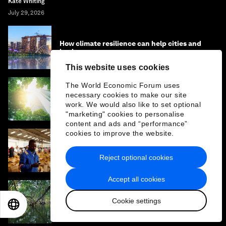
Kate Whiting
July 29, 2026
How climate resilience can help cities and
businesses grow
This website uses cookies
The World Economic Forum uses
What if the economy served life? One
necessary cookies to make our site
leader's view on rebuilding Earth systems
work. We would also like to set optional
"marketing" cookies to personalise
content and ads and “performance”
cookies to improve the website.
Why climate finance won't work without
cross-border services
Reject optional cookies
Accept all cookies
What is the ‘Year of Water’ - and how can it
Cookie settings
EN
ES
中文
日本語
address the water crisis?