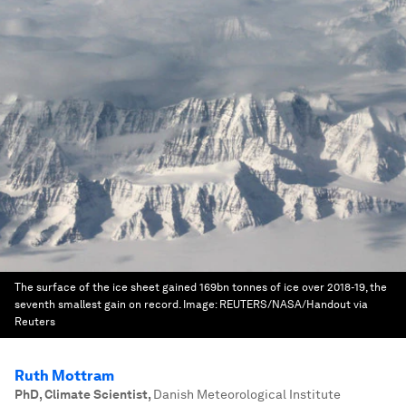
The surface of the ice sheet gained 169bn tonnes of ice over 2018-19, the
seventh smallest gain on record.
Image:
REUTERS/NASA/Handout via
Reuters
Ruth Mottram
PhD, Climate Scientist
,
Danish Meteorological Institute