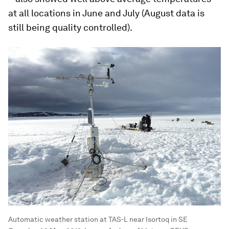
at all locations in June and July (August data is
still being quality controlled).
Automatic weather station at TAS-L near Isortoq in SE