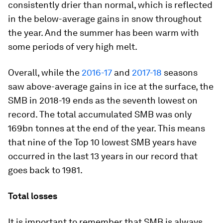
consistently drier than normal, which is reflected
in the below-average gains in snow throughout
the year. And the summer has been warm with
some periods of very high melt.
Overall, while the
2016-17
and
2017-18
seasons
saw above-average gains in ice at the surface, the
SMB in 2018-19 ends as the seventh lowest on
record. The total accumulated SMB was only
169bn tonnes at the end of the year. This means
that nine of the Top 10 lowest SMB years have
occurred in the last 13 years in our record that
goes back to 1981.
Total losses
It is important to remember that SMB is always