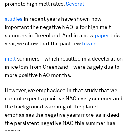
promote high melt rates.
Several
studies
in recent years have shown how
important the negative NAO is for high melt
summers in Greenland. And in a new
paper
this
year, we show that the past few
lower
melt
summers – which resulted in a deceleration
in ice loss from Greenland – were largely due to
more positive NAO months.
However, we emphasised in that study that we
cannot expect a positive NAO every summer and
the background warming of the planet
emphasises the negative years more, as indeed
the persistent negative NAO this summer has