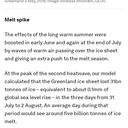
Greenland 3 May, 2019.
Image:
Andreas Ahlstrøm, GEUS
Melt spike
The effects of the long warm summer were
boosted in early June and again at the end of July
by waves of warm air passing over the ice sheet
and giving an extra push to the melt season.
At the peak of the second heatwave, our model
calculated that the Greenland ice sheet lost 31bn
tonnes of ice – equivalent to about 0.1mm of
global sea level rise – in the three days from 31
July to 2 August. An average day during that
period would see around five billion tonnes of ice
melt.