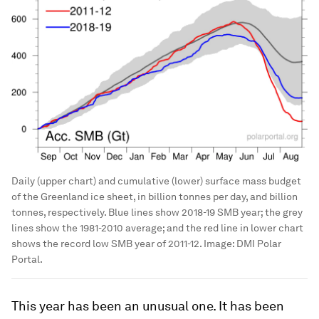
Daily (upper chart) and cumulative (lower) surface mass budget
of the Greenland ice sheet, in billion tonnes per day, and billion
tonnes, respectively. Blue lines show 2018-19 SMB year; the grey
lines show the 1981-2010 average; and the red line in lower chart
shows the record low SMB year of 2011-12.
Image:
DMI Polar
Portal.
This year has been an unusual one. It has been