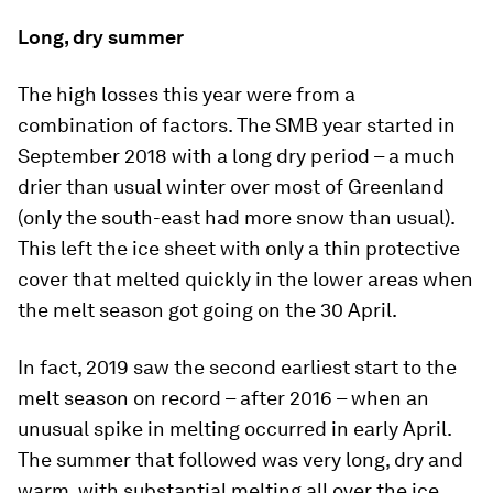
Long, dry summer
The high losses this year were from a
combination of factors. The SMB year started in
September 2018 with a long dry period – a much
drier than usual winter over most of Greenland
(only the south-east had more snow than usual).
This left the ice sheet with only a thin protective
cover that melted quickly in the lower areas when
the melt season got going on the 30 April.
In fact, 2019 saw the second earliest start to the
melt season on record – after 2016 – when an
unusual spike in melting occurred in early April.
The summer that followed was very long, dry and
warm, with substantial melting all over the ice