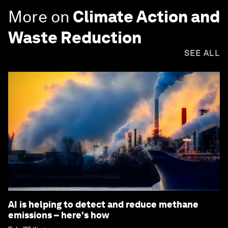
More on
Climate Action and
Waste Reduction
SEE ALL
AI is helping to detect and reduce methane
emissions – here's how