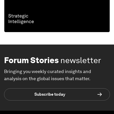
Forum Stories
newsletter
Bringing you weekly curated insights and
analysis on the global issues that matter.
Subscribe today