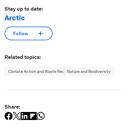
Stay up to date:
Arctic
Follow
Related topics:
Climate Action and Waste Reduction
Nature and Biodiversity
Share: