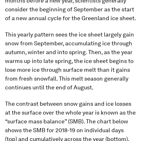
months before a new year, scientists generally
consider the beginning of September as the start
of a new annual cycle for the Greenland ice sheet.
This yearly pattern sees the ice sheet largely gain
snow from September, accumulating ice through
autumn, winter and into spring. Then, as the year
warms up into late spring, the ice sheet begins to
lose more ice through surface melt than it gains
from fresh snowfall. This melt season generally
continues until the end of August.
The contrast between snow gains and ice losses
at the surface over the whole year is known as the
“surface mass balance” (SMB). The chart below
shows the SMB for 2018-19 on individual days
(top) and cumulatively across the year (bottom).