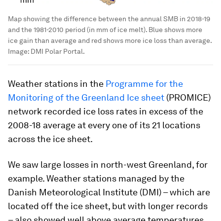
Map showing the difference between the annual SMB in 2018-19
and the 1981-2010 period (in mm of ice melt). Blue shows more
ice gain than average and red shows more ice loss than average.
Image:
DMI Polar Portal.
Weather stations in the
Programme for the
Monitoring of the Greenland Ice sheet
(PROMICE)
network recorded ice loss rates in excess of the
2008-18 average at every one of its 21 locations
across the ice sheet.
We saw large losses in north-west Greenland, for
example. Weather stations managed by the
Danish Meteorological Institute (DMI) – which are
located off the ice sheet, but with longer records
– also showed well above average temperatures