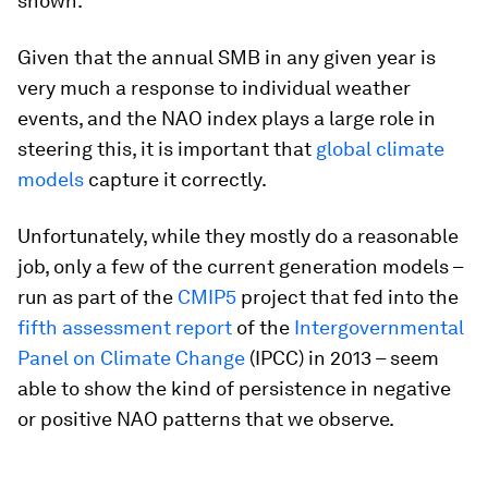
shown.
Given that the annual SMB in any given year is
very much a response to individual weather
events, and the NAO index plays a large role in
steering this, it is important that
global climate
models
capture it correctly.
Unfortunately, while they mostly do a reasonable
job, only a few of the current generation models –
run as part of the
CMIP5
project that fed into the
fifth assessment report
of the
Intergovernmental
Panel on Climate Change
(IPCC) in 2013 – seem
able to show the kind of persistence in negative
or positive NAO patterns that we observe.