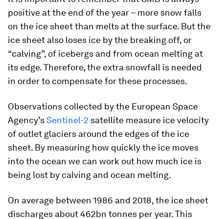
positive at the end of the year – more snow falls
on the ice sheet than melts at the surface. But the
ice sheet also loses ice by the breaking off, or
“calving”, of icebergs and from ocean melting at
its edge. Therefore, the extra snowfall is needed
in order to compensate for these processes.
Observations collected by the European Space
Agency’s
Sentinel-2
satellite measure ice velocity
of outlet glaciers around the edges of the ice
sheet. By measuring how quickly the ice moves
into the ocean we can work out how much ice is
being lost by calving and ocean melting.
On average between 1986 and 2018, the ice sheet
discharges about 462bn tonnes per year. This