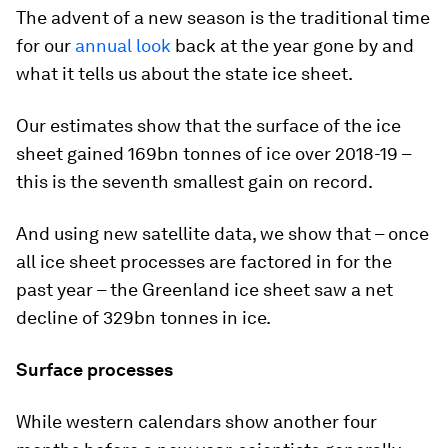
The advent of a new season is the traditional time
for our
annual look
back at the year gone by and
what it tells us about the state ice sheet.
Our estimates show that the surface of the ice
sheet gained 169bn tonnes of ice over 2018-19 –
this is the seventh smallest gain on record.
And using new satellite data, we show that – once
all ice sheet processes are factored in for the
past year – the Greenland ice sheet saw a net
decline of 329bn tonnes in ice.
Surface processes
While western calendars show another four