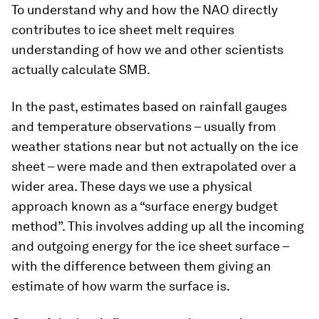
To understand why and how the NAO directly
contributes to ice sheet melt requires
understanding of how we and other scientists
actually calculate SMB.
In the past, estimates based on rainfall gauges
and temperature observations – usually from
weather stations near but not actually on the ice
sheet – were made and then extrapolated over a
wider area. These days we use a physical
approach known as a “surface energy budget
method”. This involves adding up all the incoming
and outgoing energy for the ice sheet surface –
with the difference between them giving an
estimate of how warm the surface is.