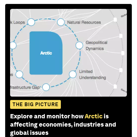
THE BIG PICTURE
Explore and monitor how
Arctic
is
affecting economies, industries and
global issues