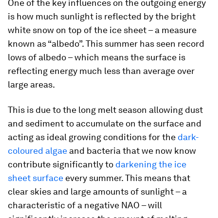
One of the key influences on the outgoing energy
is how much sunlight is reflected by the bright
white snow on top of the ice sheet – a measure
known as “albedo”. This summer has seen record
lows of albedo – which means the surface is
reflecting energy much less than average over
large areas.
This is due to the long melt season allowing dust
and sediment to accumulate on the surface and
acting as ideal growing conditions for the
dark-
coloured algae
and bacteria that we now know
contribute significantly to
darkening the ice
sheet surface
every summer. This means that
clear skies and large amounts of sunlight – a
characteristic of a negative NAO – will