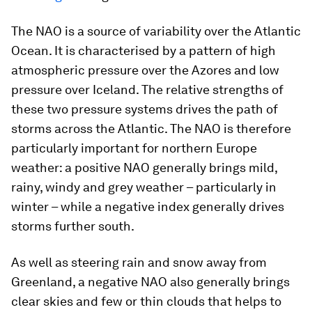
The NAO is a source of variability over the Atlantic
Ocean. It is characterised by a pattern of high
atmospheric pressure over the Azores and low
pressure over Iceland. The relative strengths of
these two pressure systems drives the path of
storms across the Atlantic. The NAO is therefore
particularly important for northern Europe
weather: a positive NAO generally brings mild,
rainy, windy and grey weather – particularly in
winter – while a negative index generally drives
storms further south.
As well as steering rain and snow away from
Greenland, a negative NAO also generally brings
clear skies and few or thin clouds that helps to