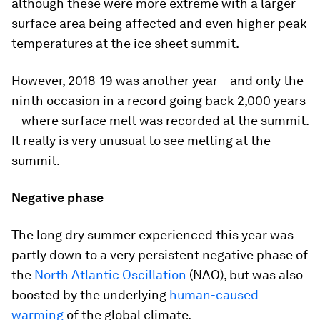
although these were more extreme with a larger
surface area being affected and even higher peak
temperatures at the ice sheet summit.
However, 2018-19 was another year – and only the
ninth occasion in a record going back 2,000 years
– where surface melt was recorded at the summit.
It really is very unusual to see melting at the
summit.
Negative phase
The long dry summer experienced this year was
partly down to a very persistent negative phase of
the
North Atlantic Oscillation
(NAO), but was also
boosted by the underlying
human-caused
warming
of the global climate.