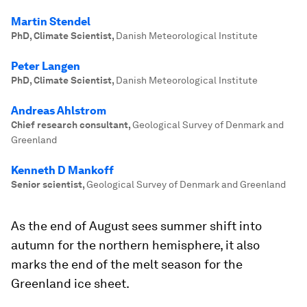
Martin Stendel
PhD, Climate Scientist
,
Danish Meteorological Institute
Peter Langen
PhD, Climate Scientist
,
Danish Meteorological Institute
Andreas Ahlstrom
Chief research consultant
,
Geological Survey of Denmark and
Greenland
Kenneth D Mankoff
Senior scientist
,
Geological Survey of Denmark and Greenland
As the end of August sees summer shift into
autumn for the northern hemisphere, it also
marks the end of the melt season for the
Greenland ice sheet.