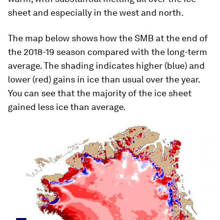
sheet and especially in the west and north.
The map below shows how the SMB at the end of
the 2018-19 season compared with the long-term
average. The shading indicates higher (blue) and
lower (red) gains in ice than usual over the year.
You can see that the majority of the ice sheet
gained less ice than average.