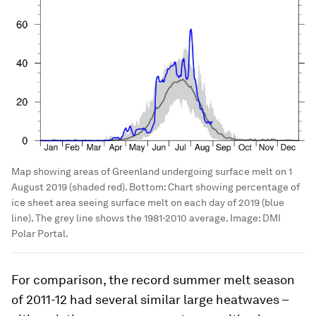
Map showing areas of Greenland undergoing surface melt on 1
August 2019 (shaded red). Bottom: Chart showing percentage of
ice sheet area seeing surface melt on each day of 2019 (blue
line). The grey line shows the 1981-2010 average.
Image:
DMI
Polar Portal.
For comparison, the record summer melt season
of 2011-12 had several similar large heatwaves –