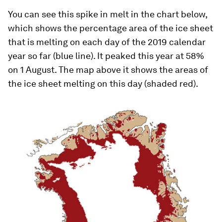
You can see this spike in melt in the chart below,
which shows the percentage area of the ice sheet
that is melting on each day of the 2019 calendar
year so far (blue line). It peaked this year at 58%
on 1 August. The map above it shows the areas of
the ice sheet melting on this day (shaded red).