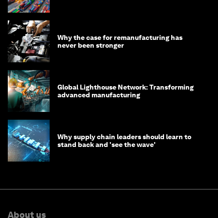
transition
Why the case for remanufacturing has
never been stronger
Global Lighthouse Network: Transforming
advanced manufacturing
Why supply chain leaders should learn to
stand back and 'see the wave'
About us