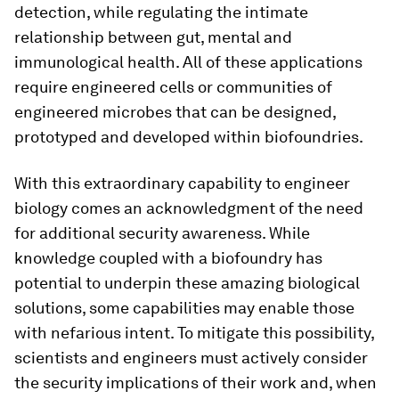
detection, while regulating the intimate
relationship between gut, mental and
immunological health. All of these applications
require engineered cells or communities of
engineered microbes that can be designed,
prototyped and developed within biofoundries.
With this extraordinary capability to engineer
biology comes an acknowledgment of the need
for additional security awareness. While
knowledge coupled with a biofoundry has
potential to underpin these amazing biological
solutions, some capabilities may enable those
with nefarious intent. To mitigate this possibility,
scientists and engineers must actively consider
the security implications of their work and, when