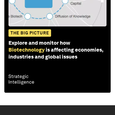
THE BIG PICTURE
Explore and monitor how
Biotechnology
is affecting economies,
industries and global issues