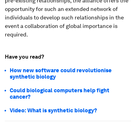
pre-existing relationships, the alliance offers the
opportunity for such an extended network of
individuals to develop such relationships in the
event a collaboration of global importance is
required.
Have you read?
How new software could revolutionise
synthetic biology
Could biological computers help fight
cancer?
Video: What is synthetic biology?