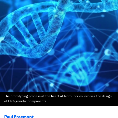
The prototyping process at the heart of biofoundries involves the design
of DNA genetic components.
Paul Freemont