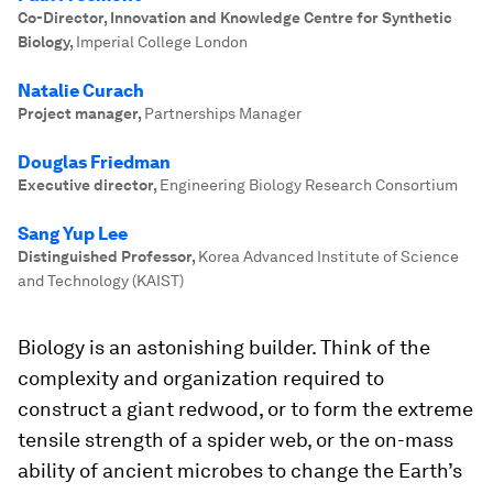
Co-Director, Innovation and Knowledge Centre for Synthetic
Biology
,
Imperial College London
Natalie Curach
Project manager
,
Partnerships Manager
Douglas Friedman
Executive director
,
Engineering Biology Research Consortium
Sang Yup Lee
Distinguished Professor
,
Korea Advanced Institute of Science
and Technology (KAIST)
Biology is an astonishing builder. Think of the
complexity and organization required to
construct a giant redwood, or to form the extreme
tensile strength of a spider web, or the on-mass
ability of ancient microbes to change the Earth’s