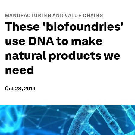
MANUFACTURING AND VALUE CHAINS
These 'biofoundries'
use DNA to make
natural products we
need
Oct 28, 2019