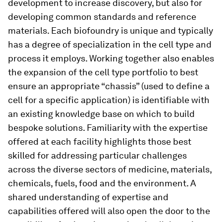
development to increase discovery, but also for
developing common standards and reference
materials. Each biofoundry is unique and typically
has a degree of specialization in the cell type and
process it employs. Working together also enables
the expansion of the cell type portfolio to best
ensure an appropriate “chassis” (used to define a
cell for a specific application) is identifiable with
an existing knowledge base on which to build
bespoke solutions. Familiarity with the expertise
offered at each facility highlights those best
skilled for addressing particular challenges
across the diverse sectors of medicine, materials,
chemicals, fuels, food and the environment. A
shared understanding of expertise and
capabilities offered will also open the door to the