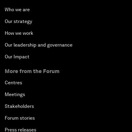
Who we are
Our strategy
How we work
Our leadership and governance
Our Impact
More from the Forum
Centres
Meetings
Stakeholders
Forum stories
Press releases