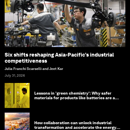
Six shifts reshaping Asia-Pacific’s industrial
competitiveness
Julia Franchi Scarselli and Jeet Kar
July 31, 2026
Lessons in 'green chemistry': Why safer
materials for products like batteries are a
competitive advantage
How collaboration can unlock industrial
transformation and accelerate the energy