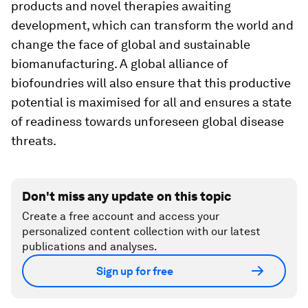
products and novel therapies awaiting
development, which can transform the world and
change the face of global and sustainable
biomanufacturing. A global alliance of
biofoundries will also ensure that this productive
potential is maximised for all and ensures a state
of readiness towards unforeseen global disease
threats.
Don't miss any update on this topic
Create a free account and access your
personalized content collection with our latest
publications and analyses.
Sign up for free