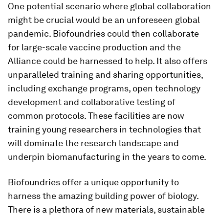
One potential scenario where global collaboration
might be crucial would be an unforeseen global
pandemic. Biofoundries could then collaborate
for large-scale vaccine production and the
Alliance could be harnessed to help. It also offers
unparalleled training and sharing opportunities,
including exchange programs, open technology
development and collaborative testing of
common protocols. These facilities are now
training young researchers in technologies that
will dominate the research landscape and
underpin biomanufacturing in the years to come.
Biofoundries offer a unique opportunity to
harness the amazing building power of biology.
There is a plethora of new materials, sustainable