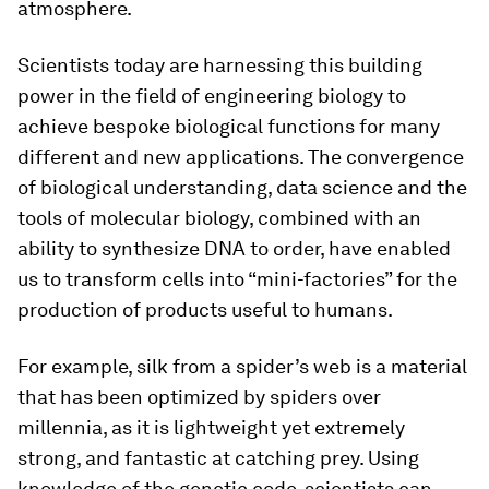
atmosphere.
Scientists today are harnessing this building
power in the field of engineering biology to
achieve bespoke biological functions for many
different and new applications. The convergence
of biological understanding, data science and the
tools of molecular biology, combined with an
ability to synthesize DNA to order, have enabled
us to transform cells into “mini-factories” for the
production of products useful to humans.
For example, silk from a spider’s web is a material
that has been optimized by spiders over
millennia, as it is lightweight yet extremely
strong, and fantastic at catching prey. Using
knowledge of the genetic code, scientists can