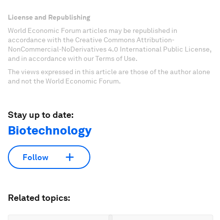
License and Republishing
World Economic Forum articles may be republished in
accordance with the Creative Commons Attribution-
NonCommercial-NoDerivatives 4.0 International Public License,
and in accordance with our Terms of Use.
The views expressed in this article are those of the author alone
and not the World Economic Forum.
Stay up to date:
Biotechnology
Follow
Related topics: