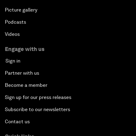
Picture gallery
Podcasts
Videos
Engage with us
Sign in
Partner with us
Become a member
Sign up for our press releases
Subscribe to our newsletters
Contact us