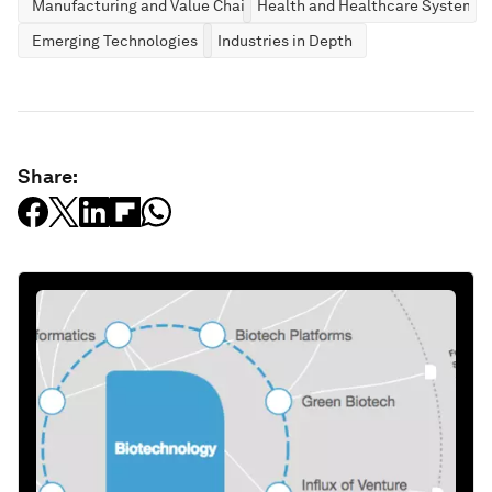
Manufacturing and Value Chains
Health and Healthcare Systems
Emerging Technologies
Industries in Depth
Share: