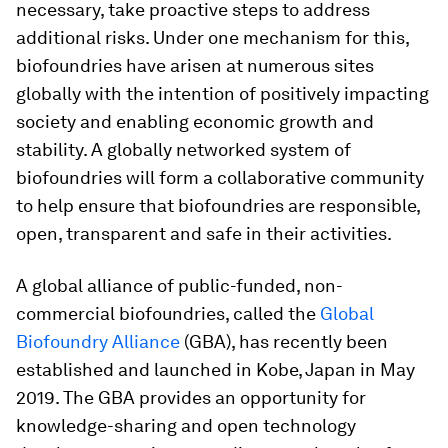
necessary, take proactive steps to address
additional risks. Under one mechanism for this,
biofoundries have arisen at numerous sites
globally with the intention of positively impacting
society and enabling economic growth and
stability. A globally networked system of
biofoundries will form a collaborative community
to help ensure that biofoundries are responsible,
open, transparent and safe in their activities.
A global alliance of public-funded, non-
commercial biofoundries, called the
Global
Biofoundry Alliance
(GBA), has recently been
established and launched in Kobe, Japan in May
2019. The GBA provides an opportunity for
knowledge-sharing and open technology