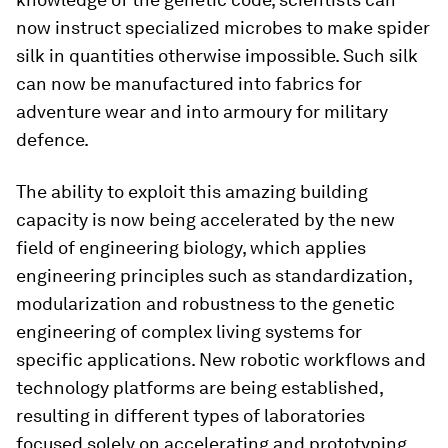
now instruct specialized microbes to make spider
silk in quantities otherwise impossible. Such silk
can now be manufactured into fabrics for
adventure wear and into armoury for military
defence.
The ability to exploit this amazing building
capacity is now being accelerated by the new
field of engineering biology, which applies
engineering principles such as standardization,
modularization and robustness to the genetic
engineering of complex living systems for
specific applications. New robotic workflows and
technology platforms are being established,
resulting in different types of laboratories
focused solely on accelerating and prototyping