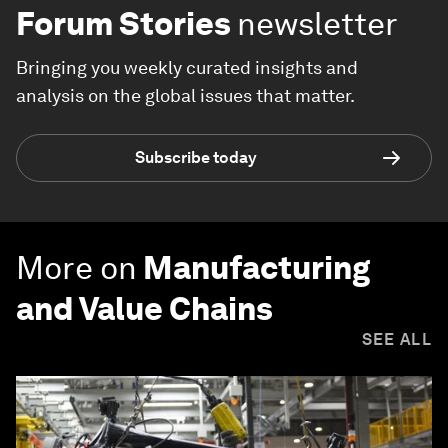
Forum Stories
newsletter
Bringing you weekly curated insights and
analysis on the global issues that matter.
Subscribe today
More on
Manufacturing
and Value Chains
SEE ALL