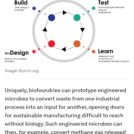
Image:
Syncti.org
Uniquely, biofoundries can prototype engineered
microbes to convert waste from one industrial
process into an input for another, opening doors
for sustainable manufacturing difficult to reach
without biology. Such engineered microbes can
then, for example, convert methane gas released