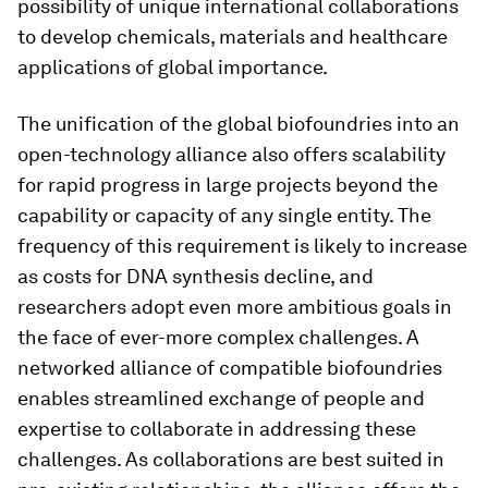
possibility of unique international collaborations
to develop chemicals, materials and healthcare
applications of global importance.
The unification of the global biofoundries into an
open-technology alliance also offers scalability
for rapid progress in large projects beyond the
capability or capacity of any single entity. The
frequency of this requirement is likely to increase
as costs for DNA synthesis decline, and
researchers adopt even more ambitious goals in
the face of ever-more complex challenges. A
networked alliance of compatible biofoundries
enables streamlined exchange of people and
expertise to collaborate in addressing these
challenges. As collaborations are best suited in