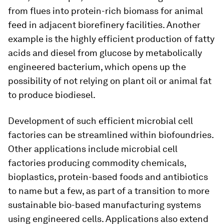
from flues into protein-rich biomass for animal
feed in adjacent biorefinery facilities. Another
example is the highly efficient production of fatty
acids and diesel from glucose by metabolically
engineered bacterium, which opens up the
possibility of not relying on plant oil or animal fat
to produce biodiesel.
Development of such efficient microbial cell
factories can be streamlined within biofoundries.
Other applications include microbial cell
factories producing commodity chemicals,
bioplastics, protein-based foods and antibiotics
to name but a few, as part of a transition to more
sustainable bio-based manufacturing systems
using engineered cells. Applications also extend