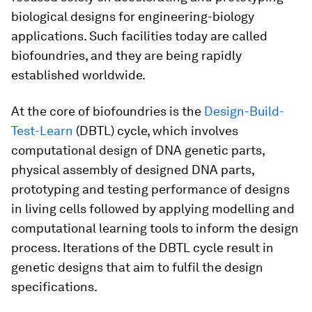
biological designs for engineering-biology
applications. Such facilities today are called
biofoundries, and they are being rapidly
established worldwide.
At the core of biofoundries is the
Design-Build-
Test-Learn
(DBTL) cycle, which involves
computational design of DNA genetic parts,
physical assembly of designed DNA parts,
prototyping and testing performance of designs
in living cells followed by applying modelling and
computational learning tools to inform the design
process. Iterations of the DBTL cycle result in
genetic designs that aim to fulfil the design
specifications.