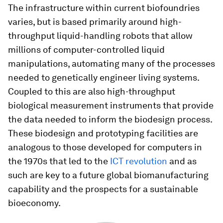
The infrastructure within current biofoundries
varies, but is based primarily around high-
throughput liquid-handling robots that allow
millions of computer-controlled liquid
manipulations, automating many of the processes
needed to genetically engineer living systems.
Coupled to this are also high-throughput
biological measurement instruments that provide
the data needed to inform the biodesign process.
These biodesign and prototyping facilities are
analogous to those developed for computers in
the 1970s that led to the
ICT revolution
and as
such are key to a future global biomanufacturing
capability and the prospects for a sustainable
bioeconomy.