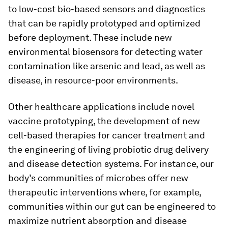
to low-cost bio-based sensors and diagnostics
that can be rapidly prototyped and optimized
before deployment. These include new
environmental biosensors for detecting water
contamination like arsenic and lead, as well as
disease, in resource-poor environments.
Other healthcare applications include novel
vaccine prototyping, the development of new
cell-based therapies for cancer treatment and
the engineering of living probiotic drug delivery
and disease detection systems. For instance, our
body’s communities of microbes offer new
therapeutic interventions where, for example,
communities within our gut can be engineered to
maximize nutrient absorption and disease