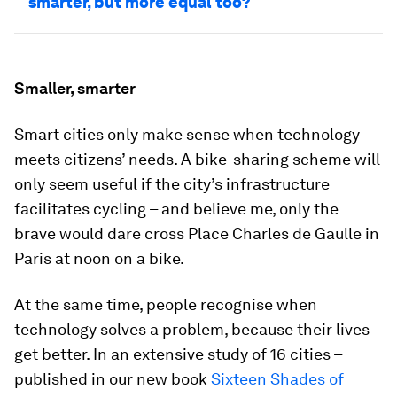
smarter, but more equal too?
Smaller, smarter
Smart cities only make sense when technology
meets citizens’ needs. A bike-sharing scheme will
only seem useful if the city’s infrastructure
facilitates cycling – and believe me, only the
brave would dare cross Place Charles de Gaulle in
Paris at noon on a bike.
At the same time, people recognise when
technology solves a problem, because their lives
get better. In an extensive study of 16 cities –
published in our new book
Sixteen Shades of