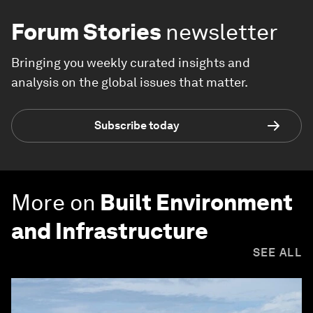
Forum Stories
newsletter
Bringing you weekly curated insights and
analysis on the global issues that matter.
Subscribe today
More on
Built Environment
and Infrastructure
SEE ALL