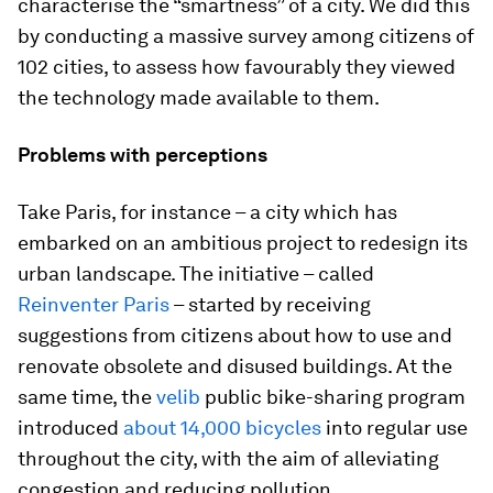
characterise the “smartness” of a city. We did this
by conducting a massive survey among citizens of
102 cities, to assess how favourably they viewed
the technology made available to them.
Problems with perceptions
Take Paris, for instance – a city which has
embarked on an ambitious project to redesign its
urban landscape. The initiative – called
Reinventer Paris
– started by receiving
suggestions from citizens about how to use and
renovate obsolete and disused buildings. At the
same time, the
velib
public bike-sharing program
introduced
about 14,000 bicycles
into regular use
throughout the city, with the aim of alleviating
congestion and reducing pollution.