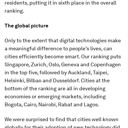
residents, putting it in sixth place in the overall
ranking.
The global picture
Only to the extent that digital technologies make
a meaningful difference to people’s lives, can
cities efficiently become smart. Our ranking puts
Singapore, Zurich, Oslo, Geneva and Copenhagen
in the top five, followed by Auckland, Taipei,
Helsinki, Bilbao and Dusseldorf. Cities at the
bottom of the ranking are all in developing
economies or emerging markets, including
Bogota, Cairo, Nairobi, Rabat and Lagos.
We were surprised to find that cities well known
globally for their adoption of new technology did