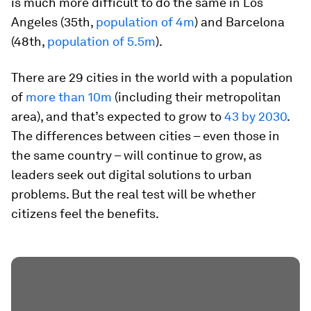
is much more difficult to do the same in Los
Angeles (35th,
population of 4m
) and Barcelona
(48th,
population of 5.5m
).
There are 29 cities in the world with a population
of
more than 10m
(including their metropolitan
area), and that’s expected to grow to
43 by 2030
.
The differences between cities – even those in
the same country – will continue to grow, as
leaders seek out digital solutions to urban
problems. But the real test will be whether
citizens feel the benefits.