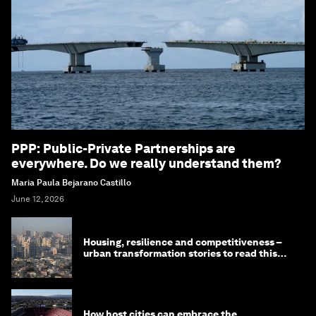
PPP: Public-Private Partnerships are
everywhere. Do we really understand them?
Maria Paula Bejarano Castillo
June 12, 2026
Housing, resilience and competitiveness –
urban transformation stories to read this
month
How host cities can embrace the