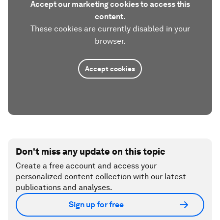
Accept our marketing cookies to access this
content.
These cookies are currently disabled in your
browser.
Accept cookies
Don't miss any update on this topic
Create a free account and access your
personalized content collection with our latest
publications and analyses.
Sign up for free