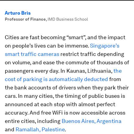
Arturo Bris
Professor of Finance
,
IMD Business School
Cities are fast becoming “smart”, and the impact
on people’s lives can be immense.
Singapore’s
smart traffic cameras
restrict traffic depending
on volume, and ease the commute of thousands of
passengers every day. In Kaunas, Lithuania,
the
cost of parking is automatically deducted
from
the bank accounts of drivers when they park their
cars. In many cities, the timing of public buses is
announced at each stop with almost perfect
accuracy. And free WiFi is now accessible across
entire cities, including
Buenos Aires, Argentina
and
Ramallah, Palestine
.