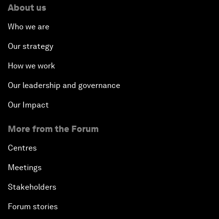
About us
Who we are
Our strategy
How we work
Our leadership and governance
Our Impact
More from the Forum
Centres
Meetings
Stakeholders
Forum stories