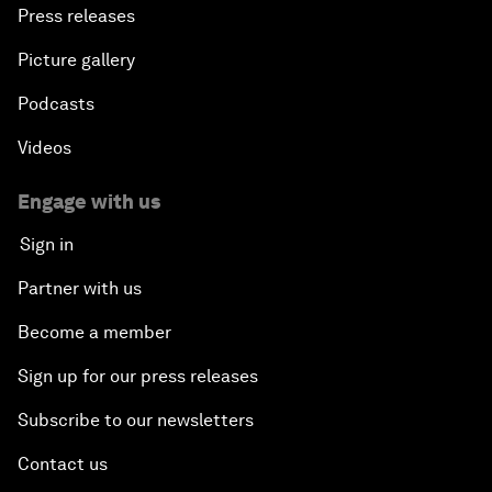
Press releases
Picture gallery
Podcasts
Videos
Engage with us
Sign in
Partner with us
Become a member
Sign up for our press releases
Subscribe to our newsletters
Contact us