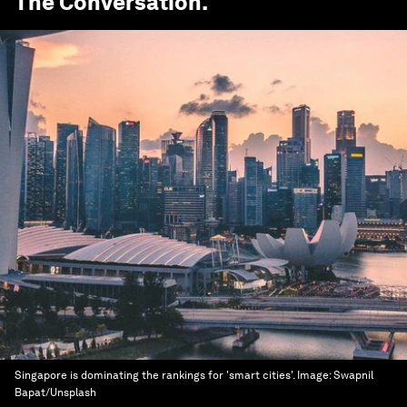
The Conversation
.
Singapore is dominating the rankings for 'smart cities'.
Image:
Swapnil
Bapat/Unsplash