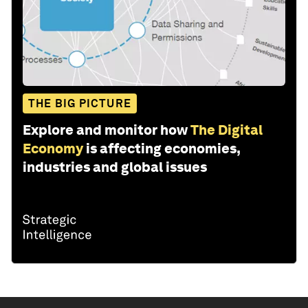
THE BIG PICTURE
Explore and monitor how
The Digital
Economy
is affecting economies,
industries and global issues