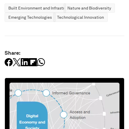
Built Environment and Infrastructure
Nature and Biodiversity
Emerging Technologies
Technological Innovation
Share: