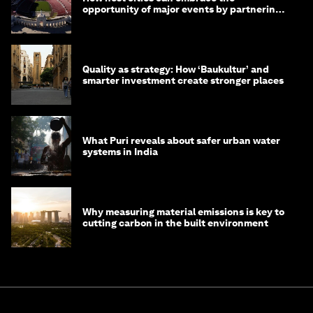
opportunity of major events by partnering
with their communities
Quality as strategy: How ‘Baukultur’ and
smarter investment create stronger places
What Puri reveals about safer urban water
systems in India
Why measuring material emissions is key to
cutting carbon in the built environment