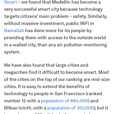
Smart
– we found that Medellin has become a
very successful smart city because technology
targets citizens’ main problem – safety. Similarly,
without massive investment, public WiFi in
Ramallah
has done more for its people by
providing them with access to the outside world
in a walled city, than any air pollution monitoring
system.
We have also found that large cities and
megacities find it difficult to become smart. Most
of the cities on the top of our ranking are mid-size
cities. It is easy to extend the benefits of
technology to people in San Francisco (ranked
number 12 with a
population of 884,000
) and
Bilbao (ninth, with a
population of 350,000
); but it