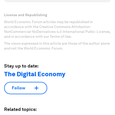
License and Republishing
World Economic Forum articles may be republished in
accordance with the Creative Commons Attribution-
NonCommercial-NoDerivatives 4.0 International Public License,
and in accordance with our Terms of Use.
The views expressed in this article are those of the author alone
and not the World Economic Forum.
Stay up to date:
The Digital Economy
Follow
Related topics: