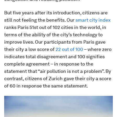
But five years after its introduction, citizens are
still not feeling the benefits. Our
smart city index
ranks Paris 51st out of 102 cities in the world, in
terms of the ability of the city’s technology to
improve lives. Our participants from Paris gave
their city a low score of
22 out of 100
– where zero
indicates total disagreement and 100 signifies
complete agreement – in response to the
statement that “air pollution is not a problem”. By
contrast, citizens of Zurich gave their city a score
of 60 in response the same statement.