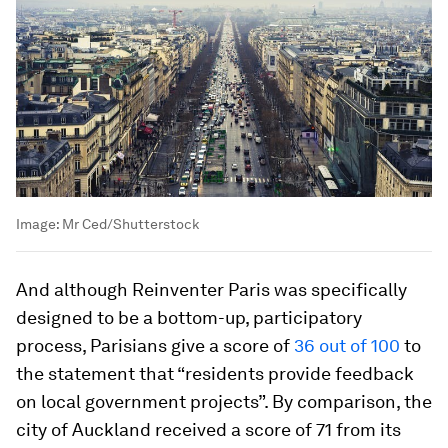
Image:
Mr Ced/Shutterstock
And although Reinventer Paris was specifically
designed to be a bottom-up, participatory
process, Parisians give a score of
36 out of 100
to
the statement that “residents provide feedback
on local government projects”. By comparison, the
city of Auckland received a score of 71 from its