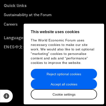
Quick links
Sustainability at the Forum
Careers
This website uses cookies
Language editions
The World Economic Forum uses
necessary cookies to make our site
EN
ES
中文
日本語
▪
▪
▪
work. We would also like to set optional
"marketing" cookies to personalise
content and ads and “performance”
cookies to improve the website.
Reject optional cookies
Privacy Policy & Terms of Service
Accept all cookies
Sitemap
Cookie settings
©
2026
World Economic Forum
EN
ES
中文
日本語