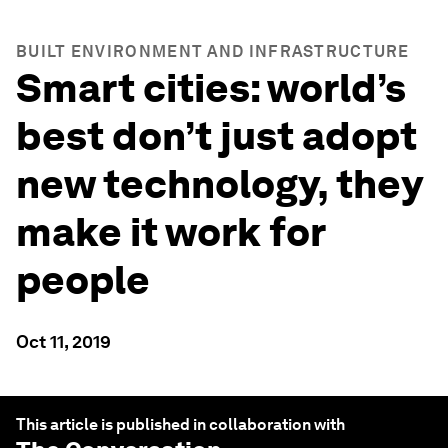
BUILT ENVIRONMENT AND INFRASTRUCTURE
Smart cities: world’s
best don’t just adopt
new technology, they
make it work for
people
Oct 11, 2019
This article is published in collaboration with