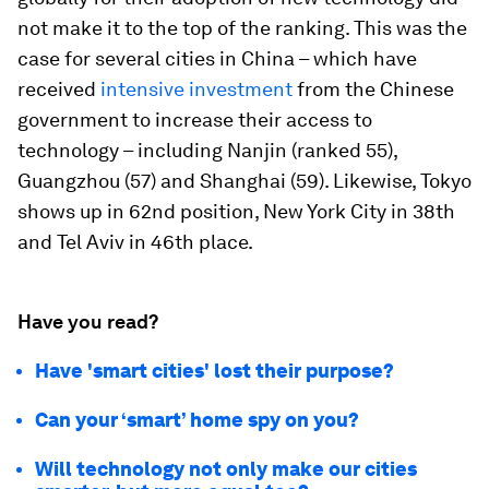
not make it to the top of the ranking. This was the
case for several cities in China – which have
received
intensive investment
from the Chinese
government to increase their access to
technology – including Nanjin (ranked 55),
Guangzhou (57) and Shanghai (59). Likewise, Tokyo
shows up in 62nd position, New York City in 38th
and Tel Aviv in 46th place.
Have you read?
Have 'smart cities' lost their purpose?
Can your ‘smart’ home spy on you?
Will technology not only make our cities