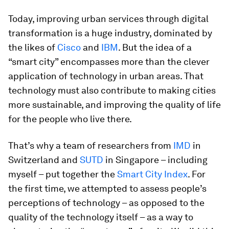
Today, improving urban services through digital
transformation is a huge industry, dominated by
the likes of
Cisco
and
IBM
. But the idea of a
“smart city” encompasses more than the clever
application of technology in urban areas. That
technology must also contribute to making cities
more sustainable, and improving the quality of life
for the people who live there.
That’s why a team of researchers from
IMD
in
Switzerland and
SUTD
in Singapore – including
myself – put together the
Smart City Index
. For
the first time, we attempted to assess people’s
perceptions of technology – as opposed to the
quality of the technology itself – as a way to