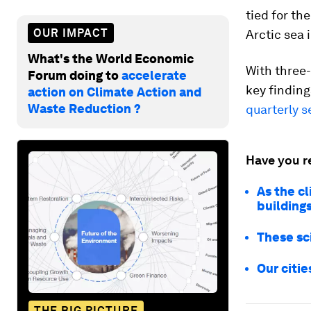
tied for th
OUR IMPACT
Arctic sea 
What's the World Economic
With three-
Forum doing to
accelerate
key finding
action on Climate Action and
Waste Reduction ?
quarterly s
Have you r
As the c
buildings
These sc
Our citi
THE BIG PICTURE