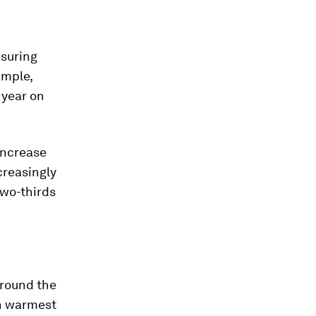
asuring
ample,
 year on
 increase
ncreasingly
two-thirds
around the
th warmest