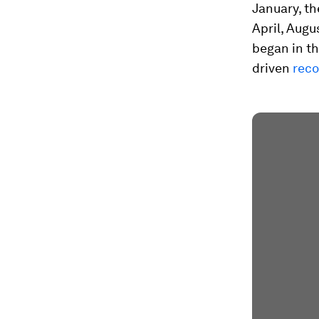
January, t
April, Aug
began in t
driven
reco