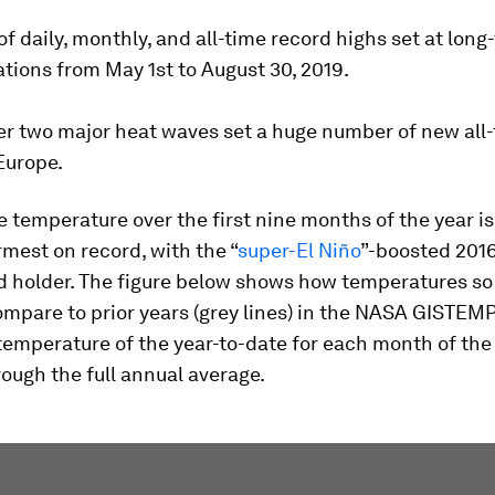
f daily, monthly, and all-time record highs set at long
tions from May 1st to August 30, 2019.
r two major heat waves set a huge number of new all
Europe.
 temperature over the first nine months of the year is
mest on record, with the “
super-El Niño
”-boosted 2016 
d holder. The figure below shows how temperatures so 
compare to prior years (grey lines) in the NASA GISTEMP
emperature of the year-to-date for each month of the 
ough the full annual average.