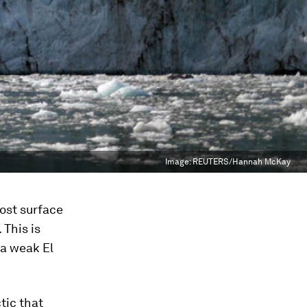
Image:
REUTERS/Hannah McKay
ost surface
 This is
 a weak El
tic that