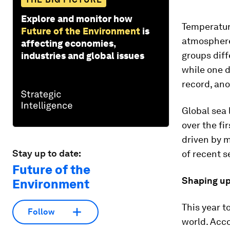
Explore and monitor how
Temperature
Future of the Environment
is
atmosphere
affecting economies,
groups diff
industries and global issues
while one d
record, ano
Global sea 
over the fir
driven by m
Stay up to date:
of recent se
Future of the
Shaping up
Environment
This year t
Follow
world. Acc