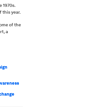
e 1970s.
 this year.
some of the
rt, a
sign
awareness
 change