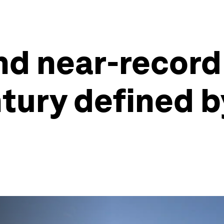
and near-recor
ntury defined 