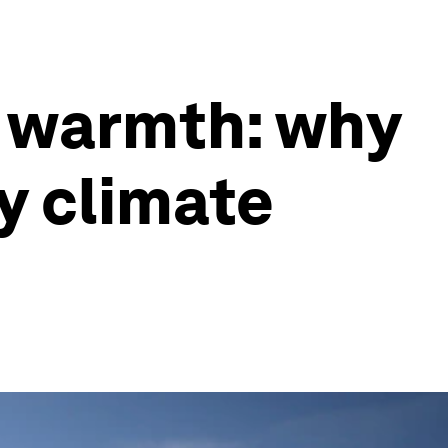
d warmth: why
by climate