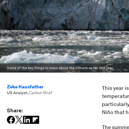
Some of the key things to know about the climate so far this year.
Zeke Hausfather
This year i
US Analyst
,
Carbon Brief
temperatur
particular
Share:
Niño that h
The summer 