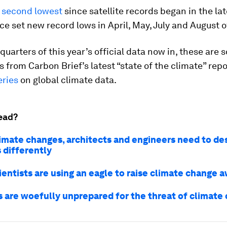
e
second lowest
since satellite records began in the lat
ice set new record lows in April, May, July and August of
quarters of this year’s official data now in, these are 
s from Carbon Brief’s latest “state of the climate” repo
eries
on global climate data.
ead?
limate changes, architects and engineers need to de
 differently
ientists are using an eagle to raise climate change 
es are woefully unprepared for the threat of climate