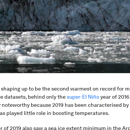
s shaping up to be the second warmest on record for m
e datasets, behind only the
super-El Niño
year of 2016.
ly noteworthy because 2019 has been characterised by
as played little role in boosting temperatures.
of 2019 also saw a sea ice extent minimum in the Arc