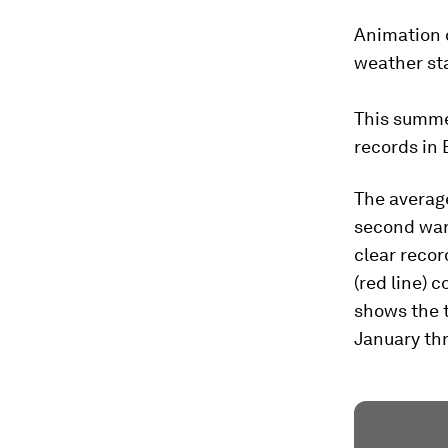
Animation o
weather sta
This summe
records in 
The average
second war
clear recor
(red line) 
shows the t
January thr