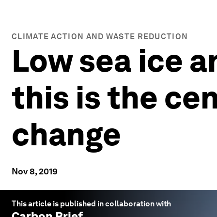
CLIMATE ACTION AND WASTE REDUCTION
Low sea ice 
this is the ce
change
Nov 8, 2019
This article is published in collaboration with
Carbon Brief
.