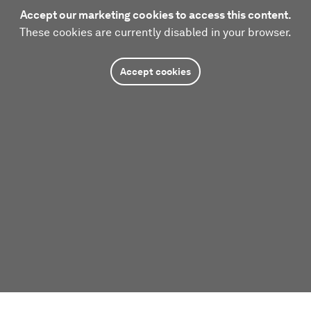
Accept our marketing cookies to access this content.
These cookies are currently disabled in your browser.
Accept cookies