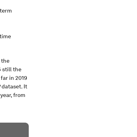
-term
-time
 the
still the
far in 2019
 dataset. It
year, from