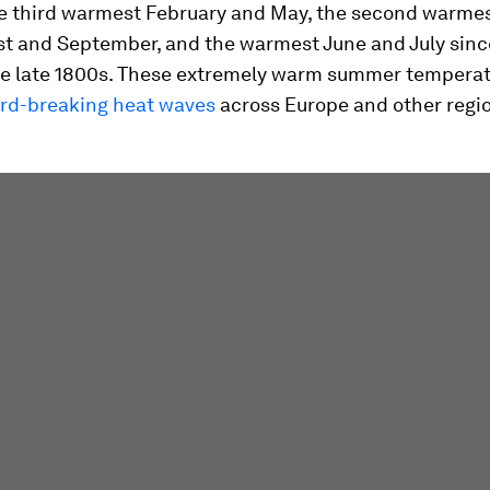
he third warmest February and May, the second warme
ust and September, and the warmest June and July sinc
he late 1800s. These extremely warm summer tempera
rd-breaking heat waves
across Europe and other regi