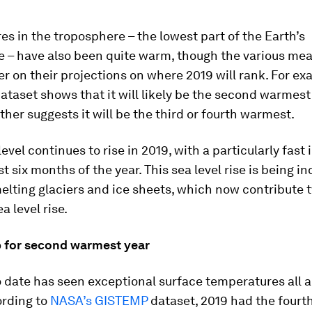
s in the troposphere – the lowest part of the Earth’s
 – have also been quite warm, though the various me
er on their projections on where 2019 will rank. For ex
ataset shows that it will likely be the second warmest
ther suggests it will be the third or fourth warmest.
level continues to rise in 2019, with a particularly fast
st six months of the year. This sea level rise is being i
elting glaciers and ice sheets, which now contribute 
a level rise.
 for second warmest year
o date has seen exceptional surface temperatures all 
ording to
NASA’s GISTEMP
dataset, 2019 had the four