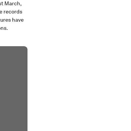
st March,
e records
tures have
ons.