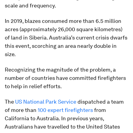
scale and frequency.
In 2019, blazes consumed more than 6.5 million
acres (approximately 26,000 square kilometres)
of land in Siberia. Australia’s current crisis dwarfs
this event, scorching an area nearly double in
size.
Recognizing the magnitude of the problem, a
number of countries have committed firefighters
to help in relief efforts.
The
US National Park Service
dispatched a team
of more than
100 expert firefighters
from
California to Australia. In previous years,
Australians have travelled to the United States