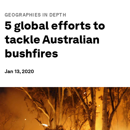
GEOGRAPHIES IN DEPTH
5 global efforts to
tackle Australian
bushfires
Jan 13, 2020