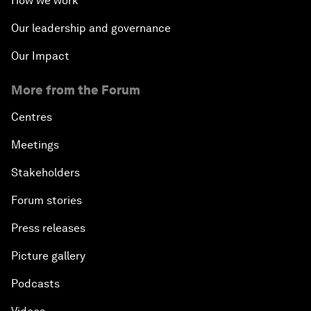
How we work
Our leadership and governance
Our Impact
More from the Forum
Centres
Meetings
Stakeholders
Forum stories
Press releases
Picture gallery
Podcasts