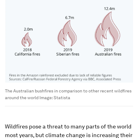
The Australian bushfires in comparison to other recent wildfires
around the world
Image:
Statista
Wildfires pose a threat to many parts of the world
most years, but climate change is increasing their