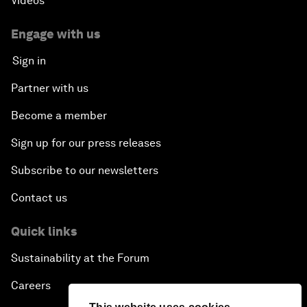
Videos
Engage with us
Sign in
Partner with us
Become a member
Sign up for our press releases
Subscribe to our newsletters
Contact us
Quick links
Sustainability at the Forum
Careers