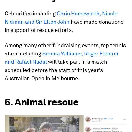
Celebrities including
Chris Hemsworth, Nicole
Kidman and Sir Elton John
have made donations
in support of rescue efforts.
Among many other fundraising events, top tennis
stars including
Serena Williams, Roger Federer
and Rafael Nadal
will take part in a match
scheduled before the start of this year’s
Australian Open in Melbourne.
5. Animal rescue