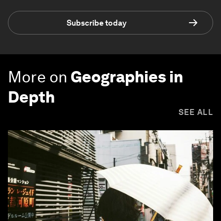
Subscribe today
More on
Geographies in
Depth
SEE ALL