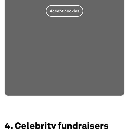
Accept cookies
4. Celebrity fundraisers