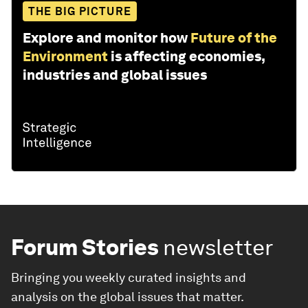
THE BIG PICTURE
Explore and monitor how
Future of the
Environment
is affecting economies,
industries and global issues
Forum Stories
newsletter
Bringing you weekly curated insights and
analysis on the global issues that matter.