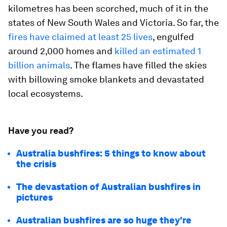
kilometres has been scorched, much of it in the
states of New South Wales and Victoria. So far, the
fires have claimed at least 25 lives
, engulfed
around 2,000 homes and
killed an estimated 1
billion animals
. The flames have filled the skies
with billowing smoke blankets and devastated
local ecosystems.
Have you read?
Australia bushfires: 5 things to know about
the crisis
The devastation of Australian bushfires in
pictures
Australian bushfires are so huge they're