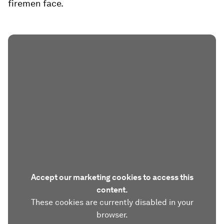
firemen face.
Accept our marketing cookies to access this
content.
These cookies are currently disabled in your
browser.