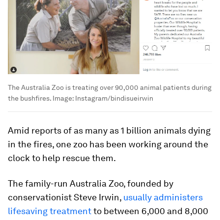
The Australia Zoo is treating over 90,000 animal patients during
the bushfires.
Image:
Instagram/bindisueirwin
Amid reports of as many as 1 billion animals dying
in the fires, one zoo has been working around the
clock to help rescue them.
The family-run Australia Zoo, founded by
conservationist Steve Irwin,
usually administers
lifesaving treatment
to between 6,000 and 8,000