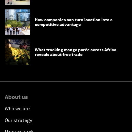
How companies can turn location into a
competitive advantage
What tracking mango purée across Africa
reveals about free trade
About us
Who we are
Our strategy