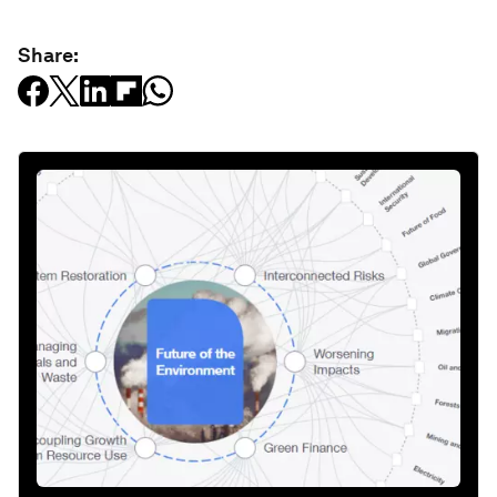
Share: