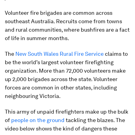
Volunteer fire brigades are common across
southeast Australia. Recruits come from towns
and rural communities, where bushfires are a fact
of life in summer months.
The
New South Wales Rural Fire Service
claims to
be the world’s largest volunteer firefighting
organization. More than 72,000 volunteers make
up 2,000 brigades across the state. Volunteer
forces are common in other states, including
neighbouring Victoria.
This army of unpaid firefighters make up the bulk
of
people on the ground
tackling the blazes. The
video below shows the kind of dangers these