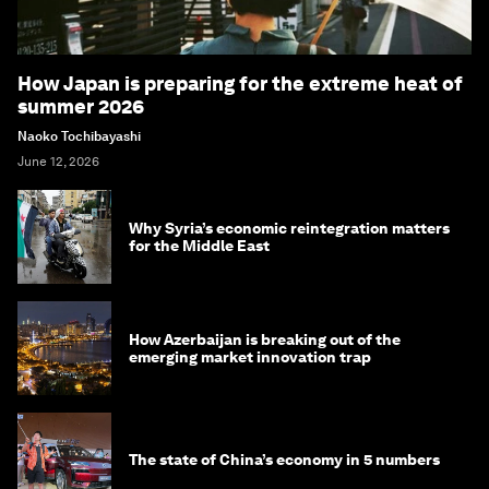
How Japan is preparing for the extreme heat of
summer 2026
Naoko Tochibayashi
June 12, 2026
Why Syria’s economic reintegration matters
for the Middle East
How Azerbaijan is breaking out of the
emerging market innovation trap
The state of China’s economy in 5 numbers