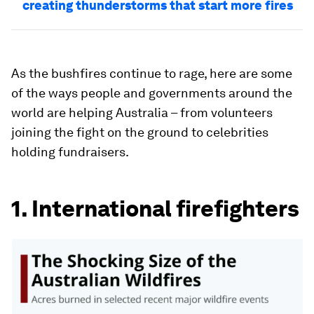
creating thunderstorms that start more fires
As the bushfires continue to rage, here are some
of the ways people and governments around the
world are helping Australia – from volunteers
joining the fight on the ground to celebrities
holding fundraisers.
1. International firefighters