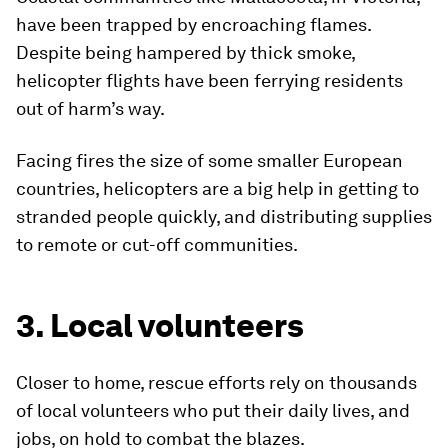
have been trapped by encroaching flames.
Despite being hampered by thick smoke,
helicopter flights have been ferrying residents
out of harm’s way.
Facing fires the size of some smaller European
countries, helicopters are a big help in getting to
stranded people quickly, and distributing supplies
to remote or cut-off communities.
3. Local volunteers
Closer to home, rescue efforts rely on thousands
of local volunteers who put their daily lives, and
jobs, on hold to combat the blazes.