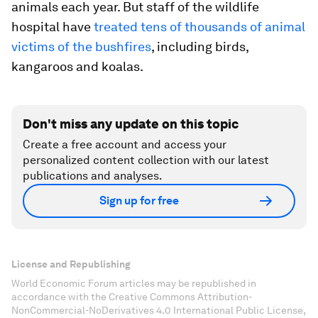
animals each year. But staff of the wildlife
hospital have
treated tens of thousands of animal
victims of the bushfires
, including birds,
kangaroos and koalas.
Don't miss any update on this topic
Create a free account and access your
personalized content collection with our latest
publications and analyses.
Sign up for free
License and Republishing
World Economic Forum articles may be republished in
accordance with the Creative Commons Attribution-
NonCommercial-NoDerivatives 4.0 International Public License,