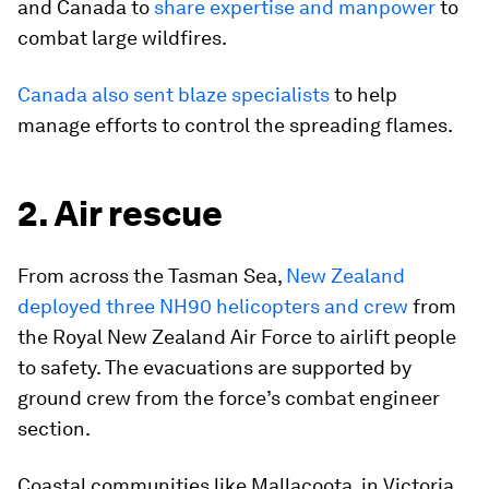
and Canada to
share expertise and manpower
to
combat large wildfires.
Canada also sent blaze specialists
to help
manage efforts to control the spreading flames.
2. Air rescue
From across the Tasman Sea,
New Zealand
deployed three NH90 helicopters and crew
from
the Royal New Zealand Air Force to airlift people
to safety. The evacuations are supported by
ground crew from the force’s combat engineer
section.
Coastal communities like Mallacoota, in Victoria,