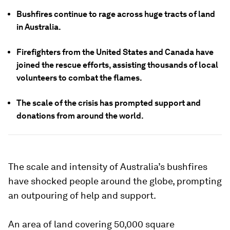
Bushfires continue to rage across huge tracts of land
in Australia.
Firefighters from the United States and Canada have
joined the rescue efforts, assisting thousands of local
volunteers to combat the flames.
The scale of the crisis has prompted support and
donations from around the world.
The scale and intensity of Australia’s bushfires
have shocked people around the globe, prompting
an outpouring of help and support.
An area of land covering 50,000 square