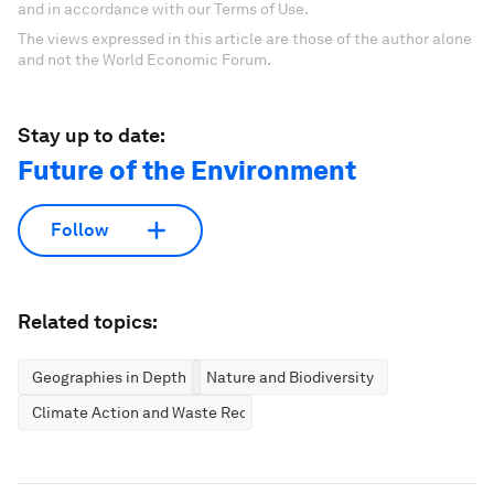
and in accordance with our Terms of Use.
The views expressed in this article are those of the author alone
and not the World Economic Forum.
Stay up to date:
Future of the Environment
Follow
Related topics:
Geographies in Depth
Nature and Biodiversity
Climate Action and Waste Reduction