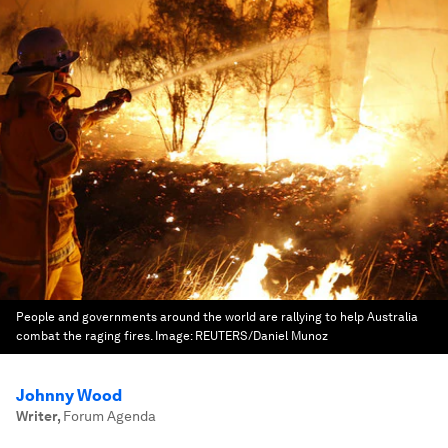
People and governments around the world are rallying to help Australia
combat the raging fires.
Image:
REUTERS/Daniel Munoz
Johnny Wood
Writer
,
Forum Agenda