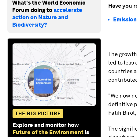
What's the World Economic
Have you r
Forum doing to
accelerate
action on Nature and
Emission
Biodiversity?
The growth 
led to les
countries 
contributed
"We now ne
definitive 
Fatih Birol,
THE BIG PICTURE
Explore and monitor how
The signifi
Future of the Environment
is