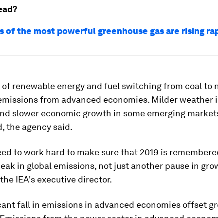
ead?
s of the most powerful greenhouse gas are rising ra
of renewable energy and fuel switching from coal to 
s emissions from advanced economies. Milder weather i
and slower economic growth in some emerging markets
, the agency said.
ed to work hard to make sure that 2019 is remembere
peak in global emissions, not just another pause in gro
 the IEA's executive director.
cant fall in emissions in advanced economies offset g