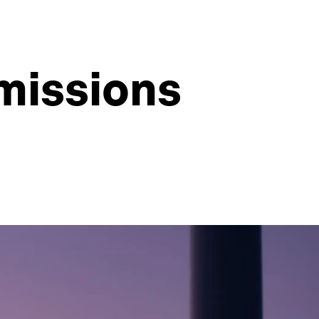
missions