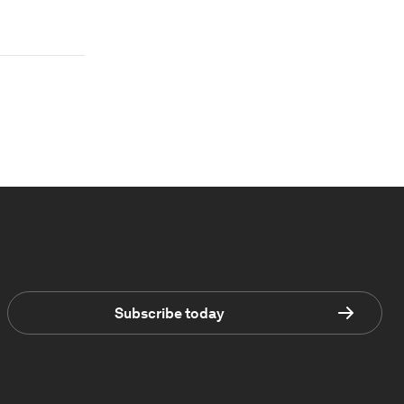
Subscribe today