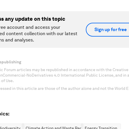
ss any update on this topic
ree account and access your
Sign up for free
ed content collection with our latest
ns and analyses.
epublishing
c Forum articles may be republished in accordance with the Creati
onCommercial-NoDerivatives 4.0 International Public License, and in
 of Use.
essed in this article are those of the author alone and not the World
ics:
iodiversity
Climate Action and Waste Reduction
Energy Transition