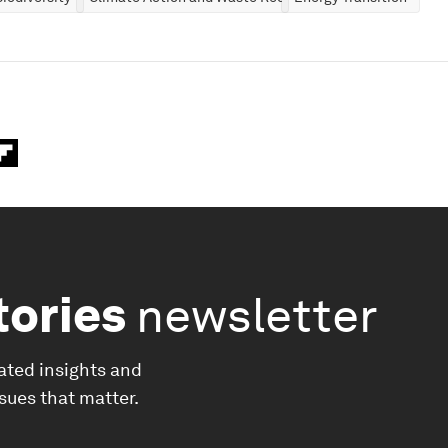
tories
newsletter
ated insights and
ssues that matter.