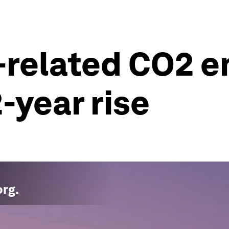
-related CO2 e
2-year rise
org
.