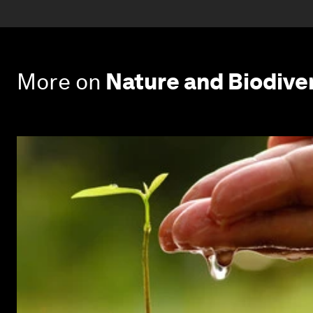
More on
Nature and Biodive