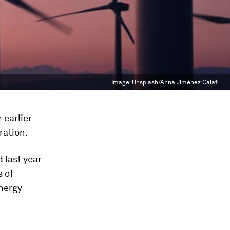
Image:
Unsplash/Anna Jiménez Calaf
 earlier
ration.
 last year
s of
nergy