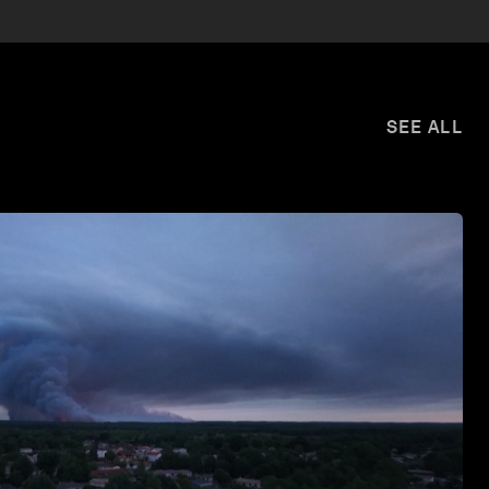
SEE ALL