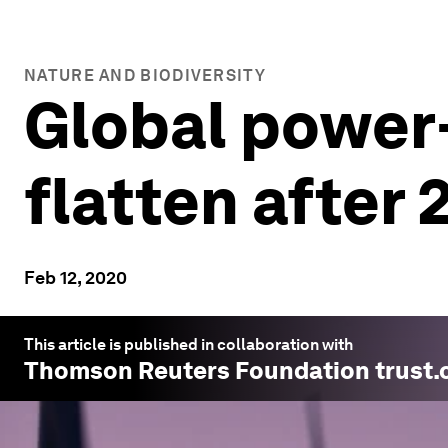
NATURE AND BIODIVERSITY
Global power
flatten after 
Feb 12, 2020
This article is published in collaboration with
Thomson Reuters Foundation trust.