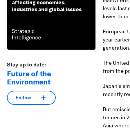
elsewhere.
affecting economies,
levels last
industries and global issues
lower than 
European Un
year earlie
generation
The United 
Stay up to date:
from the pr
Future of the
Environment
Japan's emi
recently re
Follow
But emissio
tonnes in 2
Asia where 