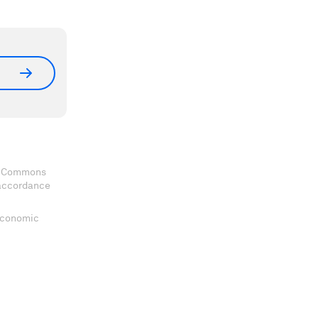
ve Commons
 accordance
 Economic