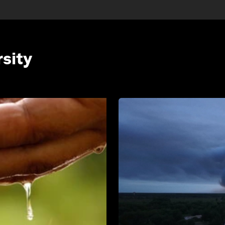
rsity