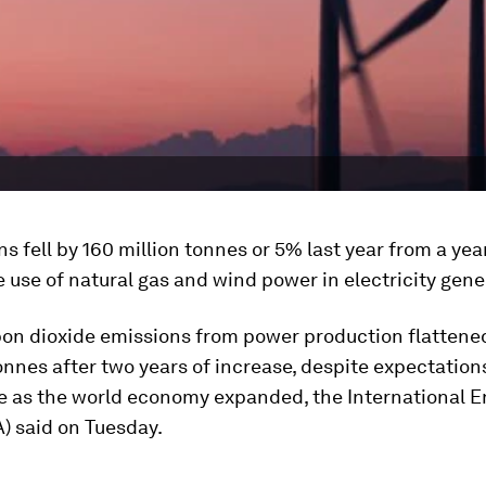
s fell by 160 million tonnes or 5% last year from a year
 use of natural gas and wind power in electricity gene
on dioxide emissions from power production flattened
onnes after two years of increase, despite expectation
se as the world economy expanded, the International E
) said on Tuesday.