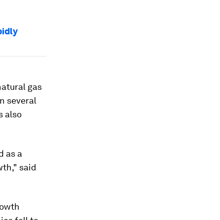
pidly
natural gas
n several
 also
d as a
wth," said
rowth