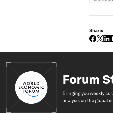
Share:
Forum S
Bringing you weekly cur
analysis on the global i