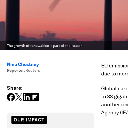
The growth of renewables is part of the reason.
Nina Chestney
EU emission
Reporter
,
Reuters
due to more
Share:
Global carb
to 33 gigat
another ri
Agency (IEA
OUR IMPACT