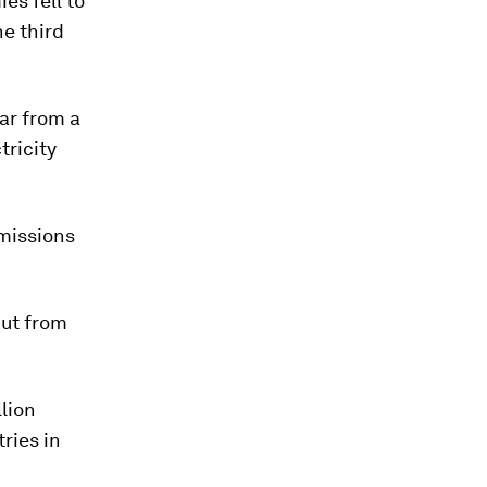
es fell to
ne third
ar from a
tricity
emissions
put from
llion
ries in