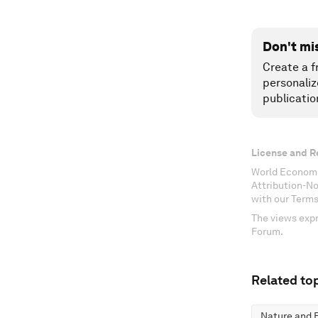
Don't mi
Create a f
personaliz
publicatio
License and R
World Economi
Attribution-N
with our Terms
The views expr
Forum.
Related top
Nature and B