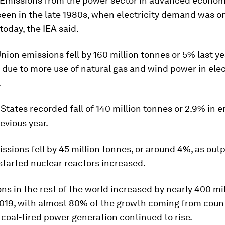
 Emissions from the power sector in advanced economi
 seen in the late 1980s, when electricity demand was o
today, the IEA said.
ion emissions fell by 160 million tonnes or 5% last ye
r due to more use of natural gas and wind power in elec
.
States recorded fall of 140 million tonnes or 2.9% in 
evious year.
ssions fell by 45 million tonnes, or around 4%, as out
started nuclear reactors increased.
ns in the rest of the world increased by nearly 400 mi
019, with almost 80% of the growth coming from count
coal-fired power generation continued to rise.