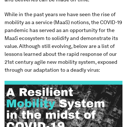
While in the past years we have seen the rise of
mobility as a service (MaaS) notions, the COVID-19
pandemic has served as an opportunity for the
MaaS ecosystem to solidify and demonstrate its
value. Although still evolving, below are a list of
lessons learned about the rapid response of our
21st century agile new mobility system, exposed
through our adaptation to a deadly virus: