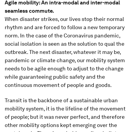
Agile mobility: An intra-modal and inter-modal
seamless commute.
When disaster strikes, our lives stop their normal
rhythm and are forced to follow a new temporary
norm. In the case of the Coronavirus pandemic,
social isolation is seen as the solution to qual the
outbreak. The next disaster, whatever it may be,
pandemic or climate change, our mobility system
needs to be agile enough to adjust to the change
while guaranteeing public safety and the
continuous movement of people and goods.
Transit is the backbone of a sustainable urban
mobility system, it is the lifeline of the movement
of people; but it was never perfect, and therefore
other mobility options kept emerging over the