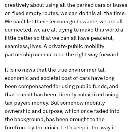
creatively about using all the parked cars or buses
on fixed empty routes, we can do this all the time.
We can’t let these lessons go to waste, we are all
connected, we are all trying to make this world a
little better so that we can all have peaceful,
seamless, lives. A private-public mobility
partnership seems to be the right way forward.
It is no news that the true environmental,
economic and societal cost of cars have long
been compensated for using public funds, and
that transit has been directly subsidized using
tax-payers money. But somehow mobility
ownership and purpose, which once faded into
the background, has been brought to the
forefront by the crisis. Let’s keep it the way it