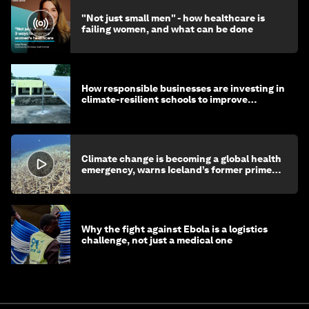
"Not just small men" - how healthcare is
failing women, and what can be done
How responsible businesses are investing in
climate-resilient schools to improve
children's health and education
Climate change is becoming a global health
emergency, warns Iceland’s former prime
minister
Why the fight against Ebola is a logistics
challenge, not just a medical one