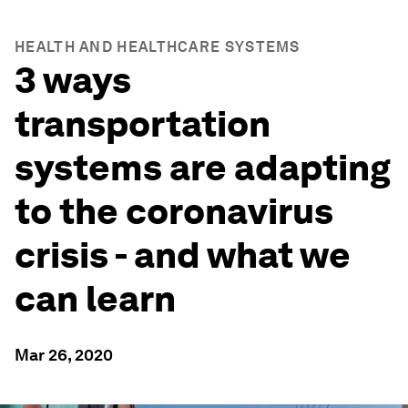
HEALTH AND HEALTHCARE SYSTEMS
3 ways
transportation
systems are adapting
to the coronavirus
crisis - and what we
can learn
Mar 26, 2020