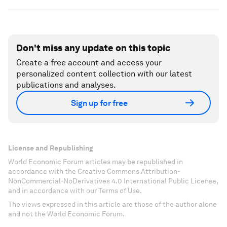
Don't miss any update on this topic
Create a free account and access your
personalized content collection with our latest
publications and analyses.
Sign up for free
License and Republishing
World Economic Forum articles may be republished in
accordance with the Creative Commons Attribution-
NonCommercial-NoDerivatives 4.0 International Public License,
and in accordance with our Terms of Use.
The views expressed in this article are those of the author alone
and not the World Economic Forum.