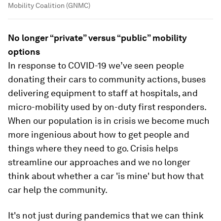
Mobility Coalition (GNMC)
No longer “private” versus “public” mobility
options
In response to COVID-19 we’ve seen people
donating their cars to community actions, buses
delivering equipment to staff at hospitals, and
micro-mobility used by on-duty first responders.
When our population is in crisis we become much
more ingenious about how to get people and
things where they need to go. Crisis helps
streamline our approaches and we no longer
think about whether a car 'is mine' but how that
car help the community.
It's not just during pandemics that we can think