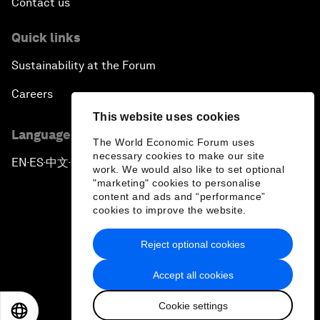
Contact us
Quick links
Sustainability at the Forum
Careers
This website uses cookies
Language editions
The World Economic Forum uses
necessary cookies to make our site
EN
ES
中文
日本語
▪
▪
▪
work. We would also like to set optional
"marketing" cookies to personalise
content and ads and “performance”
cookies to improve the website.
Reject optional cookies
Privacy Policy & Terms of Service
Accept all cookies
Sitemap
Cookie settings
©
2026
World Economic Forum
EN
ES
中文
日本語