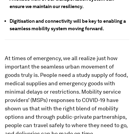
ensure we maintain our resiliency.
Digitisation and connectivity will be key to enabling a
seamless mobility system moving forward.
At times of emergency, we all realize just how
important the seamless urban movement of
goods truly is. People need a study supply of food,
medical supplies and emergency goods with
minimal delays or restrictions. Mobility service
providers’ (MSPs) responses to COVID-19 have
shown us that with the right blend of mobility
options and through public-private partnerships,
people can travel safely to where they need to go,
and deliveries can be made on time.