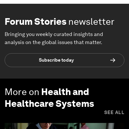
Forum Stories
newsletter
Bringing you weekly curated insights and
analysis on the global issues that matter.
Subscribe today
More on
Health and
Healthcare Systems
SEE ALL