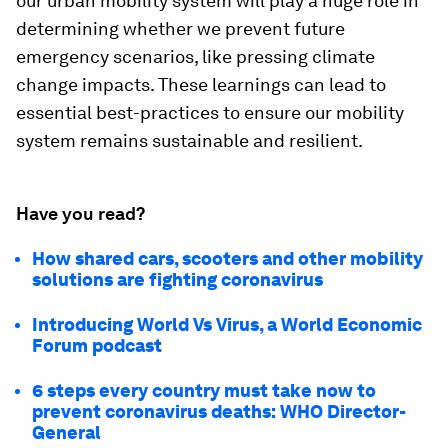
our urban mobility system will play a huge role in
determining whether we prevent future
emergency scenarios, like pressing climate
change impacts. These learnings can lead to
essential best-practices to ensure our mobility
system remains sustainable and resilient.
Have you read?
How shared cars, scooters and other mobility
solutions are fighting coronavirus
Introducing World Vs Virus, a World Economic
Forum podcast
6 steps every country must take now to
prevent coronavirus deaths: WHO Director-
General