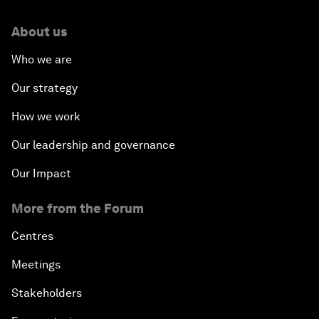
About us
Who we are
Our strategy
How we work
Our leadership and governance
Our Impact
More from the Forum
Centres
Meetings
Stakeholders