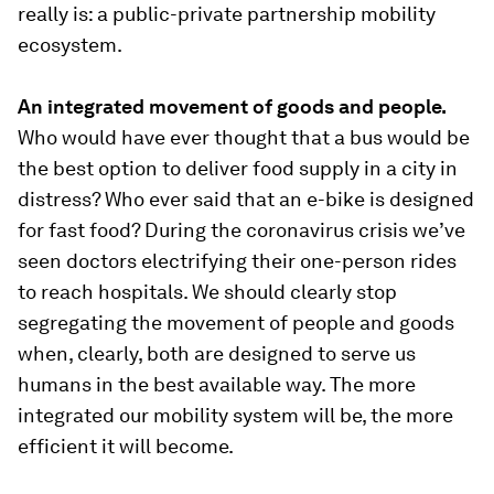
really is: a public-private partnership mobility
ecosystem.
An integrated movement of goods and people.
Who would have ever thought that a bus would be
the best option to deliver food supply in a city in
distress? Who ever said that an e-bike is designed
for fast food? During the coronavirus crisis we’ve
seen doctors electrifying their one-person rides
to reach hospitals. We should clearly stop
segregating the movement of people and goods
when, clearly, both are designed to serve us
humans in the best available way. The more
integrated our mobility system will be, the more
efficient it will become.