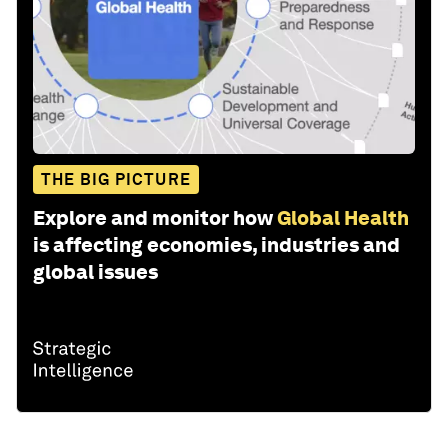
THE BIG PICTURE
Explore and monitor how
Global Health
is affecting economies, industries and
global issues