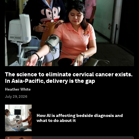
The science to eliminate cervical cancer exists.
In Asia-Pacific, delivery is the gap
Heather White
July 29, 2026
How AI is affecting bedside diagnosis and
what to do about it