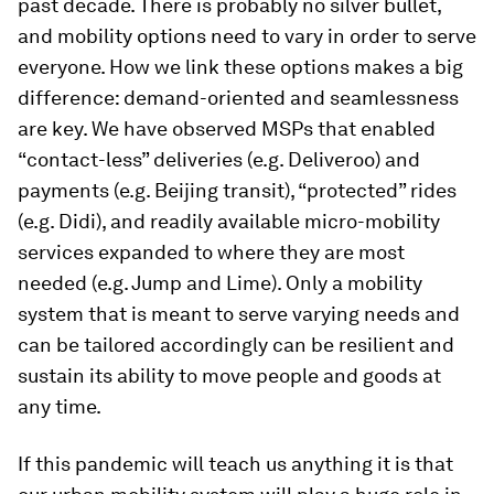
past decade. There is probably no silver bullet,
and mobility options need to vary in order to serve
everyone. How we link these options makes a big
difference: demand-oriented and seamlessness
are key. We have observed MSPs that enabled
“contact-less” deliveries (e.g. Deliveroo) and
payments (e.g. Beijing transit), “protected” rides
(e.g. Didi), and readily available micro-mobility
services expanded to where they are most
needed (e.g. Jump and Lime). Only a mobility
system that is meant to serve varying needs and
can be tailored accordingly can be resilient and
sustain its ability to move people and goods at
any time.
If this pandemic will teach us anything it is that