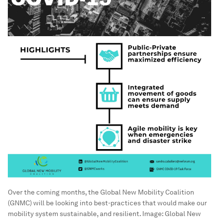
Over the coming months, the Global New Mobility Coalition
(GNMC) will be looking into best-practices that would make our
mobility system sustainable, and resilient.
Image:
Global New