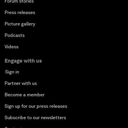
Forum stories
Press releases
Picture gallery
Podcasts
Videos
Engage with us
Sign in
Partner with us
Become a member
Sign up for our press releases
Subscribe to our newsletters