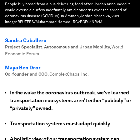
People buy bread from a bus delivering food after Jordan announced it
would extend a curfew indefinitely, amid concerns over the spread of
coronavirus disease (COVID-19), in Amman, Jordan March 24, 2020
Image:
REUTERS/Muhammad Hamed - RC2BQF93NR2M
Sandra Caballero
Project Specialist, Autonomous and Urban Mobility
,
World
Economic Forum
Maya Ben Dror
Co-founder and COO
,
ComplexChaos, Inc.
In the wake the coronavirus outbreak, we've learned
transportation ecosystems aren't either “publicly” or
“privately” owned.
Transportation systems must adapt quickly.
A holistic view of our transportation system can