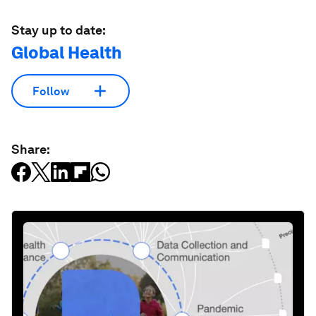
Stay up to date:
Global Health
Follow
Share: