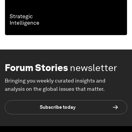
Forum Stories
newsletter
Bringing you weekly curated insights and
analysis on the global issues that matter.
Subscribe today