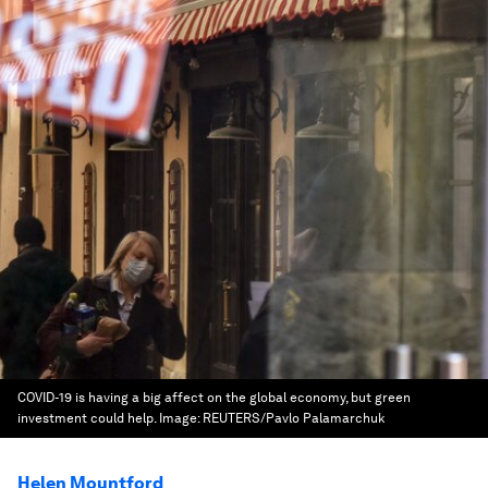
COVID-19 is having a big affect on the global economy, but green
investment could help.
Image:
REUTERS/Pavlo Palamarchuk
Helen Mountford