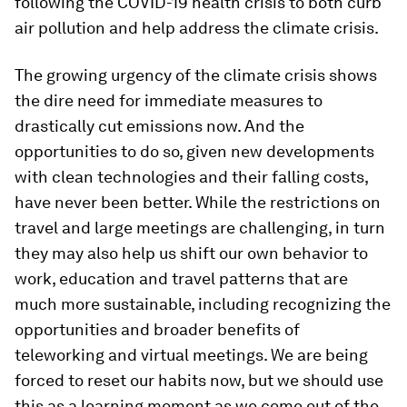
following the COVID-19 health crisis to both curb
air pollution and help address the climate crisis.
The growing urgency of the climate crisis shows
the dire need for immediate measures to
drastically cut emissions now. And the
opportunities to do so, given new developments
with clean technologies and their falling costs,
have never been better. While the restrictions on
travel and large meetings are challenging, in turn
they may also help us shift our own behavior to
work, education and travel patterns that are
much more sustainable, including recognizing the
opportunities and broader benefits of
teleworking and virtual meetings. We are being
forced to reset our habits now, but we should use
this as a learning moment as we come out of the