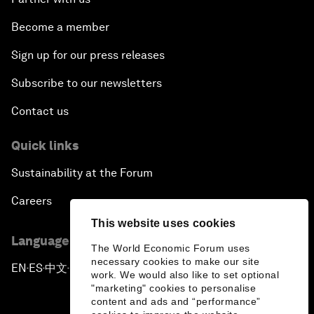
Become a member
Sign up for our press releases
Subscribe to our newsletters
Contact us
Quick links
Sustainability at the Forum
Careers
This website uses cookies
Language editions
The World Economic Forum uses
necessary cookies to make our site
EN
ES
中文
日本語
▪
▪
▪
work. We would also like to set optional
"marketing" cookies to personalise
content and ads and “performance”