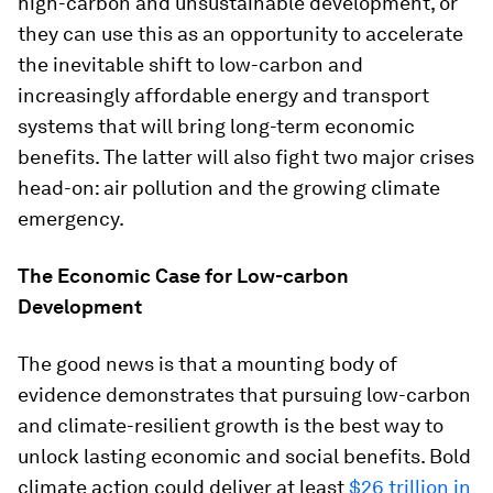
high-carbon and unsustainable development, or
they can use this as an opportunity to accelerate
the inevitable shift to low-carbon and
increasingly affordable energy and transport
systems that will bring long-term economic
benefits. The latter will also fight two major crises
head-on: air pollution and the growing climate
emergency.
The Economic Case for Low-carbon
Development
The good news is that a mounting body of
evidence demonstrates that pursuing low-carbon
and climate-resilient growth is the best way to
unlock lasting economic and social benefits. Bold
climate action could deliver at least
$26 trillion in