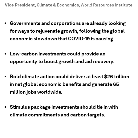
Vice President, Climate & Economics
,
World Resources Institute
Governments and corporations are already looking
for ways to rejuvenate growth, following the global
economic slowdown that COVID-19 is causing.
Low-carbon investments could provide an
opportunity to boost growth and aid recovery.
Bold climate action could deliver at least $26 trillion
in net global economic benefits and generate 65
million jobs worldwide.
Stimulus package investments should tie in with
climate commitments and carbon targets.