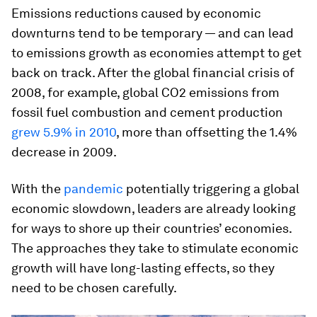
Emissions reductions caused by economic
downturns tend to be temporary — and can lead
to emissions growth as economies attempt to get
back on track. After the global financial crisis of
2008, for example, global CO2 emissions from
fossil fuel combustion and cement production
grew 5.9% in 2010
, more than offsetting the 1.4%
decrease in 2009.
With the
pandemic
potentially triggering a global
economic slowdown, leaders are already looking
for ways to shore up their countries’ economies.
The approaches they take to stimulate economic
growth will have long-lasting effects, so they
need to be chosen carefully.