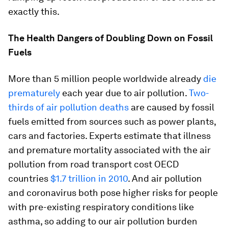
exactly this.
The Health Dangers of Doubling Down on Fossil
Fuels
More than 5 million people worldwide already
die
prematurely
each year due to air pollution.
Two-
thirds of air pollution deaths
are caused by fossil
fuels emitted from sources such as power plants,
cars and factories. Experts estimate that illness
and premature mortality associated with the air
pollution from road transport cost OECD
countries
$1.7 trillion in 2010
. And air pollution
and coronavirus both pose higher risks for people
with pre-existing respiratory conditions like
asthma, so adding to our air pollution burden