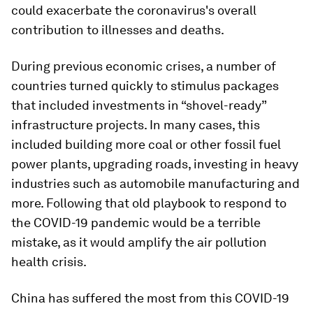
could exacerbate the coronavirus's overall
contribution to illnesses and deaths.
During previous economic crises, a number of
countries turned quickly to stimulus packages
that included investments in “shovel-ready”
infrastructure projects. In many cases, this
included building more coal or other fossil fuel
power plants, upgrading roads, investing in heavy
industries such as automobile manufacturing and
more. Following that old playbook to respond to
the COVID-19 pandemic would be a terrible
mistake, as it would amplify the air pollution
health crisis.
China has suffered the most from this COVID-19