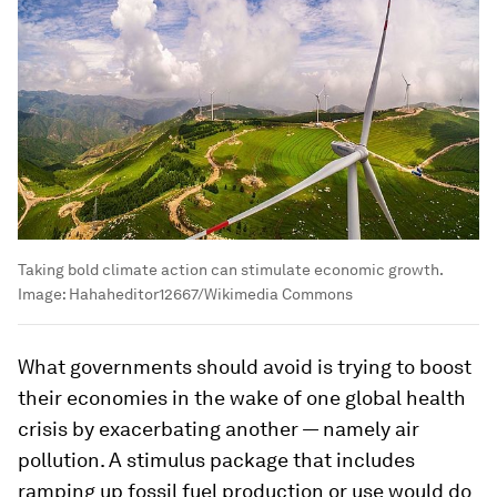
Taking bold climate action can stimulate economic growth.
Image:
Hahaheditor12667/Wikimedia Commons
What governments should avoid is trying to boost
their economies in the wake of one global health
crisis by exacerbating another — namely air
pollution. A stimulus package that includes
ramping up fossil fuel production or use would do