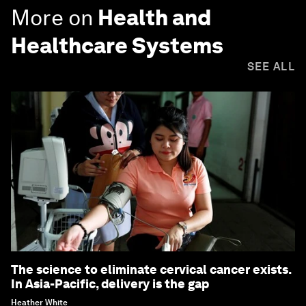
More on
Health and
Healthcare Systems
SEE ALL
The science to eliminate cervical cancer exists.
In Asia-Pacific, delivery is the gap
Heather White