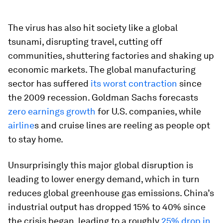
The virus has also hit society like a global
tsunami, disrupting travel, cutting off
communities, shuttering factories and shaking up
economic markets. The global manufacturing
sector has suffered
its worst contraction
since
the 2009 recession. Goldman Sachs forecasts
zero earnings growth
for U.S. companies, while
airline
s and cruise lines are reeling as people opt
to stay home.
Unsurprisingly this major global disruption is
leading to lower energy demand, which in turn
reduces global greenhouse gas emissions. China’s
industrial output has dropped 15% to 40% since
the crisis began, leading to a roughly
25% drop in