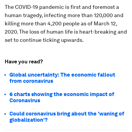
The COVID-19 pandemic is first and foremost a
human tragedy, infecting more than 120,000 and
killing more than 4,200 people as of March 12,
2020. The loss of human life is heart-breaking and
set to continue ticking upwards.
Have you read?
Global uncertainty: The economic fallout
from coronavirus
6 charts showing the economic impact of
Coronavirus
Could coronavirus bring about the 'waning of
globalization'?