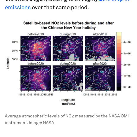
emissions
over that same period.
Average atmospheric levels of NO2 measured by the NASA OMI
instrument.
Image:
NASA