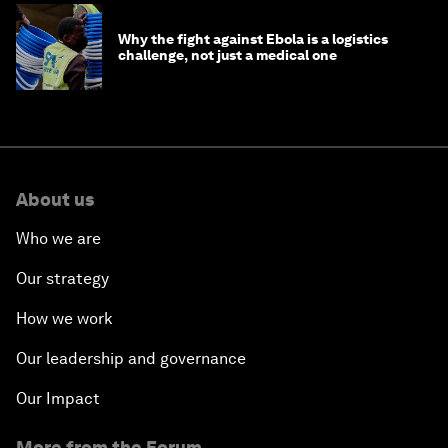
Why the fight against Ebola is a logistics
challenge, not just a medical one
About us
Who we are
Our strategy
How we work
Our leadership and governance
Our Impact
More from the Forum