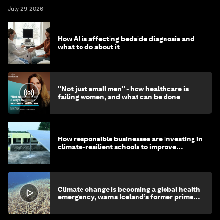
July 29, 2026
How AI is affecting bedside diagnosis and
what to do about it
"Not just small men" - how healthcare is
failing women, and what can be done
How responsible businesses are investing in
climate-resilient schools to improve
children's health and education
Climate change is becoming a global health
emergency, warns Iceland’s former prime
minister