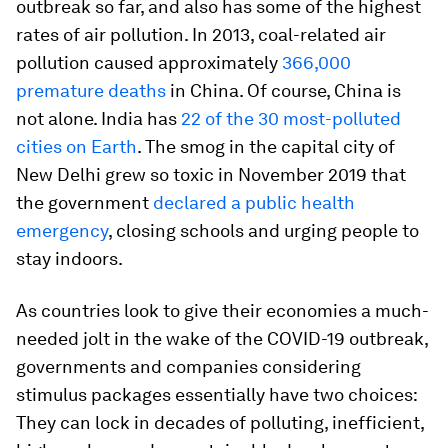
outbreak so far, and also has some of the highest
rates of air pollution. In 2013, coal-related air
pollution caused approximately
366,000
premature deaths
in China. Of course, China is
not alone. India has
22 of the 30 most-polluted
cities on Earth
. The smog in the capital city of
New Delhi grew so toxic in November 2019 that
the government
declared a public health
emergency
, closing schools and urging people to
stay indoors.
As countries look to give their economies a much-
needed jolt in the wake of the COVID-19 outbreak,
governments and companies considering
stimulus packages essentially have two choices:
They can lock in decades of polluting, inefficient,