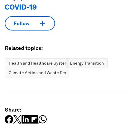
COVID-19
Follow
Related topics:
Health and Healthcare Systems
Energy Transition
Climate Action and Waste Reduction
Share: