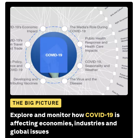
THE BIG PICTURE
Explore and monitor how
COVID-19
is
affecting economies, industries and
global issues