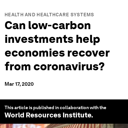
HEALTH AND HEALTHCARE SYSTEMS
Can low-carbon
investments help
economies recover
from coronavirus?
Mar 17, 2020
This article is published in collaboration with the
World Resources Institute
.