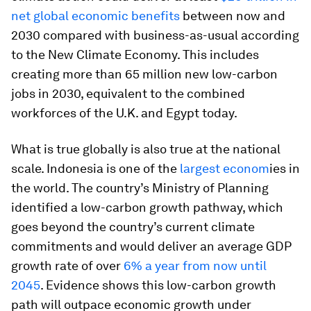
net global economic benefits
between now and
2030 compared with business-as-usual according
to the New Climate Economy. This includes
creating more than 65 million new low-carbon
jobs in 2030, equivalent to the combined
workforces of the U.K. and Egypt today.
What is true globally is also true at the national
scale. Indonesia is one of the
largest econom
ies in
the world. The country’s Ministry of Planning
identified a low-carbon growth pathway, which
goes beyond the country’s current climate
commitments and would deliver an average GDP
growth rate of over
6% a year from now until
2045
. Evidence shows this low-carbon growth
path will outpace economic growth under