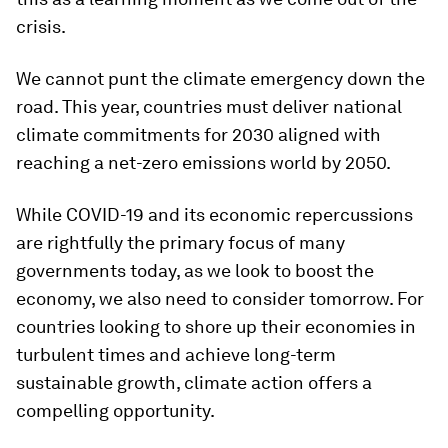
crisis.
We cannot punt the climate emergency down the
road. This year, countries must deliver national
climate commitments for 2030 aligned with
reaching a net-zero emissions world by 2050.
While COVID-19 and its economic repercussions
are rightfully the primary focus of many
governments today, as we look to boost the
economy, we also need to consider tomorrow. For
countries looking to shore up their economies in
turbulent times
and
achieve long-term
sustainable growth, climate action offers a
compelling opportunity.