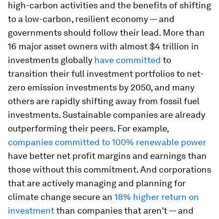
high-carbon activities and the benefits of shifting
to a low-carbon, resilient economy — and
governments should follow their lead. More than
16 major asset owners with almost $4 trillion in
investments globally
have committed
to
transition their full investment portfolios to net-
zero emission investments by 2050, and many
others are rapidly shifting away from fossil fuel
investments. Sustainable companies are already
outperforming their peers. For example,
companies committed to 100% renewable power
have better net profit margins and earnings than
those without this commitment. And corporations
that are actively managing and planning for
climate change secure an
18% higher return on
investment
than companies that aren't — and