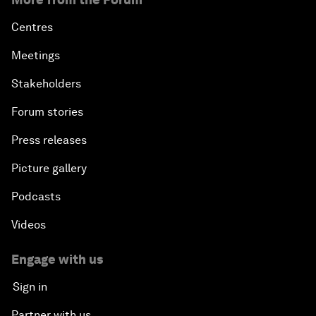
Centres
Meetings
Stakeholders
Forum stories
Press releases
Picture gallery
Podcasts
Videos
Engage with us
Sign in
Partner with us