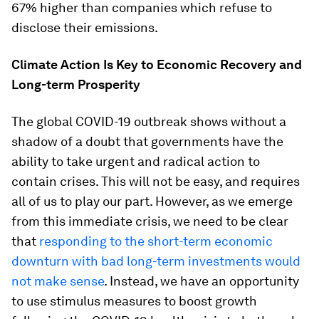
67% higher than companies which refuse to
disclose their emissions.
Climate Action Is Key to Economic Recovery and
Long-term Prosperity
The global COVID-19 outbreak shows without a
shadow of a doubt that governments have the
ability to take urgent and radical action to
contain crises. This will not be easy, and requires
all of us to play our part. However, as we emerge
from this immediate crisis, we need to be clear
that
responding to the short-term economic
downturn with bad long-term investments would
not make sense
. Instead, we have an opportunity
to use stimulus measures to boost growth