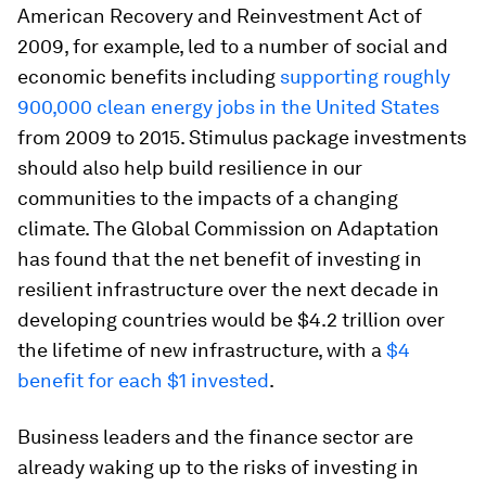
American Recovery and Reinvestment Act of
2009, for example, led to a number of social and
economic benefits including
supporting roughly
900,000 clean energy jobs in the United States
from 2009 to 2015. Stimulus package investments
should also help build resilience in our
communities to the impacts of a changing
climate. The Global Commission on Adaptation
has found that the net benefit of investing in
resilient infrastructure over the next decade in
developing countries would be $4.2 trillion over
the lifetime of new infrastructure, with a
$4
benefit for each $1 invested
.
Business leaders and the finance sector are
already waking up to the risks of investing in