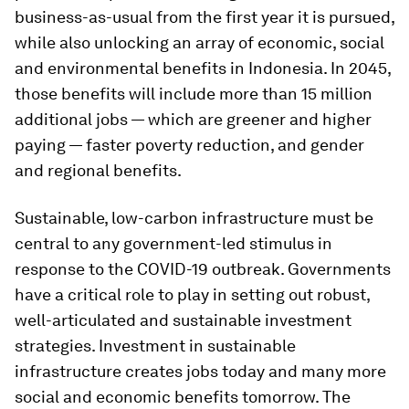
business-as-usual from the first year it is pursued,
while also unlocking an array of economic, social
and environmental benefits in Indonesia. In 2045,
those benefits will include more than 15 million
additional jobs — which are greener and higher
paying — faster poverty reduction, and gender
and regional benefits.
Sustainable, low-carbon infrastructure must be
central to any government-led stimulus in
response to the COVID-19 outbreak. Governments
have a critical role to play in setting out robust,
well-articulated and sustainable investment
strategies. Investment in sustainable
infrastructure creates jobs today and many more
social and economic benefits tomorrow. The