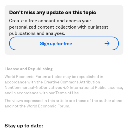
Don't miss any update on this topic
Create a free account and access your
personalized content collection with our latest
publications and analyses.
Sign up for free
License and Republishing
World Economic Forum articles may be republished in
accordance with the Creative Commons Attribution-
NonCommercial-NoDerivatives 4.0 International Public License,
and in accordance with our Terms of Use.
The views expressed in this article are those of the author alone
and not the World Economic Forum.
Stay up to date: