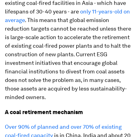
existing coal-fired facilities in Asia - which have
lifespans of 30-40 years - are
only 11-years-old on
average
. This means that global emission
reduction targets cannot be reached unless there
is large-scale action to accelerate the retirement
of existing coal-fired power plants and to halt the
construction of new plants. Current ESG
investment initiatives that encourage global
financial institutions to divest from coal assets
does not solve the problem as, in many cases,
those assets are acquired by less sustainability-
minded owners.
A coal retirement mechanism
Over 90% of planned and over 70% of existing
coal-fired capacity
is in China, India and about 20