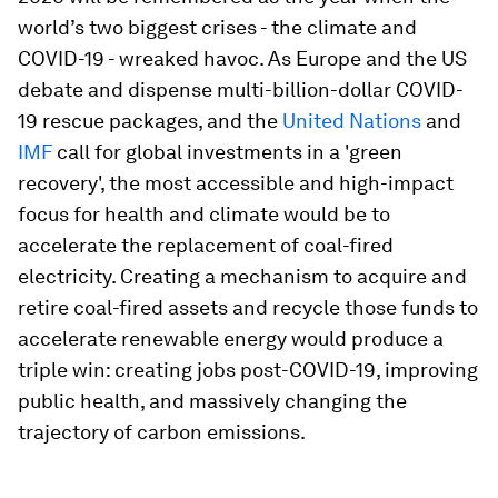
world’s two biggest crises - the climate and
COVID-19 - wreaked havoc. As Europe and the US
debate and dispense multi-billion-dollar COVID-
19 rescue packages, and the
United Nations
and
IMF
call for global investments in a 'green
recovery', the most accessible and high-impact
focus for health and climate would be to
accelerate the replacement of coal-fired
electricity. Creating a mechanism to acquire and
retire coal-fired assets and recycle those funds to
accelerate renewable energy would produce a
triple win: creating jobs post-COVID-19, improving
public health, and massively changing the
trajectory of carbon emissions.