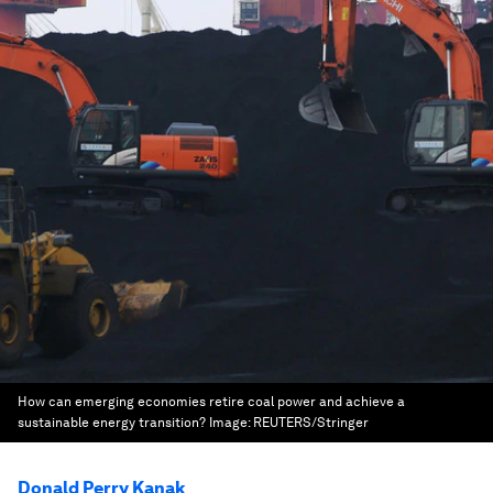
How can emerging economies retire coal power and achieve a
sustainable energy transition?
Image:
REUTERS/Stringer
Donald Perry Kanak