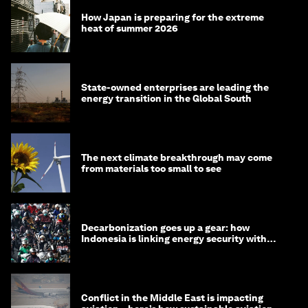
How Japan is preparing for the extreme
heat of summer 2026
State-owned enterprises are leading the
energy transition in the Global South
The next climate breakthrough may come
from materials too small to see
Decarbonization goes up a gear: how
Indonesia is linking energy security with
transport
Conflict in the Middle East is impacting