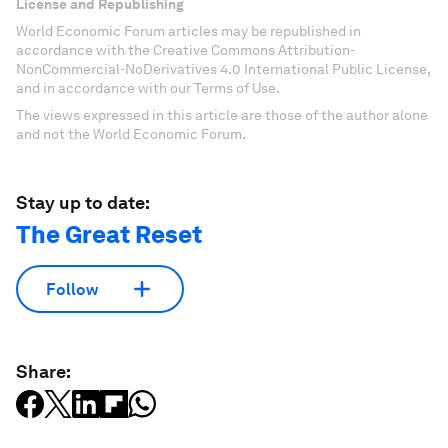
License and Republishing
World Economic Forum articles may be republished in
accordance with the Creative Commons Attribution-
NonCommercial-NoDerivatives 4.0 International Public License,
and in accordance with our Terms of Use.
The views expressed in this article are those of the author alone
and not the World Economic Forum.
Stay up to date:
The Great Reset
Follow
Share: