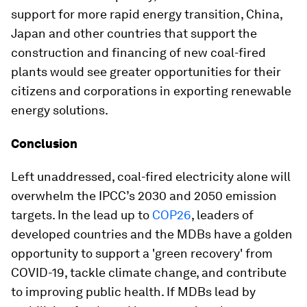
support for more rapid energy transition, China,
Japan and other countries that support the
construction and financing of new coal-fired
plants would see greater opportunities for their
citizens and corporations in exporting renewable
energy solutions.
Conclusion
Left unaddressed, coal-fired electricity alone will
overwhelm the IPCC’s 2030 and 2050 emission
targets. In the lead up to
COP26
, leaders of
developed countries and the MDBs have a golden
opportunity to support a 'green recovery' from
COVID-19, tackle climate change, and contribute
to improving public health. If MDBs lead by