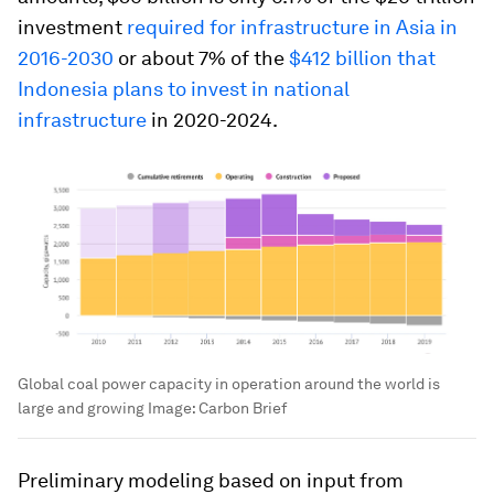
investment
required for infrastructure in Asia in
2016-2030
or about 7% of the
$412 billion that
Indonesia plans to invest in national
infrastructure
in 2020-2024.
Global coal power capacity in operation around the world is
large and growing
Image:
Carbon Brief
Preliminary modeling based on input from