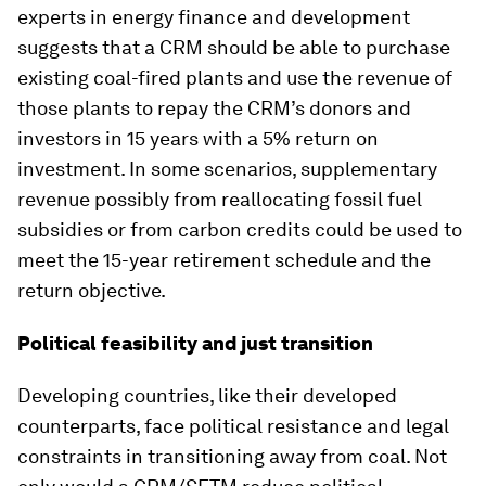
experts in energy finance and development
suggests that a CRM should be able to purchase
existing coal-fired plants and use the revenue of
those plants to repay the CRM’s donors and
investors in 15 years with a 5% return on
investment. In some scenarios, supplementary
revenue possibly from reallocating fossil fuel
subsidies or from carbon credits could be used to
meet the 15-year retirement schedule and the
return objective.
Political feasibility and just transition
Developing countries, like their developed
counterparts, face political resistance and legal
constraints in transitioning away from coal. Not