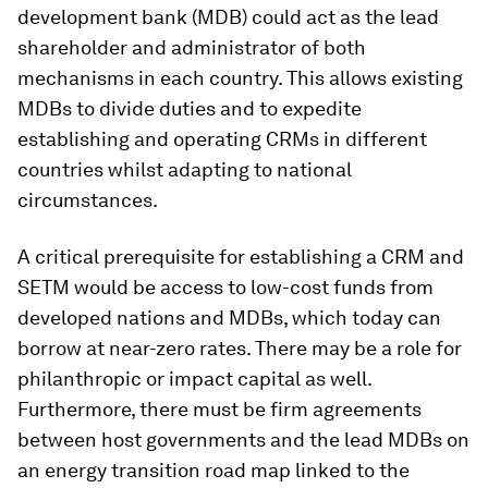
development bank (MDB) could act as the lead
shareholder and administrator of both
mechanisms in each country. This allows existing
MDBs to divide duties and to expedite
establishing and operating CRMs in different
countries whilst adapting to national
circumstances.
A critical prerequisite for establishing a CRM and
SETM would be access to low-cost funds from
developed nations and MDBs, which today can
borrow at near-zero rates. There may be a role for
philanthropic or impact capital as well.
Furthermore, there must be firm agreements
between host governments and the lead MDBs on
an energy transition road map linked to the