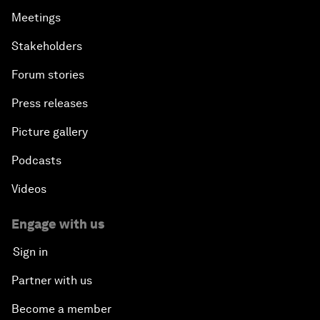
Meetings
Stakeholders
Forum stories
Press releases
Picture gallery
Podcasts
Videos
Engage with us
Sign in
Partner with us
Become a member