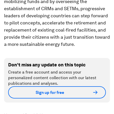
mobilizing funds and by overseeing the
establishment of CRMs and SETMs, progressive
leaders of developing countries can step forward
to pilot concepts, accelerate the retirement and
replacement of existing coal-fired facilities, and
provide their citizens with a just transition toward
a more sustainable energy future.
Don't miss any update on this topic
Create a free account and access your
personalized content collection with our latest
publications and analyses.
Sign up for free