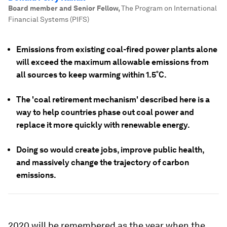
Board member and Senior Fellow
,
The Program on International
Financial Systems (PIFS)
Emissions from existing coal-fired power plants alone
will exceed the maximum allowable emissions from
all sources to keep warming within 1.5˚C.
The 'coal retirement mechanism' described here is a
way to help countries phase out coal power and
replace it more quickly with renewable energy.
Doing so would create jobs, improve public health,
and massively change the trajectory of carbon
emissions.
2020 will be remembered as the year when the