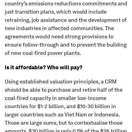
country’s emissions reductions commitments and
just transition plans, which would include
retraining, job assistance and the development of
new industries in affected communities. The
agreements would need strong provisions to
ensure follow-through and to prevent the building
of new coal-fired power plants.
Is it affordable? Who will pay?
Using established valuation principles, a CRM
should be able to purchase and retire half of the
coal-fired capacity in smaller low-income
countries for $1-2 billion, and $10-30 billion in
larger countries such as Viet Nam or Indonesia.
Those are large sums, but to contextualise those
amounts, $30 billion is only 0.1% of the $26 trillion