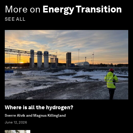
More on
Energy Transition
SEE ALL
Where is all the hydrogen?
Sverre Alvik and Magnus Killingland
June 12, 2026