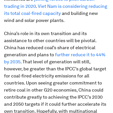
trading in 2020
.
Viet Nam is considering reducing
its total coal-fired capacity
and building new
wind and solar power plants.
China’s role in its own transition and its
assistance to other countries will be pivotal.
China has reduced coal’s share of electrical
generation and plans to
further reduce it to 44%
by 2035
. That level of generation will still,
however, be greater than the IPCC’s global target
for coal-fired electricity emissions for all
countries. Upon seeing greater commitment to
retire coal in other G20 economies, China could
contribute greatly to achieving the IPCC’s 2030
and 2050 targets if it could further accelerate its
own transition. Hopefully, with multinational