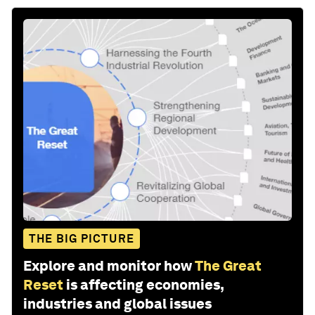
THE BIG PICTURE
Explore and monitor how
The Great
Reset
is affecting economies,
industries and global issues