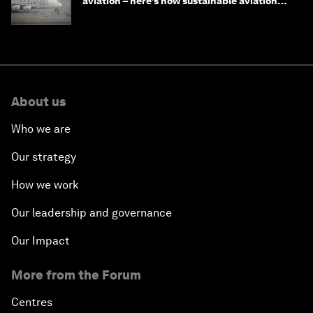
aviation – here’s how sustainable aviation
fuels can help
About us
Who we are
Our strategy
How we work
Our leadership and governance
Our Impact
More from the Forum
Centres