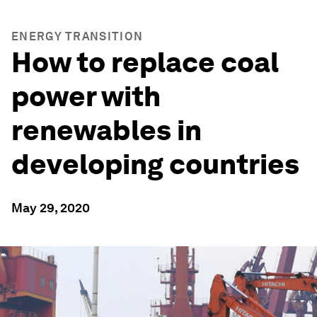
ENERGY TRANSITION
How to replace coal
power with
renewables in
developing countries
May 29, 2020