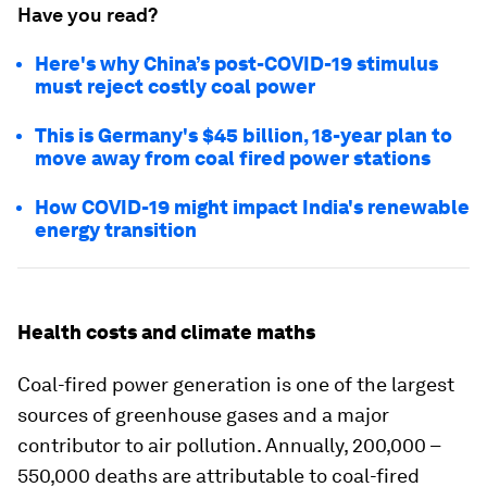
Have you read?
Here's why China’s post-COVID-19 stimulus
must reject costly coal power
This is Germany's $45 billion, 18-year plan to
move away from coal fired power stations
How COVID-19 might impact India's renewable
energy transition
Health costs and climate maths
Coal-fired power generation is one of the largest
sources of greenhouse gases and a major
contributor to air pollution. Annually, 200,000 –
550,000 deaths are attributable to coal-fired