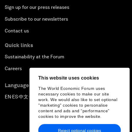
Sign up for our press releases
Subscribe to our newsletters
Contact us
Quick links
Sustainability at the Forum
Careers
This website uses cookies
Language editions
The World Economic Forum uses
necessary cookies to make our site
EN
ES
中文
日本語
▪
▪
▪
work. We would also like to set optional
"marketing" cookies to personalise
content and ads and “performance”
cookies to improve the website.
Reject optional cookies