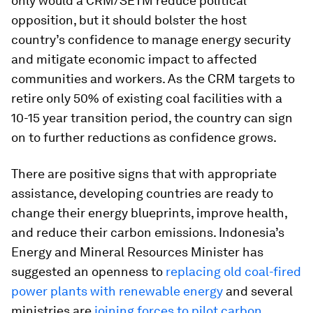
only would a CRM/SETM reduce political
opposition, but it should bolster the host
country’s confidence to manage energy security
and mitigate economic impact to affected
communities and workers. As the CRM targets to
retire only 50% of existing coal facilities with a
10-15 year transition period, the country can sign
on to further reductions as confidence grows.
There are positive signs that with appropriate
assistance, developing countries are ready to
change their energy blueprints, improve health,
and reduce their carbon emissions. Indonesia’s
Energy and Mineral Resources Minister has
suggested an openness to
replacing old coal-fired
power plants with renewable energy
and several
ministries are
joining forces to pilot carbon