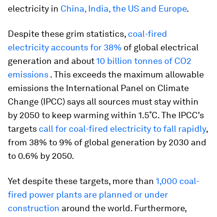
electricity in
China, India, the US and Europe
.
Despite these grim statistics,
coal-fired
electricity accounts for 38%
of global electrical
generation and about
10 billion tonnes of CO2
emissions
. This exceeds the maximum allowable
emissions the International Panel on Climate
Change (IPCC) says all sources must stay within
by 2050 to keep warming within 1.5˚C. The IPCC’s
targets
call for coal-fired electricity to fall rapidly
,
from 38% to 9% of global generation by 2030 and
to 0.6% by 2050.
Yet despite these targets, more than
1,000 coal-
fired power plants are planned or under
construction
around the world. Furthermore,