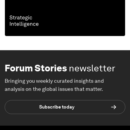
Forum Stories
newsletter
Bringing you weekly curated insights and
analysis on the global issues that matter.
Subscribe today