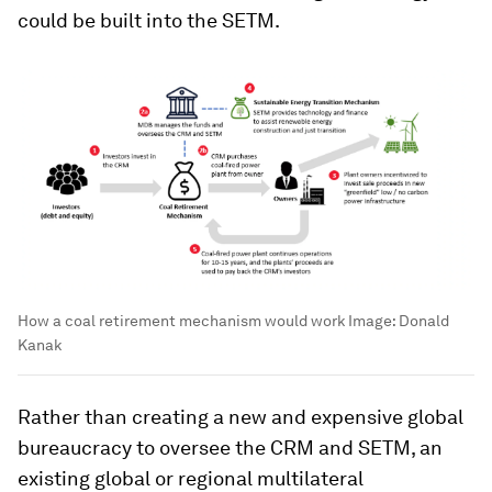
could be built into the SETM.
How a coal retirement mechanism would work
Image:
Donald
Kanak
Rather than creating a new and expensive global
bureaucracy to oversee the CRM and SETM, an
existing global or regional multilateral