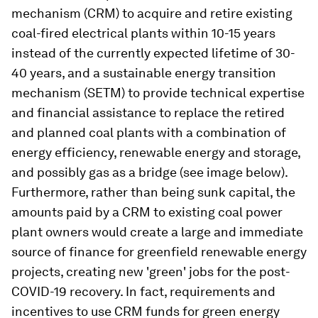
mechanism (CRM) to acquire and retire existing
coal-fired electrical plants within 10-15 years
instead of the currently expected lifetime of 30-
40 years, and a sustainable energy transition
mechanism (SETM) to provide technical expertise
and financial assistance to replace the retired
and planned coal plants with a combination of
energy efficiency, renewable energy and storage,
and possibly gas as a bridge (see image below).
Furthermore, rather than being sunk capital, the
amounts paid by a CRM to existing coal power
plant owners would create a large and immediate
source of finance for greenfield renewable energy
projects, creating new 'green' jobs for the post-
COVID-19 recovery. In fact, requirements and
incentives to use CRM funds for green energy