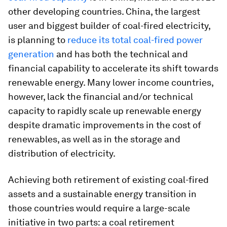
other developing countries. China, the largest
user and biggest builder of coal-fired electricity,
is planning to
reduce its total coal-fired power
generation
and has both the technical and
financial capability to accelerate its shift towards
renewable energy. Many lower income countries,
however, lack the financial and/or technical
capacity to rapidly scale up renewable energy
despite dramatic improvements in the cost of
renewables, as well as in the storage and
distribution of electricity.
Achieving both retirement of existing coal-fired
assets and a sustainable energy transition in
those countries would require a large-scale
initiative in two parts: a coal retirement