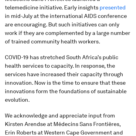
telemedicine initiative. Early insights
presented
in mid-July at the international AIDS conference
are encouraging. But such initiatives can only
work if they are complemented by a large number
of trained community health workers.
COVID-19 has stretched South Africa’s public
health services to capacity. In response, the
services have increased their capacity through
innovation. Now is the time to ensure that these
innovations form the foundations of sustainable
evolution.
We acknowledge and appreciate input from
Kirsten Arendse at Médecins Sans Frontières,
Erin Roberts at Western Cape Government and