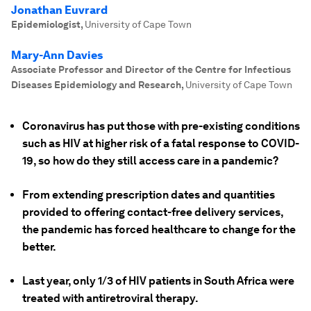
Jonathan Euvrard
Epidemiologist
,
University of Cape Town
Mary-Ann Davies
Associate Professor and Director of the Centre for Infectious
Diseases Epidemiology and Research
,
University of Cape Town
Coronavirus has put those with pre-existing conditions
such as HIV at higher risk of a fatal response to COVID-
19, so how do they still access care in a pandemic?
From extending prescription dates and quantities
provided to offering contact-free delivery services,
the pandemic has forced healthcare to change for the
better.
Last year, only 1/3 of HIV patients in South Africa were
treated with antiretroviral therapy.