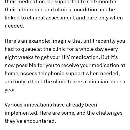
their medication, be supported to self-monitor
their adherence and clinical condition and be
linked to clinical assessment and care only when
needed.
Here’s an example: imagine that until recently you
had to queue at the clinic for a whole day every
eight weeks to get your HIV medication. But it’s
now possible for you to receive your medication at
home, access telephonic support when needed,
and only attend the clinic to see a clinician once a
year.
Various innovations have already been
implemented. Here are some, and the challenges
they’ve encountered.