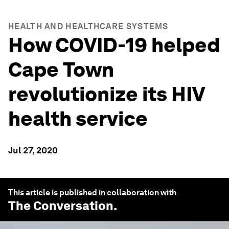
HEALTH AND HEALTHCARE SYSTEMS
How COVID-19 helped
Cape Town
revolutionize its HIV
health service
Jul 27, 2020
This article is published in collaboration with
The Conversation
.