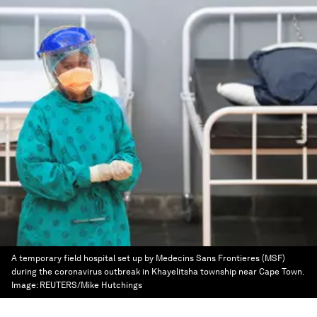
A temporary field hospital set up by Medecins Sans Frontieres (MSF)
during the coronavirus outbreak in Khayelitsha township near Cape Town.
Image:
REUTERS/Mike Hutchings