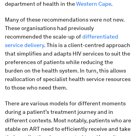
department of health in the
Western Cape
.
Many of these recommendations were not new.
These organisations had previously
recommended the scale-up of
differentiated
service delivery
. This is a client-centred approach
that simplifies and adapts HIV services to suit the
preferences of patients while reducing the
burden on the health system. In turn, this allows
reallocation of specialist health service resources
to those who need them.
There are various models for different moments
during a patient’s treatment journey and in
different contexts. Most notably, patients who are
stable on ART need to efficiently receive and take