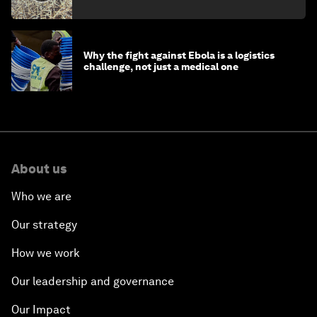
minister
Why the fight against Ebola is a logistics
challenge, not just a medical one
About us
Who we are
Our strategy
How we work
Our leadership and governance
Our Impact