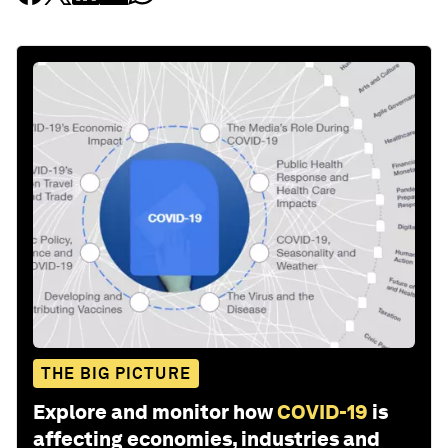
THE BIG PICTURE
Explore and monitor how
COVID-19
is
affecting economies, industries and