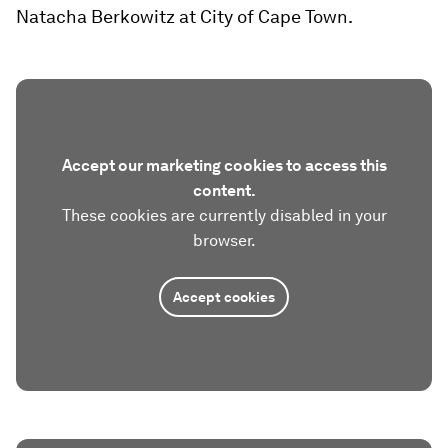
Natacha Berkowitz at City of Cape Town.
Accept our marketing cookies to access this
content.
These cookies are currently disabled in your
browser.
Accept cookies