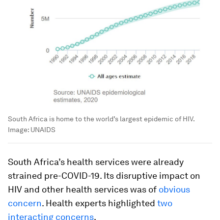
South Africa is home to the world’s largest epidemic of HIV.
Image:
UNAIDS
South Africa’s health services were already
strained pre-COVID-19. Its disruptive impact on
HIV and other health services was of
obvious
concern
. Health experts highlighted
two
interacting concerns
.