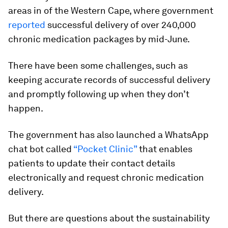
areas in of the Western Cape, where government
reported
successful delivery of over 240,000
chronic medication packages by mid-June.
There have been some challenges, such as
keeping accurate records of successful delivery
and promptly following up when they don’t
happen.
The government has also launched a WhatsApp
chat bot called
“Pocket Clinic”
that enables
patients to update their contact details
electronically and request chronic medication
delivery.
But there are questions about the sustainability