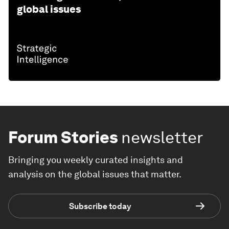
global issues
Forum Stories
newsletter
Bringing you weekly curated insights and
analysis on the global issues that matter.
Subscribe today