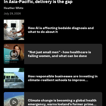
In Asia-Pacific, delivery is the gap
Heather White
July 29, 2026
How AI is affecting bedside diagnosis and
what to do about it
"Not just small men" - how healthcare is
failing women, and what can be done
How responsible businesses are investing in
climate-resilient schools to improve
children's health and education
Climate change is becoming a global health
emergency, warns Iceland’s former prime