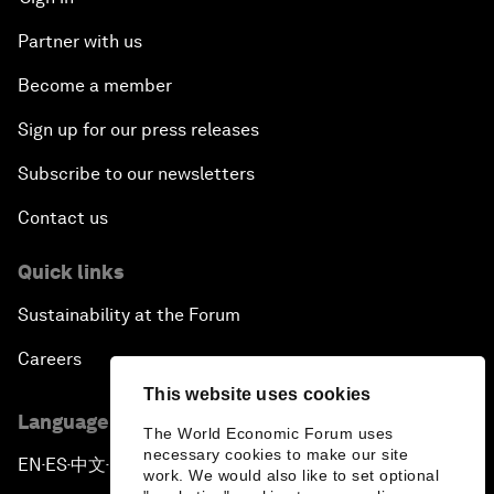
Partner with us
Become a member
Sign up for our press releases
Subscribe to our newsletters
Contact us
Quick links
Sustainability at the Forum
Careers
This website uses cookies
Language editions
The World Economic Forum uses
necessary cookies to make our site
EN
ES
中文
日本語
▪
▪
▪
work. We would also like to set optional