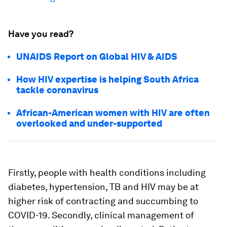
Have you read?
UNAIDS Report on Global HIV & AIDS
How HIV expertise is helping South Africa
tackle coronavirus
African-American women with HIV are often
overlooked and under-supported
Firstly, people with health conditions including
diabetes, hypertension, TB and HIV may be at
higher risk of contracting and succumbing to
COVID-19. Secondly, clinical management of