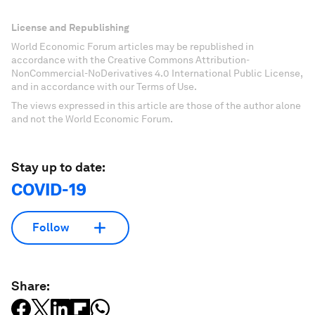
License and Republishing
World Economic Forum articles may be republished in
accordance with the Creative Commons Attribution-
NonCommercial-NoDerivatives 4.0 International Public License,
and in accordance with our Terms of Use.
The views expressed in this article are those of the author alone
and not the World Economic Forum.
Stay up to date:
COVID-19
Follow
Share: