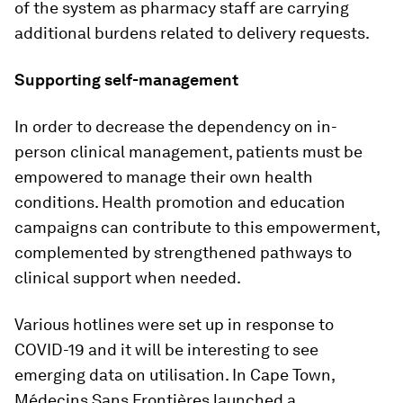
of the system as pharmacy staff are carrying
additional burdens related to delivery requests.
Supporting self-management
In order to decrease the dependency on in-
person clinical management, patients must be
empowered to manage their own health
conditions. Health promotion and education
campaigns can contribute to this empowerment,
complemented by strengthened pathways to
clinical support when needed.
Various hotlines were set up in response to
COVID-19 and it will be interesting to see
emerging data on utilisation. In Cape Town,
Médecins Sans Frontières launched a