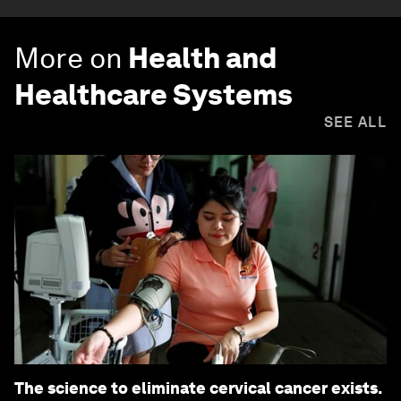
More on
Health and
Healthcare Systems
SEE ALL
The science to eliminate cervical cancer exists.