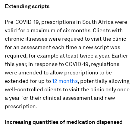
Extending scripts
Pre-COVID-19, prescriptions in South Africa were
valid for a maximum of six months. Clients with
chronic illnesses were required to visit the clinic
for an assessment each time a new script was
required, for example at least twice a year. Earlier
this year, in response to COVID-19, regulations
were amended to allow prescriptions to be
extended for up to
12 months
, potentially allowing
well-controlled clients to visit the clinic only once
a year for their clinical assessment and new
prescription.
Increasing quantities of medication dispensed