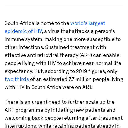
South Africa is home to the
world’s largest
epidemic of HIV
, a virus that attacks a person’s
immune system, making one more susceptible to
other infections. Sustained treatment with
effective antiretroviral therapy (ART) can enable
people living with HIV to achieve near-normal life
expectancy. But, according to 2019 figures, only
two thirds
of an estimated 7.7 million people living
with HIV in South Africa were on ART.
There is an urgent need to further scale up the
ART programme by initiating new patients and
welcoming back people returning after treatment
interruptions, while retaining patients already in