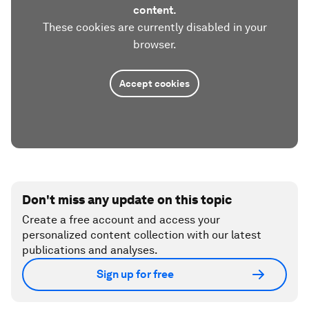
content.
These cookies are currently disabled in your
browser.
Accept cookies
Don't miss any update on this topic
Create a free account and access your
personalized content collection with our latest
publications and analyses.
Sign up for free