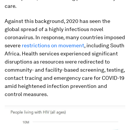
care.
Against this background, 2020 has seen the
global spread of a highly infectious novel
coronavirus. In response, many countries imposed
severe
restrictions on movement
, including South
Africa. Health services experienced significant
disruptions as resources were redirected to
community- and facility-based screening, testing,
contact tracing and emergency care for COVID-19
amid heightened infection prevention and
control measures.