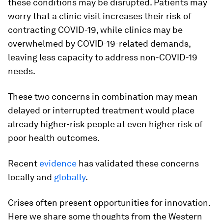
these conditions may be disrupted. Patients may
worry that a clinic visit increases their risk of
contracting COVID-19, while clinics may be
overwhelmed by COVID-19-related demands,
leaving less capacity to address non-COVID-19
needs.
These two concerns in combination may mean
delayed or interrupted treatment would place
already higher-risk people at even higher risk of
poor health outcomes.
Recent
evidence
has validated these concerns
locally and
globally
.
Crises often present opportunities for innovation.
Here we share some thoughts from the Western