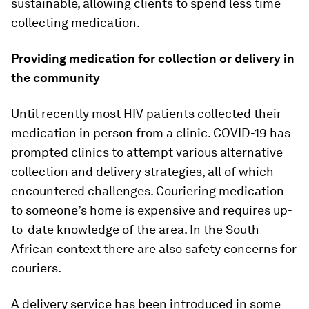
sustainable, allowing clients to spend less time
collecting medication.
Providing medication for collection or delivery in
the community
Until recently most HIV patients collected their
medication in person from a clinic. COVID-19 has
prompted clinics to attempt various alternative
collection and delivery strategies, all of which
encountered challenges. Couriering medication
to someone’s home is expensive and requires up-
to-date knowledge of the area. In the South
African context there are also safety concerns for
couriers.
A delivery service has been introduced in some