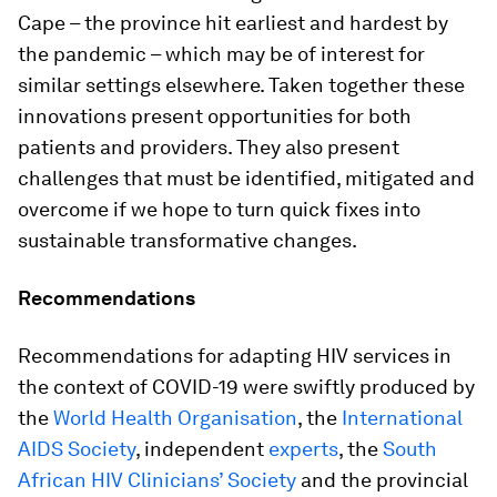
Cape – the province hit earliest and hardest by
the pandemic – which may be of interest for
similar settings elsewhere. Taken together these
innovations present opportunities for both
patients and providers. They also present
challenges that must be identified, mitigated and
overcome if we hope to turn quick fixes into
sustainable transformative changes.
Recommendations
Recommendations for adapting HIV services in
the context of COVID-19 were swiftly produced by
the
World Health Organisation
, the
International
AIDS Society
, independent
experts
, the
South
African HIV Clinicians’ Society
and the provincial