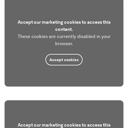
Accept our marketing cookies to access this
content.
These cookies are currently disabled in your
browser.
Accept cookies
Accept our marketing cookies to access this