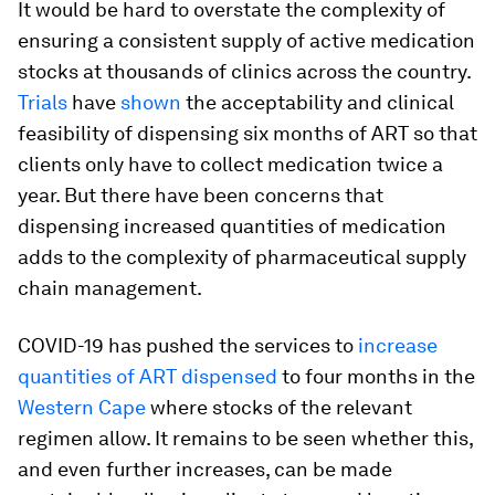
It would be hard to overstate the complexity of
ensuring a consistent supply of active medication
stocks at thousands of clinics across the country.
Trials
have
shown
the acceptability and clinical
feasibility of dispensing six months of ART so that
clients only have to collect medication twice a
year. But there have been concerns that
dispensing increased quantities of medication
adds to the complexity of pharmaceutical supply
chain management.
COVID-19 has pushed the services to
increase
quantities of ART dispensed
to four months in the
Western Cape
where stocks of the relevant
regimen allow. It remains to be seen whether this,
and even further increases, can be made