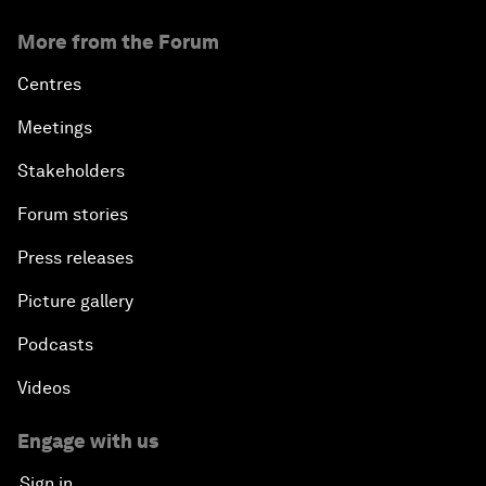
More from the Forum
Centres
Meetings
Stakeholders
Forum stories
Press releases
Picture gallery
Podcasts
Videos
Engage with us
Sign in