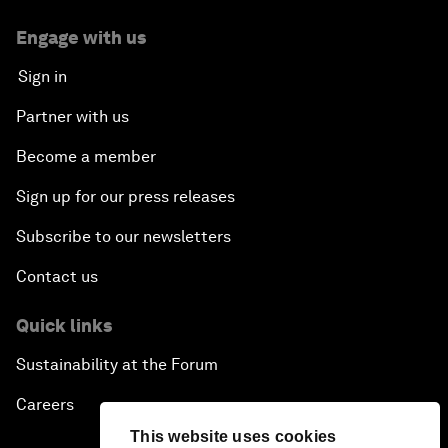
Engage with us
Sign in
Partner with us
Become a member
Sign up for our press releases
Subscribe to our newsletters
Contact us
Quick links
Sustainability at the Forum
Careers
This website uses cookies