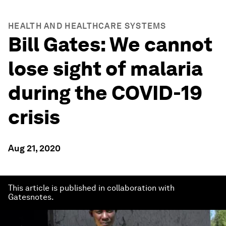
HEALTH AND HEALTHCARE SYSTEMS
Bill Gates: We cannot
lose sight of malaria
during the COVID-19
crisis
Aug 21, 2020
This article is published in collaboration with
Gatesnotes.