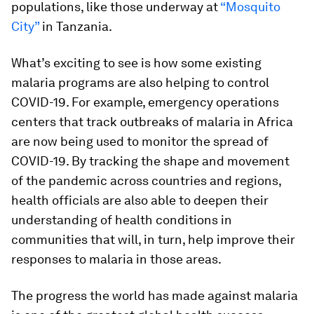
populations, like those underway at
“Mosquito
City”
in Tanzania.
What’s exciting to see is how some existing
malaria programs are also helping to control
COVID-19. For example, emergency operations
centers that track outbreaks of malaria in Africa
are now being used to monitor the spread of
COVID-19. By tracking the shape and movement
of the pandemic across countries and regions,
health officials are also able to deepen their
understanding of health conditions in
communities that will, in turn, help improve their
responses to malaria in those areas.
The progress the world has made against malaria