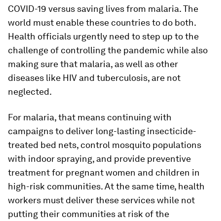
COVID-19 versus saving lives from malaria. The
world must enable these countries to do both.
Health officials urgently need to step up to the
challenge of controlling the pandemic while also
making sure that malaria, as well as other
diseases like HIV and tuberculosis, are not
neglected.
For malaria, that means continuing with
campaigns to deliver long-lasting insecticide-
treated bed nets, control mosquito populations
with indoor spraying, and provide preventive
treatment for pregnant women and children in
high-risk communities. At the same time, health
workers must deliver these services while not
putting their communities at risk of the