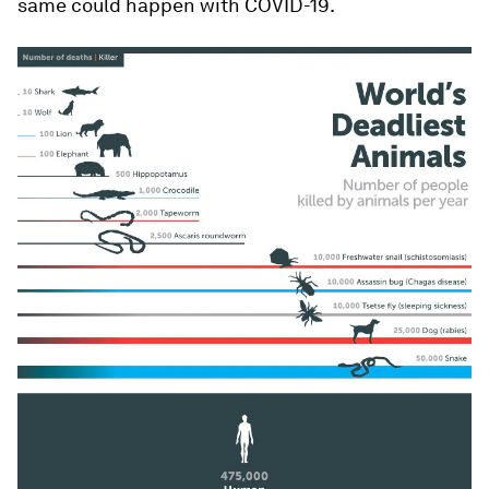
same could happen with COVID-19.