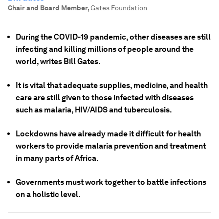
Chair and Board Member
,
Gates Foundation
During the COVID-19 pandemic, other diseases are still
infecting and killing millions of people around the
world, writes Bill Gates.
It is vital that adequate supplies, medicine, and health
care are still given to those infected with diseases
such as malaria, HIV/AIDS and tuberculosis.
Lockdowns have already made it difficult for health
workers to provide malaria prevention and treatment
in many parts of Africa.
Governments must work together to battle infections
on a holistic level.