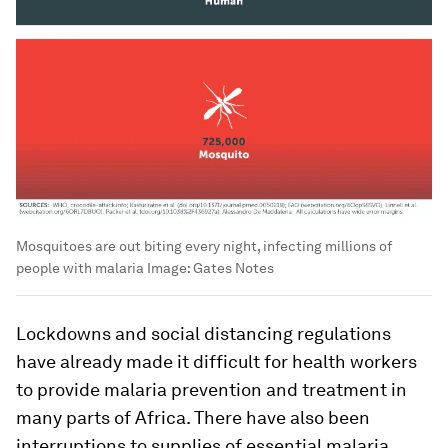
Mosquitoes are out biting every night, infecting millions of
people with malaria
Image:
Gates Notes
Lockdowns and social distancing regulations
have already made it difficult for health workers
to provide malaria prevention and treatment in
many parts of Africa. There have also been
interruptions to supplies of essential malaria