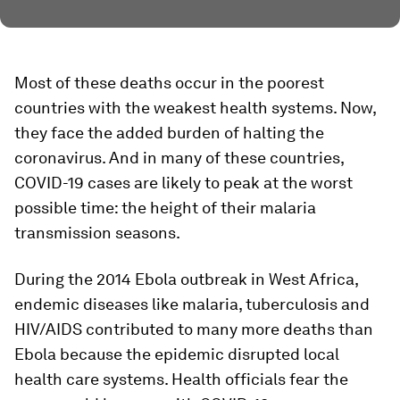
Most of these deaths occur in the poorest
countries with the weakest health systems. Now,
they face the added burden of halting the
coronavirus. And in many of these countries,
COVID-19 cases are likely to peak at the worst
possible time: the height of their malaria
transmission seasons.
During the 2014 Ebola outbreak in West Africa,
endemic diseases like malaria, tuberculosis and
HIV/AIDS contributed to many more deaths than
Ebola because the epidemic disrupted local
health care systems. Health officials fear the