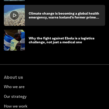
Climate change is becoming a global health
emergency, warns Iceland’s former prime
minister
Why the fight against Ebola is a logistics
challenge, not just a medical one
About us
Who we are
Our strategy
How we work