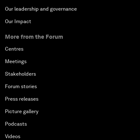
Our leadership and governance
Our Impact
More from the Forum
Centres
Meetings
Stakeholders
Forum stories
Press releases
Picture gallery
Podcasts
Videos