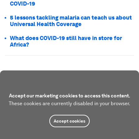
COVID-19
5 lessons tackling malaria can teach us about
Universal Health Coverage
What does COVID-19 still have in store for
Africa?
Accept our marketing cookies to access this content.
These cookies are currently disabled in your browser.
Accept cookies