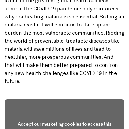
is one of the greatest global health success
stories. The COVID-19 pandemic only reinforces
why eradicating malaria is so essential. So long as
malaria exists, it will continue to flare up and
burden the most vulnerable communities. Ridding
the world of preventable, treatable diseases like
malaria will save millions of lives and lead to
healthier, more prosperous communities. And
that will make them better prepared to confront
any new health challenges like COVID-19 in the
future.
Accept our marketing cookies to access this