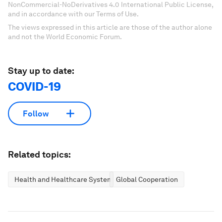
NonCommercial-NoDerivatives 4.0 International Public License,
and in accordance with our Terms of Use.
The views expressed in this article are those of the author alone
and not the World Economic Forum.
Stay up to date:
COVID-19
Follow
Related topics:
Health and Healthcare Systems
Global Cooperation