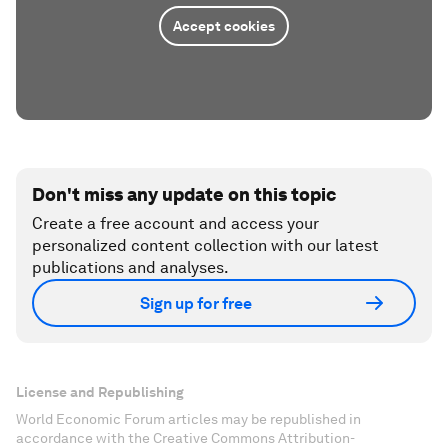
Accept cookies
Don't miss any update on this topic
Create a free account and access your
personalized content collection with our latest
publications and analyses.
Sign up for free
License and Republishing
World Economic Forum articles may be republished in
accordance with the Creative Commons Attribution-