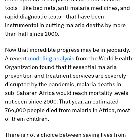
tools—like bed nets, anti-malaria medicines, and
rapid diagnostic tests—that have been
instrumental in cutting malaria deaths by more
than half since 2000.
Now that incredible progress may be in jeopardy.
A recent
modeling analysis
from the World Health
Organization found that if essential malaria
prevention and treatment services are severely
disrupted by the pandemic, malaria deaths in
sub-Saharan Africa would reach mortality levels
not seen since 2000. That year, an estimated
764,000 people died from malaria in Africa, most
of them children.
There is not a choice between saving lives from