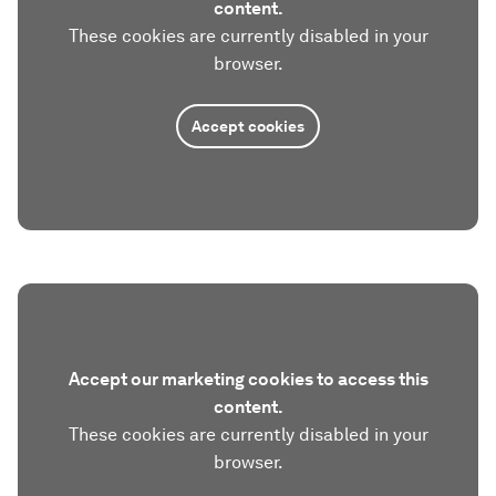
content.
These cookies are currently disabled in your
browser.
Accept cookies
Accept our marketing cookies to access this
content.
These cookies are currently disabled in your
browser.