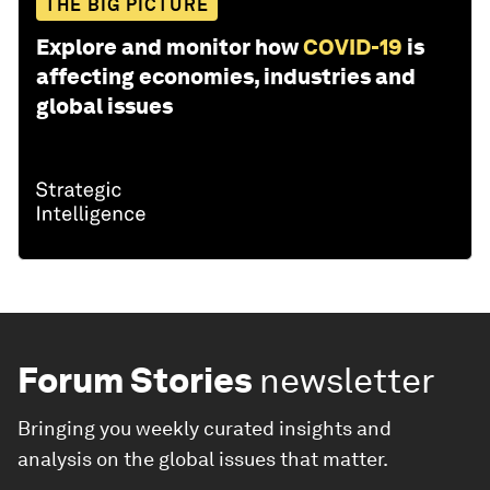
THE BIG PICTURE
Explore and monitor how
COVID-19
is
affecting economies, industries and
global issues
Forum Stories
newsletter
Bringing you weekly curated insights and
analysis on the global issues that matter.