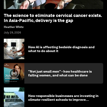
The science to eliminate cervical cancer exists.
In Asia-Pacific, delivery is the gap
Heather White
July 29, 2026
How AI is affecting bedside diagnosis and
what to do about it
"Not just small men" - how healthcare is
failing women, and what can be done
How responsible businesses are investing in
climate-resilient schools to improve
children's health and education