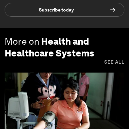
Subscribe today
More on
Health and
Healthcare Systems
SEE ALL