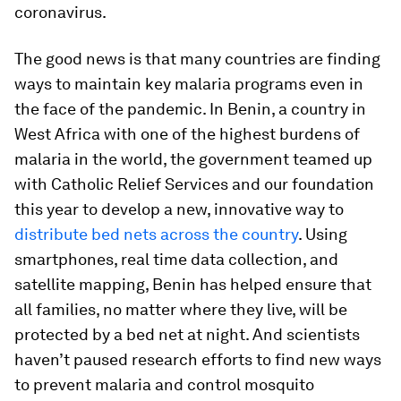
coronavirus.
The good news is that many countries are finding
ways to maintain key malaria programs even in
the face of the pandemic. In Benin, a country in
West Africa with one of the highest burdens of
malaria in the world, the government teamed up
with Catholic Relief Services and our foundation
this year to develop a new, innovative way to
distribute bed nets across the country
. Using
smartphones, real time data collection, and
satellite mapping, Benin has helped ensure that
all families, no matter where they live, will be
protected by a bed net at night. And scientists
haven’t paused research efforts to find new ways
to prevent malaria and control mosquito