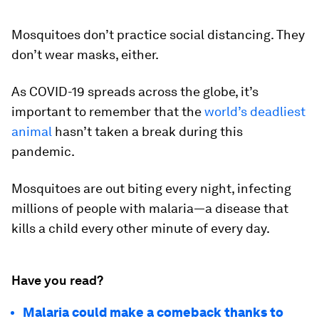
Mosquitoes don’t practice social distancing. They
don’t wear masks, either.
As COVID-19 spreads across the globe, it’s
important to remember that the
world’s deadliest
animal
hasn’t taken a break during this
pandemic.
Mosquitoes are out biting every night, infecting
millions of people with malaria—a disease that
kills a child every other minute of every day.
Have you read?
Malaria could make a comeback thanks to