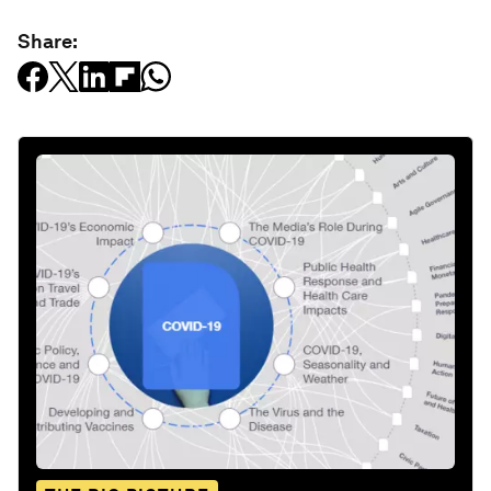
Share: