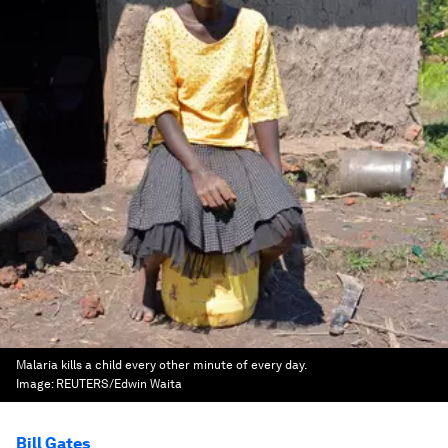
Malaria kills a child every other minute of every day.
Image:
REUTERS/Edwin Waita
Bill Gates