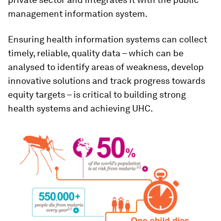
management information system.
Ensuring health information systems can collect
timely, reliable, quality data – which can be
analysed to identify areas of weakness, develop
innovative solutions and track progress towards
equity targets – is critical to building strong
health systems and achieving UHC.