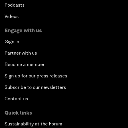
Podcasts
Videos
Engage with us
Sign in
Partner with us
Become a member
Sign up for our press releases
Subscribe to our newsletters
Contact us
Quick links
Sustainability at the Forum