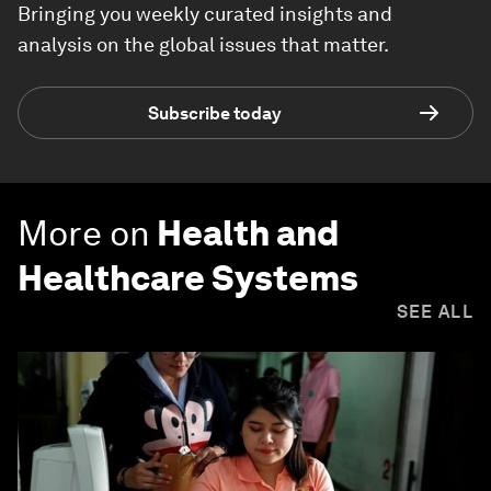
Bringing you weekly curated insights and
analysis on the global issues that matter.
Subscribe today
More on
Health and
Healthcare Systems
SEE ALL