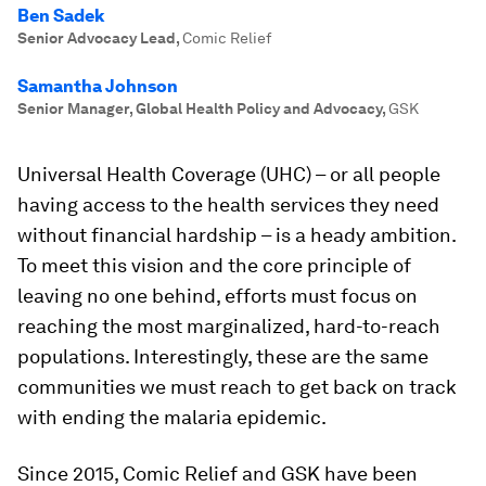
Ben Sadek
Senior Advocacy Lead
,
Comic Relief
Samantha Johnson
Senior Manager, Global Health Policy and Advocacy
,
GSK
Universal Health Coverage (UHC) – or all people
having access to the health services they need
without financial hardship – is a heady ambition.
To meet this vision and the core principle of
leaving no one behind, efforts must focus on
reaching the most marginalized, hard-to-reach
populations. Interestingly, these are the same
communities we must reach to get back on track
with ending the malaria epidemic.
Since 2015, Comic Relief and GSK have been