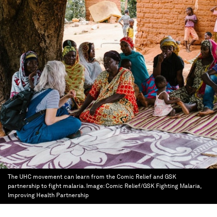
The UHC movement can learn from the Comic Relief and GSK
partnership to fight malaria.
Image:
Comic Relief/GSK Fighting Malaria,
Improving Health Partnership