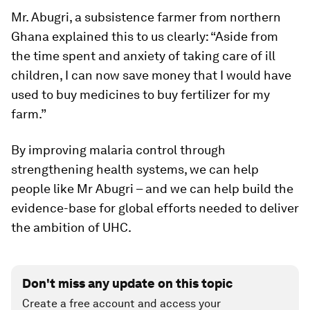
Mr. Abugri, a subsistence farmer from northern
Ghana explained this to us clearly: “Aside from
the time spent and anxiety of taking care of ill
children, I can now save money that I would have
used to buy medicines to buy fertilizer for my
farm.”
By improving malaria control through
strengthening health systems, we can help
people like Mr Abugri – and we can help build the
evidence-base for global efforts needed to deliver
the ambition of UHC.
Don't miss any update on this topic
Create a free account and access your