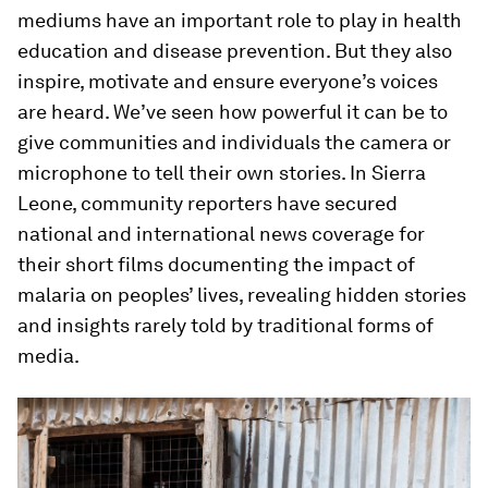
mediums have an important role to play in health
education and disease prevention. But they also
inspire, motivate and ensure everyone’s voices
are heard. We’ve seen how powerful it can be to
give communities and individuals the camera or
microphone to tell their own stories. In Sierra
Leone, community reporters have secured
national and international news coverage for
their short films documenting the impact of
malaria on peoples’ lives, revealing hidden stories
and insights rarely told by traditional forms of
media.