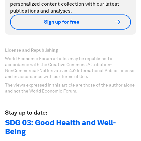
personalized content collection with our latest
publications and analyses.
Sign up for free
License and Republishing
World Economic Forum articles may be republished in
accordance with the Creative Commons Attribution-
NonCommercial-NoDerivatives 4.0 International Public License,
and in accordance with our Terms of Use.
The views expressed in this article are those of the author alone
and not the World Economic Forum.
Stay up to date:
SDG 03: Good Health and Well-
Being