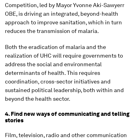
Competition, led by Mayor Yvonne Aki-Sawyerr
OBE, is driving an integrated, beyond-health
approach to improve sanitation, which in turn
reduces the transmission of malaria.
Both the eradication of malaria and the
realization of UHC will require governments to
address the social and environmental
determinants of health. This requires
coordination, cross-sector initiatives and
sustained political leadership, both within and
beyond the health sector.
4. Find new ways of communicating and telling
stories
Film, television, radio and other communication