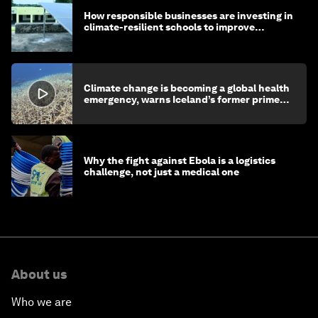
How responsible businesses are investing in
climate-resilient schools to improve
children's health and education
Climate change is becoming a global health
emergency, warns Iceland’s former prime
minister
Why the fight against Ebola is a logistics
challenge, not just a medical one
About us
Who we are