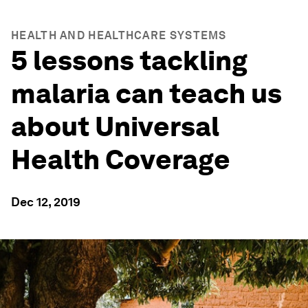
HEALTH AND HEALTHCARE SYSTEMS
5 lessons tackling
malaria can teach us
about Universal
Health Coverage
Dec 12, 2019