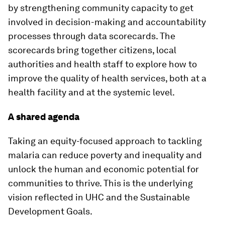
by strengthening community capacity to get
involved in decision-making and accountability
processes through data scorecards. The
scorecards bring together citizens, local
authorities and health staff to explore how to
improve the quality of health services, both at a
health facility and at the systemic level.
A shared agenda
Taking an equity-focused approach to tackling
malaria can reduce poverty and inequality and
unlock the human and economic potential for
communities to thrive. This is the underlying
vision reflected in UHC and the Sustainable
Development Goals.