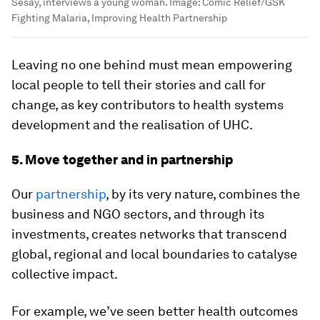
Sesay, interviews a young woman.
Image:
Comic Relief/GSK
Fighting Malaria, Improving Health Partnership
Leaving no one behind must mean empowering
local people to tell their stories and call for
change, as key contributors to health systems
development and the realisation of UHC.
5. Move together and in partnership
Our
partnership
, by its very nature, combines the
business and NGO sectors, and through its
investments, creates networks that transcend
global, regional and local boundaries to catalyse
collective impact.
For example, we’ve seen better health outcomes