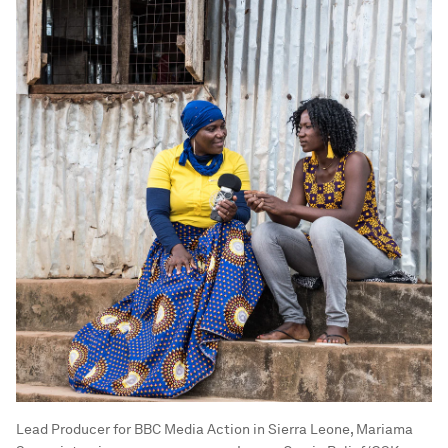
Lead Producer for BBC Media Action in Sierra Leone, Mariama