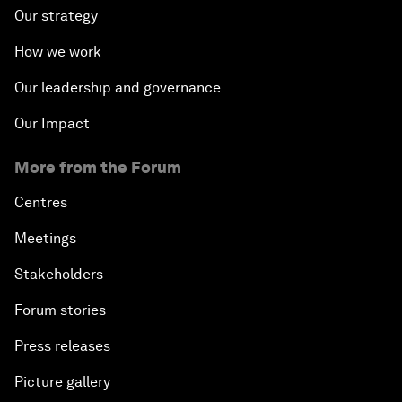
Our strategy
How we work
Our leadership and governance
Our Impact
More from the Forum
Centres
Meetings
Stakeholders
Forum stories
Press releases
Picture gallery