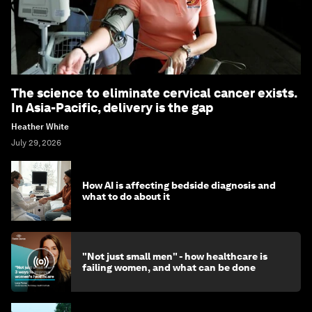
The science to eliminate cervical cancer exists.
In Asia-Pacific, delivery is the gap
Heather White
July 29, 2026
How AI is affecting bedside diagnosis and
what to do about it
"Not just small men" - how healthcare is
failing women, and what can be done