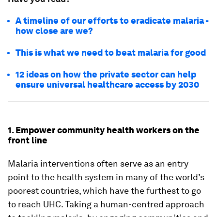
A timeline of our efforts to eradicate malaria -
how close are we?
This is what we need to beat malaria for good
12 ideas on how the private sector can help
ensure universal healthcare access by 2030
1. Empower community health workers on the
front line
Malaria interventions often serve as an entry
point to the health system in many of the world’s
poorest countries, which have the furthest to go
to reach UHC. Taking a human-centred approach