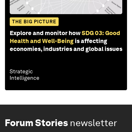
THE BIG PICTURE
Explore and monitor how
SDG 03: Good
Health and Well-Being
is affecting
economies, industries and global issues
Forum Stories
newsletter