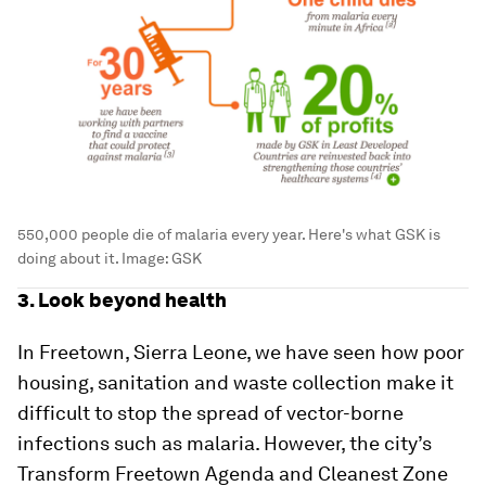
550,000 people die of malaria every year. Here's what GSK is
doing about it.
Image:
GSK
3. Look beyond health
In Freetown, Sierra Leone, we have seen how poor
housing, sanitation and waste collection make it
difficult to stop the spread of vector-borne
infections such as malaria. However, the city’s
Transform Freetown Agenda and Cleanest Zone