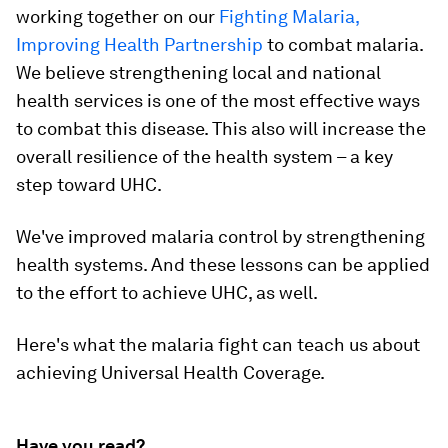
working together on our
Fighting Malaria,
Improving Health Partnership
to combat malaria.
We believe strengthening local and national
health services is one of the most effective ways
to combat this disease. This also will increase the
overall resilience of the health system – a key
step toward UHC.
We've improved malaria control by strengthening
health systems. And these lessons can be applied
to the effort to achieve UHC, as well.
Here's what the malaria fight can teach us about
achieving Universal Health Coverage.
Have you read?