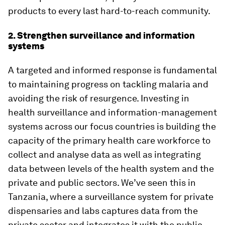
products to every last hard-to-reach community.
2. Strengthen surveillance and information
systems
A targeted and informed response is fundamental
to maintaining progress on tackling malaria and
avoiding the risk of resurgence. Investing in
health surveillance and information-management
systems across our focus countries is building the
capacity of the primary health care workforce to
collect and analyse data as well as integrating
data between levels of the health system and the
private and public sectors. We’ve seen this in
Tanzania, where a surveillance system for private
dispensaries and labs captures data from the
private sector and integrates it with the public