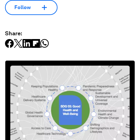
Follow
Share: