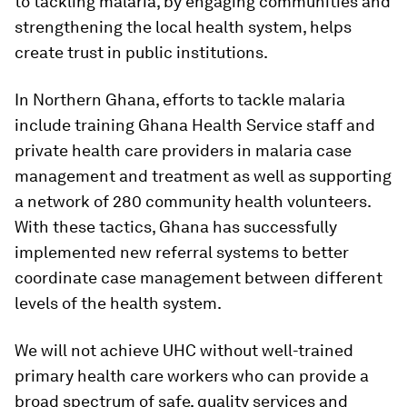
to tackling malaria, by engaging communities and
strengthening the local health system, helps
create trust in public institutions.
In Northern Ghana, efforts to tackle malaria
include training Ghana Health Service staff and
private health care providers in malaria case
management and treatment as well as supporting
a network of 280 community health volunteers.
With these tactics, Ghana has successfully
implemented new referral systems to better
coordinate case management between different
levels of the health system.
We will not achieve UHC without well-trained
primary health care workers who can provide a
broad spectrum of safe, quality services and