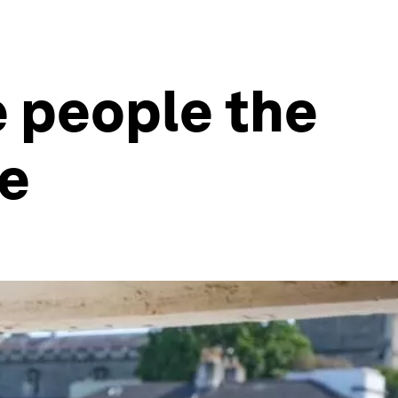
e people the
me