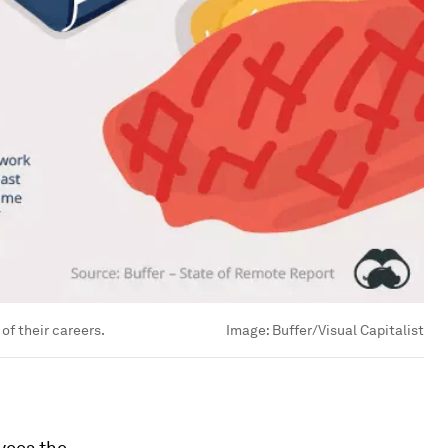
of their careers.
Image:
Buffer/Visual Capitalist
oyees the