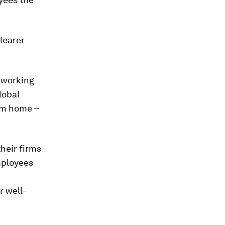
clearer
e working
lobal
om home –
heir firms
mployees
r well-