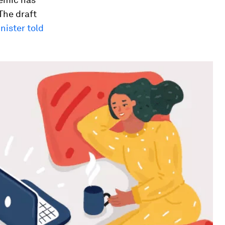
 The draft
nister told