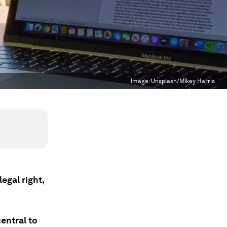
Image:
Unsplash/Mikey Harris
egal right,
entral to