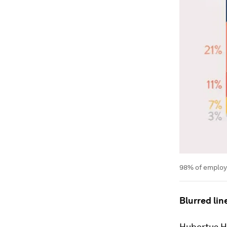
98% of employe
Blurred lin
Hubertus He