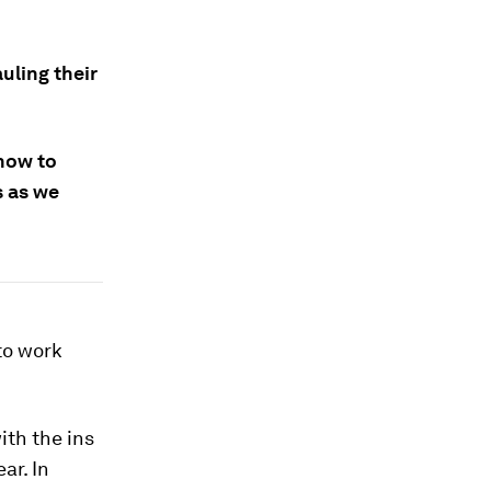
uling their
how to
s as we
 to work
ith the ins
ar. In