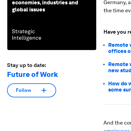
Germany, 
economies, industries and
global issues
the time e
Have you r
Remote w
offices o
Remote w
Stay up to date:
new stud
Future of Work
How do w
some sur
Follow
And the co
employees 