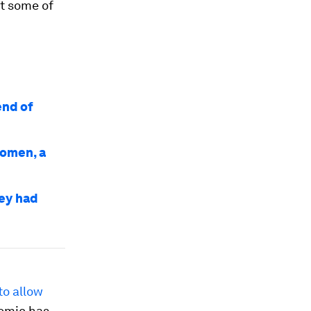
st some of
end of
women, a
ey had
to allow
demic has