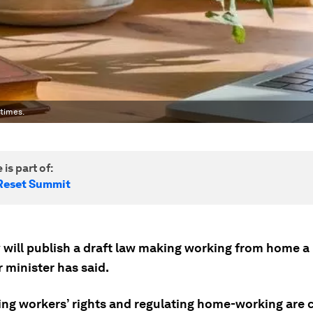
times.
 is part of:
Reset Summit
will publish a draft law making working from home a l
r minister has said.
ing workers’ rights and regulating home-working are c