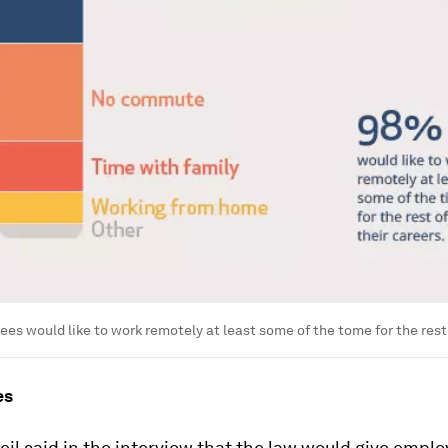
es would like to work remotely at least some of the tome for the rest 
es
il said in the interview that the law would give empl