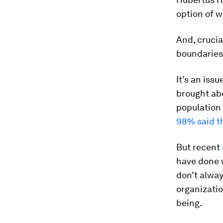
option of 
And, crucia
boundaries
It’s an iss
brought abo
population
98% said t
But recent
have done 
don’t alway
organizatio
being.