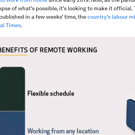
pse of what’s possible, it’s looking to make it official.
 published in a few weeks’ time, the
country’s labour mi
ial Times
.