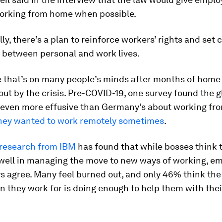
working from home when possible.
lly, there’s a plan to reinforce workers’ rights and set 
 between personal and work lives.
ue that’s on many people’s minds after months of hom
ut by the crisis. Pre-COVID-19, one survey found the g
 even more effusive than Germany’s about working fr
hey wanted to work remotely sometimes
.
research from IBM
has found that while bosses think t
well in managing the move to new ways of working, e
s agree. Many feel burned out, and only 46% think the
n they work for is doing enough to help them with thei