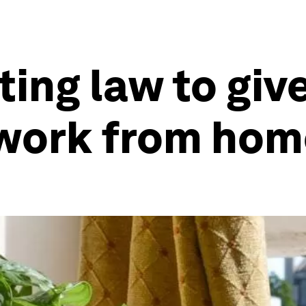
ing law to giv
o work from ho