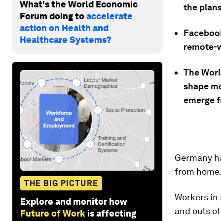
What's the World Economic
the plans
Forum doing to
accelerate
action on Health and
Facebook
Healthcare Systems?
remote-w
The Worl
shape mo
emerge f
Germany has
from home
THE BIG PICTURE
Workers in 
Explore and monitor how
and outs of
Future of Work
is affecting