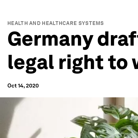
HEALTH AND HEALTHCARE SYSTEMS
Germany draft
legal right t
Oct 14, 2020