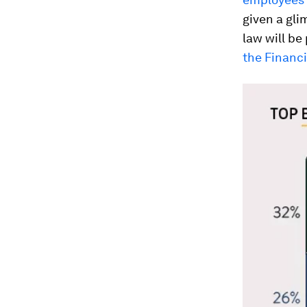
given a glim
law will be
the Financ