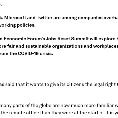
.
, Microsoft and Twitter are among companies overha
orking policies.
d Economic Forum’s Jobs Reset Summit will explore 
re fair and sustainable organizations and workplace
rom the COVID-19 crisis.
 said that it wants to give its citizens the legal right
.
many parts of the globe are now much more familiar w
 the remote office than they were at the start of this ye