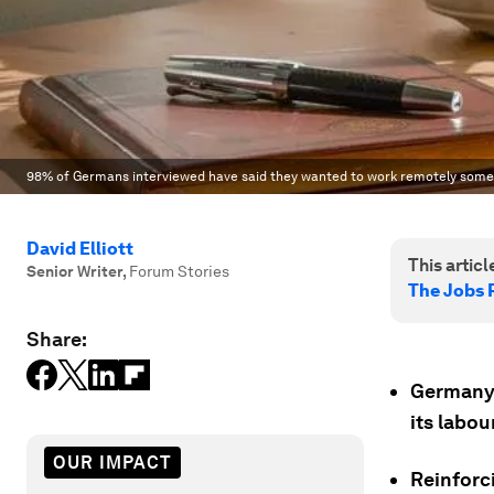
98% of Germans interviewed have said they wanted to work remotely some
David Elliott
This article
Senior Writer
,
Forum Stories
The Jobs 
Share:
Germany 
its labou
OUR IMPACT
Reinforc