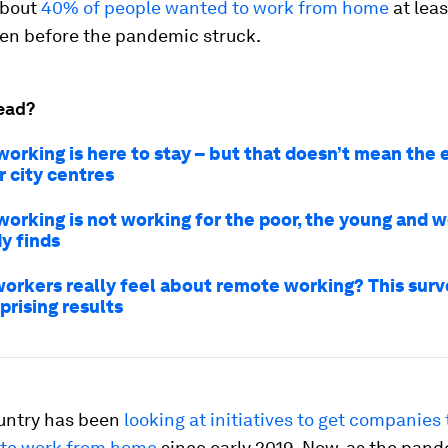
about
40% of people wanted to work from home
at lea
ven before the pandemic struck.
ead?
orking is here to stay – but that doesn’t mean the 
r city centres
orking is not working for the poor, the young and 
y finds
orkers really feel about remote working? This surv
prising results
untry has been
looking at initiatives to get companies 
to work from home
since early 2019. Now, as the pan