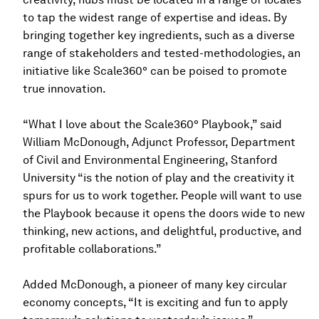
to tap the widest range of expertise and ideas. By
bringing together key ingredients, such as a diverse
range of stakeholders and tested-methodologies, an
initiative like Scale360° can be poised to promote
true innovation.
“What I love about the Scale360° Playbook,” said
William McDonough, Adjunct Professor, Department
of Civil and Environmental Engineering, Stanford
University “is the notion of play and the creativity it
spurs for us to work together. People will want to use
the Playbook because it opens the doors wide to new
thinking, new actions, and delightful, productive, and
profitable collaborations.”
Added McDonough, a pioneer of many key circular
economy concepts, “It is exciting and fun to apply