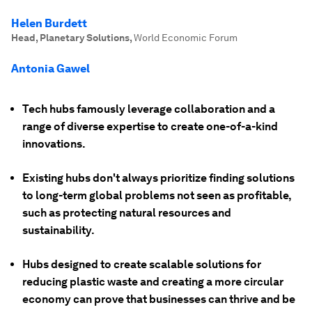
Helen Burdett
Head, Planetary Solutions
,
World Economic Forum
Antonia Gawel
Tech hubs famously leverage collaboration and a
range of diverse expertise to create one-of-a-kind
innovations.
Existing hubs don't always prioritize finding solutions
to long-term global problems not seen as profitable,
such as protecting natural resources and
sustainability.
Hubs designed to create scalable solutions for
reducing plastic waste and creating a more circular
economy can prove that businesses can thrive and be