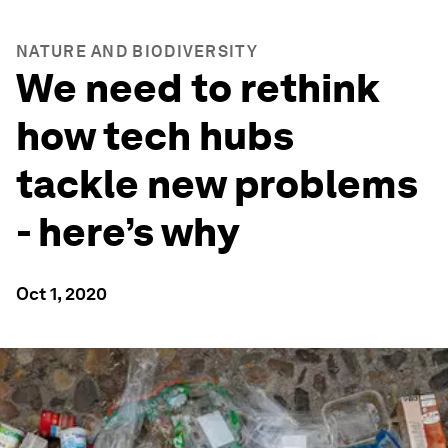
NATURE AND BIODIVERSITY
We need to rethink
how tech hubs
tackle new problems
- here’s why
Oct 1, 2020