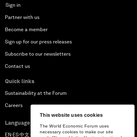
Sign in
Partner with us
Become a member
Sign up for our press releases
Subscribe to our newsletters
Contact us
Quick links
Sustainability at the Forum
Careers
This website uses cookies
Language editions
The World Economic Forum uses
necessary cookies to make our site
EN
ES
中文
日本語
▪
▪
▪