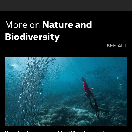
More on
Nature and
Biodiversity
SEE ALL