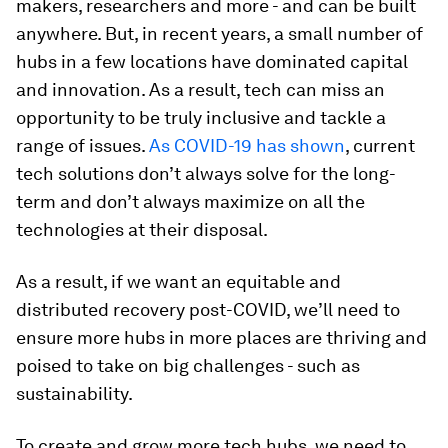
makers, researchers and more - and can be built
anywhere. But, in recent years, a small number of
hubs in a few locations have dominated capital
and innovation. As a result, tech can miss an
opportunity to be truly inclusive and tackle a
range of issues.
As COVID-19 has shown
, current
tech solutions don’t always solve for the long-
term and don’t always maximize on all the
technologies at their disposal.
As a result, if we want an equitable and
distributed recovery post-COVID, we’ll need to
ensure more hubs in more places are thriving and
poised to take on big challenges - such as
sustainability.
To create and grow more tech hubs, we need to