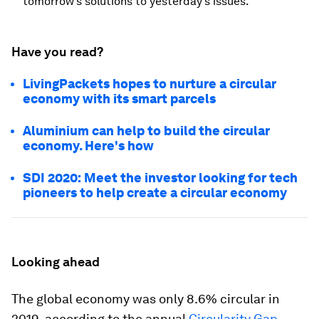
tomorrow’s solutions to yesterday’s issues.”
Have you read?
LivingPackets hopes to nurture a circular
economy with its smart parcels
Aluminium can help to build the circular
economy. Here's how
SDI 2020: Meet the investor looking for tech
pioneers to help create a circular economy
Looking ahead
The global economy was only 8.6% circular in
2019, according to the annual
Circularity Gap