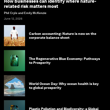
How businesses can identify where nature-
related risk matters most
Phil Cryle and Emily McKenzie
June 12, 2026
Carbon accounting: Nature is now on the
corporate balance sheet
The Regenerative Blue Economy: Pathways
to Prosperity
World Ocean Day: Why ocean health is key
to global prosperity
Plastic Pollution and Biodiversity: a Global