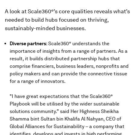
A look at Scale360°’s core qualities reveals what’s
needed to build hubs focused on thriving,
sustainably-minded businesses.
Diverse partners
: Scale360° understands the
importance of insights from a range of partners. As a
result, it builds distributed partnership hubs that
comprise financiers, business leaders, nonprofits and
policy makers and can provide the connective tissue
for a range of innovators.
"I have great expectations that the Scale360°
Playbook will be utilised by the wider sustainable
solutions community.” said Her Highness Sheikha
Shamma bint Sultan bin Khalifa Al Nahyan, CEO of
Global Alliances for Sustainability – a company that
identifies, develops and invests in high performing