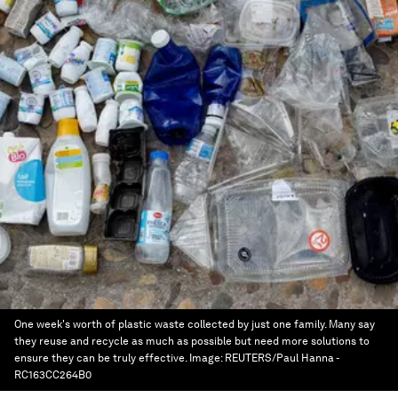
One week's worth of plastic waste collected by just one family. Many say
they reuse and recycle as much as possible but need more solutions to
ensure they can be truly effective.
Image:
REUTERS/Paul Hanna -
RC163CC264B0