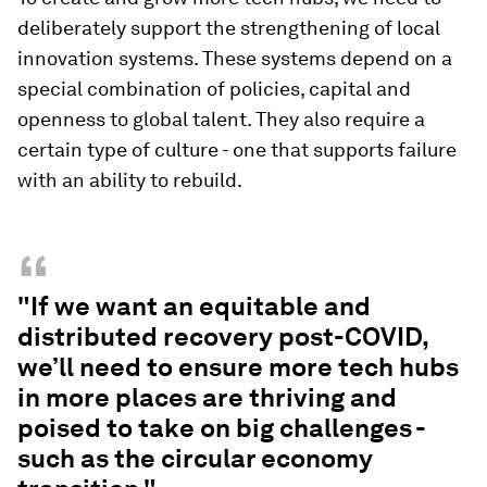
deliberately support the strengthening of local
innovation systems. These systems depend on a
special combination of policies, capital and
openness to global talent. They also require a
certain type of culture - one that supports failure
with an ability to rebuild.
“
"If we want an equitable and
distributed recovery post-COVID,
we’ll need to ensure more tech hubs
in more places are thriving and
poised to take on big challenges -
such as the circular economy