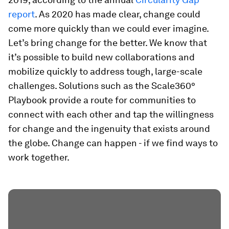
report
. As 2020 has made clear, change could
come more quickly than we could ever imagine.
Let’s bring change for the better. We know that
it’s possible to build new collaborations and
mobilize quickly to address tough, large-scale
challenges. Solutions such as the Scale360°
Playbook provide a route for communities to
connect with each other and tap the willingness
for change and the ingenuity that exists around
the globe. Change can happen - if we find ways to
work together.