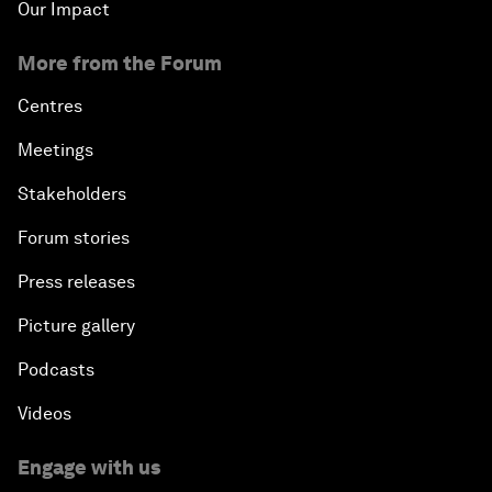
Our Impact
More from the Forum
Centres
Meetings
Stakeholders
Forum stories
Press releases
Picture gallery
Podcasts
Videos
Engage with us