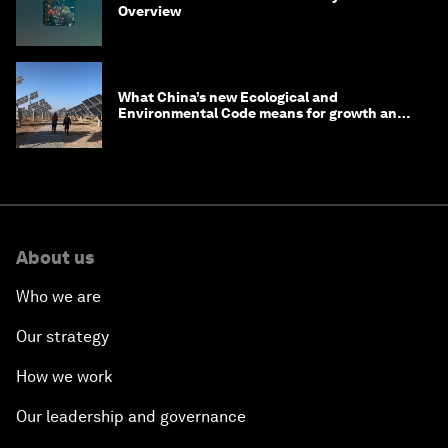
Overview
What China’s new Ecological and
Environmental Code means for growth and
competitiveness
About us
Who we are
Our strategy
How we work
Our leadership and governance