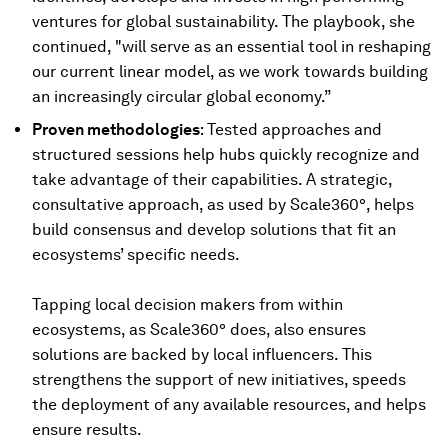
ventures for global sustainability. The playbook, she
continued, "will serve as an essential tool in reshaping
our current linear model, as we work towards building
an increasingly circular global economy.”
Proven methodologies
: Tested approaches and
structured sessions help hubs quickly recognize and
take advantage of their capabilities. A strategic,
consultative approach, as used by Scale360°, helps
build consensus and develop solutions that fit an
ecosystems’ specific needs.
Tapping local decision makers from within
ecosystems, as Scale360° does, also ensures
solutions are backed by local influencers. This
strengthens the support of new initiatives, speeds
the deployment of any available resources, and helps
ensure results.