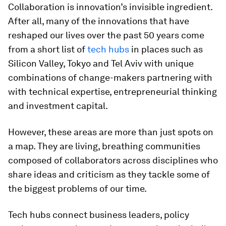
Collaboration is innovation’s invisible ingredient.
After all, many of the innovations that have
reshaped our lives over the past 50 years come
from a short list of
tech hubs
in places such as
Silicon Valley, Tokyo and Tel Aviv with unique
combinations of change-makers partnering with
with technical expertise, entrepreneurial thinking
and investment capital.
However, these areas are more than just spots on
a map. They are living, breathing communities
composed of collaborators across disciplines who
share ideas and criticism as they tackle some of
the biggest problems of our time.
Tech hubs connect business leaders, policy