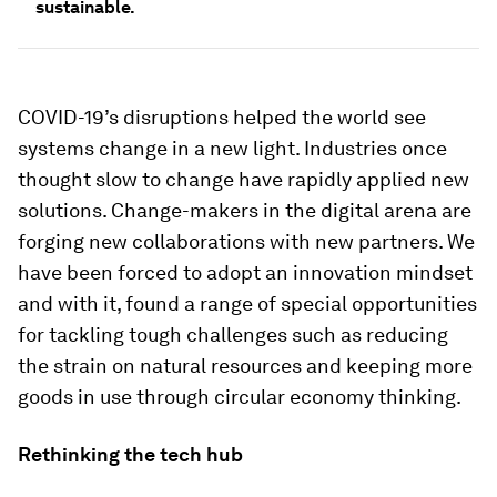
sustainable.
COVID-19’s disruptions helped the world see
systems change in a new light. Industries once
thought slow to change have rapidly applied new
solutions. Change-makers in the digital arena are
forging new collaborations with new partners. We
have been forced to adopt an innovation mindset
and with it, found a range of special opportunities
for tackling tough challenges such as reducing
the strain on natural resources and keeping more
goods in use through circular economy thinking.
Rethinking the tech hub