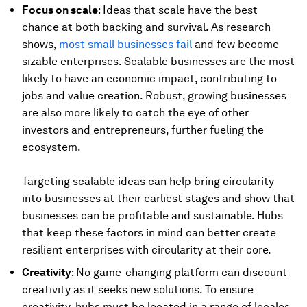
Focus on scale
: Ideas that scale have the best
chance at both backing and survival. As research
shows,
most small businesses fail
and few become
sizable enterprises. Scalable businesses are the most
likely to have an economic impact, contributing to
jobs and value creation. Robust, growing businesses
are also more likely to catch the eye of other
investors and entrepreneurs, further fueling the
ecosystem.
Targeting scalable ideas can help bring circularity
into businesses at their earliest stages and show that
businesses can be profitable and sustainable. Hubs
that keep these factors in mind can better create
resilient enterprises with circularity at their core.
Creativity
: No game-changing platform can discount
creativity as it seeks new solutions. To ensure
creativity, hubs must be located in a range of locales