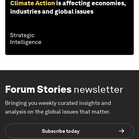
Climate Action
is affecting economies,
industries and global issues
Forum Stories
newsletter
Bringing you weekly curated insights and
analysis on the global issues that matter.
Subscribe today