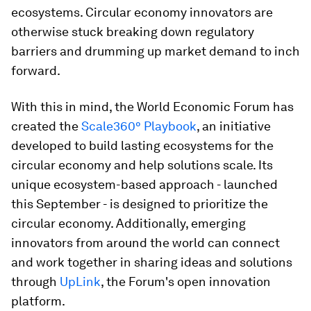
ecosystems. Circular economy innovators are
otherwise stuck breaking down regulatory
barriers and drumming up market demand to inch
forward.
With this in mind, the World Economic Forum has
created the
Scale360° Playbook
, an initiative
developed to build lasting ecosystems for the
circular economy and help solutions scale. Its
unique ecosystem-based approach - launched
this September - is designed to prioritize the
circular economy. Additionally, emerging
innovators from around the world can connect
and work together in sharing ideas and solutions
through
UpLink
, the Forum's open innovation
platform.