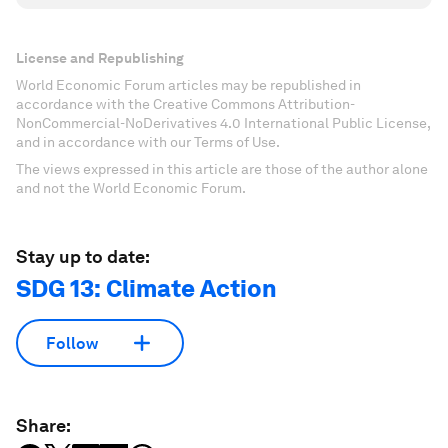
License and Republishing
World Economic Forum articles may be republished in
accordance with the Creative Commons Attribution-
NonCommercial-NoDerivatives 4.0 International Public License,
and in accordance with our Terms of Use.
The views expressed in this article are those of the author alone
and not the World Economic Forum.
Stay up to date:
SDG 13: Climate Action
Follow
Share: