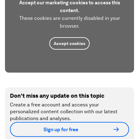
Accept our marketing cookies to access this
content.
These cookies are currently disabled in your
browser.
Accept cookies
Don't miss any update on this topic
Create a free account and access your
personalized content collection with our latest
publications and analyses.
Sign up for free