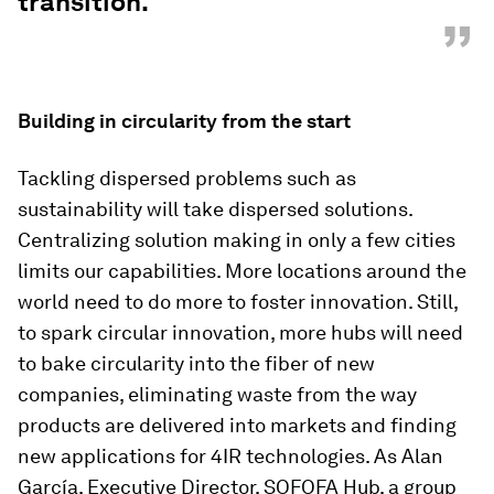
transition."
”
Building in circularity from the start
Tackling dispersed problems such as
sustainability will take dispersed solutions.
Centralizing solution making in only a few cities
limits our capabilities. More locations around the
world need to do more to foster innovation. Still,
to spark circular innovation, more hubs will need
to bake circularity into the fiber of new
companies, eliminating waste from the way
products are delivered into markets and finding
new applications for 4IR technologies. As Alan
García, Executive Director, SOFOFA Hub, a group