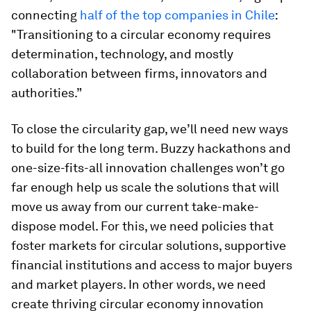
connecting
half of the top companies in Chile
:
"Transitioning to a circular economy requires
determination, technology, and mostly
collaboration between firms, innovators and
authorities.”
To close the circularity gap, we’ll need new ways
to build for the long term. Buzzy hackathons and
one-size-fits-all innovation challenges won’t go
far enough help us scale the solutions that will
move us away from our current take-make-
dispose model. For this, we need policies that
foster markets for circular solutions, supportive
financial institutions and access to major buyers
and market players. In other words, we need
create thriving circular economy innovation