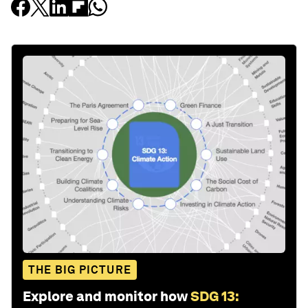
THE BIG PICTURE
Explore and monitor how
SDG 13: