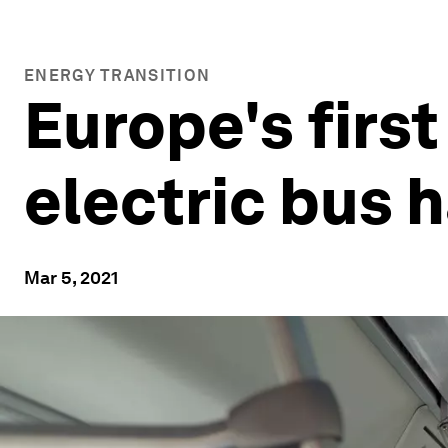
ENERGY TRANSITION
Europe's first
electric bus h
Mar 5, 2021