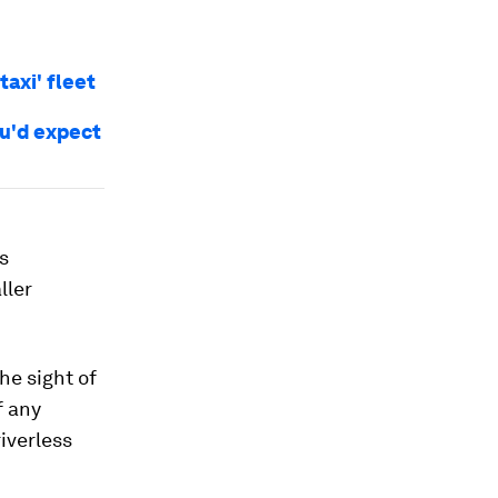
taxi' fleet
ou'd expect
us
ller
he sight of
f any
iverless