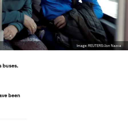
Image:
REUTERS/Jon Nazca
s buses.
have been