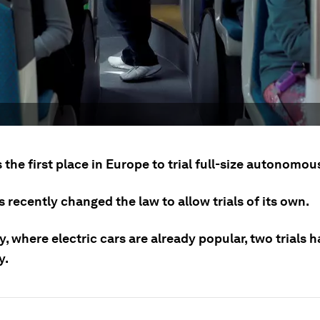
 the first place in Europe to trial full-size autonomou
 recently changed the law to allow trials of its own.
, where electric cars are already popular, two trials 
y.