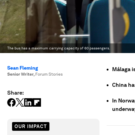
The bus has a maximum carrying capacity of 60 passengers.
Sean Fleming
Málaga is
Senior Writer
,
Forum Stories
China has
Share:
In Norway
underwa
OUR IMPACT