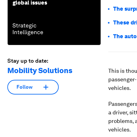
global issues
The surpr
These dri
The auto
Stay up to date:
Mobility Solutions
This is tho
passenger-c
Follow
vehicles.
Passengers 
a driver, si
problems, 
vehicles.