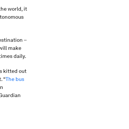
the world, it
 autonomous
estination –
 will make
times daily.
 kitted out
. “
The bus
an
 Guardian