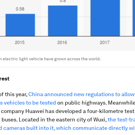
in electric light vehicle have grown across the world.
rest
f this year,
China announced new regulations to allow
 vehicles to be tested
on public highways. Meanwhile
 company Huawei has developed a four-kilometre test 
g buses. Located in the eastern city of Wuxi,
the test-t
 cameras built into it, which communicate directly wi