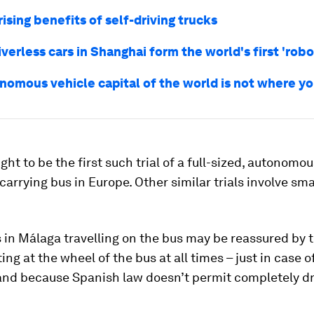
ising benefits of self-driving trucks
verless cars in Shanghai form the world's first 'robo
nomous vehicle capital of the world is not where y
ught to be the first such trial of a full-sized, autonomo
arrying bus in Europe. Other similar trials involve sma
in Málaga travelling on the bus may be reassured by t
tting at the wheel of the bus at all times – just in case o
and because Spanish law doesn’t permit completely dr