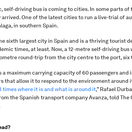
, self-driving bus is coming to cities. In some parts of 
 arrived. One of the latest cities to run a live-trial of
laga, in southern Spain.
e sixth largest city in Spain and is a thriving tourist d
emic times, at least. Now, a 12-metre self-driving bus
lometre round-trip from the city centre to the port, six 
s a maximum carrying capacity of 60 passengers and is
s that allow it to respond to the environment around it
l times where it is and what is around it
,” Rafael Durb
rom the Spanish transport company Avanza, told The
.
ead?