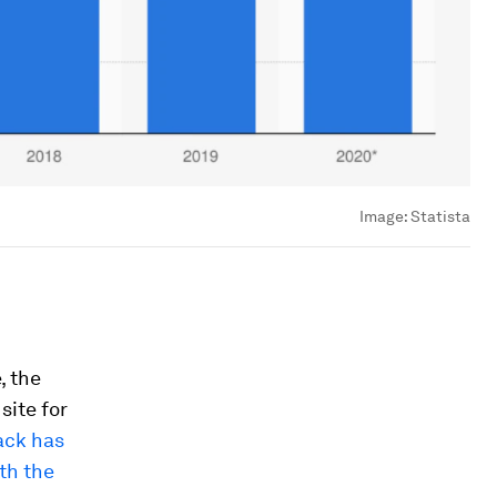
Image:
Statista
, the
site for
rack has
th the