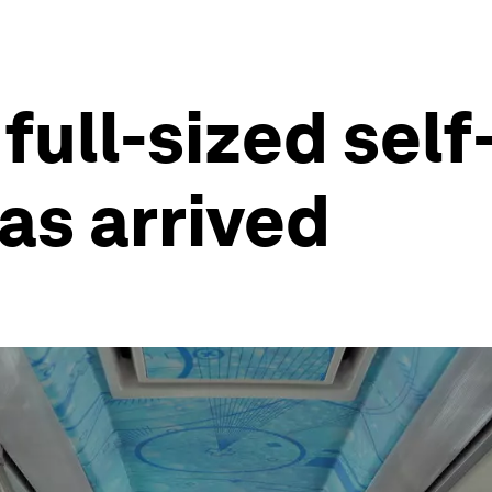
 full-sized sel
as arrived