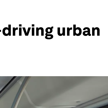
f-driving urban