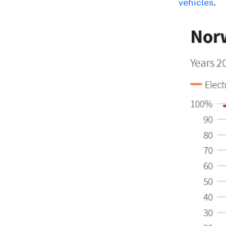
vehicles
.