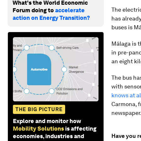
What's the World Economic
The electric
Forum doing to
accelerate
action on Energy Transition?
has already
buses is Má
Málaga is th
in pre-pand
an eight ki
The bus ha
with sensor
knows at al
Carmona, f
THE BIG PICTURE
newspaper
Explore and monitor how
Mobility Solutions
is affecting
Have you r
economies, industries and