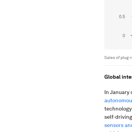
Sales of plug-
Global inte
In January o
autonomous
technology
self-drivin
sensors and