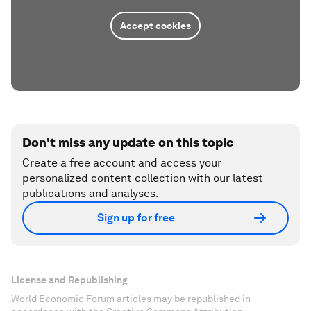
Accept cookies
Don't miss any update on this topic
Create a free account and access your
personalized content collection with our latest
publications and analyses.
Sign up for free
License and Republishing
World Economic Forum articles may be republished in