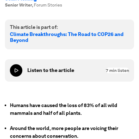
Senior Writer
,
Forum Stories
This article is part of:
Climate Breakthroughs: The Road to COP26 and
Beyond
Listen to the article
7
min listen
Humans have caused the loss of 83% of all wild
mammals and half of all plants.
Around the world, more people are voicing their
concerns about conservation.