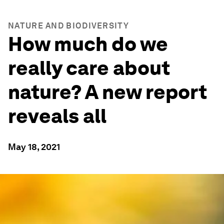
NATURE AND BIODIVERSITY
How much do we
really care about
nature? A new report
reveals all
May 18, 2021