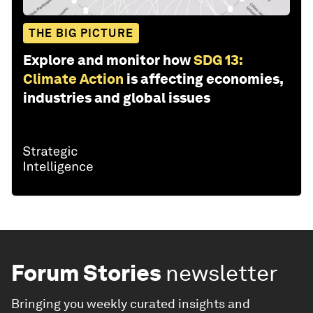
THE BIG PICTURE
Explore and monitor how
SDG 13:
Climate Action
is affecting economies,
industries and global issues
Forum Stories
newsletter
Bringing you weekly curated insights and