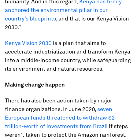
humanity. And in this regard,
Kenya has firmly
anchored the environmental pillar in our
country’s blueprints
, and that is our Kenya Vision
2030.”
Kenya Vision 2030
is a plan that aims to
accelerate industrialization and transform Kenya
into a middle-income country, while safeguarding
its environment and natural resources.
Making change happen
There has also been action taken by major
finance organizations. In June 2020,
seven
European funds threatened to withdraw $2
trillion-worth of investments from Brazil
if steps
weren’t taken to protect the Amazon rainforest.