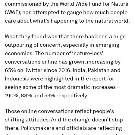
commissioned by the World Wide Fund for Nature
(WWF), has attempted to gauge how much people
care about what’s happening to the natural world.
What they found was that there has been a huge
outpouring of concern, especially in emerging
economies. The number of ‘nature-loss’
conversations online has grown, increasing by
65% on Twitter since 2016. India, Pakistan and
Indonesia were highlighted in the report for
seeing some of the most dramatic increases –
190%, 88% and 53% respectively.
Those online conversations reflect people’s
shifting attitudes. And the change doesn’t stop
there. Policymakers and officials are reflecting