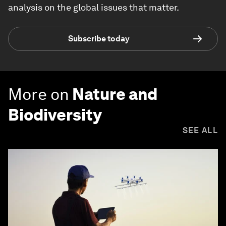
analysis on the global issues that matter.
Subscribe today
More on
Nature and
Biodiversity
SEE ALL