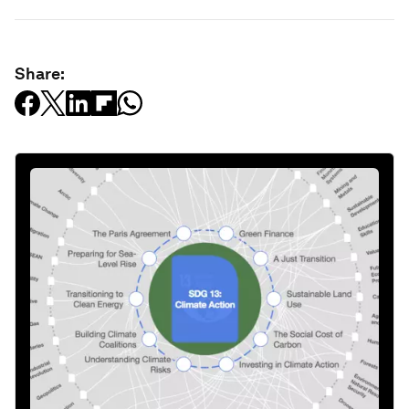
Share: