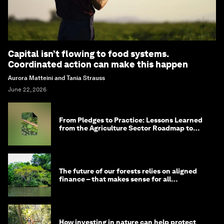
Capital isn’t flowing to food systems.
Coordinated action can make this happen
Aurora Matteini and Tania Strauss
June 22, 2026
From Pledges to Practice: Lessons Learned
from the Agriculture Sector Roadmap to
1.5°C
The future of our forests relies on aligned
finance – that makes sense for all
stakeholders
How investing in nature can help protect