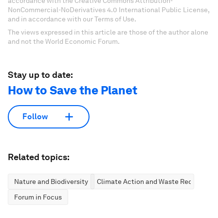
accordance with the Creative Commons Attribution-
NonCommercial-NoDerivatives 4.0 International Public License,
and in accordance with our Terms of Use.
The views expressed in this article are those of the author alone
and not the World Economic Forum.
Stay up to date:
How to Save the Planet
Follow
Related topics:
Nature and Biodiversity
Climate Action and Waste Reduction
Forum in Focus