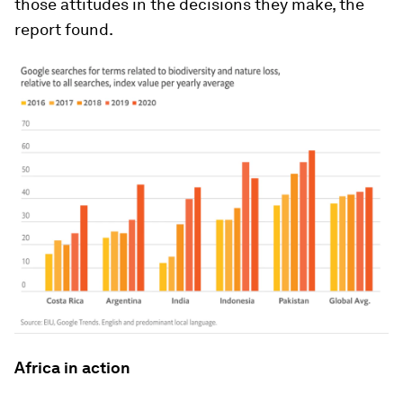
those attitudes in the decisions they make, the
report found.
Africa in action