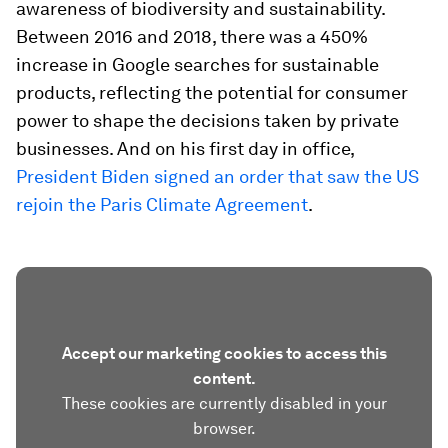
awareness of biodiversity and sustainability.
Between 2016 and 2018, there was a 450%
increase in Google searches for sustainable
products, reflecting the potential for consumer
power to shape the decisions taken by private
businesses. And on his first day in office,
President Biden signed an order that saw the US
rejoin the Paris Climate Agreement
.
Accept our marketing cookies to access this
content.
These cookies are currently disabled in your
browser.