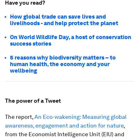
Have you read?
How global trade can save lives and
livelihoods - and help protect the planet
On World Wildlife Day, a host of conservation
success stories
5 reasons why biodiversity matters – to
human health, the economy and your
wellbeing
The power of a Tweet
The report,
An Eco-wakening: Measuring global
awareness, engagement and action for nature
,
from the Economist Intelligence Unit (EIU) and