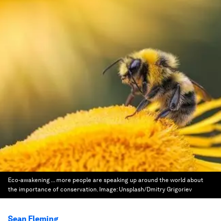
Eco-awakening ... more people are speaking up around the world about
the importance of conservation.
Image:
Unsplash/Dmitry Grigoriev
Sean Fleming