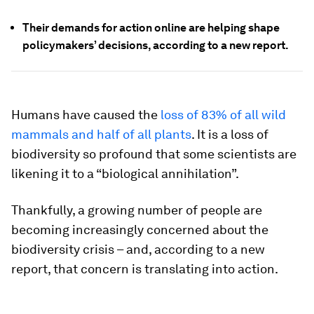
Their demands for action online are helping shape
policymakers’ decisions, according to a new report.
Humans have caused the
loss of 83% of all wild
mammals and half of all plants
. It is a loss of
biodiversity so profound that some scientists are
likening it to a “biological annihilation”.
Thankfully, a growing number of people are
becoming increasingly concerned about the
biodiversity crisis – and, according to a new
report, that concern is translating into action.