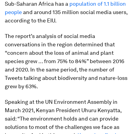
Sub-Saharan Africa has a
population of 1.1 billion
people
and around 135 million social media users,
according to the EIU.
The report’s analysis of social media
conversations in the region determined that
“concern about the loss of animal and plant
species grew … from 75% to 84%” between 2016
and 2020. In the same period, the number of
Tweets talking about biodiversity and nature-loss
grew by 63%.
Speaking at the UN Environment Assembly in
March 2021, Kenyan President Uhuru Kenyatta,
said: “The environment holds and can provide
solutions to most of the challenges we face as