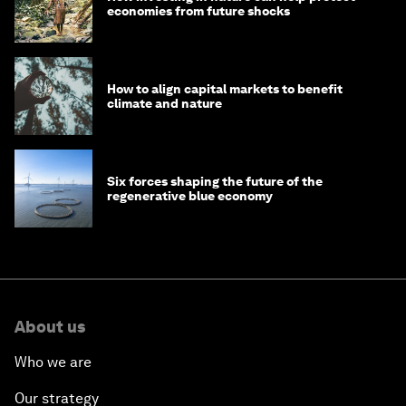
economies from future shocks
How to align capital markets to benefit
climate and nature
Six forces shaping the future of the
regenerative blue economy
About us
Who we are
Our strategy