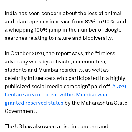
India has seen concern about the loss of animal
and plant species increase from 82% to 90%, and
a whopping 190% jump in the number of Google
searches relating to nature and biodiversity.
In October 2020, the report says, the “tireless
advocacy work by activists, communities,
students and Mumbai residents, as well as
celebrity influencers who participated in a highly
publicized social media campaign” paid off.
A 329
hectare area of forest within Mumbai was
granted reserved status
by the Maharashtra State
Government.
The US has also seen a rise in concern and