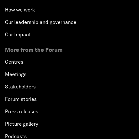
How we work
Our leadership and governance
Our Impact
More from the Forum
Centres
Meetings
Stakeholders
Forum stories
Press releases
Picture gallery
Podcasts