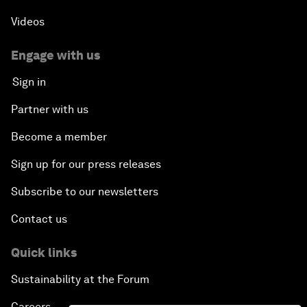
Videos
Engage with us
Sign in
Partner with us
Become a member
Sign up for our press releases
Subscribe to our newsletters
Contact us
Quick links
Sustainability at the Forum
Careers