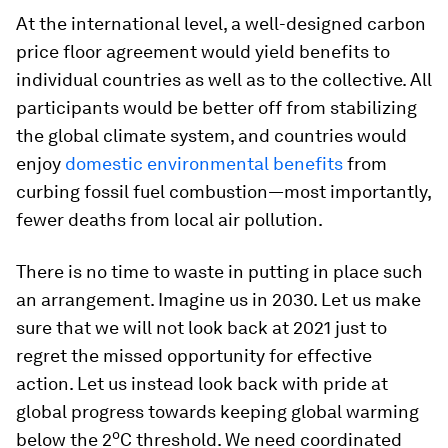
At the international level, a well-designed carbon
price floor agreement would yield benefits to
individual countries as well as to the collective. All
participants would be better off from stabilizing
the global climate system, and countries would
enjoy
domestic environmental benefits
from
curbing fossil fuel combustion—most importantly,
fewer deaths from local air pollution.
There is no time to waste in putting in place such
an arrangement. Imagine us in 2030. Let us make
sure that we will not look back at 2021 just to
regret the missed opportunity for effective
action. Let us instead look back with pride at
global progress towards keeping global warming
o
below the 2
C threshold. We need coordinated