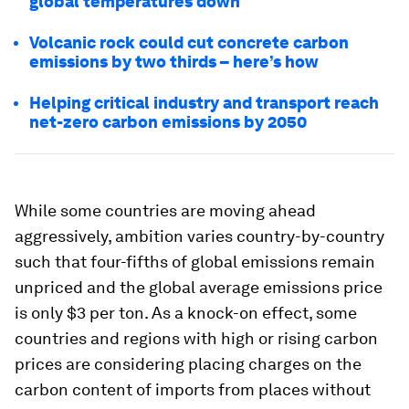
global temperatures down
Volcanic rock could cut concrete carbon
emissions by two thirds – here’s how
Helping critical industry and transport reach
net-zero carbon emissions by 2050
While some countries are moving ahead
aggressively, ambition varies country-by-country
such that four-fifths of global emissions remain
unpriced and the global
average
emissions price
is only $3 per ton. As a knock-on effect, some
countries and regions with high or rising carbon
prices are considering placing charges on the
carbon content of imports from places without