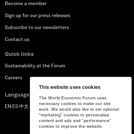
Become a member
Sign up for our press releases
Subscribe to our newsletters
Contact us
Quick links
Sustainability at the Forum
Careers
This website uses cookies
Language editions
The World Economic Forum uses
necessary cookies to make our site
EN
ES
中文
日本語
▪
▪
▪
work. We would also like to set optional
"marketing" cookies to personalise
content and ads and “performance”
cookies to improve the website.