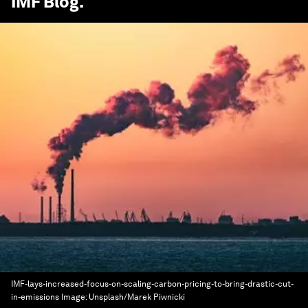
IMF Blog
.
IMF-lays-increased-focus-on-scaling-carbon-pricing-to-bring-drastic-cut-
in-emissions
Image:
Unsplash/Marek Piwnicki