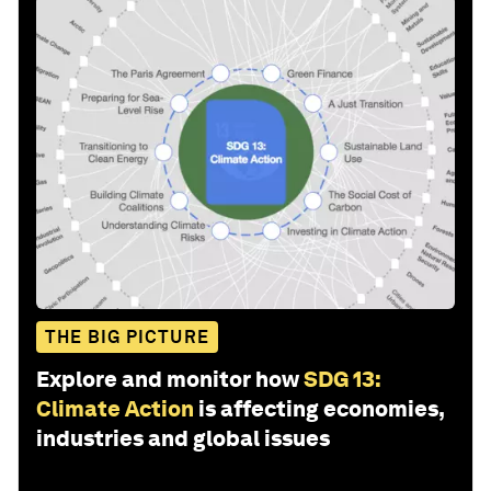
THE BIG PICTURE
Explore and monitor how
SDG 13:
Climate Action
is affecting economies,
industries and global issues