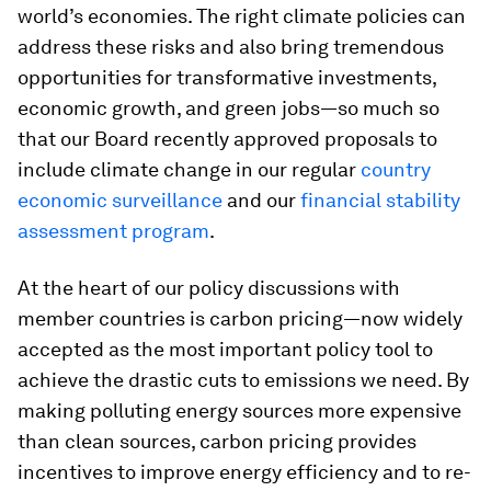
world’s economies. The right climate policies can
address these risks and also bring tremendous
opportunities for transformative investments,
economic growth, and green jobs—so much so
that our Board recently approved proposals to
include climate change in our regular
country
economic surveillance
and
our
financial stability
assessment program
.
At the heart of our policy discussions with
member countries is carbon pricing—now widely
accepted as the most important policy tool to
achieve the drastic cuts to emissions we need. By
making polluting energy sources more expensive
than clean sources, carbon pricing provides
incentives to improve energy efficiency and to re-