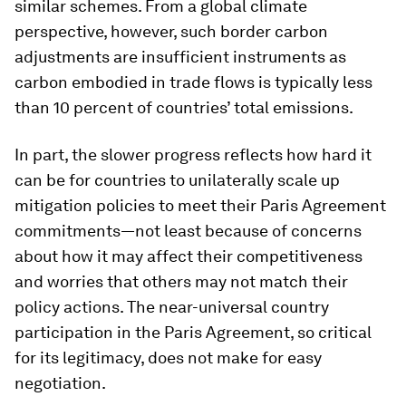
similar schemes. From a global climate
perspective, however, such border carbon
adjustments are insufficient instruments as
carbon embodied in trade flows is typically less
than 10 percent of countries’ total emissions.
In part, the slower progress reflects how hard it
can be for countries to unilaterally scale up
mitigation policies to meet their Paris Agreement
commitments—not least because of concerns
about how it may affect their competitiveness
and worries that others may not match their
policy actions. The near-universal country
participation in the Paris Agreement, so critical
for its legitimacy, does not make for easy
negotiation.