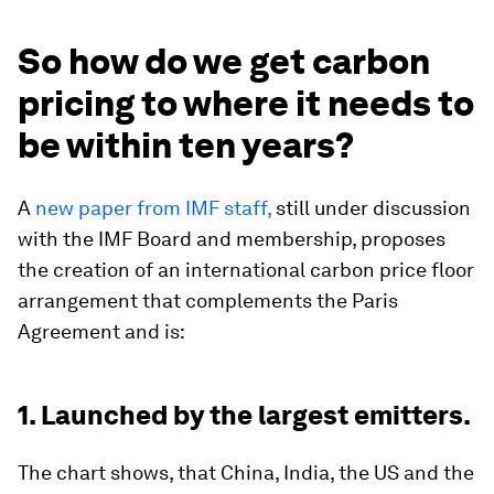
So how do we get carbon
pricing to where it needs to
be within ten years?
A
new paper from IMF staff,
still under discussion
with the IMF Board and membership, proposes
the creation of an international carbon price floor
arrangement that complements the Paris
Agreement and is:
1. Launched by the largest emitters.
The chart shows, that China, India, the US and the