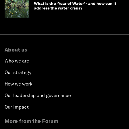
What is the ‘Year of Water’ - and how can it
address the water crisis?
About us
Who we are
Our strategy
How we work
Our leadership and governance
Our Impact
More from the Forum