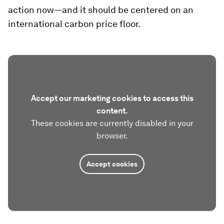
action now—and it should be centered on an
international carbon price floor.
Accept our marketing cookies to access this
content.
These cookies are currently disabled in your
browser.
Accept cookies