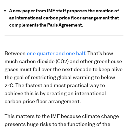
A new paper from IMF staff proposes the creation of
an international carbon price floor arrangement that
complements the Paris Agreement.
Between
one quarter and one half
. That’s how
much carbon dioxide (CO2) and other greenhouse
gases must fall over the next decade to keep alive
the goal of restricting global warming to below
2°C. The fastest and most practical way to
achieve this is by creating an international
carbon price floor arrangement.
This matters to the IMF because climate change
presents huge risks to the functioning of the