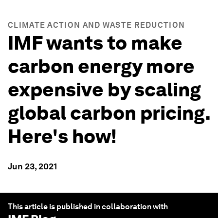
CLIMATE ACTION AND WASTE REDUCTION
IMF wants to make
carbon energy more
expensive by scaling
global carbon pricing.
Here's how!
Jun 23, 2021
This article is published in collaboration with