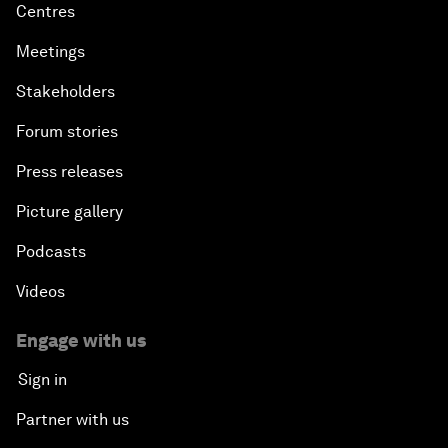
Centres
Meetings
Stakeholders
Forum stories
Press releases
Picture gallery
Podcasts
Videos
Engage with us
Sign in
Partner with us