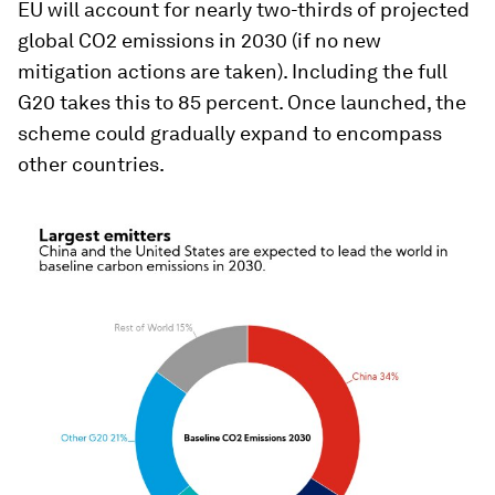
EU will account for nearly two-thirds of projected
global CO2 emissions in 2030 (if no new
mitigation actions are taken). Including the full
G20 takes this to 85 percent. Once launched, the
scheme could gradually expand to encompass
other countries.