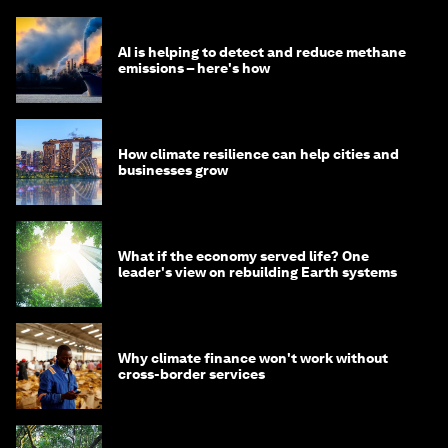
AI is helping to detect and reduce methane
emissions – here's how
How climate resilience can help cities and
businesses grow
What if the economy served life? One
leader's view on rebuilding Earth systems
Why climate finance won't work without
cross-border services