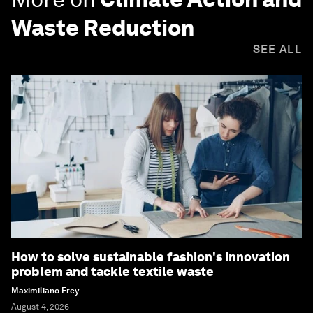
Waste Reduction
SEE ALL
How to solve sustainable fashion's innovation
problem and tackle textile waste
Maximiliano Frey
August 4, 2026