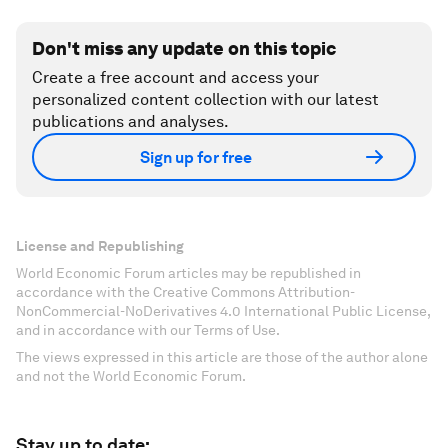
Don't miss any update on this topic
Create a free account and access your
personalized content collection with our latest
publications and analyses.
Sign up for free
License and Republishing
World Economic Forum articles may be republished in
accordance with the Creative Commons Attribution-
NonCommercial-NoDerivatives 4.0 International Public License,
and in accordance with our Terms of Use.
The views expressed in this article are those of the author alone
and not the World Economic Forum.
Stay up to date: