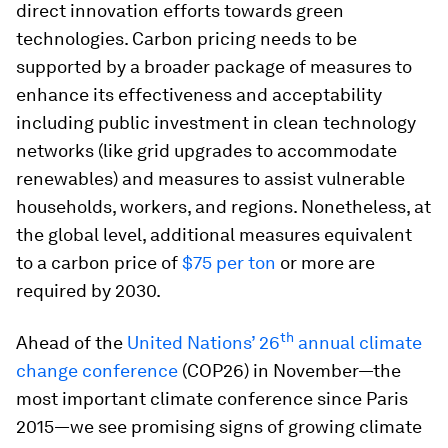
direct innovation efforts towards green
technologies. Carbon pricing needs to be
supported by a broader package of measures to
enhance its effectiveness and acceptability
including public investment in clean technology
networks (like grid upgrades to accommodate
renewables) and measures to assist vulnerable
households, workers, and regions. Nonetheless, at
the global level, additional measures equivalent
to a carbon price of
$75 per ton
or more are
required by 2030.
th
Ahead of the
United Nations’ 26
annual climate
change conference
(COP26) in November—the
most important climate conference since Paris
2015—we see promising signs of growing climate