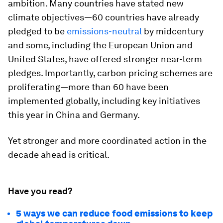
ambition. Many countries have stated new
climate objectives—60 countries have already
pledged to be
emissions-neutral
by midcentury
and some, including the European Union and
United States, have offered stronger near-term
pledges. Importantly, carbon pricing schemes are
proliferating—more than 60 have been
implemented globally, including key initiatives
this year in China and Germany.
Yet stronger and more coordinated action in the
decade ahead is critical.
Have you read?
5 ways we can reduce food emissions to keep