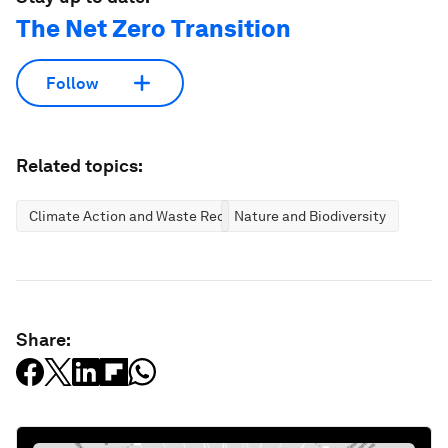
The Net Zero Transition
Follow
Related topics:
Climate Action and Waste Reduction
Nature and Biodiversity
Share: