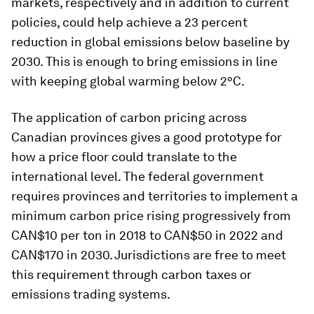
markets, respectively and in addition to current
policies, could help achieve a 23 percent
reduction in global emissions below baseline by
2030. This is enough to bring emissions in line
with keeping global warming below 2°C.
The application of carbon pricing across
Canadian provinces gives a good prototype for
how a price floor could translate to the
international level. The federal government
requires provinces and territories to implement a
minimum carbon price rising progressively from
CAN$10 per ton in 2018 to CAN$50 in 2022 and
CAN$170 in 2030. Jurisdictions are free to meet
this requirement through carbon taxes or
emissions trading systems.