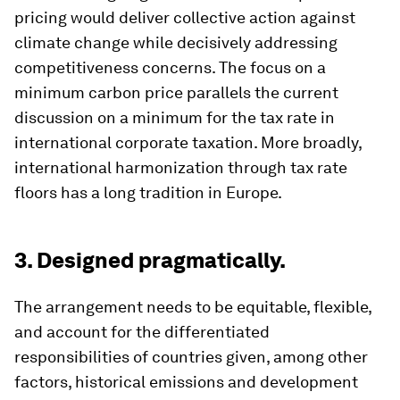
pricing would deliver collective action against
climate change while decisively addressing
competitiveness concerns. The focus on a
minimum carbon price parallels the current
discussion on a minimum for the tax rate in
international corporate taxation. More broadly,
international harmonization through tax rate
floors has a long tradition in Europe.
3. Designed pragmatically.
The arrangement needs to be equitable, flexible,
and account for the differentiated
responsibilities of countries given, among other
factors, historical emissions and development