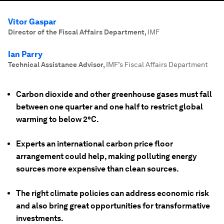
Vitor Gaspar
Director of the Fiscal Affairs Department
,
IMF
Ian Parry
Technical Assistance Advisor
,
IMF’s Fiscal Affairs Department
Carbon dioxide and other greenhouse gases must fall
between one quarter and one half to restrict global
warming to below 2°C.
Experts an international carbon price floor
arrangement could help, making polluting energy
sources more expensive than clean sources.
The right climate policies can address economic risk
and also bring great opportunities for transformative
investments.