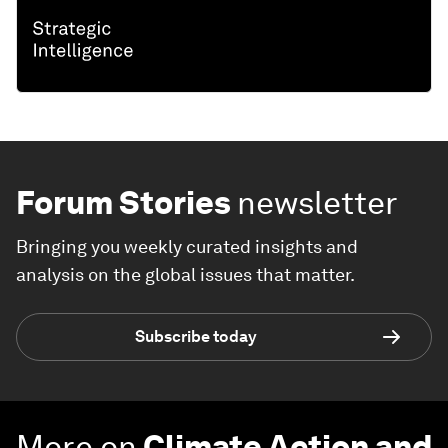
Forum Stories
newsletter
Bringing you weekly curated insights and
analysis on the global issues that matter.
Subscribe today
More on
Climate Action and