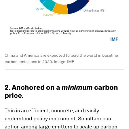
China and America are expected to lead the world in baseline
carbon emissions in 2030.
Image:
IMF
2. Anchored on a
minimum
carbon
price.
This is an efficient, concrete, and easily
understood policy instrument. Simultaneous
action among large emitters to scale up carbon