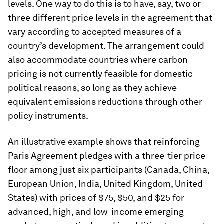
levels. One way to do this is to have, say, two or
three different price levels in the agreement that
vary according to accepted measures of a
country’s development. The arrangement could
also accommodate countries where carbon
pricing is not currently feasible for domestic
political reasons, so long as they achieve
equivalent emissions reductions through other
policy instruments.
An illustrative example shows that reinforcing
Paris Agreement pledges with a three-tier price
floor among just six participants (Canada, China,
European Union, India, United Kingdom, United
States) with prices of $75, $50, and $25 for
advanced, high, and low-income emerging