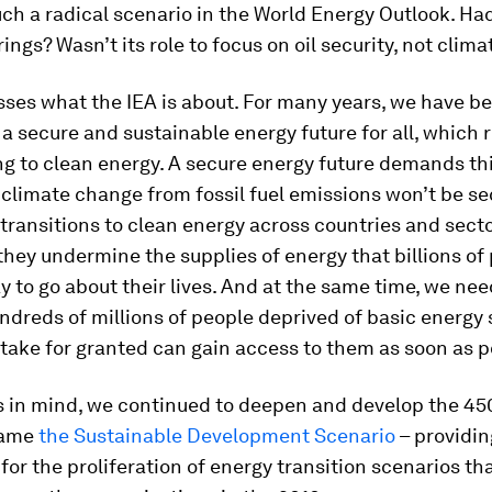
ch a radical scenario in the World Energy Outlook. Ha
rings? Wasn’t its role to focus on oil security, not clim
sses what the IEA is about. For many years, we have b
a secure and sustainable energy future for all, which 
ng to clean energy. A secure energy future demands thi
climate change from fossil fuel emissions won’t be se
transitions to clean energy across countries and sect
they undermine the supplies of energy that billions of 
y to go about their lives. And at the same time, we ne
ndreds of millions of people deprived of basic energy 
take for granted can gain access to them as soon as p
is in mind, we continued to deepen and develop the 45
ecame
the Sustainable Development Scenario
– providin
 for the proliferation of energy transition scenarios th