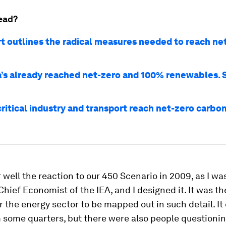
ead?
rt outlines the radical measures needed to reach ne
’s already reached net-zero and 100% renewables. 
critical industry and transport reach net-zero carbo
well the reaction to our 450 Scenario in 2009, as I wa
hief Economist of the IEA, and I designed it. It was th
r the energy sector to be mapped out in such detail. It
m some quarters, but there were also people questioni