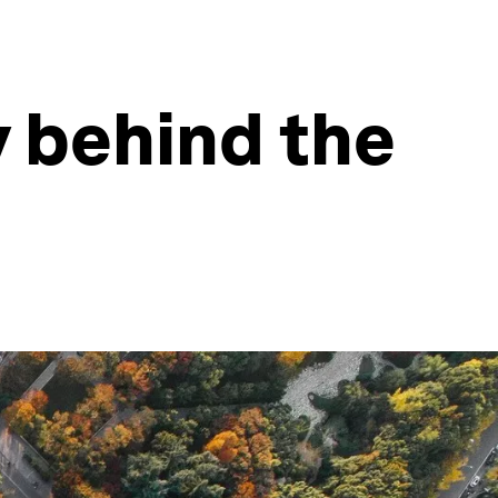
y behind the