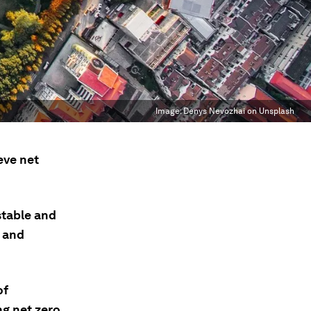
Image:
Denys Nevozhai on Unsplash
eve net
stable and
, and
of
g net zero.