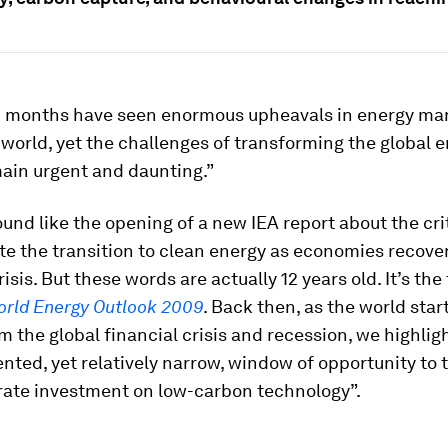
12 months have seen enormous upheavals in energy ma
world, yet the challenges of transforming the global 
ain urgent and daunting.”
und like the opening of a new IEA report about the cri
te the transition to clean energy as economies recove
sis. But these words are actually 12 years old. It’s the f
rld Energy Outlook 2009
. Back then, as the world star
m the global financial crisis and recession, we highlig
ted, yet relatively narrow, window of opportunity to 
rate investment on low-carbon technology”.