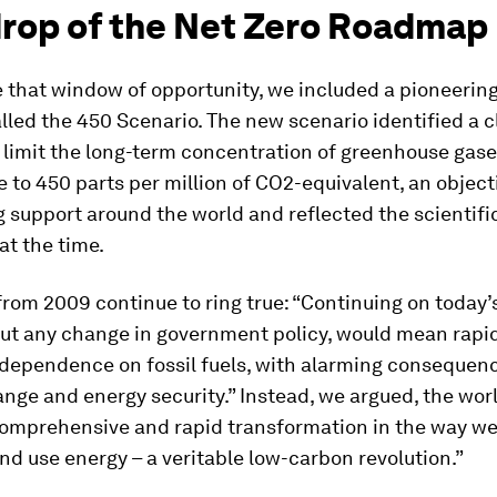
rop of the Net Zero Roadmap
te that window of opportunity, we included a pioneerin
lled the 450 Scenario. The new scenario identified a c
limit the long-term concentration of greenhouse gase
to 450 parts per million of CO2-equivalent, an object
 support around the world and reflected the scientifi
t the time.
rom 2009 continue to ring true: “Continuing on today’
out any change in government policy, would mean rapi
 dependence on fossil fuels, with alarming consequenc
nge and energy security.” Instead, we argued, the wor
comprehensive and rapid transformation in the way we
nd use energy – a veritable low-carbon revolution.”