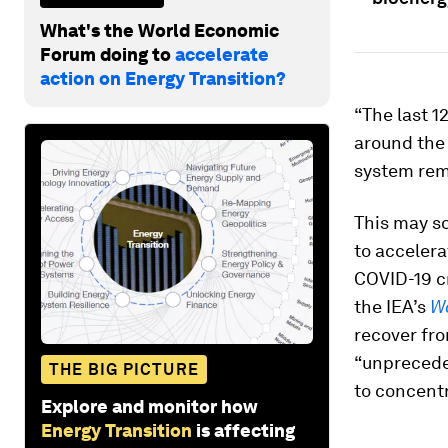
What's the World Economic
Forum doing to
accelerate
action on Energy Transition?
“The last 
around the 
system rem
This may so
to accelera
COVID-19 cri
the IEA’s
Wo
recover fro
“unpreceden
THE BIG PICTURE
to concent
Explore and monitor how
Energy Transition
is affecting