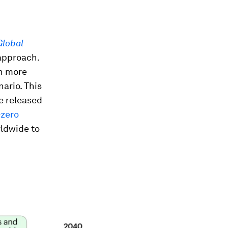
Global
approach.
en more
ario. This
e released
-zero
rldwide to