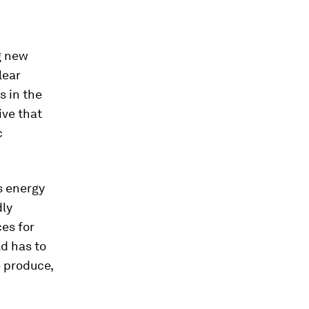
g new
lear
s in the
ive that
c
s energy
dly
es for
ld has to
 produce,