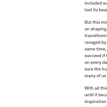
included su
lost its bea
But this mi
on shaping 
transitioni
ravaged by 
same time, 
succeed if 
on every da
sure the hu
many of us 
With all th
until it b
inspiration