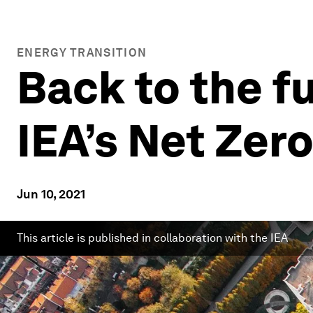
ENERGY TRANSITION
Back to the f
IEA’s Net Ze
Jun 10, 2021
This article is published in collaboration with the IEA