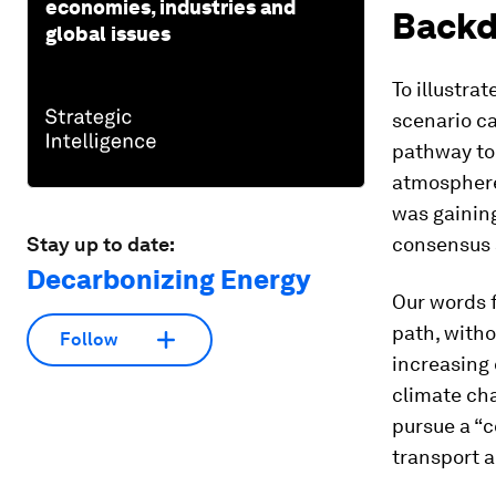
economies, industries and
Backd
global issues
To illustra
scenario ca
pathway to 
atmosphere 
was gaining
Stay up to date:
consensus a
Decarbonizing Energy
Our words f
path, with
Follow
increasing
climate cha
pursue a “
transport a