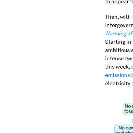
to appear f
Then, with 
Intergover
Warming of 
Starting in
ambitious 
intense two
this week,
emissions 
electricity