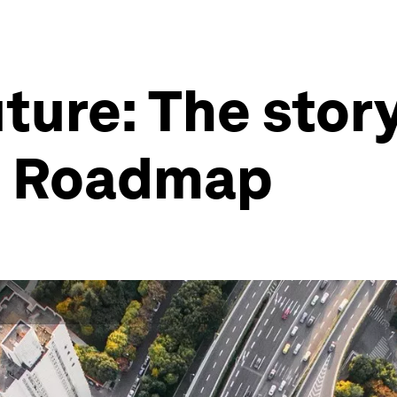
uture: The stor
ro Roadmap