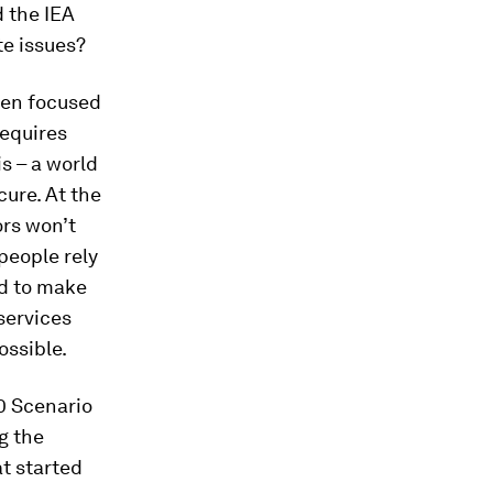
d the IEA
ate issues?
een focused
requires
s – a world
cure. At the
ors won’t
people rely
ed to make
services
ossible.
0 Scenario
g the
at started