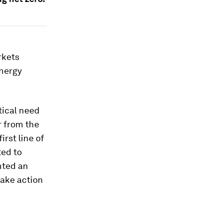
rkets
energy
tical need
r from the
irst line of
ted to
hted an
take action