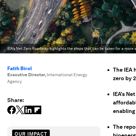
IEA's Net Zero Roadmap highlights the steps that can be taken for a more 
Fatih Birol
The IEA 
Executive Director
,
International Energy
zero by 
Agency
IEA's Ne
Share:
affordab
enabling
The repor
OUR IMPACT
bioenerg