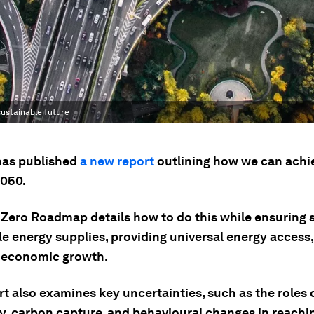
sustainable future
has published
a new report
outlining how we can achi
2050.
t Zero Roadmap details how to do this while ensuring 
le energy supplies, providing universal energy access
 economic growth.
t also examines key uncertainties, such as the roles 
y, carbon capture, and behavioural changes in reachin