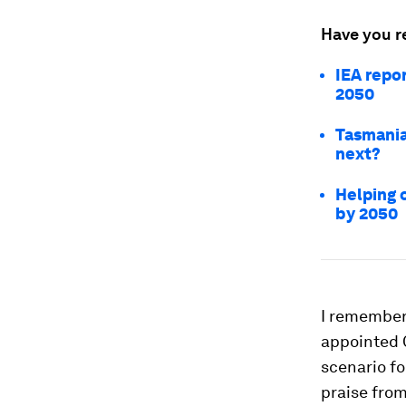
Have you r
IEA repo
2050
Tasmania
next?
Helping 
by 2050
I remember 
appointed C
scenario fo
praise fro