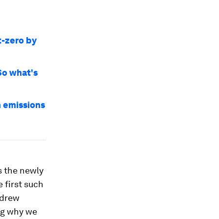
t-zero by
So what's
n emissions
s the newly
e first such
 drew
ng why we