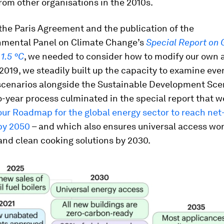
rom other organisations in the 2010s.
the Paris Agreement and the publication of the
nmental Panel on Climate Change’s
Special Report on 
1.5 °C
, we needed to consider how to modify our own 
 2019, we steadily built up the capacity to examine ev
scenarios alongside the Sustainable Development Scen
-year process culminated in the special report that w
our Roadmap for the global energy sector to reach net
by 2050
– and which also ensures universal access wo
 and clean cooking solutions by 2030.