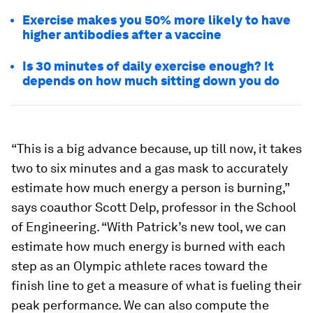
Exercise makes you 50% more likely to have
higher antibodies after a vaccine
Is 30 minutes of daily exercise enough? It
depends on how much sitting down you do
“This is a big advance because, up till now, it takes
two to six minutes and a gas mask to accurately
estimate how much energy a person is burning,”
says coauthor Scott Delp, professor in the School
of Engineering. “With Patrick’s new tool, we can
estimate how much energy is burned with each
step as an Olympic athlete races toward the
finish line to get a measure of what is fueling their
peak performance. We can also compute the