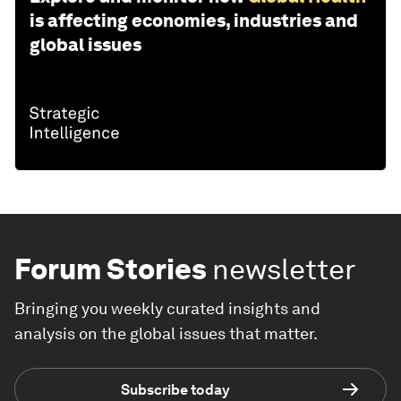
is affecting economies, industries and
global issues
Forum Stories
newsletter
Bringing you weekly curated insights and
analysis on the global issues that matter.
Subscribe today