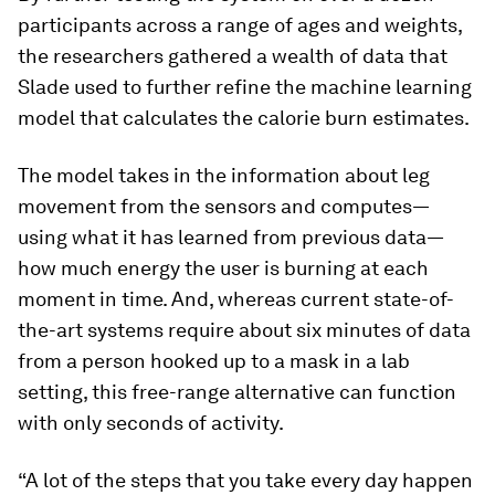
participants across a range of ages and weights,
the researchers gathered a wealth of data that
Slade used to further refine the machine learning
model that calculates the calorie burn estimates.
The model takes in the information about leg
movement from the sensors and computes—
using what it has learned from previous data—
how much energy the user is burning at each
moment in time. And, whereas current state-of-
the-art systems require about six minutes of data
from a person hooked up to a mask in a lab
setting, this free-range alternative can function
with only seconds of activity.
“A lot of the steps that you take every day happen