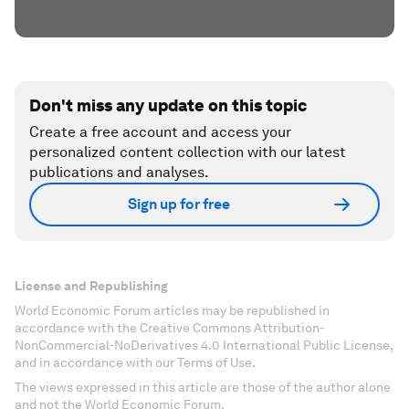
Don't miss any update on this topic
Create a free account and access your
personalized content collection with our latest
publications and analyses.
Sign up for free
License and Republishing
World Economic Forum articles may be republished in
accordance with the Creative Commons Attribution-
NonCommercial-NoDerivatives 4.0 International Public License,
and in accordance with our Terms of Use.
The views expressed in this article are those of the author alone
and not the World Economic Forum.