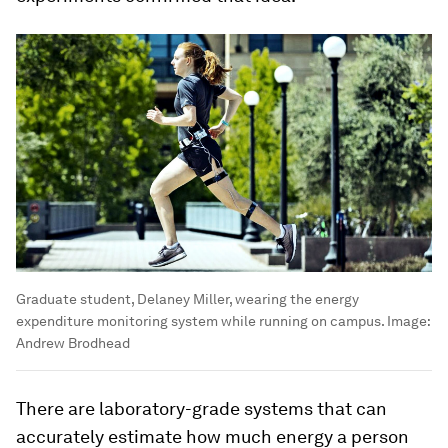
Graduate student, Delaney Miller, wearing the energy
expenditure monitoring system while running on campus.
Image:
Andrew Brodhead
There are laboratory-grade systems that can
accurately estimate how much energy a person