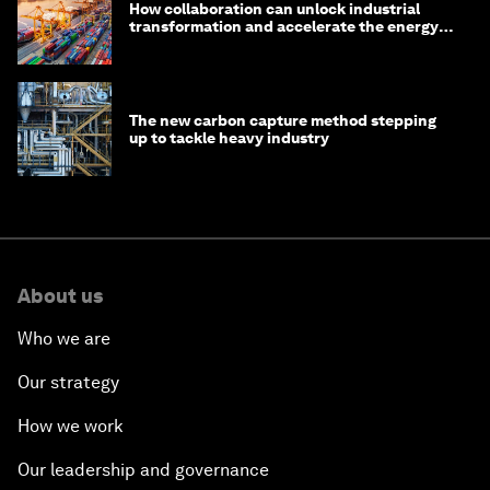
How collaboration can unlock industrial
transformation and accelerate the energy
transition
The new carbon capture method stepping
up to tackle heavy industry
About us
Who we are
Our strategy
How we work
Our leadership and governance