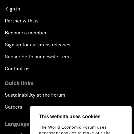
Sign in
Partner with us
Become a member
Sign up for our press releases
Subscribe to our newsletters
Contact us
Quick links
Sustainability at the Forum
Careers
This website uses cookies
Language editions
The World Economic Forum uses
necessary cookies to make our site