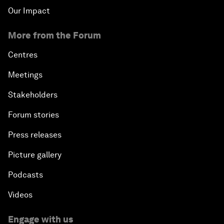
Our Impact
More from the Forum
Centres
Meetings
Stakeholders
Forum stories
Press releases
Picture gallery
Podcasts
Videos
Engage with us