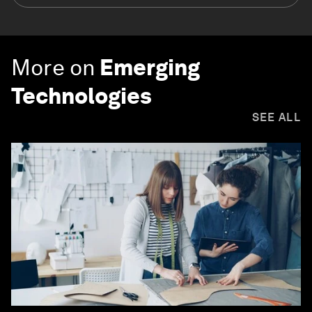
More on
Emerging
Technologies
SEE ALL