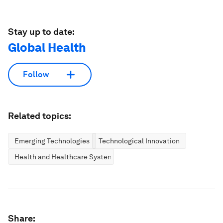
Stay up to date:
Global Health
Follow
Related topics:
Emerging Technologies
Technological Innovation
Health and Healthcare Systems
Share: