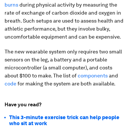
burns
during physical activity by measuring the
rate of exchange of carbon dioxide and oxygen in
breath. Such setups are used to assess health and
athletic performance, but they involve bulky,
uncomfortable equipment and can be expensive.
The new wearable system only requires two small
sensors on the leg, a battery and a portable
microcontroller (a small computer), and costs
about $100 to make. The list of
components
and
code
for making the system are both available.
Have you read?
This 3-minute exercise trick can help people
who sit at work