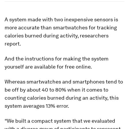
A system made with two inexpensive sensors is
more accurate than smartwatches for tracking
calories burned during activity, researchers
report.
And the instructions for making the system
yourself are available for free online.
Whereas smartwatches and smartphones tend to
be off by about 40 to 80% when it comes to
counting calories burned during an activity, this
system averages 13% error.
“We built a compact system that we evaluated
with a diverse group of participants to represent