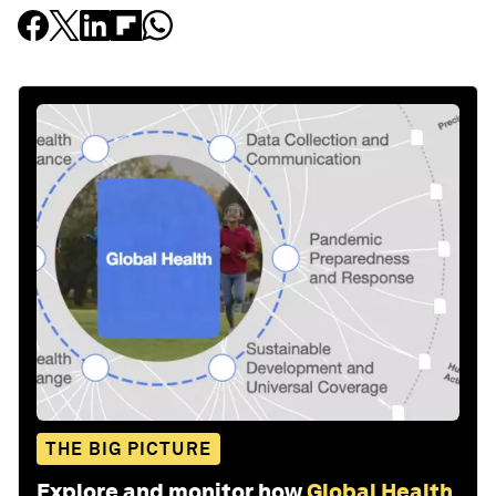
THE BIG PICTURE
Explore and monitor how
Global Health