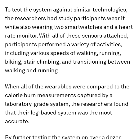
To test the system against similar technologies,
the researchers had study participants wear it
while also wearing two smartwatches and a heart
rate monitor. With all of these sensors attached,
participants performed a variety of activities,
including various speeds of walking, running,
biking, stair climbing, and transitioning between
walking and running.
When all of the wearables were compared to the
calorie burn measurements captured by a
laboratory-grade system, the researchers found
that their leg-based system was the most
accurate.
By further testing the system on over a dozen