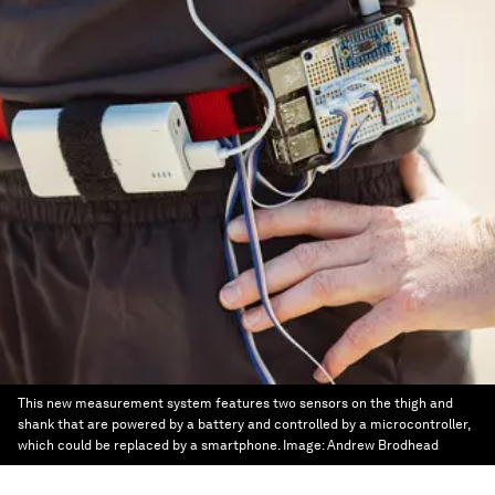
This new measurement system features two sensors on the thigh and
shank that are powered by a battery and controlled by a microcontroller,
which could be replaced by a smartphone.
Image:
Andrew Brodhead