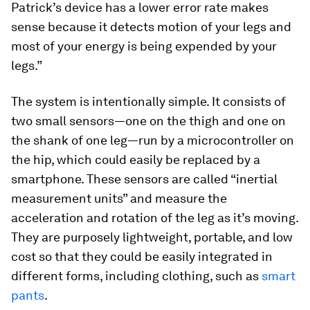
Patrick’s device has a lower error rate makes
sense because it detects motion of your legs and
most of your energy is being expended by your
legs.”
The system is intentionally simple. It consists of
two small sensors—one on the thigh and one on
the shank of one leg—run by a microcontroller on
the hip, which could easily be replaced by a
smartphone. These sensors are called “inertial
measurement units” and measure the
acceleration and rotation of the leg as it’s moving.
They are purposely lightweight, portable, and low
cost so that they could be easily integrated in
different forms, including clothing, such as
smart
pants
.