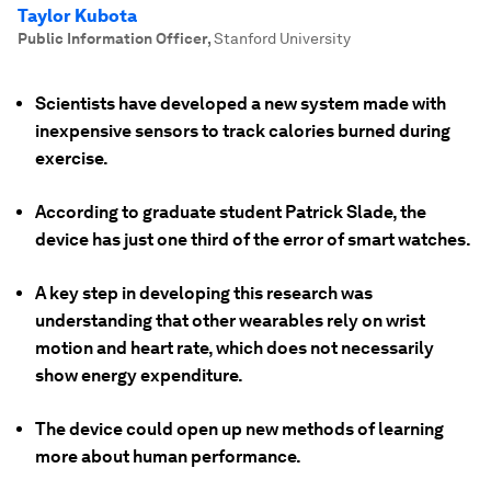
Taylor Kubota
Public Information Officer
,
Stanford University
Scientists have developed a new system made with
inexpensive sensors to track calories burned during
exercise.
According to graduate student Patrick Slade, the
device has just one third of the error of smart watches.
A key step in developing this research was
understanding that other wearables rely on wrist
motion and heart rate, which does not necessarily
show energy expenditure.
The device could open up new methods of learning
more about human performance.