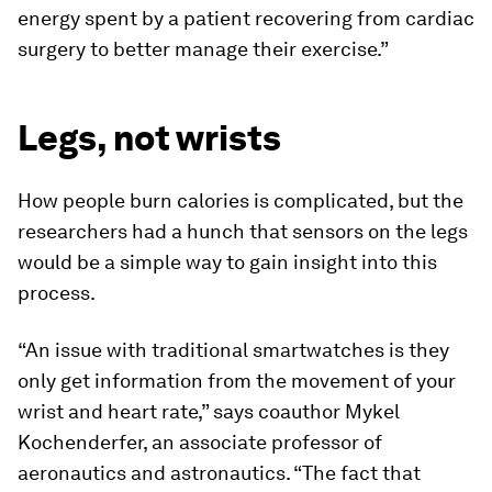
energy spent by a patient recovering from cardiac
surgery to better manage their exercise.”
Legs, not wrists
How people burn calories is complicated, but the
researchers had a hunch that sensors on the legs
would be a simple way to gain insight into this
process.
“An issue with traditional smartwatches is they
only get information from the movement of your
wrist and heart rate,” says coauthor Mykel
Kochenderfer, an associate professor of
aeronautics and astronautics. “The fact that