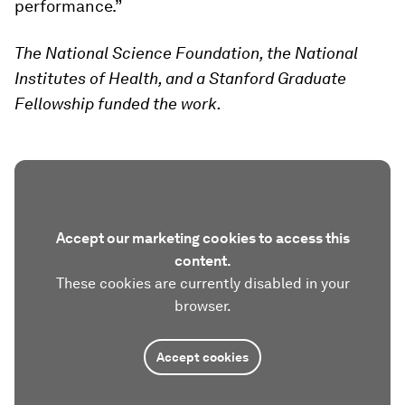
performance.”
The National Science Foundation, the National
Institutes of Health, and a Stanford Graduate
Fellowship funded the work.
Accept our marketing cookies to access this
content.
These cookies are currently disabled in your
browser.
Accept cookies