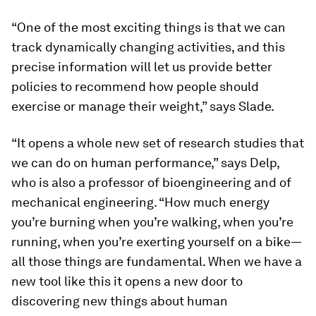
“One of the most exciting things is that we can
track dynamically changing activities, and this
precise information will let us provide better
policies to recommend how people should
exercise or manage their weight,” says Slade.
“It opens a whole new set of research studies that
we can do on human performance,” says Delp,
who is also a professor of bioengineering and of
mechanical engineering. “How much energy
you’re burning when you’re walking, when you’re
running, when you’re exerting yourself on a bike—
all those things are fundamental. When we have a
new tool like this it opens a new door to
discovering new things about human