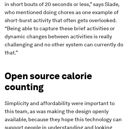
in short bouts of 20 seconds or less,” says Slade,
who mentioned doing chores as one example of
short-burst activity that often gets overlooked.
“Being able to capture these brief activities or
dynamic changes between activities is really
challenging and no other system can currently do
that.”
Open source calorie
counting
Simplicity and affordability were important to
this team, as was making the design openly
available, because they hope this technology can
support people in understanding and looking