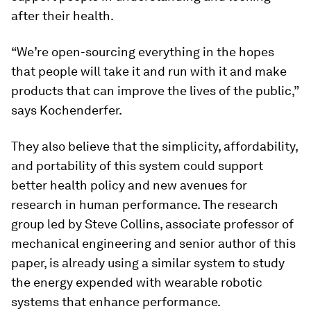
after their health.
“We’re open-sourcing everything in the hopes
that people will take it and run with it and make
products that can improve the lives of the public,”
says Kochenderfer.
They also believe that the simplicity, affordability,
and portability of this system could support
better health policy and new avenues for
research in human performance. The research
group led by Steve Collins, associate professor of
mechanical engineering and senior author of this
paper, is already using a similar system to study
the energy expended with wearable robotic
systems that enhance performance.