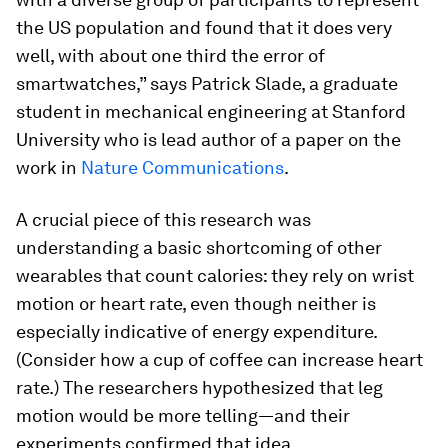
the US population and found that it does very
well, with about one third the error of
smartwatches,” says Patrick Slade, a graduate
student in mechanical engineering at Stanford
University who is lead author of a paper on the
work in
Nature Communications
.
A crucial piece of this research was
understanding a basic shortcoming of other
wearables that count calories: they rely on wrist
motion or heart rate, even though neither is
especially indicative of energy expenditure.
(Consider how a cup of coffee can increase heart
rate.) The researchers hypothesized that leg
motion would be more telling—and their
experiments confirmed that idea.