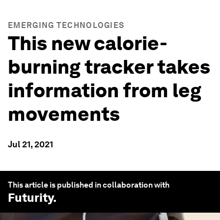
EMERGING TECHNOLOGIES
This new calorie-
burning tracker takes
information from leg
movements
Jul 21, 2021
This article is published in collaboration with
Futurity
.