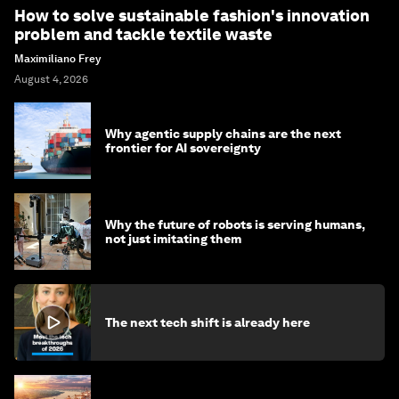
How to solve sustainable fashion's innovation
problem and tackle textile waste
Maximiliano Frey
August 4, 2026
Why agentic supply chains are the next
frontier for AI sovereignty
Why the future of robots is serving humans,
not just imitating them
The next tech shift is already here