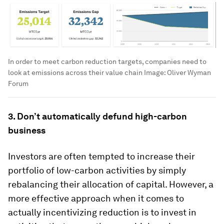
In order to meet carbon reduction targets, companies need to
look at emissions across their value chain
Image:
Oliver Wyman
Forum
3. Don’t automatically defund high-carbon
business
Investors are often tempted to increase their
portfolio of low-carbon activities by simply
rebalancing their allocation of capital. However, a
more effective approach when it comes to
actually incentivizing reduction is to invest in