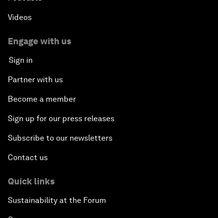
Videos
Engage with us
Sign in
Partner with us
Become a member
Sign up for our press releases
Subscribe to our newsletters
Contact us
Quick links
Sustainability at the Forum