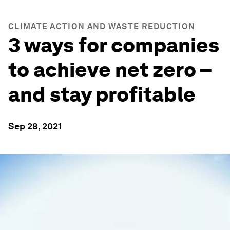
CLIMATE ACTION AND WASTE REDUCTION
3 ways for companies
to achieve net zero –
and stay profitable
Sep 28, 2021