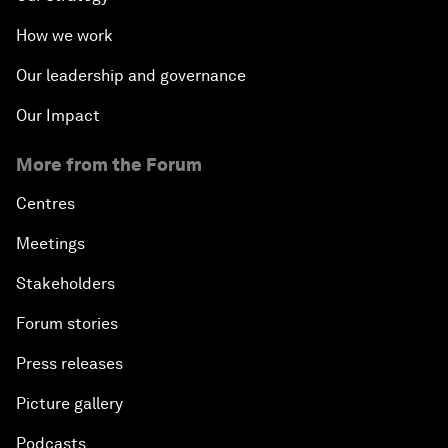
How we work
Our leadership and governance
Our Impact
More from the Forum
Centres
Meetings
Stakeholders
Forum stories
Press releases
Picture gallery
Podcasts