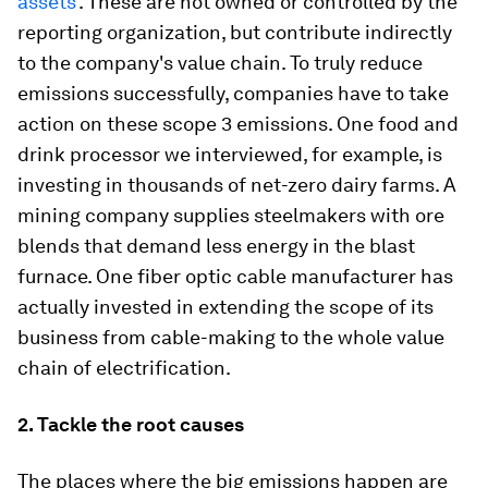
assets'
. These are not owned or controlled by the
reporting organization, but contribute indirectly
to the company's value chain. To truly reduce
emissions successfully, companies have to take
action on these scope 3 emissions. One food and
drink processor we interviewed, for example, is
investing in thousands of net-zero dairy farms. A
mining company supplies steelmakers with ore
blends that demand less energy in the blast
furnace. One fiber optic cable manufacturer has
actually invested in extending the scope of its
business from cable-making to the whole value
chain of electrification.
2. Tackle the root causes
The places where the big emissions happen are