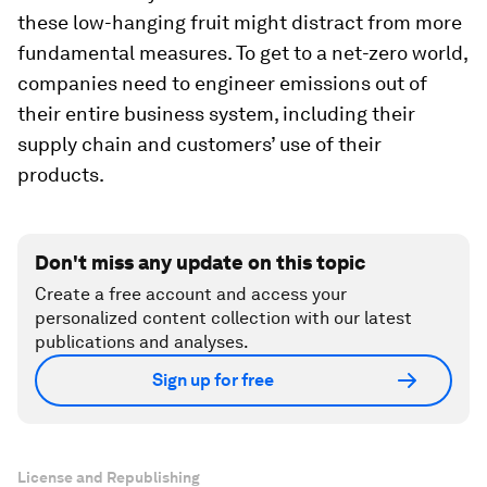
these low-hanging fruit might distract from more
fundamental measures. To get to a net-zero world,
companies need to engineer emissions out of
their entire business system, including their
supply chain and customers’ use of their
products.
Don't miss any update on this topic
Create a free account and access your
personalized content collection with our latest
publications and analyses.
Sign up for free
License and Republishing