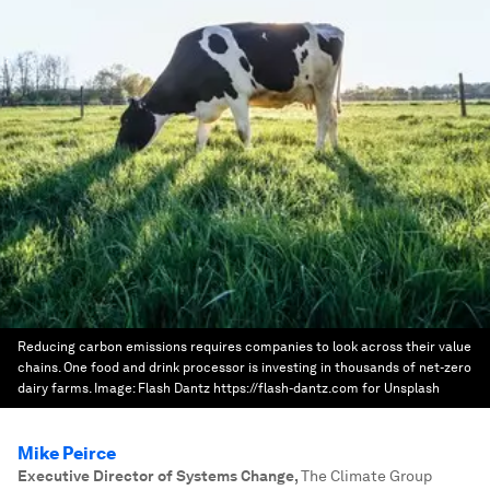
Reducing carbon emissions requires companies to look across their value
chains. One food and drink processor is investing in thousands of net-zero
dairy farms.
Image:
Flash Dantz https://flash-dantz.com for Unsplash
Mike Peirce
Executive Director of Systems Change
,
The Climate Group