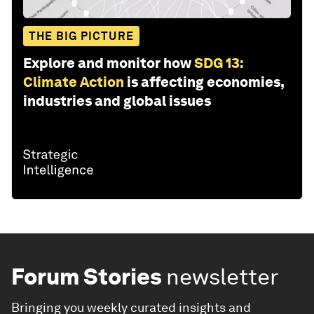
THE BIG PICTURE
Explore and monitor how
SDG 13:
Climate Action
is affecting economies,
industries and global issues
Forum Stories
newsletter
Bringing you weekly curated insights and