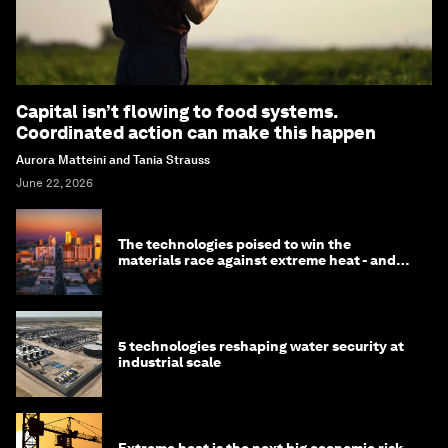
Capital isn’t flowing to food systems.
Coordinated action can make this happen
Aurora Matteini and Tania Strauss
June 22, 2026
The technologies poised to win the
materials race against extreme heat - and
why they need to scale up
5 technologies reshaping water security at
industrial scale