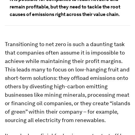
remain profitable, but they need to tackle the root
causes of emissions right across their value chain.
Transitioning to net zero is such a daunting task
that companies often assume it is impossible to
achieve while maintaining their profit margins.
This leads many to focus on low-hanging fruit and
short-term solutions: they offload emissions onto
others by divesting high-carbon emitting
businesses like mining minerals, processing meat
or financing oil companies, or they create “islands
of green” within their company – for example,
sourcing all electricity from renewables.