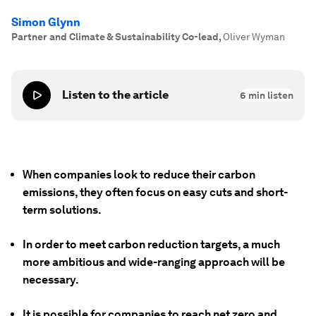
Simon Glynn
Partner and Climate & Sustainability Co-lead
,
Oliver Wyman
Listen to the article
6
min listen
When companies look to reduce their carbon
emissions, they often focus on easy cuts and short-
term solutions.
In order to meet carbon reduction targets, a much
more ambitious and wide-ranging approach will be
necessary.
It is possible for companies to reach net zero and