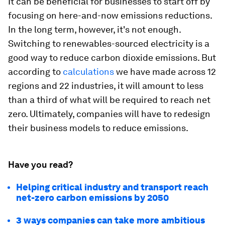
It can be beneficial for businesses to start off by
focusing on here-and-now emissions reductions.
In the long term, however, it's not enough.
Switching to renewables-sourced electricity is a
good way to reduce carbon dioxide emissions. But
according to
calculations
we have made across 12
regions and 22 industries, it will amount to less
than a third of what will be required to reach net
zero. Ultimately, companies will have to redesign
their business models to reduce emissions.
Have you read?
Helping critical industry and transport reach
net-zero carbon emissions by 2050
3 ways companies can take more ambitious