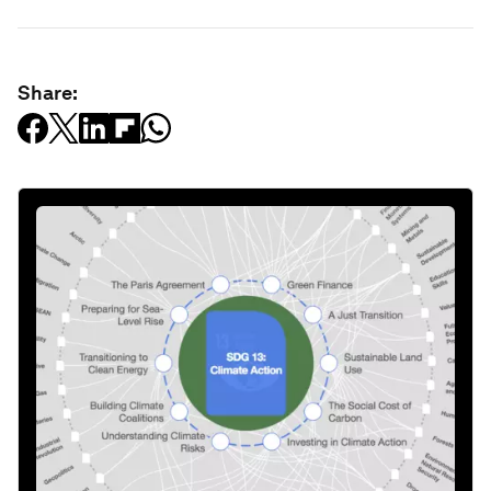
Share: