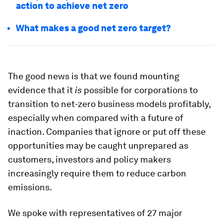
action to achieve net zero
What makes a good net zero target?
The good news is that we found mounting
evidence that it
is
possible for corporations to
transition to net-zero business models profitably,
especially when compared with a future of
inaction. Companies that ignore or put off these
opportunities may be caught unprepared as
customers, investors and policy makers
increasingly require them to reduce carbon
emissions.
We spoke with representatives of 27 major