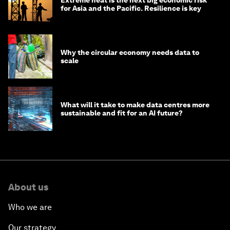
Extreme heat is the next big economic risk
for Asia and the Pacific. Resilience is key
Why the circular economy needs data to
scale
What will it take to make data centres more
sustainable and fit for an AI future?
About us
Who we are
Our strategy