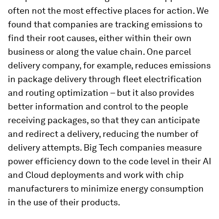
often not the most effective places for action. We
found that companies are tracking emissions to
find their root causes, either within their own
business or along the value chain. One parcel
delivery company, for example, reduces emissions
in package delivery through fleet electrification
and routing optimization – but it also provides
better information and control to the people
receiving packages, so that they can anticipate
and redirect a delivery, reducing the number of
delivery attempts. Big Tech companies measure
power efficiency down to the code level in their AI
and Cloud deployments and work with chip
manufacturers to minimize energy consumption
in the use of their products.