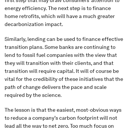
first step that may draw consumers’ attention to
energy efficiency. The next step is to finance
home retrofits, which will have a much greater
decarbonization impact.
Similarly, lending can be used to finance effective
transition plans. Some banks are continuing to
lend to fossil fuel companies with the view that
they will transition with their clients, and that
transition will require capital. It will of course be
vital for the credibility of these initiatives that the
path of change delivers the pace and scale
required by the science.
The lesson is that the easiest, most-obvious ways
to reduce a company’s carbon footprint will not
lead all the way to net zero. Too much focus on