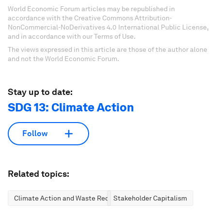
World Economic Forum articles may be republished in
accordance with the Creative Commons Attribution-
NonCommercial-NoDerivatives 4.0 International Public License,
and in accordance with our Terms of Use.
The views expressed in this article are those of the author alone
and not the World Economic Forum.
Stay up to date:
SDG 13: Climate Action
Follow
Related topics:
Climate Action and Waste Reduction
Stakeholder Capitalism