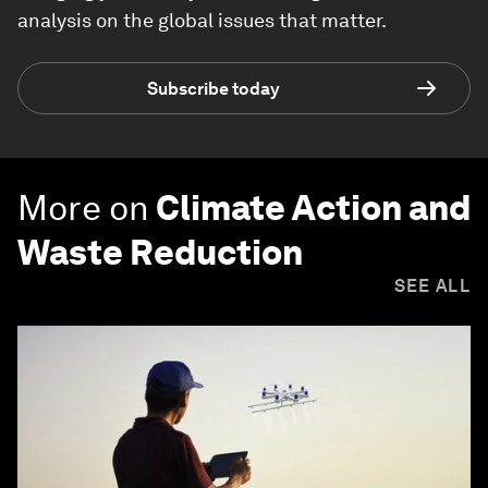
analysis on the global issues that matter.
Subscribe today
More on
Climate Action and
Waste Reduction
SEE ALL