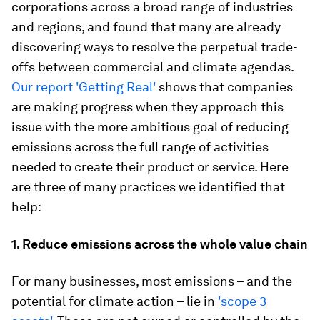
corporations across a broad range of industries
and regions, and found that many are already
discovering ways to resolve the perpetual trade-
offs between commercial and climate agendas.
Our report 'Getting Real'
shows that companies
are making progress when they approach this
issue
with the more ambitious goal of reducing
emissions across the full range of activities
needed to create their product or service. Here
are three of many practices we identified that
help:
1. Reduce emissions across the whole value chain
For many businesses, most emissions – and the
potential for climate action – lie in
'scope 3