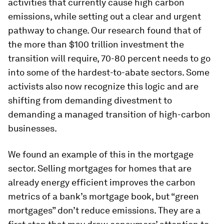
activities that currently cause high carbon
emissions, while setting out a clear and urgent
pathway to change. Our research found that of
the more than $100 trillion investment the
transition will require, 70-80 percent needs to go
into some of the hardest-to-abate sectors. Some
activists also now recognize this logic and are
shifting from demanding divestment to
demanding a managed transition of high-carbon
businesses.
We found an example of this in the mortgage
sector. Selling mortgages for homes that are
already energy efficient improves the carbon
metrics of a bank’s mortgage book, but “green
mortgages” don’t reduce emissions. They are a