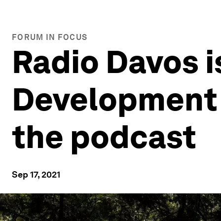
FORUM IN FOCUS
Radio Davos i
Development 
the podcast
Sep 17, 2021