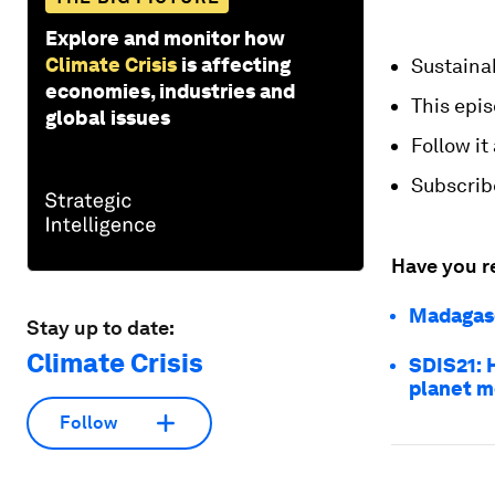
Explore and monitor how
Climate Crisis
is affecting
Sustaina
economies, industries and
This epi
global issues
Follow it
Subscrib
Have you r
Madagasc
Stay up to date:
Climate Crisis
SDIS21: 
planet m
Follow