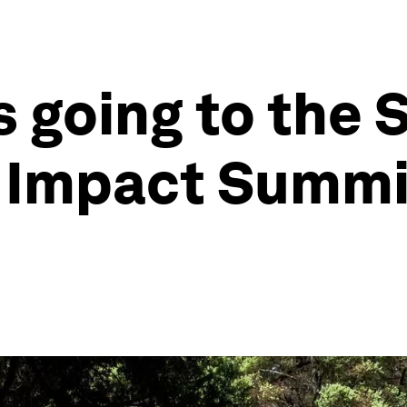
s going to the 
Impact Summit 