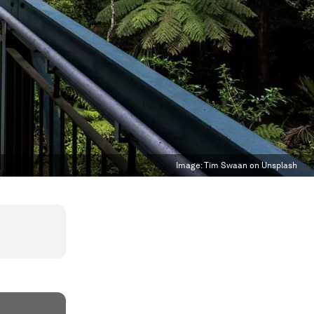
Image:
Tim Swaan on Unsplash