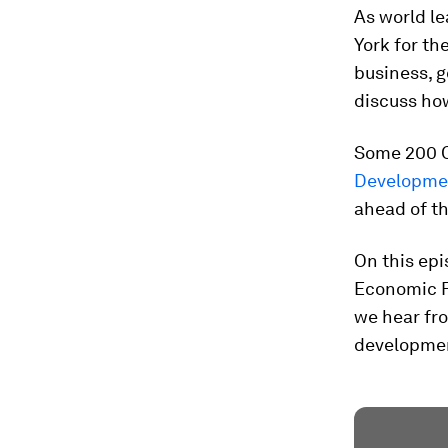
As world l
York for th
business, g
discuss ho
Some 200 C
Developme
ahead of t
On this epi
Economic Fo
we hear fro
development