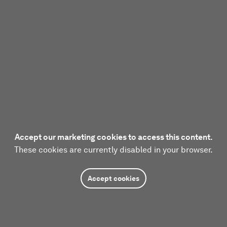
Accept our marketing cookies to access this content.
These cookies are currently disabled in your browser.
Accept cookies