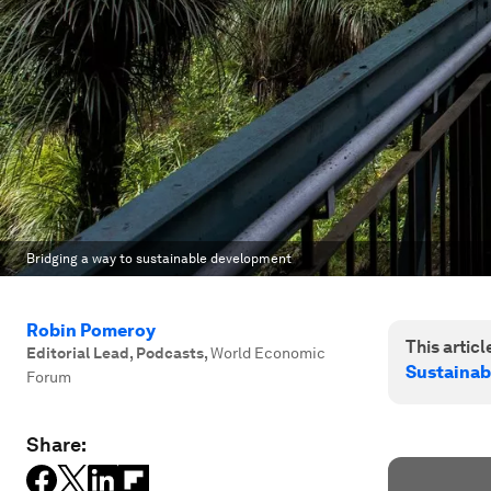
Bridging a way to sustainable development
Robin Pomeroy
This article
Editorial Lead, Podcasts
,
World Economic
Sustainab
Forum
Share: