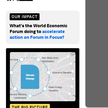
OUR IMPACT
What's the World Economic
Forum doing to
accelerate
action on Forum in Focus?
THE BIG PICTURE