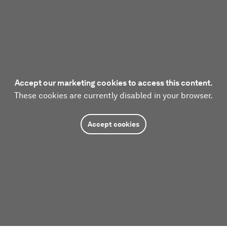
Accept our marketing cookies to access this content.
These cookies are currently disabled in your browser.
Accept cookies