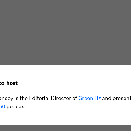
co-host
ncey is the Editorial Director of
GreenBiz
and present
50
podcast.