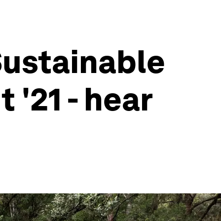
Sustainable
'21 - hear