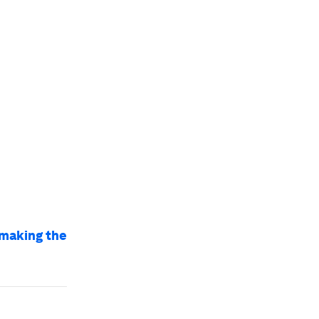
 making the