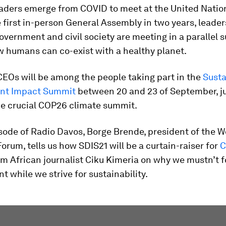
eaders emerge from COVID to meet at the United Natio
e first in-person General Assembly in two years, leade
overnment and civil society are meeting in a parallel 
w humans can co-exist with a healthy planet.
EOs will be among the people taking part in the
Susta
nt Impact Summit
between 20 and 23 of September, j
he crucial COP26 climate summit.
sode of Radio Davos, Borge Brende, president of the W
rum, tells us how SDIS21 will be a curtain-raiser for
C
m African journalist Ciku Kimeria on why we mustn’t f
 while we strive for sustainability.