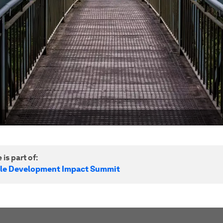
 is part of:
le Development Impact Summit