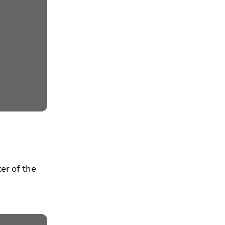
er of the