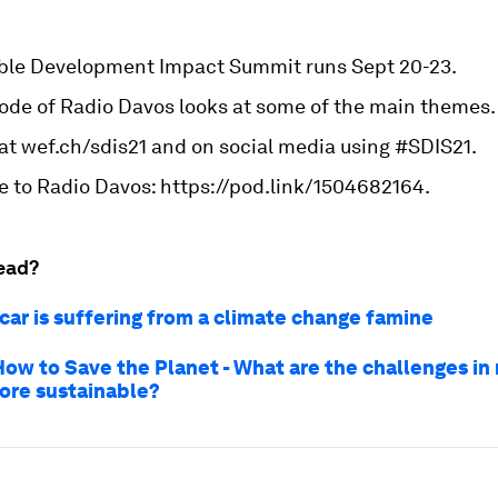
ble Development Impact Summit runs Sept 20-23.
sode of Radio Davos looks at some of the main themes.
 at wef.ch/sdis21 and on social media using #SDIS21.
e to Radio Davos: https://pod.link/1504682164.
ead?
ar is suffering from a climate change famine
How to Save the Planet - What are the challenges in
ore sustainable?