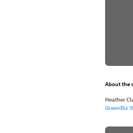
About the 
Heather Cla
GreenBiz 3