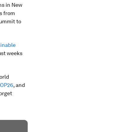
ns in New
rs from
summit to
inable
ust weeks
orld
OP26
, and
orget