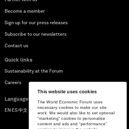
Become a member
Sign up for our press releases
Subscribe to our newsletters
Contact us
Quick links
Sustainability at the Forum
Careers
This website uses cookies
Language editions
The World Economic Forum uses
necessary cookies to make our site
EN
ES
中文
日本語
▪
▪
▪
work. We would also like to set optional
"marketing" cookies to personalise
content and ads and “performance”