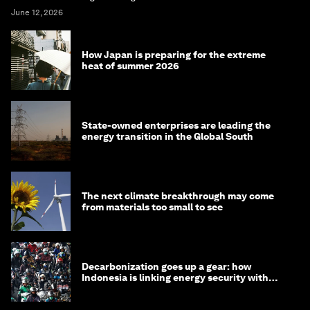
June 12, 2026
How Japan is preparing for the extreme
heat of summer 2026
State-owned enterprises are leading the
energy transition in the Global South
The next climate breakthrough may come
from materials too small to see
Decarbonization goes up a gear: how
Indonesia is linking energy security with
transport