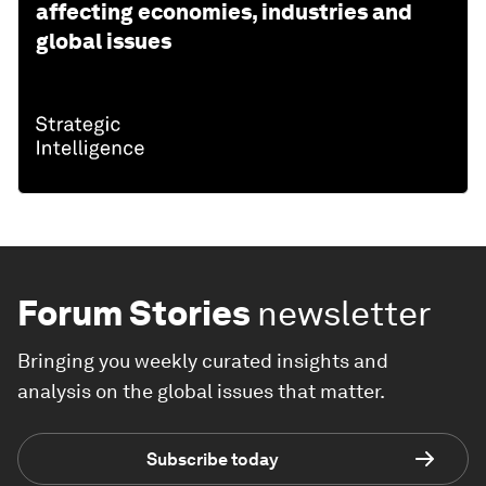
affecting economies, industries and
global issues
Forum Stories
newsletter
Bringing you weekly curated insights and
analysis on the global issues that matter.
Subscribe today