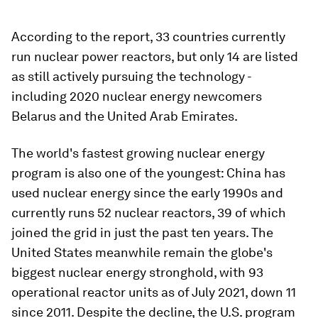
According to the report, 33 countries currently
run nuclear power reactors, but only 14 are listed
as still actively pursuing the technology -
including 2020 nuclear energy newcomers
Belarus and the United Arab Emirates.
The world's fastest growing nuclear energy
program is also one of the youngest: China has
used nuclear energy since the early 1990s and
currently runs 52 nuclear reactors, 39 of which
joined the grid in just the past ten years. The
United States meanwhile remain the globe's
biggest nuclear energy stronghold, with 93
operational reactor units as of July 2021, down 11
since 2011. Despite the decline, the U.S. program