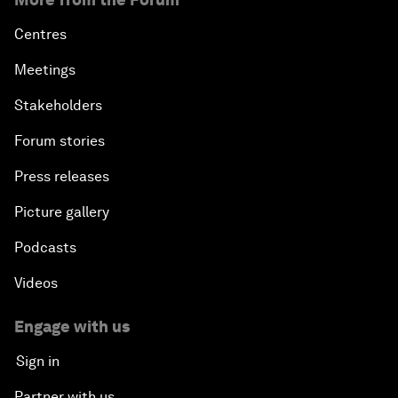
Centres
Meetings
Stakeholders
Forum stories
Press releases
Picture gallery
Podcasts
Videos
Engage with us
Sign in
Partner with us