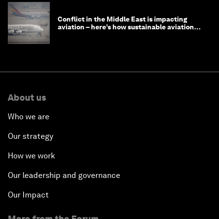
Conflict in the Middle East is impacting
aviation – here’s how sustainable aviation
fuels can help
About us
Who we are
Our strategy
How we work
Our leadership and governance
Our Impact
More from the Forum