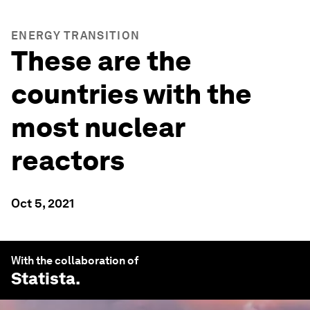
ENERGY TRANSITION
These are the
countries with the
most nuclear
reactors
Oct 5, 2021
With the collaboration of
Statista
.