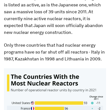
is listed as active, as is the Japanese one, which
saw a massive loss of 39 units since 2011. At
currently nine active nuclear reactors, it is
expected that Japan will soon officially abandon
new nuclear energy construction.
Only three countries that had nuclear energy
programs have so far shut off all reactors - Italy in
1987, Kazakhstan in 1998 and Lithuania in 2009.