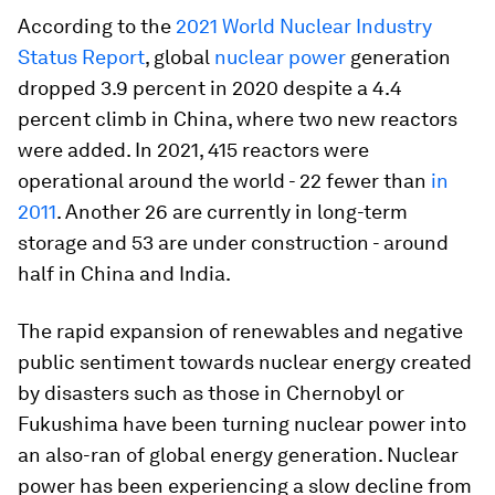
According to the
2021 World Nuclear Industry
Status Report
, global
nuclear power
generation
dropped 3.9 percent in 2020 despite a 4.4
percent climb in China, where two new reactors
were added. In 2021, 415 reactors were
operational around the world - 22 fewer than
in
2011
. Another 26 are currently in long-term
storage and 53 are under construction - around
half in China and India.
The rapid expansion of renewables and negative
public sentiment towards nuclear energy created
by disasters such as those in Chernobyl or
Fukushima have been turning nuclear power into
an also-ran of global energy generation. Nuclear
power has been experiencing a slow decline from