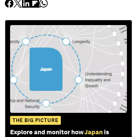
THE BIG PICTURE
Explore and monitor how
Japan
is