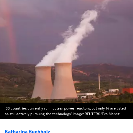
'33 countries currently run nuclear power reactors, but only 14 are listed
as still actively pursuing the technology'
Image:
REUTERS/Eva Manez
Katharina Buchholz