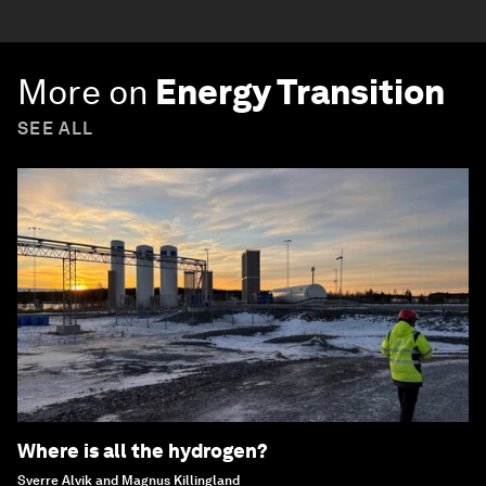
More on
Energy Transition
SEE ALL
Where is all the hydrogen?
Sverre Alvik and Magnus Killingland