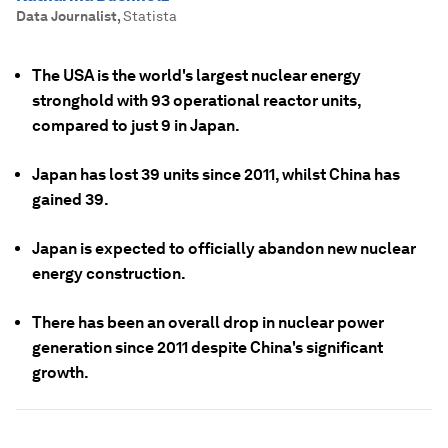
Data Journalist
,
Statista
The USA is the world's largest nuclear energy
stronghold with 93 operational reactor units,
compared to just 9 in Japan.
Japan has lost 39 units since 2011, whilst China has
gained 39.
Japan is expected to officially abandon new nuclear
energy construction.
There has been an overall drop in nuclear power
generation since 2011 despite China's significant
growth.