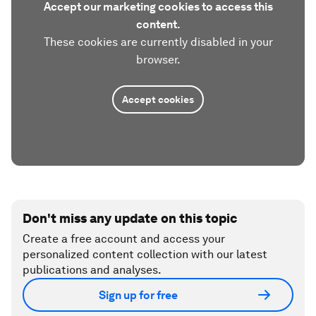
Accept our marketing cookies to access this
content.
These cookies are currently disabled in your
browser.
Accept cookies
Don't miss any update on this topic
Create a free account and access your
personalized content collection with our latest
publications and analyses.
Sign up for free