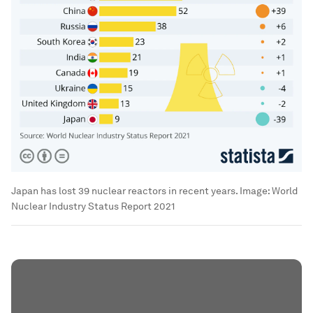
Japan has lost 39 nuclear reactors in recent years.
Image:
World
Nuclear Industry Status Report 2021