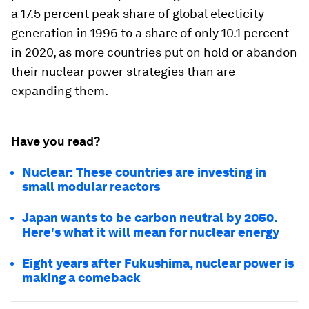
a 17.5 percent peak share of global electicity
generation in 1996 to a share of only 10.1 percent
in 2020, as more countries put on hold or abandon
their nuclear power strategies than are
expanding them.
Have you read?
Nuclear: These countries are investing in
small modular reactors
Japan wants to be carbon neutral by 2050.
Here's what it will mean for nuclear energy
Eight years after Fukushima, nuclear power is
making a comeback