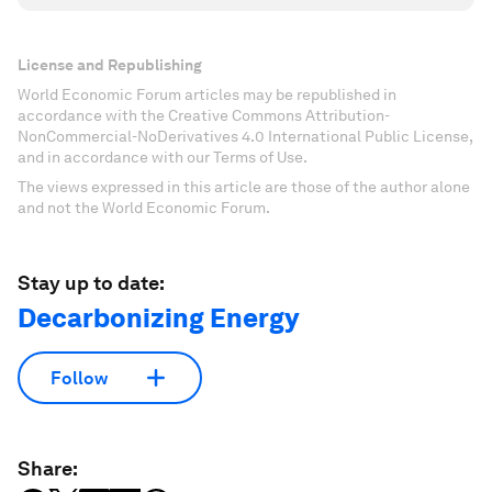
License and Republishing
World Economic Forum articles may be republished in
accordance with the Creative Commons Attribution-
NonCommercial-NoDerivatives 4.0 International Public License,
and in accordance with our Terms of Use.
The views expressed in this article are those of the author alone
and not the World Economic Forum.
Stay up to date:
Decarbonizing Energy
Follow
Share: