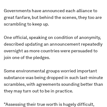
Governments have announced each alliance to
great fanfare, but behind the scenes, they too are
scrambling to keep up.
One official, speaking on condition of anonymity,
described updating an announcement repeatedly
overnight as more countries were persuaded to
join one of the pledges.
Some environmental groups worried important
substance was being dropped in such last-minute
scrambles, with agreements sounding better than
they may turn out to be in practice.
"Assessing their true worth is hugely difficult,