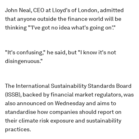
John Neal, CEO at Lloyd's of London, admitted
that anyone outside the finance world will be
thinking "'I've got no idea what's going on'."
"It's confusing," he said, but "I know it's not
disingenuous."
The International Sustainability Standards Board
(ISSB), backed by financial market regulators, was
also announced on Wednesday and aims to
standardise how companies should report on
their climate risk exposure and sustainability
practices.