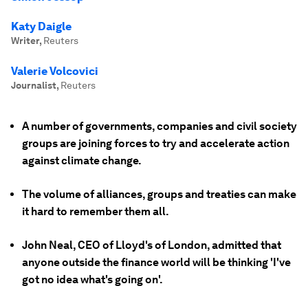
Katy Daigle
Writer
,
Reuters
Valerie Volcovici
Journalist
,
Reuters
A number of governments, companies and civil society
groups are joining forces to try and accelerate action
against climate change.
The volume of alliances, groups and treaties can make
it hard to remember them all.
John Neal, CEO of Lloyd's of London, admitted that
anyone outside the finance world will be thinking 'I've
got no idea what's going on'.