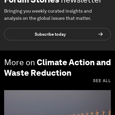
Bringing you weekly curated insights and
analysis on the global issues that matter.
Subscribe today
More on
Climate Action and
Waste Reduction
SEE ALL