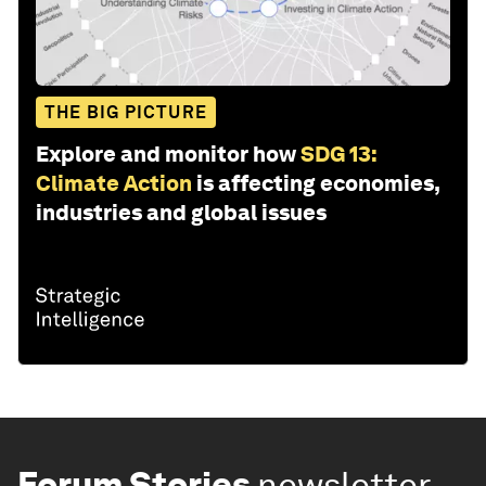
THE BIG PICTURE
Explore and monitor how
SDG 13:
Climate Action
is affecting economies,
industries and global issues
Forum Stories
newsletter