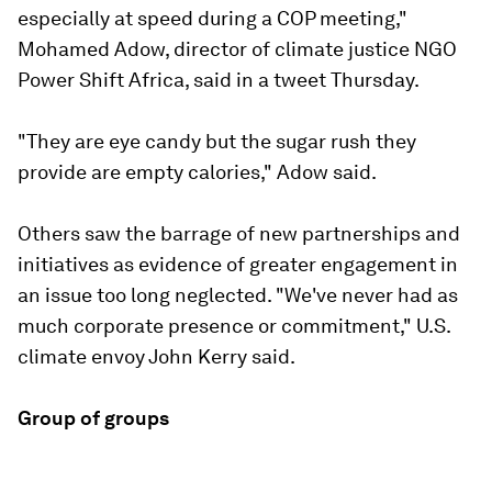
especially at speed during a COP meeting,"
Mohamed Adow, director of climate justice NGO
Power Shift Africa, said in a tweet Thursday.
"They are eye candy but the sugar rush they
provide are empty calories," Adow said.
Others saw the barrage of new partnerships and
initiatives as evidence of greater engagement in
an issue too long neglected. "We've never had as
much corporate presence or commitment," U.S.
climate envoy John Kerry said.
Group of groups