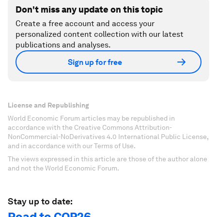
Don't miss any update on this topic
Create a free account and access your
personalized content collection with our latest
publications and analyses.
Sign up for free
License and Republishing
World Economic Forum articles may be republished in
accordance with the Creative Commons Attribution-
NonCommercial-NoDerivatives 4.0 International Public License,
and in accordance with our Terms of Use.
The views expressed in this article are those of the author alone
and not the World Economic Forum.
Stay up to date:
Road to COP26