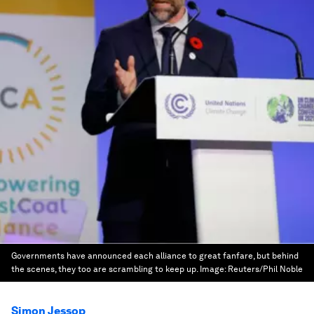
Governments have announced each alliance to great fanfare, but behind
the scenes, they too are scrambling to keep up.
Image:
Reuters/Phil Noble
Simon Jessop