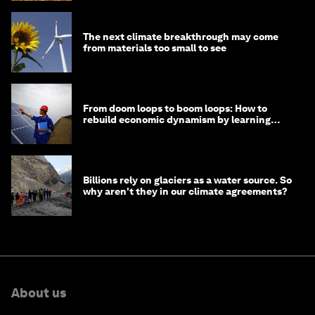
The next climate breakthrough may come
from materials too small to see
From doom loops to boom loops: How to
rebuild economic dynamism by learning
from Asia
Billions rely on glaciers as a water source. So
why aren't they in our climate agreements?
About us