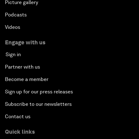
Picture gallery
Podcasts
Videos
Engage with us
Sign in
Partner with us
Become a member
Sign up for our press releases
Subscribe to our newsletters
Contact us
Quick links