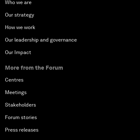
Who we are
Our strategy
How we work
Our leadership and governance
Our Impact
More from the Forum
Centres
Meetings
Stakeholders
Forum stories
Press releases