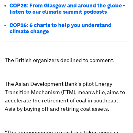
COP26: From Glasgow and around the globe -
listen to our climate summit podcasts
COP26: 6 charts to help you understand
climate change
The British organizers declined to comment.
The Asian Development Bank's pilot Energy
Transition Mechanism (ETM), meanwhile, aims to
accelerate the retirement of coal in southeast
Asia by buying off and retiring coal assets.
"The announcements may have taken some un-