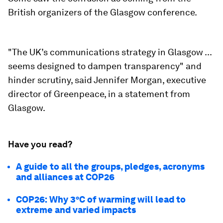
British organizers of the Glasgow conference.
"The UK’s communications strategy in Glasgow ...
seems designed to dampen transparency" and
hinder scrutiny, said Jennifer Morgan, executive
director of Greenpeace, in a statement from
Glasgow.
Have you read?
A guide to all the groups, pledges, acronyms
and alliances at COP26
COP26: Why 3°C of warming will lead to
extreme and varied impacts