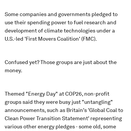
Some companies and governments pledged to
use their spending power to fuel research and
development of climate technologies under a
U.S.-led 'First Movers Coalition' (FMC).
Confused yet? Those groups are just about the
money.
Themed "Energy Day" at COP26, non-profit
groups said they were busy just "untangling"
announcements, such as Britain's 'Global Coal to
Clean Power Transition Statement' representing
various other energy pledges - some old, some