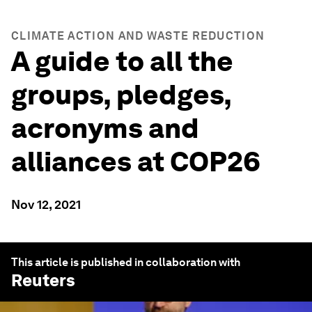
CLIMATE ACTION AND WASTE REDUCTION
A guide to all the
groups, pledges,
acronyms and
alliances at COP26
Nov 12, 2021
This article is published in collaboration with
Reuters