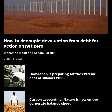
How to decouple devaluation from debt for
action on net zero
Mohamed Maait and Seham Farouk
June 16, 2026
How Japan is preparing for the extreme
heat of summer 2026
Carbon accounting: Nature is now on the
corporate balance sheet