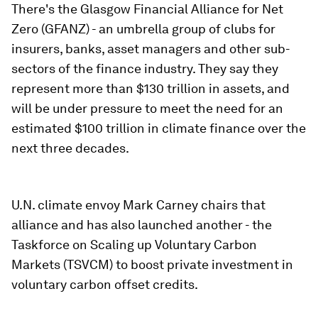
There's the Glasgow Financial Alliance for Net
Zero (GFANZ) - an umbrella group of clubs for
insurers, banks, asset managers and other sub-
sectors of the finance industry. They say they
represent more than $130 trillion in assets, and
will be under pressure to meet the need for an
estimated $100 trillion in climate finance over the
next three decades.
U.N. climate envoy Mark Carney chairs that
alliance and has also launched another - the
Taskforce on Scaling up Voluntary Carbon
Markets (TSVCM) to boost private investment in
voluntary carbon offset credits.