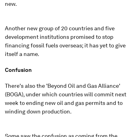
new.
Another new group of 20 countries and five
development institutions promised to stop
financing fossil fuels overseas; it has yet to give
itself a name.
Confusion
There's also the 'Beyond Oil and Gas Alliance'
(BOGA), under which countries will commit next
week to ending new oil and gas permits and to
winding down production.
Some saw the confusion as coming from the