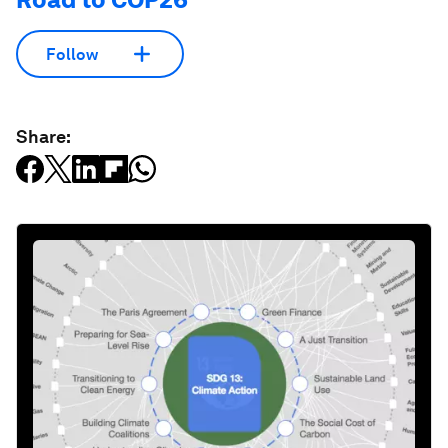
Follow
Share: