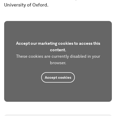
University of Oxford.
Accept our marketing cookies to access this
content.
These cookies are currently disabled in your
browser.
Accept cookies