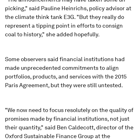
picking," said Pauline Heinrichs, policy advisor at
the climate think tank E3G. "But they really do
represent a tipping point in efforts to consign
coal to history," she added hopefully.
Some observers said financial institutions had
made unprecedented commitments to align
portfolios, products, and services with the 2015
Paris Agreement, but they were still untested.
"We now need to focus resolutely on the quality of
promises made by financial institutions, not just
their quantity," said Ben Caldecott, director of the
Oxford Sustainable Finance Group at the