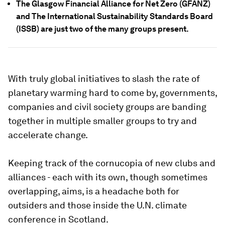
The Glasgow Financial Alliance for Net Zero (GFANZ)
and The International Sustainability Standards Board
(ISSB) are just two of the many groups present.
With truly global initiatives to slash the rate of
planetary warming hard to come by, governments,
companies and civil society groups are banding
together in multiple smaller groups to try and
accelerate change.
Keeping track of the cornucopia of new clubs and
alliances - each with its own, though sometimes
overlapping, aims, is a headache both for
outsiders and those inside the U.N. climate
conference in Scotland.