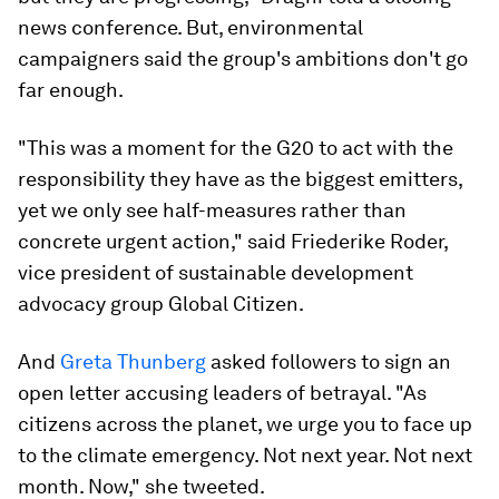
news conference. But, environmental
campaigners said the group's ambitions don't go
far enough.
"This was a moment for the G20 to act with the
responsibility they have as the biggest emitters,
yet we only see half-measures rather than
concrete urgent action," said Friederike Roder,
vice president of sustainable development
advocacy group Global Citizen.
And
Greta Thunberg
asked followers to sign an
open letter accusing leaders of betrayal. "As
citizens across the planet, we urge you to face up
to the climate emergency. Not next year. Not next
month. Now," she tweeted.