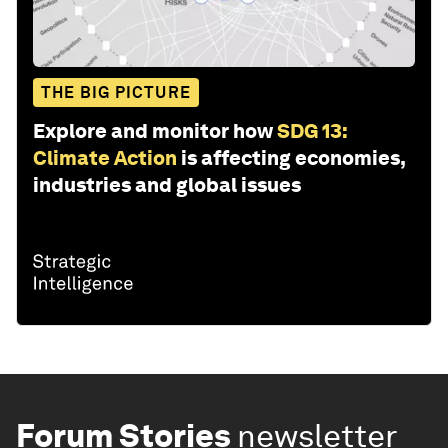
THE BIG PICTURE
Explore and monitor how
SDG 13:
Climate Action
is affecting economies,
industries and global issues
Forum Stories
newsletter