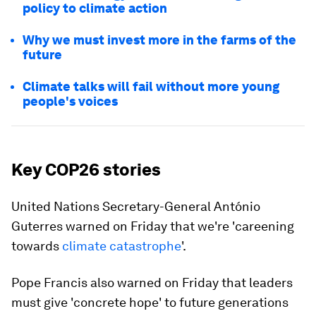
policy to climate action
Why we must invest more in the farms of the
future
Climate talks will fail without more young
people's voices
Key COP26 stories
United Nations Secretary-General António
Guterres warned on Friday that we're 'careening
towards
climate catastrophe
'.
Pope Francis also warned on Friday that leaders
must give 'concrete hope' to future generations