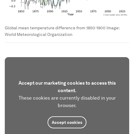
Global mean temperature difference from 1850-1900
Image:
World Meteorological Organization
Accept our marketing cookies to access this
content.
These cookies are currently disabled in your
browser.
Accept cookies