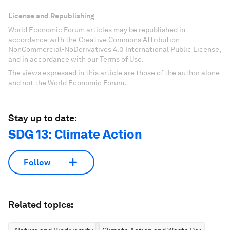
License and Republishing
World Economic Forum articles may be republished in
accordance with the Creative Commons Attribution-
NonCommercial-NoDerivatives 4.0 International Public License,
and in accordance with our Terms of Use.
The views expressed in this article are those of the author alone
and not the World Economic Forum.
Stay up to date:
SDG 13: Climate Action
Follow
Related topics: