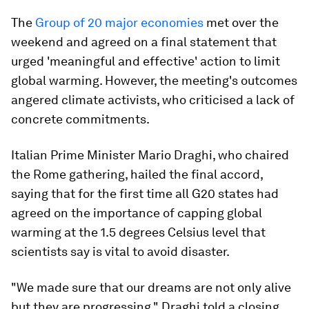
The
Group of 20 major economies
met over the
weekend and agreed on a final statement that
urged 'meaningful and effective' action to limit
global warming. However, the meeting's outcomes
angered climate activists, who criticised a lack of
concrete commitments.
Italian Prime Minister Mario Draghi, who chaired
the Rome gathering, hailed the final accord,
saying that for the first time all G20 states had
agreed on the importance of capping global
warming at the 1.5 degrees Celsius level that
scientists say is vital to avoid disaster.
"We made sure that our dreams are not only alive
but they are progressing," Draghi told a closing