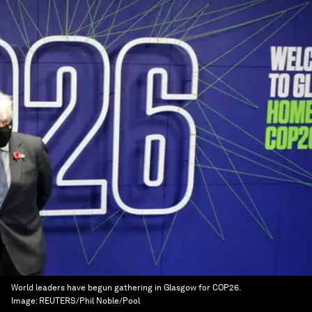
World leaders have begun gathering in Glasgow for COP26.
Image:
REUTERS/Phil Noble/Pool