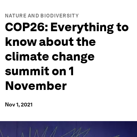
NATURE AND BIODIVERSITY
COP26: Everything to
know about the
climate change
summit on 1
November
Nov 1, 2021