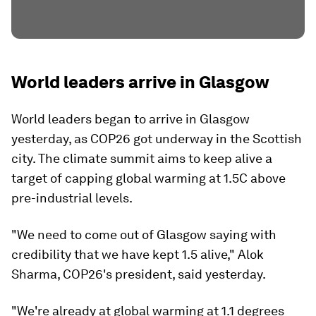
World leaders arrive in Glasgow
World leaders began to arrive in Glasgow
yesterday, as COP26 got underway in the Scottish
city. The climate summit aims to keep alive a
target of capping global warming at 1.5C above
pre-industrial levels.
"We need to come out of Glasgow saying with
credibility that we have kept 1.5 alive," Alok
Sharma, COP26's president, said yesterday.
"We're already at global warming at 1.1 degrees