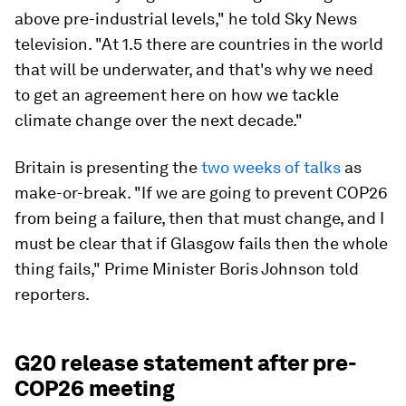
above pre-industrial levels," he told Sky News
television. "At 1.5 there are countries in the world
that will be underwater, and that's why we need
to get an agreement here on how we tackle
climate change over the next decade."
Britain is presenting the
two weeks of talks
as
make-or-break. "If we are going to prevent COP26
from being a failure, then that must change, and I
must be clear that if Glasgow fails then the whole
thing fails," Prime Minister Boris Johnson told
reporters.
G20 release statement after pre-
COP26 meeting