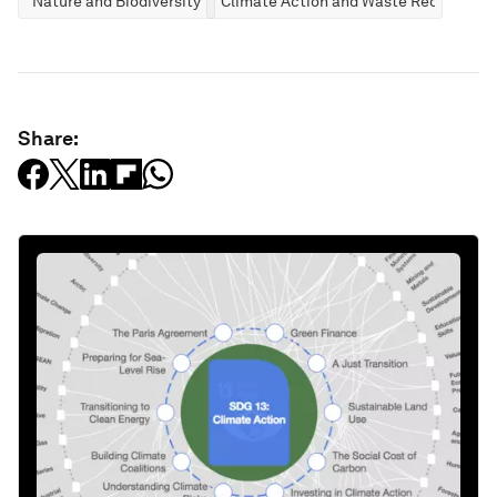
Nature and Biodiversity
Climate Action and Waste Reduction
Share: