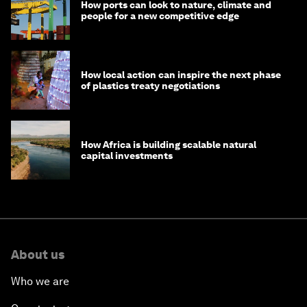
How ports can look to nature, climate and
people for a new competitive edge
How local action can inspire the next phase
of plastics treaty negotiations
How Africa is building scalable natural
capital investments
About us
Who we are