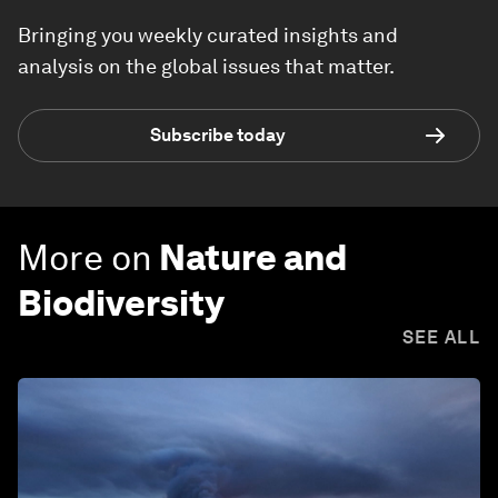
Bringing you weekly curated insights and
analysis on the global issues that matter.
Subscribe today
More on
Nature and
Biodiversity
SEE ALL