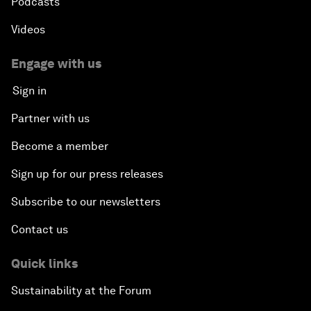
Podcasts
Videos
Engage with us
Sign in
Partner with us
Become a member
Sign up for our press releases
Subscribe to our newsletters
Contact us
Quick links
Sustainability at the Forum