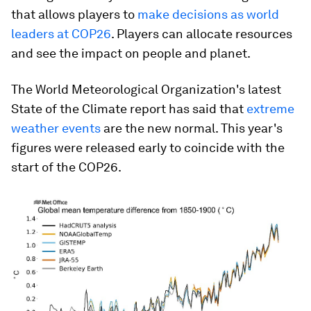
that allows players to
make decisions as world
leaders at COP26
. Players can allocate resources
and see the impact on people and planet.
The World Meteorological Organization's latest
State of the Climate report has said that
extreme
weather events
are the new normal. This year's
figures were released early to coincide with the
start of the COP26.