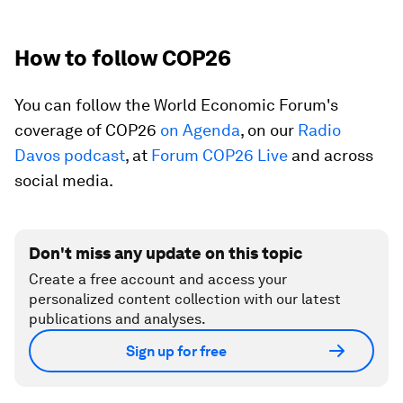
How to follow COP26
You can follow the World Economic Forum's
coverage of COP26
on Agenda
, on our
Radio
Davos podcast
, at
Forum COP26 Live
and across
social media.
Don't miss any update on this topic
Create a free account and access your
personalized content collection with our latest
publications and analyses.
Sign up for free