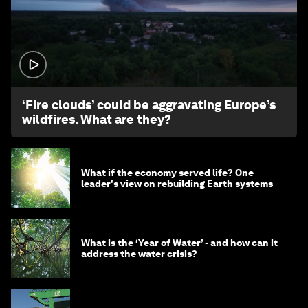
1:26
‘Fire clouds’ could be aggravating Europe’s
wildfires. What are they?
What if the economy served life? One
leader's view on rebuilding Earth systems
What is the ‘Year of Water’ - and how can it
address the water crisis?