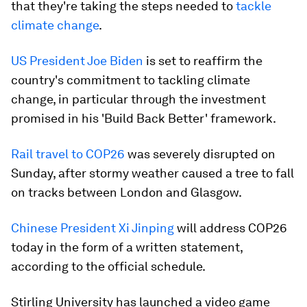
that they're taking the steps needed to
tackle
climate change
.
US President Joe Biden
is set to reaffirm the
country's commitment to tackling climate
change, in particular through the investment
promised in his 'Build Back Better' framework.
Rail travel to COP26
was severely disrupted on
Sunday, after stormy weather caused a tree to fall
on tracks between London and Glasgow.
Chinese President Xi Jinping
will address COP26
today in the form of a written statement,
according to the official schedule.
Stirling University has launched a video game