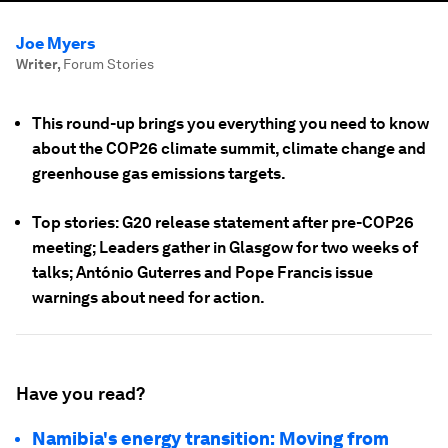
Joe Myers
Writer
,
Forum Stories
This round-up brings you everything you need to know
about the COP26 climate summit, climate change and
greenhouse gas emissions targets.
Top stories: G20 release statement after pre-COP26
meeting; Leaders gather in Glasgow for two weeks of
talks; António Guterres and Pope Francis issue
warnings about need for action.
Have you read?
Namibia's energy transition: Moving from