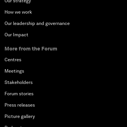
Our strategy
How we work
Our leadership and governance
Our Impact
More from the Forum
Centres
Meetings
Stakeholders
Forum stories
Press releases
Picture gallery