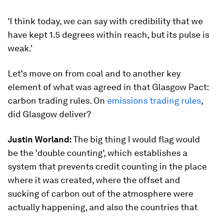
'I think today, we can say with credibility that we
have kept 1.5 degrees within reach, but its pulse is
weak.'
Let's move on from coal and to another key
element of what was agreed in that Glasgow Pact:
carbon trading rules. On
emissions trading rules
,
did Glasgow deliver?
Justin Worland:
The big thing I would flag would
be the 'double counting', which establishes a
system that prevents credit counting in the place
where it was created, where the offset and
sucking of carbon out of the atmosphere were
actually happening, and also the countries that