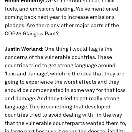
Robin Pomeroy:
We've mentioned coal, fossil
fuels, and emissions trading. We've mentioned
coming back next year to increase emissions
pledges. Are there any other major parts of the
COP26 Glasgow Pact?
Justin Worland:
One thing I would flag is the
concerns of the vulnerable countries. These
countries tried to get strong language around
'loss and damage', which is the idea that they are
going to experience the worst effects and they
should be compensated in some way for that loss
and damage. And they tried to get really strong
language. This is something that developed
countries tried to avoid dealing with - in the way
that the vulnerable counterparts wanted them to,
in large part because it opens the door to liability.