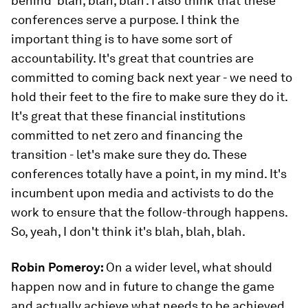
behind 'blah, blah, blah'. I also think that these
conferences serve a purpose. I think the
important thing is to have some sort of
accountability. It's great that countries are
committed to coming back next year - we need to
hold their feet to the fire to make sure they do it.
It's great that these financial institutions
committed to net zero and financing the
transition - let's make sure they do. These
conferences totally have a point, in my mind. It's
incumbent upon media and activists to do the
work to ensure that the follow-through happens.
So, yeah, I don't think it's blah, blah, blah.
Robin Pomeroy:
On a wider level, what should
happen now and in future to change the game
and actually achieve what needs to be achieved