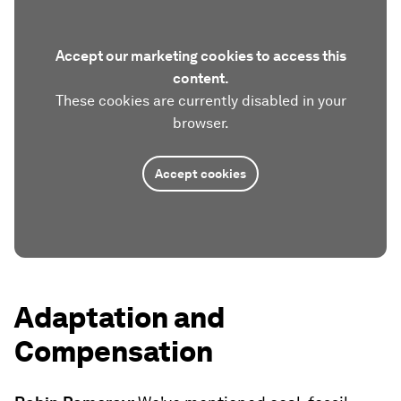
Accept our marketing cookies to access this
content.
These cookies are currently disabled in your
browser.
Accept cookies
Adaptation and
Compensation