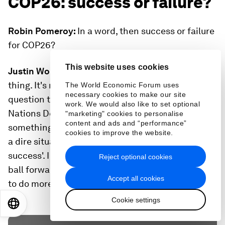
COP26: success or failure?
Robin Pomeroy:
In a word, then success or failure
for COP26?
This website uses cookies
Justin Worland:
Well, I hate to break the one-word
thing. It's nuance, right? It's both. I asked a similar
The World Economic Forum uses
necessary cookies to make our site
question to Achim Steiner, the head of the United
work. We would also like to set optional
Nations Development Programme, and he said
"marketing" cookies to personalise
content and ads and “performance”
something along the lines of: 'When we're in such
cookies to improve the website.
a dire situation, COPs can never really be a
success'. I would echo that and say it moved the
Reject optional cookies
ball forward, but the situation is dire, so we need
Accept all cookies
to do more.
Cookie settings
EN
ES
中文
日本語