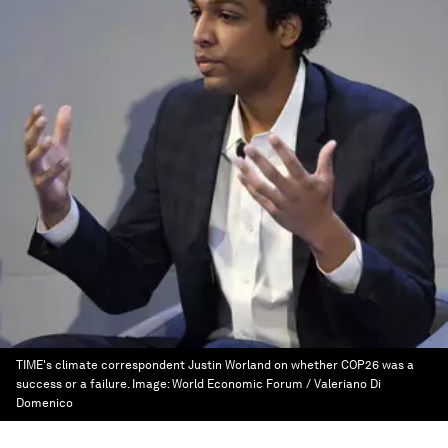
TIME's climate correspondent Justin Worland on whether COP26 was a
success or a failure.
Image:
World Economic Forum / Valeriano Di
Domenico