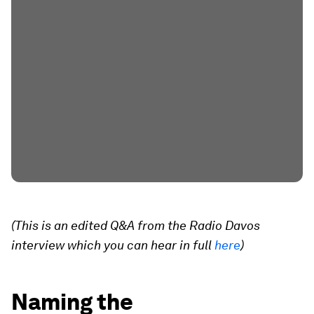
(This is an edited Q&A from the Radio Davos
interview which you can hear in full
here
)
Naming the