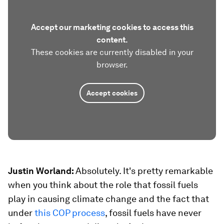
Accept our marketing cookies to access this
content.
These cookies are currently disabled in your
browser.
Accept cookies
Justin Worland:
Absolutely. It's pretty remarkable
when you think about the role that fossil fuels
play in causing climate change and the fact that
under
this COP process
, fossil fuels have never