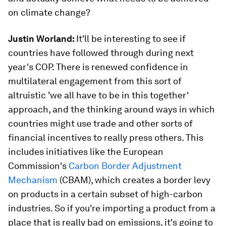
on climate change?
Justin Worland:
It'll be interesting to see if
countries have followed through during next
year's COP. There is renewed confidence in
multilateral engagement from this sort of
altruistic 'we all have to be in this together'
approach, and the thinking around ways in which
countries might use trade and other sorts of
financial incentives to really press others. This
includes initiatives like the European
Commission's
Carbon Border Adjustment
Mechanism
(CBAM), which creates a border levy
on products in a certain subset of high-carbon
industries. So if you're importing a product from a
place that is really bad on emissions, it's going to