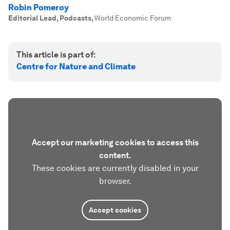
Robin Pomeroy
Editorial Lead, Podcasts
,
World Economic Forum
This article is part of:
Centre for Nature and Climate
Accept our marketing cookies to access this
content.
These cookies are currently disabled in your
browser.
Accept cookies