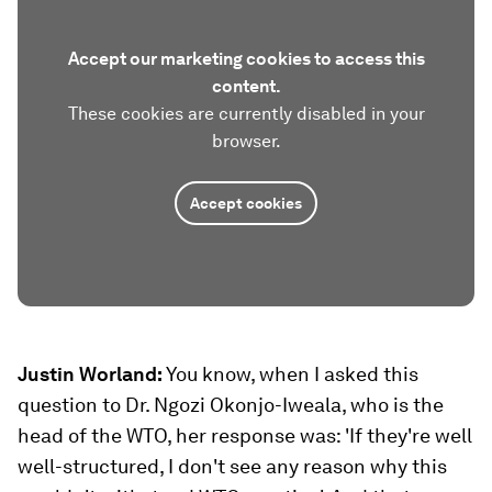
Accept our marketing cookies to access this
content.
These cookies are currently disabled in your
browser.
Accept cookies
Justin Worland:
You know, when I asked this
question to Dr. Ngozi Okonjo-Iweala, who is the
head of the WTO, her response was: 'If they're well
well-structured, I don't see any reason why this