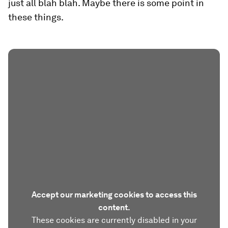
just all blah blah. Maybe there is some point in
these things.
Accept our marketing cookies to access this
content.
These cookies are currently disabled in your