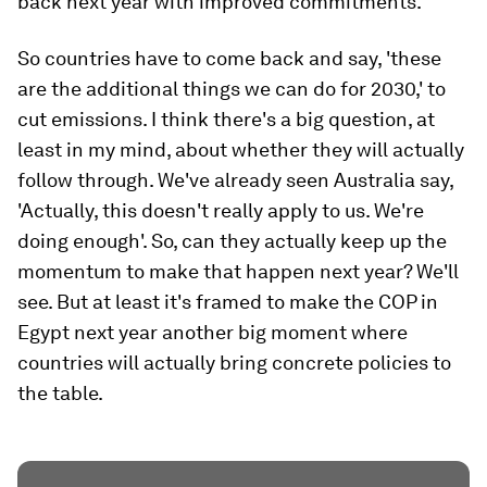
back next year with improved commitments.'
So countries have to come back and say, 'these
are the additional things we can do for 2030,' to
cut emissions. I think there's a big question, at
least in my mind, about whether they will actually
follow through. We've already seen Australia say,
'Actually, this doesn't really apply to us. We're
doing enough'. So, can they actually keep up the
momentum to make that happen next year? We'll
see. But at least it's framed to make the COP in
Egypt next year another big moment where
countries will actually bring concrete policies to
the table.