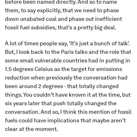
before been named directly. And so to name
them, to say explicitly, that we need to phase
down unabated coal and phase out inefficient
fossil fuel subsidies, that's a pretty big deal.
A lot of times people say, 'It's just a bunch of talk'.
But, I look back to the Paris talks and the role that
some small vulnerable countries had in putting in
1.5 degrees Celsius as the target for emissions
reduction when previously the conversation had
been around 2 degrees - that totally changed
things. You couldn't have known it at the time, but
six years later that push totally changed the
conversation. And so, I think this mention of fossil
fuels could have implications that maybe aren't
clear at the moment.