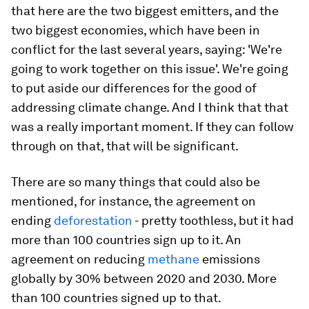
that here are the two biggest emitters, and the
two biggest economies, which have been in
conflict for the last several years, saying: 'We're
going to work together on this issue'. We're going
to put aside our differences for the good of
addressing climate change. And I think that that
was a really important moment. If they can follow
through on that, that will be significant.
There are so many things that could also be
mentioned, for instance, the agreement on
ending
deforestation
- pretty toothless, but it had
more than 100 countries sign up to it. An
agreement on reducing
methane
emissions
globally by 30% between 2020 and 2030. More
than 100 countries signed up to that.