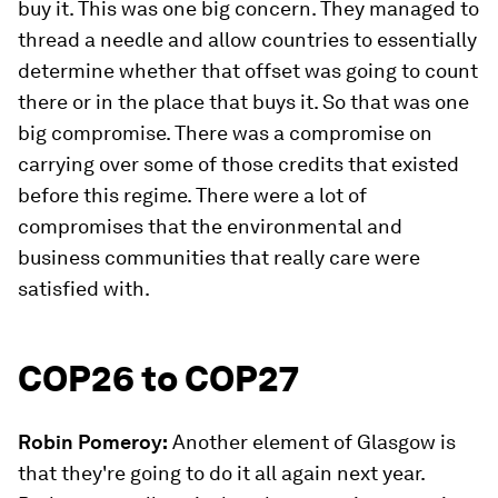
buy it. This was one big concern. They managed to
thread a needle and allow countries to essentially
determine whether that offset was going to count
there or in the place that buys it. So that was one
big compromise. There was a compromise on
carrying over some of those credits that existed
before this regime. There were a lot of
compromises that the environmental and
business communities that really care were
satisfied with.
COP26 to COP27
Robin Pomeroy:
Another element of Glasgow is
that they're going to do it all again next year.