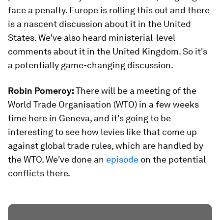
face a penalty. Europe is rolling this out and there
is a nascent discussion about it in the United
States. We've also heard ministerial-level
comments about it in the United Kingdom. So it's
a potentially game-changing discussion.
Robin Pomeroy:
There will be a meeting of the
World Trade Organisation (WTO) in a few weeks
time here in Geneva, and it's going to be
interesting to see how levies like that come up
against global trade rules, which are handled by
the WTO. We've done an
episode
on the potential
conflicts there.