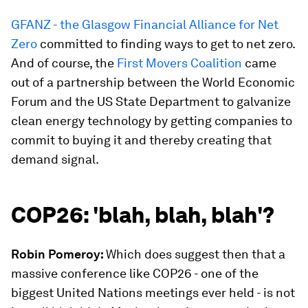
GFANZ - the Glasgow Financial Alliance for Net
Zero
committed to finding ways to get to net zero.
And of course, the
First Movers Coalition
came
out of a partnership between the World Economic
Forum and the US State Department to galvanize
clean energy technology by getting companies to
commit to buying it and thereby creating that
demand signal.
COP26: 'blah, blah, blah'?
Robin Pomeroy:
Which does suggest then that a
massive conference like COP26 - one of the
biggest United Nations meetings ever held - is not