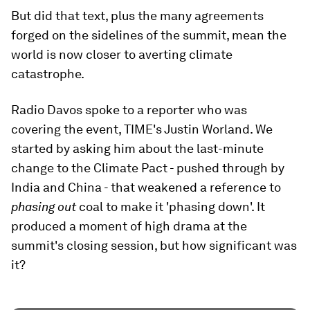
But did that text, plus the many agreements
forged on the sidelines of the summit, mean the
world is now closer to averting climate
catastrophe.
Radio Davos spoke to a reporter who was
covering the event, TIME's Justin Worland. We
started by asking him about the last-minute
change to the Climate Pact - pushed through by
India and China - that weakened a reference to
phasing out
coal to make it 'phasing down'. It
produced a moment of high drama at the
summit's closing session, but how significant was
it?