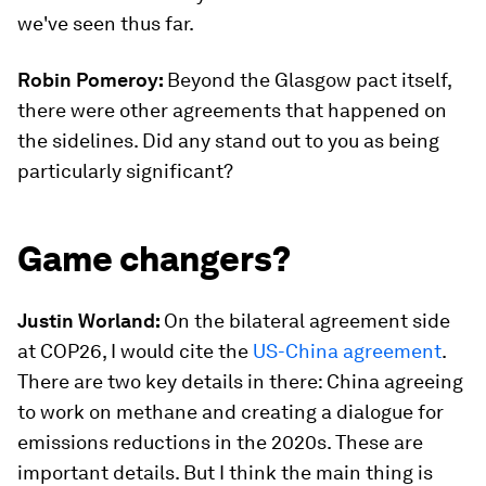
we've seen thus far.
Robin Pomeroy:
Beyond the Glasgow pact itself,
there were other agreements that happened on
the sidelines. Did any stand out to you as being
particularly significant?
Game changers?
Justin Worland:
On the bilateral agreement side
at COP26, I would cite the
US-China agreement
.
There are two key details in there: China agreeing
to work on methane and creating a dialogue for
emissions reductions in the 2020s. These are
important details. But I think the main thing is