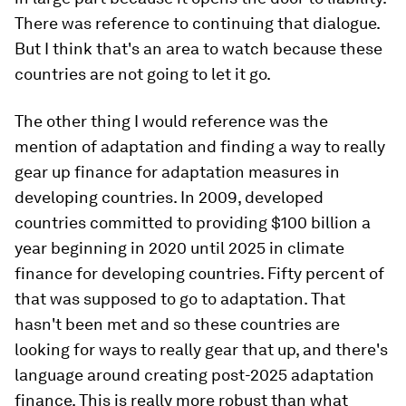
There was reference to continuing that dialogue.
But I think that's an area to watch because these
countries are not going to let it go.
The other thing I would reference was the
mention of adaptation and finding a way to really
gear up finance for adaptation measures in
developing countries. In 2009, developed
countries committed to providing $100 billion a
year beginning in 2020 until 2025 in climate
finance for developing countries. Fifty percent of
that was supposed to go to adaptation. That
hasn't been met and so these countries are
looking for ways to really gear that up, and there's
language around creating post-2025 adaptation
finance. This is really more robust than what