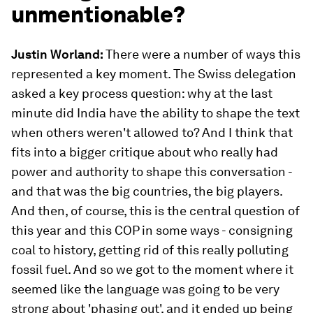
unmentionable?
Justin Worland:
There were a number of ways this
represented a key moment. The Swiss delegation
asked a key process question: why at the last
minute did India have the ability to shape the text
when others weren't allowed to? And I think that
fits into a bigger critique about who really had
power and authority to shape this conversation -
and that was the big countries, the big players.
And then, of course, this is the central question of
this year and this COP in some ways - consigning
coal to history, getting rid of this really polluting
fossil fuel. And so we got to the moment where it
seemed like the language was going to be very
strong about 'phasing out', and it ended up being