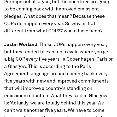
Perhaps not all again, but the countries are going
to be coming back with improved emissions
pledges. What does that mean? Because these
COPs do happen every year. So why is that
different from what COP27 would have been?
Justin Worland:
These COPs happen every year,
but they tended to exist on a cycle where you get
a big COP every five years - a Copenhagen, Paris or
a Glasgow. This is according to the Paris
Agreement language around coming back every
five years with new and improved commitments
that will improve a country's standing on
emissions reduction. What they said in Glasgow
is: 'Actually, we are totally behind this year. We
can't wait another five years. We have to come