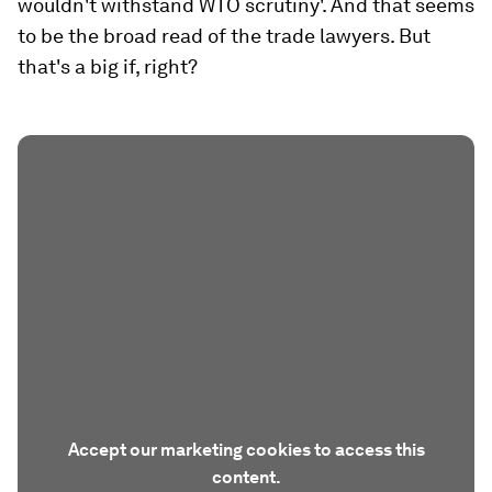
wouldn't withstand WTO scrutiny'. And that seems
to be the broad read of the trade lawyers. But
that's a big if, right?
Accept our marketing cookies to access this
content.