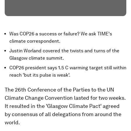
Was COP26 a success or failure? We ask TIME's
climate correspondent.
Justin Worland covered the twists and turns of the
Glasgow climate summit.
COP26 president says 1.5 C warming target still within
reach 'but its pulse is weak'.
The 26th Conference of the Parties to the UN
Climate Change Convention lasted for two weeks.
It resulted in the 'Glasgow Climate Pact' agreed
by consensus of all delegations from around the
world.