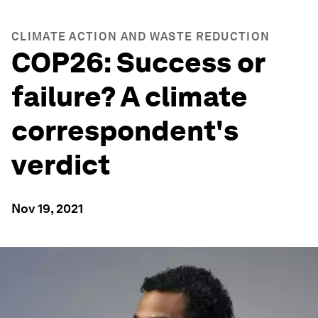
CLIMATE ACTION AND WASTE REDUCTION
COP26: Success or
failure? A climate
correspondent's
verdict
Nov 19, 2021