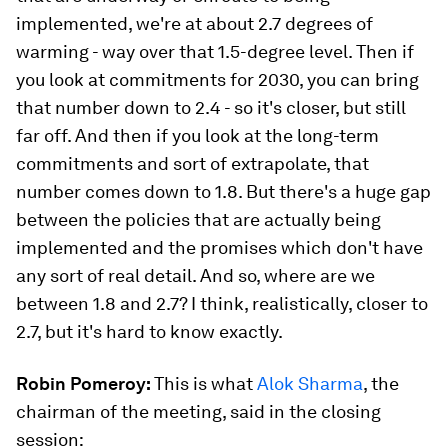
implemented, we're at about 2.7 degrees of
warming - way over that 1.5-degree level. Then if
you look at commitments for 2030, you can bring
that number down to 2.4 - so it's closer, but still
far off. And then if you look at the long-term
commitments and sort of extrapolate, that
number comes down to 1.8. But there's a huge gap
between the policies that are actually being
implemented and the promises which don't have
any sort of real detail. And so, where are we
between 1.8 and 2.7? I think, realistically, closer to
2.7, but it's hard to know exactly.
Robin Pomeroy:
This is what
Alok Sharma
, the
chairman of the meeting, said in the closing
session: