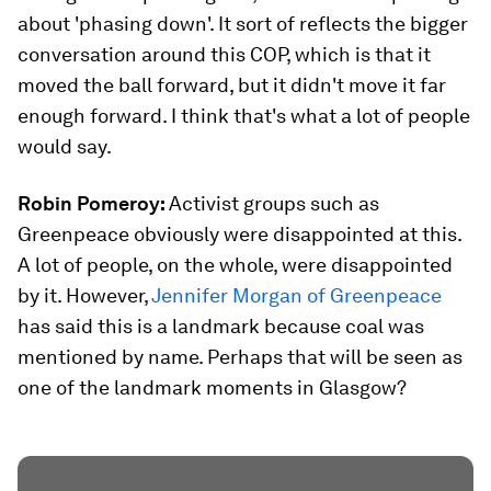
about 'phasing down'. It sort of reflects the bigger
conversation around this COP, which is that it
moved the ball forward, but it didn't move it far
enough forward. I think that's what a lot of people
would say.
Robin Pomeroy:
Activist groups such as
Greenpeace obviously were disappointed at this.
A lot of people, on the whole, were disappointed
by it. However,
Jennifer Morgan of Greenpeace
has said this is a landmark because coal was
mentioned by name. Perhaps that will be seen as
one of the landmark moments in Glasgow?