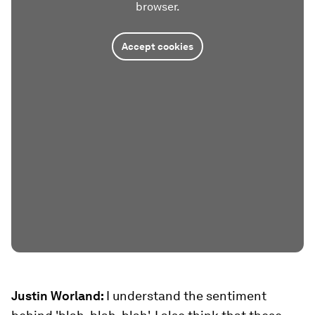
browser.
Accept cookies
Justin Worland:
I understand the sentiment