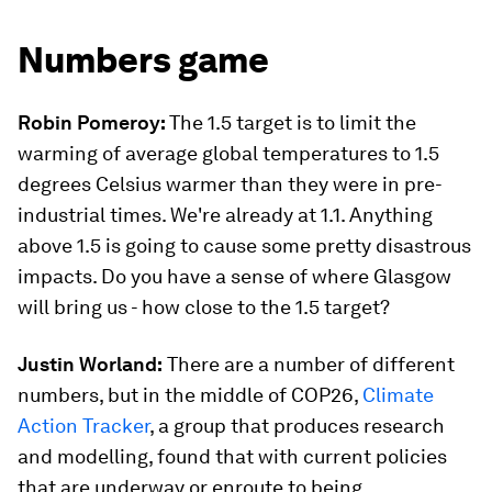
Numbers game
Robin Pomeroy:
The 1.5 target is to limit the
warming of average global temperatures to 1.5
degrees Celsius warmer than they were in pre-
industrial times. We're already at 1.1. Anything
above 1.5 is going to cause some pretty disastrous
impacts. Do you have a sense of where Glasgow
will bring us - how close to the 1.5 target?
Justin Worland:
There are a number of different
numbers, but in the middle of COP26,
Climate
Action Tracker
, a group that produces research
and modelling, found that with current policies
that are underway or enroute to being