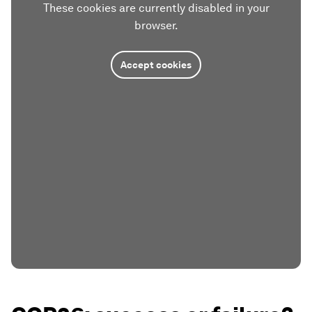
These cookies are currently disabled in your
browser.
Accept cookies