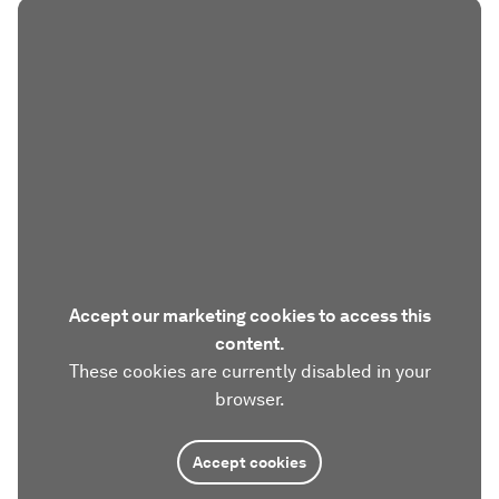
Accept our marketing cookies to access this
content.
These cookies are currently disabled in your
browser.
Accept cookies