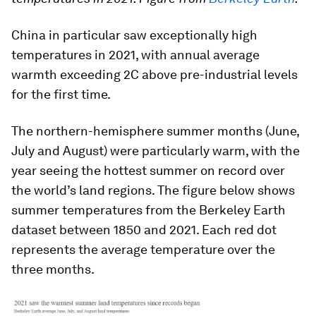
China in particular saw exceptionally high
temperatures in 2021, with annual average
warmth exceeding 2C above pre-industrial levels
for the first time.
The northern-hemisphere summer months (June,
July and August) were particularly warm, with the
year seeing the hottest summer on record over
the world’s land regions. The figure below shows
summer temperatures from the Berkeley Earth
dataset between 1850 and 2021. Each red dot
represents the average temperature over the
three months.