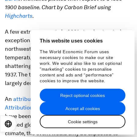
1900 baseline. Chart by Carbon Brief using
Highcharts
.
A few extreme events in 2021 stand out as truly
exceptional. In particular, a
summer heatwave
in
This website uses cookies
northwestern North America in late June saw
The World Economic Forum uses
temperatures reach 49.6C (121F) in Canada,
necessary cookies to make our site
work. We would also like to set optional
shattering the previous record of 45C (113F) set in
"marketing" cookies to personalise
1937. The town in which this record was set was
content and ads and “performance”
cookies to improve the website.
largely destroyed by a wildfire the following day.
Reject optional cookies
An
attribution study
by the
World Weather
Attribution
team found that the heatwave would
Accept all cookies
have been “
virtually impossible
” without human-
Cookie settings
EN
ES
中文
日本語
caused global warming. In a pre-industrial
climate, the event would only be expected to