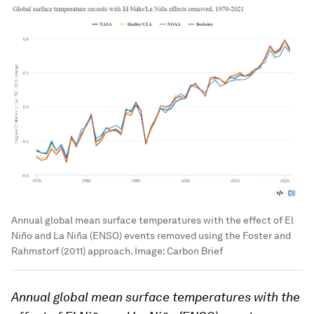
Annual global mean surface temperatures with the effect of El
Niño and La Niña (ENSO) events removed using the Foster and
Rahmstorf (2011) approach.
Image:
Carbon Brief
Annual global mean surface temperatures with the