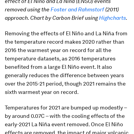
effect of El Niño and La Niña (ENSO) events
removed using the
Foster and Rahmstorf
(2011)
approach. Chart by Carbon Brief using
Highcharts
.
Removing the effects of El Niño and La Niña from
the temperature record makes 2020 rather than
2016 the warmest year on record for all the
temperature datasets, as 2016 temperatures
benefited from a large El Niño event. It also
generally reduces the difference between years
over the 2015-21 period, though 2021 remains the
sixth warmest year on record.
Temperatures for 2021 are bumped up modestly –
by around 0.07C – with the cooling effects of the
early-2021 La Niña event removed. Once El Niño
effects are removed, the impact of major volcanic