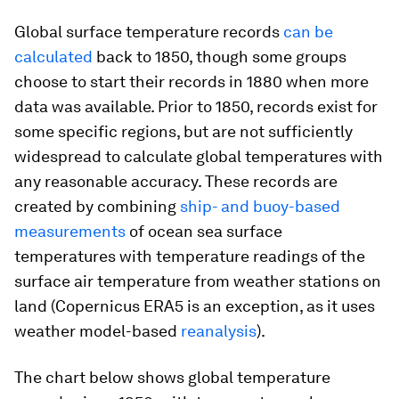
Global surface temperature records
can be
calculated
back to 1850, though some groups
choose to start their records in 1880 when more
data was available. Prior to 1850, records exist for
some specific regions, but are not sufficiently
widespread to calculate global temperatures with
any reasonable accuracy. These records are
created by combining
ship- and buoy-based
measurements
of ocean sea surface
temperatures with temperature readings of the
surface air temperature from weather stations on
land (Copernicus ERA5 is an exception, as it uses
weather model-based
reanalysis
).
The chart below shows global temperature