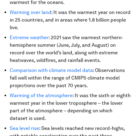
warmest for the oceans.
Warming over land
: It was the warmest year on record
in 25 countries, and in areas where 1.8 billion people
live.
Extreme weather
: 2021 saw the warmest northern-
hemisphere summer (June, July, and August) on
record over the world’s land, along with extreme
heatwaves, wildfires, and rainfall events.
Comparison with climate model data
: Observations
fall well within the range of CMIP5 climate model
projections over the past 70 years.
Warming of the atmosphere
: It was the sixth or eighth
warmest year in the lower troposphere – the lower
part of the atmosphere – depending on which
dataset is used.
Sea level rise
: Sea levels reached new record-highs,
with notable acceleration over the past three