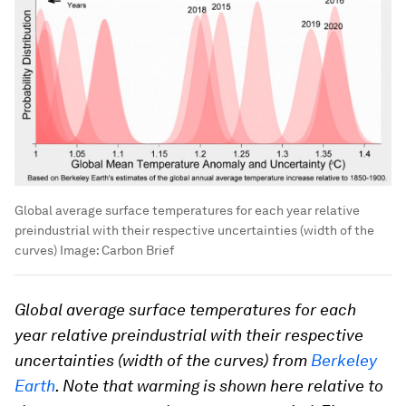
Global average surface temperatures for each year relative
preindustrial with their respective uncertainties (width of the
curves)
Image:
Carbon Brief
Global average surface temperatures for each
year relative preindustrial with their respective
uncertainties (width of the curves) from
Berkeley
Earth
. Note that warming is shown here relative to