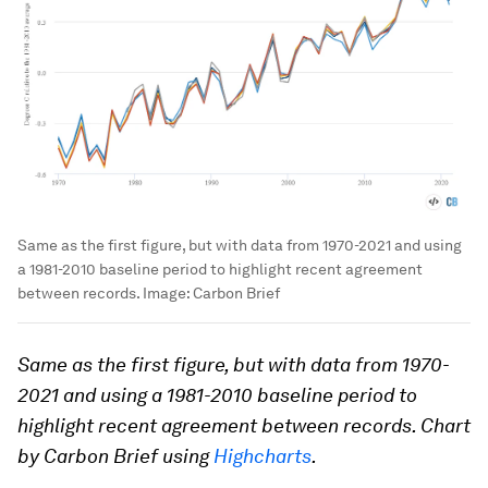
Same as the first figure, but with data from 1970-2021 and using
a 1981-2010 baseline period to highlight recent agreement
between records.
Image:
Carbon Brief
Same as the first figure, but with data from 1970-
2021 and using a 1981-2010 baseline period to
highlight recent agreement between records. Chart
by Carbon Brief using
Highcharts
.