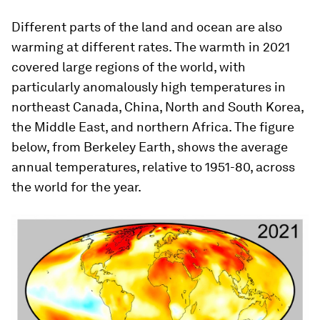
Different parts of the land and ocean are also
warming at different rates. The warmth in 2021
covered large regions of the world, with
particularly anomalously high temperatures in
northeast Canada, China, North and South Korea,
the Middle East, and northern Africa. The figure
below, from Berkeley Earth, shows the average
annual temperatures, relative to 1951-80, across
the world for the year.