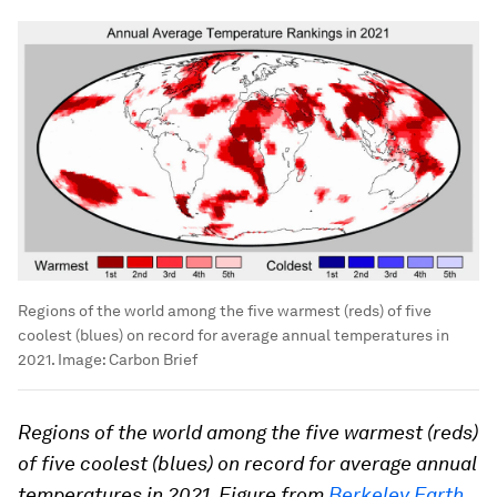
Regions of the world among the five warmest (reds) of five
coolest (blues) on record for average annual temperatures in
2021.
Image:
Carbon Brief
Regions of the world among the five warmest (reds)
of five coolest (blues) on record for average annual
temperatures in 2021. Figure from
Berkeley Earth
.