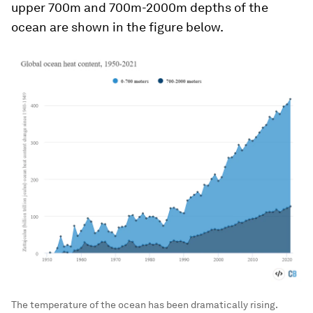
upper 700m and 700m-2000m depths of the
ocean are shown in the figure below.
The temperature of the ocean has been dramatically rising.