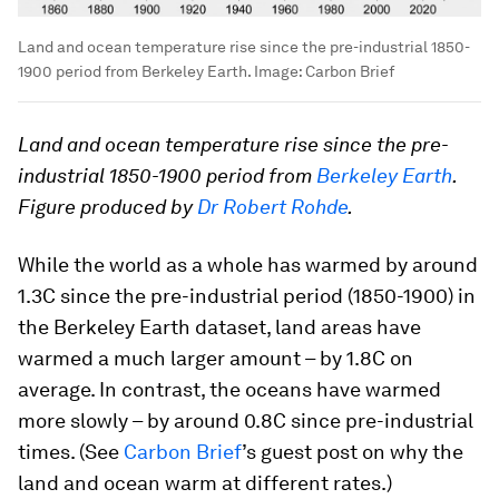
Land and ocean temperature rise since the pre-industrial 1850-
1900 period from Berkeley Earth.
Image:
Carbon Brief
Land and ocean temperature rise since the pre-
industrial 1850-1900 period from
Berkeley Earth
.
Figure produced by
Dr Robert Rohde
.
While the world as a whole has warmed by around
1.3C since the pre-industrial period (1850-1900) in
the Berkeley Earth dataset, land areas have
warmed a much larger amount – by 1.8C on
average. In contrast, the oceans have warmed
more slowly – by around 0.8C since pre-industrial
times. (See
Carbon Brief
’s guest post on why the
land and ocean warm at different rates.)