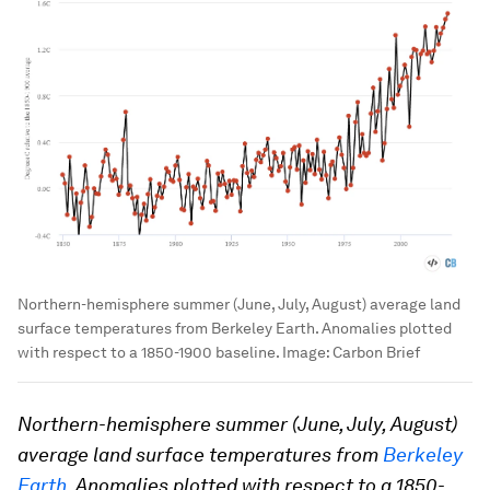
Northern-hemisphere summer (June, July, August) average land
surface temperatures from Berkeley Earth. Anomalies plotted
with respect to a 1850-1900 baseline.
Image:
Carbon Brief
Northern-hemisphere summer (June, July, August)
average land surface temperatures from
Berkeley
Earth
. Anomalies plotted with respect to a 1850-