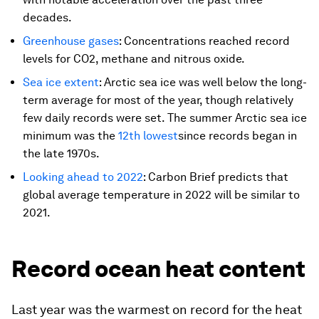
decades.
Greenhouse gases
: Concentrations reached record
levels for CO2, methane and nitrous oxide.
Sea ice extent
: Arctic sea ice was well below the long-
term average for most of the year, though relatively
few daily records were set. The summer Arctic sea ice
minimum was the
12th lowest
since records began in
the late 1970s.
Looking ahead to 2022
: Carbon Brief predicts that
global average temperature in 2022 will be similar to
2021.
Record ocean heat content
Last year was the warmest on record for the heat