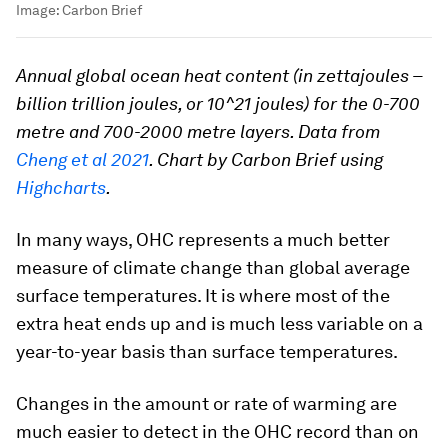
Image:
Carbon Brief
Annual global ocean heat content (in zettajoules –
billion trillion joules, or 10^21 joules) for the 0-700
metre and 700-2000 metre layers. Data from
Cheng et al 2021
. Chart by Carbon Brief using
Highcharts
.
In many ways, OHC represents a much better
measure of climate change than global average
surface temperatures. It is where most of the
extra heat ends up and is much less variable on a
year-to-year basis than surface temperatures.
Changes in the amount or rate of warming are
much easier to detect in the OHC record than on