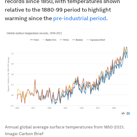
records since 1850, with temperatures shown
relative to the 1880-99 period to highlight
warming since the
pre-industrial period
.
Annual global average surface temperatures from 1850-2021.
Image:
Carbon Brief