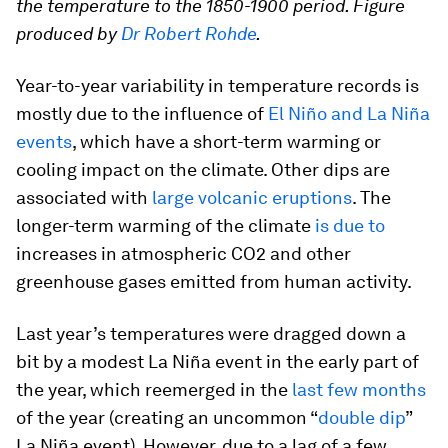
the temperature to the 1850-1900 period. Figure
produced by
Dr Robert Rohde
.
Year-to-year variability in temperature records is
mostly due to the influence of
El Niño and La Niña
events
, which have a short-term warming or
cooling impact on the climate. Other dips are
associated with
large volcanic eruptions
. The
longer-term warming of the climate
is due to
increases in atmospheric CO2 and other
greenhouse gases emitted from human activity.
Last year’s temperatures were dragged down a
bit by a modest La Niña event in the early part of
the year, which reemerged in the
last few months
of the year (creating an uncommon “
double dip
”
La Niña event). However, due to a lag of a few