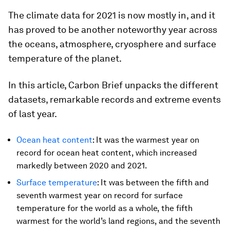
The climate data for 2021 is now mostly in, and it
has proved to be another noteworthy year across
the oceans, atmosphere, cryosphere and surface
temperature of the planet.
In this article, Carbon Brief unpacks the different
datasets, remarkable records and extreme events
of last year.
Ocean heat content
: It was the warmest year on
record for ocean heat content, which increased
markedly between 2020 and 2021.
Surface temperature
: It was between the fifth and
seventh warmest year on record for surface
temperature for the world as a whole, the fifth
warmest for the world’s land regions, and the seventh