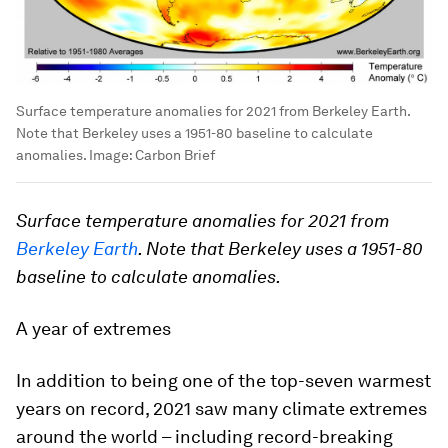
Surface temperature anomalies for 2021 from Berkeley Earth.
Note that Berkeley uses a 1951-80 baseline to calculate
anomalies.
Image:
Carbon Brief
Surface temperature anomalies for 2021 from
Berkeley Earth
. Note that Berkeley uses a 1951-80
baseline to calculate anomalies.
A year of extremes
In addition to being one of the top-seven warmest
years on record, 2021 saw many climate extremes
around the world – including record-breaking