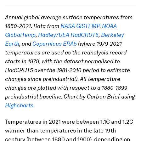
Annual global average surface temperatures from
1850-2021. Data from
NASA GISTEMP
,
NOAA
GlobalTemp
,
Hadley/UEA HadCRUT5
,
Berkeley
Earth
, and
Copernicus ERA5
(where 1979-2021
temperatures are used as the reanalysis record
starts in 1979, with the dataset normalised to
HadCRUT5 over the 1981-2010 period to estimate
changes since preindustrial). All temperature
changes are plotted with respect to a 1880-1899
preindustrial baseline. Chart by Carbon Brief using
Highcharts
.
Temperatures in 2021 were between 1.1C and 1.2C
warmer than temperatures in the late 19th
century (between 1880 and 1900), depending on