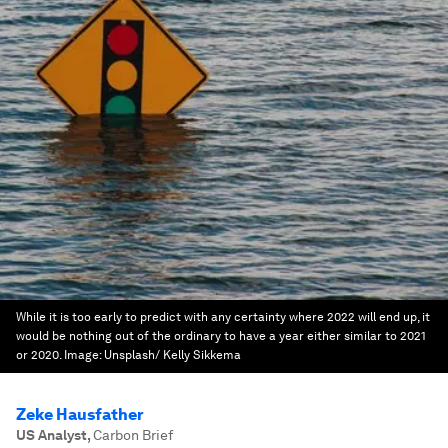
While it is too early to predict with any certainty where 2022 will end up, it
would be nothing out of the ordinary to have a year either similar to 2021
or 2020.
Image:
Unsplash/ Kelly Sikkema
Zeke Hausfather
US Analyst
,
Carbon Brief