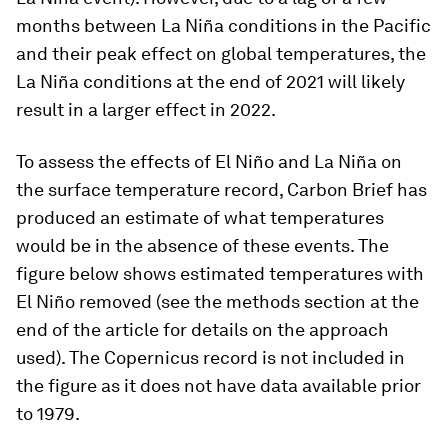
months between La Niña conditions in the Pacific
and their peak effect on global temperatures, the
La Niña conditions at the end of 2021 will likely
result in a larger effect in 2022.
To assess the effects of El Niño and La Niña on
the surface temperature record, Carbon Brief has
produced an estimate of what temperatures
would be in the absence of these events. The
figure below shows estimated temperatures with
El Niño removed (see the methods section at the
end of the article for details on the approach
used). The Copernicus record is not included in
the figure as it does not have data available prior
to 1979.