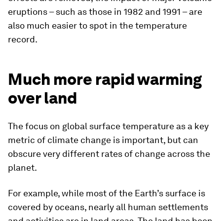
eruptions – such as those in 1982 and 1991 – are
also much easier to spot in the temperature
record.
Much more rapid warming
over land
The focus on global surface temperature as a key
metric of climate change is important, but can
obscure very different rates of change across the
planet.
For example, while most of the Earth’s surface is
covered by oceans, nearly all human settlements
and activities are in land areas. The land has been