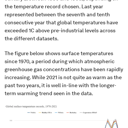
the temperature record chosen. Last year
represented between the seventh and tenth
consecutive year that global temperatures have
exceeded 1C above pre-industrial levels across
the different datasets.
The figure below shows surface temperatures
since 1970, a period during which atmospheric
greenhouse gas concentrations have been rapidly
increasing. While 2021 is not quite as warm as the
past two years, it is well in-line with the longer-
term warming trend seen in the data.