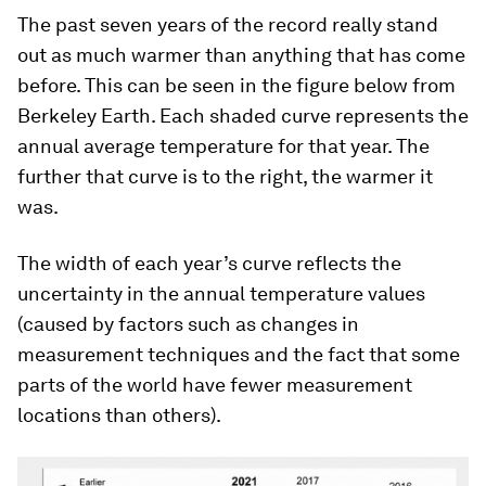
The past seven years of the record really stand
out as much warmer than anything that has come
before. This can be seen in the figure below from
Berkeley Earth. Each shaded curve represents the
annual average temperature for that year. The
further that curve is to the right, the warmer it
was.
The width of each year’s curve reflects the
uncertainty in the annual temperature values
(caused by factors such as changes in
measurement techniques and the fact that some
parts of the world have fewer measurement
locations than others).