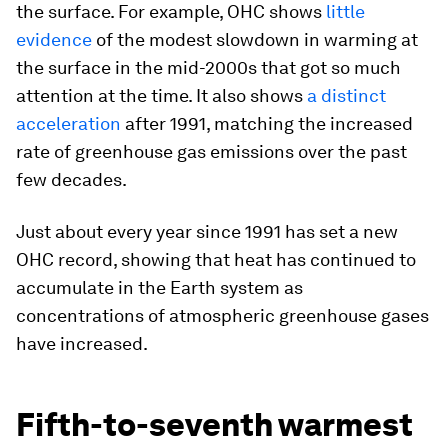
the surface. For example, OHC shows
little
evidence
of the modest slowdown in warming at
the surface in the mid-2000s that got so much
attention at the time. It also shows
a distinct
acceleration
after 1991, matching the increased
rate of greenhouse gas emissions over the past
few decades.
Just about every year since 1991 has set a new
OHC record, showing that heat has continued to
accumulate in the Earth system as
concentrations of atmospheric greenhouse gases
have increased.
Fifth-to-seventh warmest