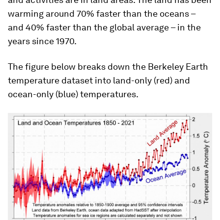
warming around 70% faster than the oceans –
and 40% faster than the global average – in the
years since 1970.
The figure below breaks down the Berkeley Earth
temperature dataset into land-only (red) and
ocean-only (blue) temperatures.