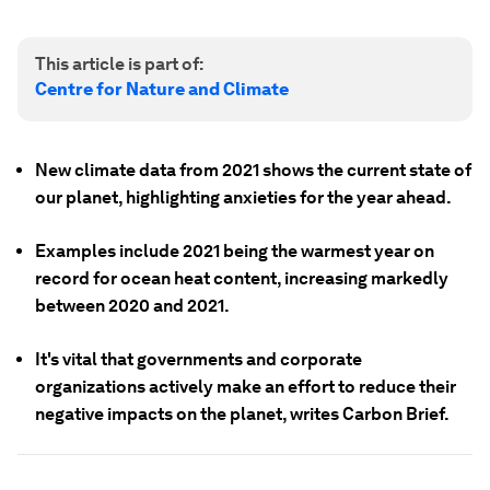
This article is part of:
Centre for Nature and Climate
New climate data from 2021 shows the current state of
our planet, highlighting anxieties for the year ahead.
Examples include 2021 being the warmest year on
record for ocean heat content, increasing markedly
between 2020 and 2021.
It's vital that governments and corporate
organizations actively make an effort to reduce their
negative impacts on the planet, writes Carbon Brief.