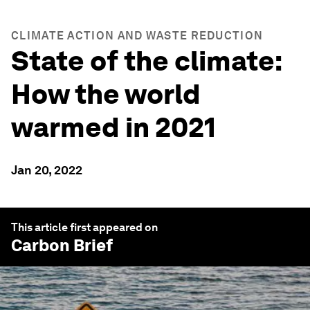
CLIMATE ACTION AND WASTE REDUCTION
State of the climate:
How the world
warmed in 2021
Jan 20, 2022
This article first appeared on
Carbon Brief