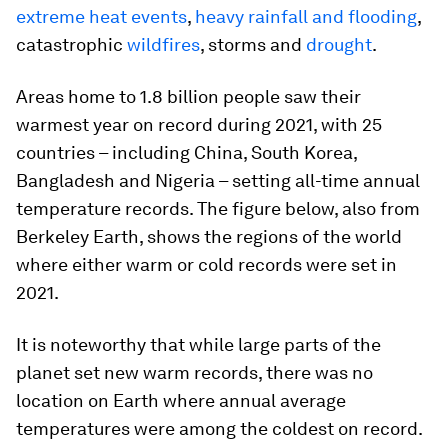
extreme heat events
,
heavy rainfall and flooding
,
catastrophic
wildfires
, storms and
drought
.
Areas home to 1.8 billion people saw their
warmest year on record during 2021, with 25
countries – including China, South Korea,
Bangladesh and Nigeria – setting all-time annual
temperature records. The figure below, also from
Berkeley Earth, shows the regions of the world
where either warm or cold records were set in
2021.
It is noteworthy that while large parts of the
planet set new warm records, there was no
location on Earth where annual average
temperatures were among the coldest on record.