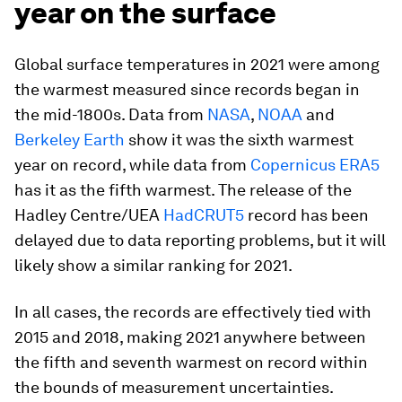
year on the surface
Global surface temperatures in 2021 were among
the warmest measured since records began in
the mid-1800s. Data from
NASA
,
NOAA
and
Berkeley Earth
show it was the sixth warmest
year on record, while data from
Copernicus ERA5
has it as the fifth warmest. The release of the
Hadley Centre/UEA
HadCRUT5
record has been
delayed due to data reporting problems, but it will
likely show a similar ranking for 2021.
In all cases, the records are effectively tied with
2015 and 2018, making 2021 anywhere between
the fifth and seventh warmest on record within
the bounds of measurement uncertainties.