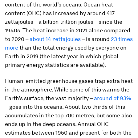
content of the world’s oceans. Ocean heat
content (OHC) has increased by around 417
zettajoules – a billion trillion joules – since the
1940s. The heat increase in 2021 alone compared
to 2020 –
about 14 zettajoules
– is around
23 times
more
than the total energy used by everyone on
Earth in 2019 (the latest year in which global
primary energy statistics are available).
Human-emitted greenhouse gases trap extra heat
in the atmosphere. While some of this warms the
Earth’s surface, the vast majority –
around of 93%
– goes into the oceans. About two thirds of this
accumulates in the top 700 metres, but some also
ends up in the deep oceans. Annual OHC
estimates between 1950 and present for both the