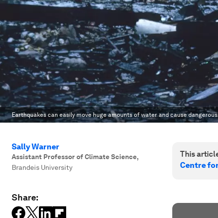
Earthquakes can easily move huge amounts of water and cause dangerous
Sally Warner
This article
Assistant Professor of Climate Science
,
Centre fo
Brandeis University
Share: