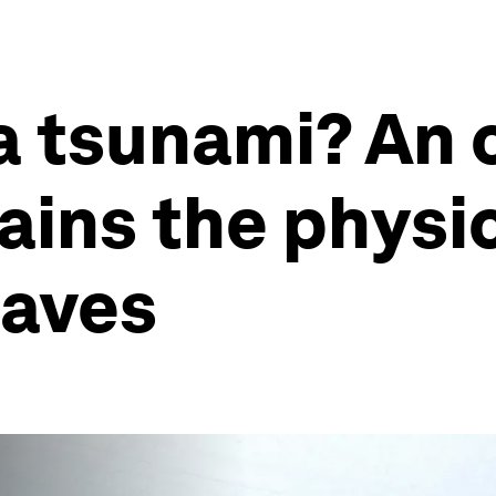
a tsunami? An 
lains the physi
waves