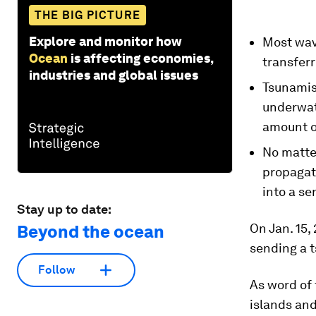
THE BIG PICTURE
Explore and monitor how
Most wave
Ocean
is affecting economies,
transferr
industries and global issues
Tsunamis
underwate
amount o
No matter
propagate
into a se
Stay up to date:
On Jan. 15,
Beyond the ocean
sending a t
Follow
As word of
islands and