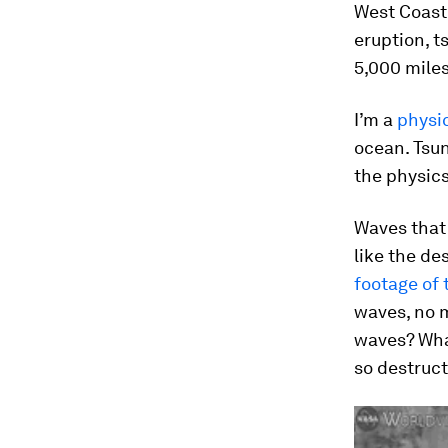
West Coast 
eruption, t
5,000 miles
I’m a
physi
ocean. Tsun
the physics
Waves that 
like the de
footage of 
waves, no m
waves? Wha
so destruct