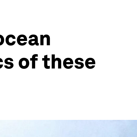
ocean
cs of these