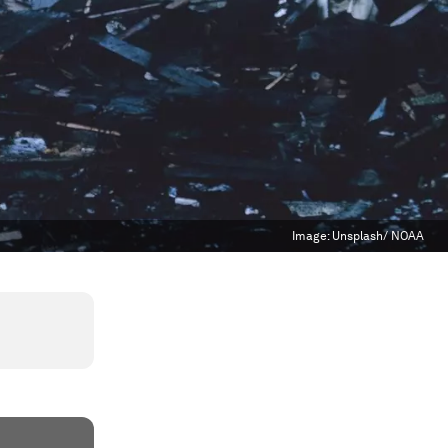
Image:
Unsplash/ NOAA