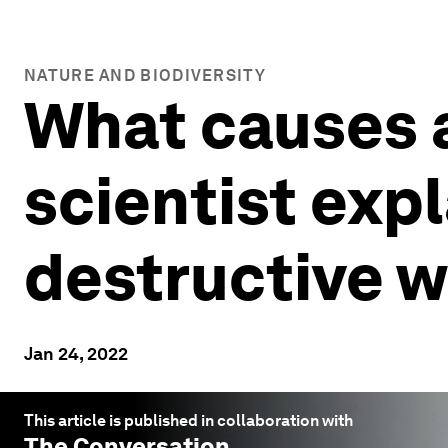
NATURE AND BIODIVERSITY
What causes 
scientist exp
destructive 
Jan 24, 2022
This article is published in collaboration with
The Conversation
.