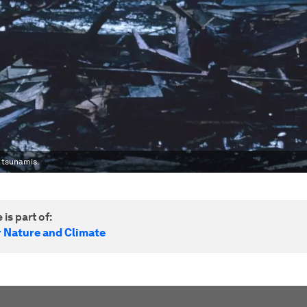
 tsunamis.
 is part of:
r Nature and Climate