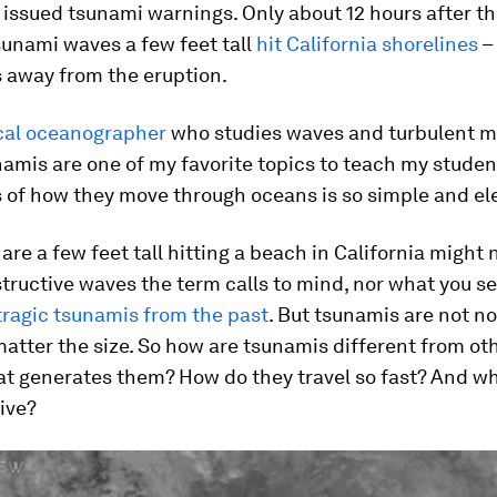
issued tsunami warnings. Only about 12 hours after the
sunami waves a few feet tall
hit California shorelines
–
 away from the eruption.
cal oceanographer
who studies waves and turbulent mi
amis are one of my favorite topics to teach my stude
 of how they move through oceans is so simple and el
are a few feet tall hitting a beach in California might
structive waves the term calls to mind, nor what you se
tragic tsunamis from the past
. But tsunamis are not n
atter the size. So how are tsunamis different from ot
t generates them? How do they travel so fast? And wh
ive?