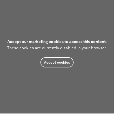
Accept our marketing cookies to access this content.
These cookies are currently disabled in your browser.
Accept cookies