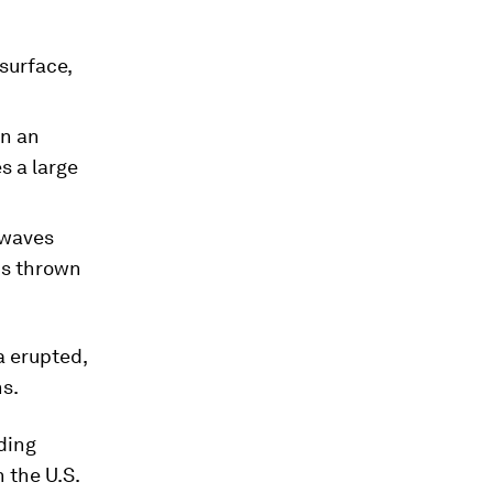
surface,
en an
s a large
 waves
 is thrown
a erupted,
ns.
ding
 the U.S.