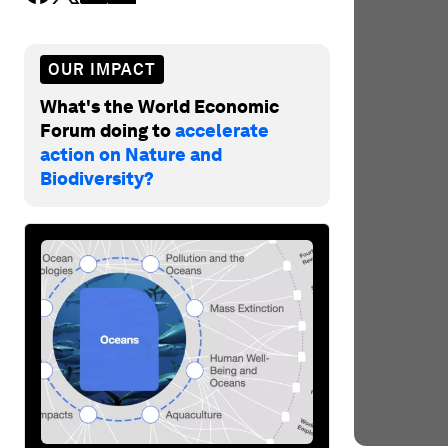
OUR IMPACT
What's the World Economic
Forum doing to
accelerate
action on Nature and
Biodiversity?