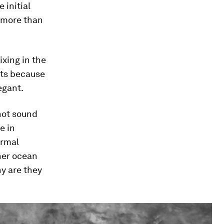
 initial
 more than
xing in the
nts because
egant.
 not sound
e in
ormal
her ocean
y are they