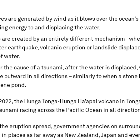
s are generated by wind as it blows over the ocean’s 
ing energy to and displacing the water.
 are created by an entirely different mechanism - wh
r earthquake, volcanic eruption or landslide displace
f water.
 the cause of a tsunami, after the water is displaced,
 outward in all directions – similarly to when a stone
rene pond.
 2022, the Hunga Tonga-Hunga Ha’apai volcano in Tong
sunami racing across the Pacific Ocean in all directio
 the eruption spread, government agencies on surroun
 in places as far away as New Zealand, Japan and even