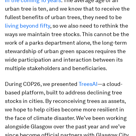
in the coming 10 years
. The average age of an
urban tree is ten, and we know that to receive the
fullest benefits of urban trees, they need to be
living beyond fifty
, so we also need to rethink the
ways we maintain tree stocks. This cannot be the
work of a parks department alone, the long-term
stewardship of urban green spaces requires the
wide participation and interaction between its
multiple stakeholders and beneficiaries.
During COP26, we presented
TreesAI
—a cloud-
based platform, built to address declining tree
stocks in cities. By reconceiving trees as assets,
we hope to help cities become more resilient in
the face of climate disaster. We’ve been working
alongside Glasgow over the past year and we’ve
since become official partners with Glasgow City