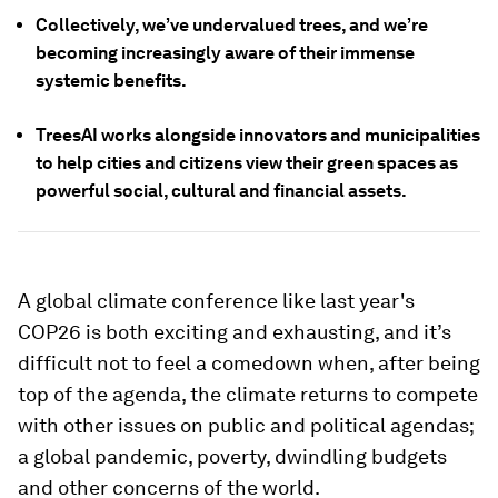
Collectively, we’ve undervalued trees, and we’re
becoming increasingly aware of their immense
systemic benefits.
TreesAI works alongside innovators and municipalities
to help cities and citizens view their green spaces as
powerful social, cultural and financial assets.
A global climate conference like last year's
COP26 is both exciting and exhausting, and it’s
difficult not to feel a comedown when, after being
top of the agenda, the climate returns to compete
with other issues on public and political agendas;
a global pandemic, poverty, dwindling budgets
and other concerns of the world.