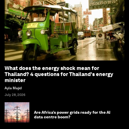
What does the energy shock mean for
Thailand? 4 questions for Thailand's energy
minister
Ayla Majid
July 28, 2026
Are Africa’s power grids ready for the AI
data centre boom?