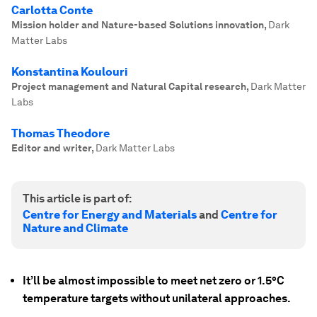
Carlotta Conte
Mission holder and Nature-based Solutions innovation
,
Dark
Matter Labs
Konstantina Koulouri
Project management and Natural Capital research
,
Dark Matter
Labs
Thomas Theodore
Editor and writer
,
Dark Matter Labs
This article is part of:
Centre for Energy and Materials
and
Centre for
Nature and Climate
It’ll be almost impossible to meet net zero or 1.5°C
temperature targets without unilateral approaches.