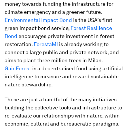
money towards funding the infrastructure for
climate emergency and a greener future.
Environmental Impact Bond
is the USA’s first
green impact bond service,
Forest Resilience
Bond
encourages private investment in forest
restoration.
ForestaMI
is already working to
connect a large public and private network, and
aims to plant three million trees in Milan.
GainForest
is a decentralised fund using artificial
intelligence to measure and reward sustainable
nature stewardship.
These are just a handful of the many initiatives
building the collective tools and infrastructure to
re-evaluate our relationships with nature, within
economic, cultural and bureaucratic paradigms.