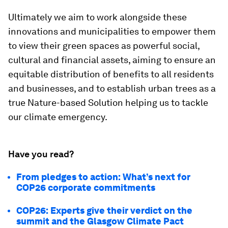
Ultimately we aim to work alongside these
innovations and municipalities to empower them
to view their green spaces as powerful social,
cultural and financial assets, aiming to ensure an
equitable distribution of benefits to all residents
and businesses, and to establish urban trees as a
true Nature-based Solution helping us to tackle
our climate emergency.
Have you read?
From pledges to action: What’s next for
COP26 corporate commitments
COP26: Experts give their verdict on the
summit and the Glasgow Climate Pact