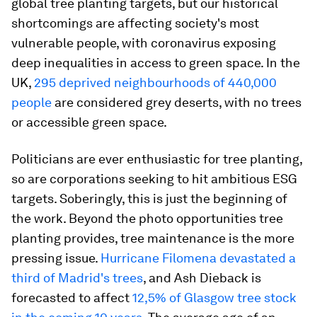
global tree planting targets, but our historical
shortcomings are affecting society's most
vulnerable people, with coronavirus exposing
deep inequalities in access to green space. In the
UK,
295 deprived neighbourhoods of 440,000
people
are considered grey deserts, with no trees
or accessible green space.
Politicians are ever enthusiastic for tree planting,
so are corporations seeking to hit ambitious ESG
targets. Soberingly, this is just the beginning of
the work. Beyond the photo opportunities tree
planting provides, tree maintenance is the more
pressing issue.
Hurricane Filomena devastated a
third of Madrid's trees
, and Ash Dieback is
forecasted to affect
12,5% of Glasgow tree stock