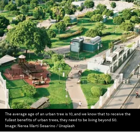
The average age of an urban tree is 10, and we know that to receive the
fullest benefits of urban trees, they need to be living beyond 50.
Image:
Nerea Martí Sesarino / Unsplash