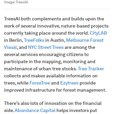
Image:
TreesAI
TreesAI both complements and builds upon the
work of several innovative, nature-based projects
currently taking place around the world.
CityLAB
in Berlin,
TreeFolks
in Austin,
Melbourne Forest
Visual
, and
NYC Street Trees
are among the
several services encouraging citizens to
participate in the mapping, monitoring and
maintenance of urban tree stocks.
Tree Tracker
collects and makes available information on
trees, while
ForesTree
and
Ezytreev
provide
improved infrastructure for forest management.
There’s also lots of innovation on the financial
side.
Abundance Capital
helps investors put