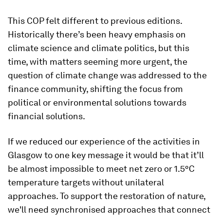
This COP felt different to previous editions.
Historically there’s been heavy emphasis on
climate science and climate politics, but this
time, with matters seeming more urgent, the
question of climate change was addressed to the
finance community, shifting the focus from
political or environmental solutions towards
financial solutions.
If we reduced our experience of the activities in
Glasgow to one key message it would be that it’ll
be almost impossible to meet net zero or 1.5°C
temperature targets without unilateral
approaches. To support the restoration of nature,
we'll need synchronised approaches that connect