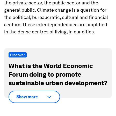
the private sector, the public sector and the
general public. Climate change is a question for
the political, bureaucratic, cultural and financial
sectors. These interdependencies are amplified
in the dense centres of living, in our cities.
Discover
What is the World Economic
Forum doing to promote
sustainable urban development?
Show more