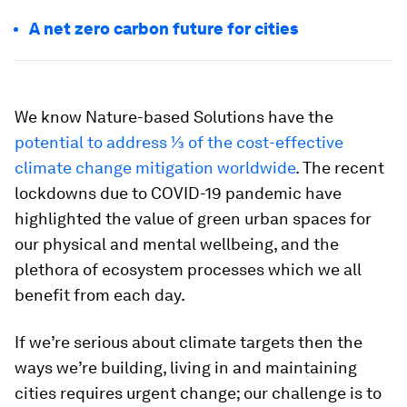
A net zero carbon future for cities
We know Nature-based Solutions have the
potential to address ⅓ of the cost-effective
climate change mitigation worldwide
. The recent
lockdowns due to COVID-19 pandemic have
highlighted the value of green urban spaces for
our physical and mental wellbeing, and the
plethora of ecosystem processes which we all
benefit from each day.
If we’re serious about climate targets then the
ways we’re building, living in and maintaining
cities requires urgent change; our challenge is to