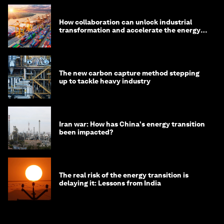
How collaboration can unlock industrial
transformation and accelerate the energy
transition
The new carbon capture method stepping
up to tackle heavy industry
Iran war: How has China's energy transition
been impacted?
The real risk of the energy transition is
delaying it: Lessons from India