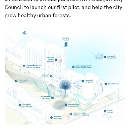
Council to launch our first pilot, and help the city
grow healthy urban forests.