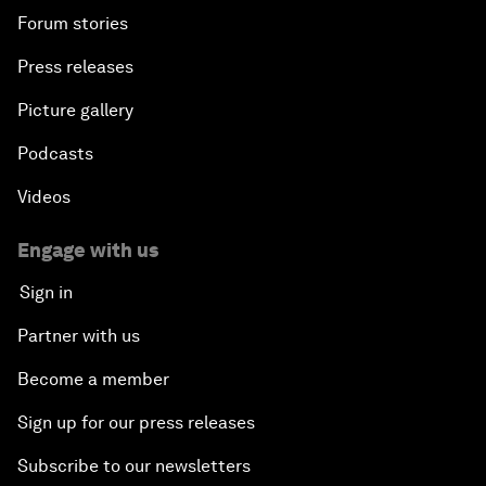
Forum stories
Press releases
Picture gallery
Podcasts
Videos
Engage with us
Sign in
Partner with us
Become a member
Sign up for our press releases
Subscribe to our newsletters