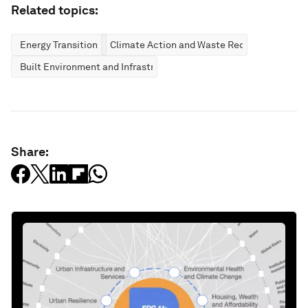
Related topics:
Energy Transition
Climate Action and Waste Reduction
Built Environment and Infrastructure
Share: