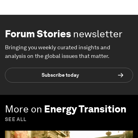
Forum Stories
newsletter
Bringing you weekly curated insights and
analysis on the global issues that matter.
Subscribe today
More on
Energy Transition
SEE ALL