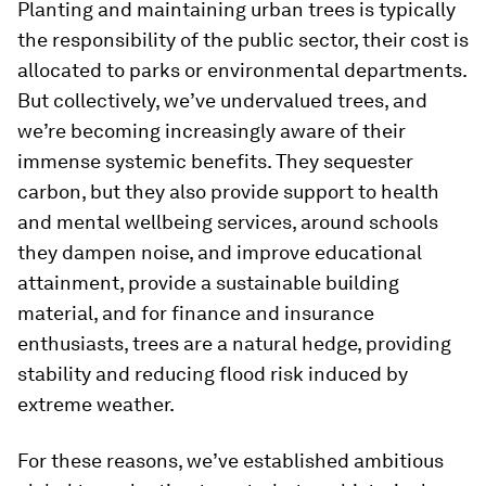
Planting and maintaining urban trees is typically
the responsibility of the public sector, their cost is
allocated to parks or environmental departments.
But collectively, we’ve undervalued trees, and
we’re becoming increasingly aware of their
immense systemic benefits. They sequester
carbon, but they also provide support to health
and mental wellbeing services, around schools
they dampen noise, and improve educational
attainment, provide a sustainable building
material, and for finance and insurance
enthusiasts, trees are a natural hedge, providing
stability and reducing flood risk induced by
extreme weather.
For these reasons, we’ve established ambitious