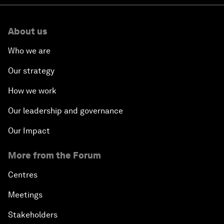
About us
Who we are
Our strategy
How we work
Our leadership and governance
Our Impact
More from the Forum
Centres
Meetings
Stakeholders