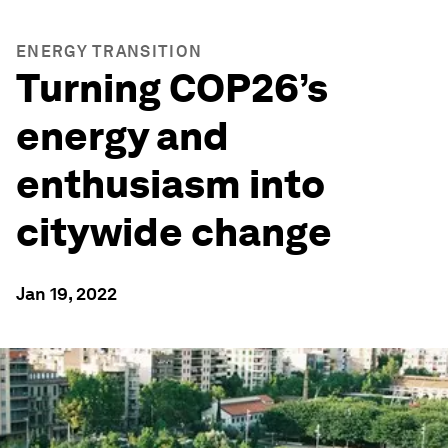
ENERGY TRANSITION
Turning COP26’s
energy and
enthusiasm into
citywide change
Jan 19, 2022