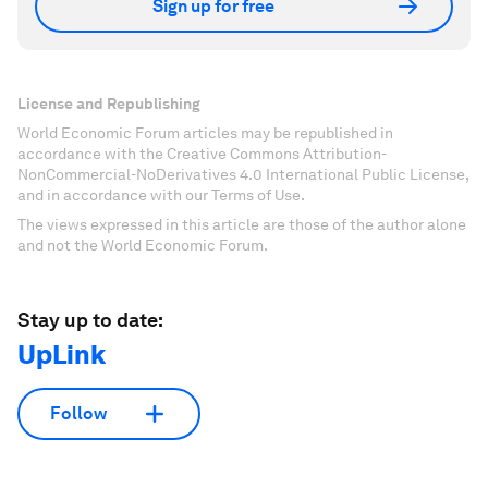
Sign up for free
License and Republishing
World Economic Forum articles may be republished in
accordance with the Creative Commons Attribution-
NonCommercial-NoDerivatives 4.0 International Public License,
and in accordance with our Terms of Use.
The views expressed in this article are those of the author alone
and not the World Economic Forum.
Stay up to date:
UpLink
Follow