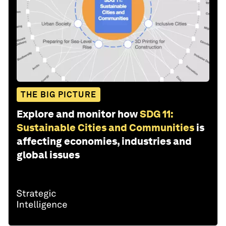
THE BIG PICTURE
Explore and monitor how
SDG 11:
Sustainable Cities and Communities
is
affecting economies, industries and
global issues