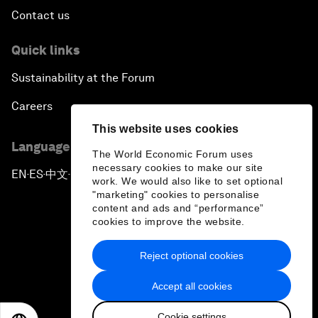
Contact us
Quick links
Sustainability at the Forum
Careers
This website uses cookies
Language editions
The World Economic Forum uses
necessary cookies to make our site
EN
ES
中文
日本語
▪
▪
▪
work. We would also like to set optional
"marketing" cookies to personalise
content and ads and “performance”
cookies to improve the website.
Reject optional cookies
Privacy Policy & Terms of Service
Accept all cookies
Sitemap
Cookie settings