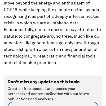
move beyond the energy and enthusiasm of
COP26, while keeping the climate on the agenda,
recognising it as part of a deeply interconnected
crisis in which we are all stakeholders.
Fundamentally, our role now is to pay attention to
nature, to congregate around trees, much like our
ancestors did generations ago, only now through
stewardship with access to a new generation of
technological, bureaucratic and financial tools
and relationship practices.
Don't miss any update on this topic
Create a free account and access your
personalized content collection with our latest
publications and analyses.