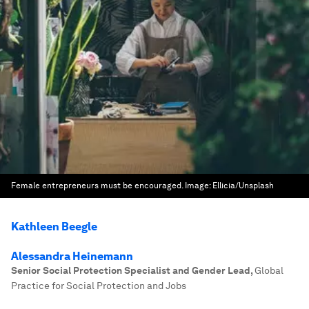
Female entrepreneurs must be encouraged.
Image:
Ellicia/Unsplash
Kathleen Beegle
Alessandra Heinemann
Senior Social Protection Specialist and Gender Lead
,
Global
Practice for Social Protection and Jobs