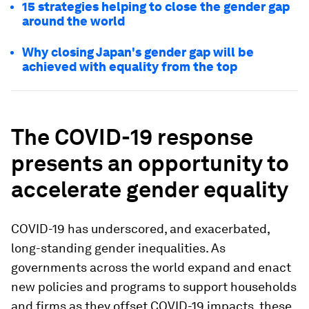
15 strategies helping to close the gender gap
around the world
Why closing Japan's gender gap will be
achieved with equality from the top
The COVID-19 response
presents an opportunity to
accelerate gender equality
COVID-19 has underscored, and exacerbated,
long-standing gender inequalities. As
governments across the world expand and enact
new policies and programs to support households
and firms as they offset COVID-19 impacts, these