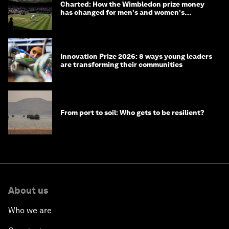
Charted: How the Wimbledon prize money
has changed for men's and women's
winners over the years
Innovation Prize 2026: 8 ways young leaders
are transforming their communities
From port to soil: Who gets to be resilient?
About us
Who we are