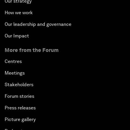
Our strategy
How we work
Our leadership and governance
Our Impact
More from the Forum
Centres
Meetings
Stakeholders
Forum stories
Press releases
Picture gallery