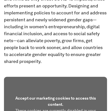
efforts present an opportunity. Designing and
implementing policies to account for and address
persistent and newly widened gender gaps—
including in women’s entrepreneurship, digital
financial inclusion, and access to social safety
nets—can alleviate poverty, grow firms, get
people back to work sooner, and allow countries
to accelerate gender equality to ensure greater
shared prosperity.
Accept our marketing cookies to access this
content.
These cookies are currently disabled in your