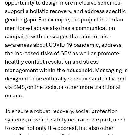
opportunity to design more inclusive schemes,
support a holistic recovery, and address specific
gender gaps. For example, the project in Jordan
mentioned above also has a communication
campaign with messages that aim to raise
awareness about COVID-19 pandemic, address
the increased risks of GBV as well as promote
healthy conflict resolution and stress
management within the household. Messaging is
designed to be culturally sensitive and delivered
via SMS, online tools, or other more traditional
means.
To ensure a robust recovery, social protection
systems, of which safety nets are one part, need
to cover not only the poorest, but also other