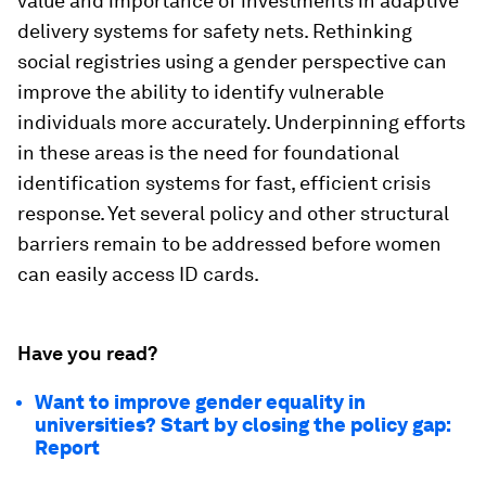
value and importance of investments in adaptive
delivery systems for safety nets. Rethinking
social registries using a gender perspective can
improve the ability to identify vulnerable
individuals more accurately. Underpinning efforts
in these areas is the need for foundational
identification systems for fast, efficient crisis
response. Yet several policy and other structural
barriers remain to be addressed before women
can easily access ID cards.
Have you read?
Want to improve gender equality in
universities? Start by closing the policy gap:
Report