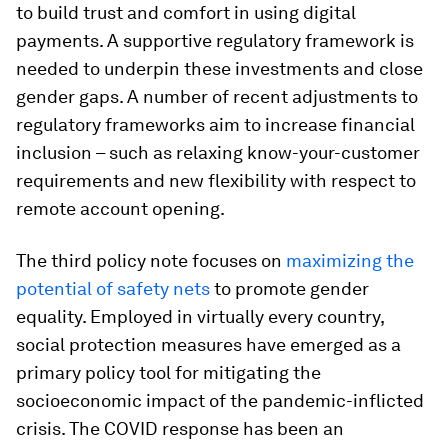
to build trust and comfort in using digital
payments. A supportive regulatory framework is
needed to underpin these investments and close
gender gaps. A number of recent adjustments to
regulatory frameworks aim to increase financial
inclusion – such as relaxing know-your-customer
requirements and new flexibility with respect to
remote account opening.
The third policy note focuses on
maximizing the
potential of safety nets
to promote gender
equality. Employed in virtually every country,
social protection measures have emerged as a
primary policy tool for mitigating the
socioeconomic impact of the pandemic-inflicted
crisis. The COVID response has been an