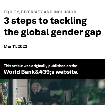
EQUITY, DIVERSITY AND INCLUSION
3 steps to tackling
the global gender gap
Mar 11, 2022
This article was originally published on the
World Bank
&#39;s website.