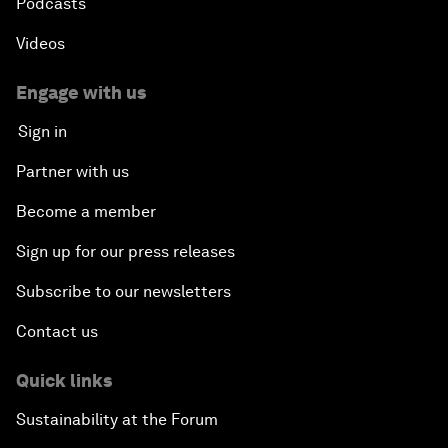
Podcasts
Videos
Engage with us
Sign in
Partner with us
Become a member
Sign up for our press releases
Subscribe to our newsletters
Contact us
Quick links
Sustainability at the Forum