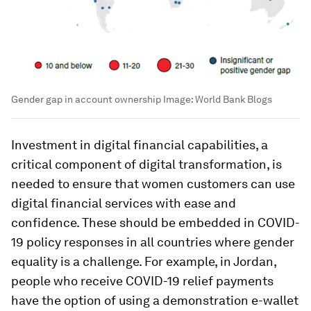
Gender gap in account ownership
Image:
World Bank Blogs
Investment in digital financial capabilities, a
critical component of digital transformation, is
needed to ensure that women customers can use
digital financial services with ease and
confidence. These should be embedded in COVID-
19 policy responses in all countries where gender
equality is a challenge. For example, in Jordan,
people who receive COVID-19 relief payments
have the option of using a demonstration e-wallet