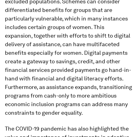
excluded populations. Schemes can consider
differentiated benefits for groups that are
particularly vulnerable, which in many instances
includes certain groups of women. This
expansion, together with efforts to shift to digital
delivery of assistance, can have multifaceted
benefits especially for women. Digital payments
create a gateway to savings, credit, and other
financial services provided payments go hand-in-
hand with financial and digital literacy efforts.
Furthermore, as assistance expands, transitioning
programs from cash-only to more ambitious
economic inclusion programs can address many
constraints to gender equality.
The COVID-19 pandemic has also highlighted the