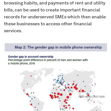
browsing habits, and payments of rent and utility
bills, can be used to create important financial
records for underserved SMEs which then enable
these businesses to access other financial
services.