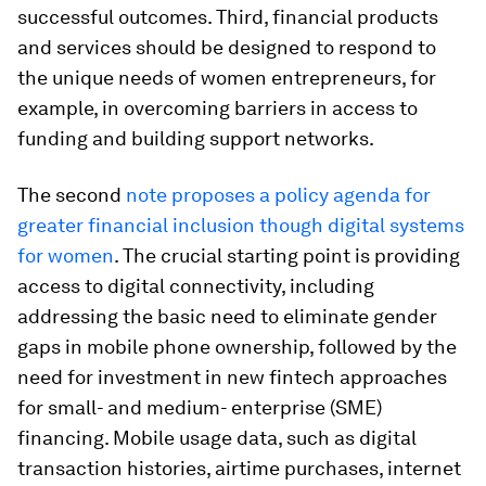
successful outcomes. Third, financial products
and services should be designed to respond to
the unique needs of women entrepreneurs, for
example, in overcoming barriers in access to
funding and building support networks.
The second
note proposes a policy agenda for
greater financial inclusion though digital systems
for women
. The crucial starting point is providing
access to digital connectivity, including
addressing the basic need to eliminate gender
gaps in mobile phone ownership, followed by the
need for investment in new fintech approaches
for small- and medium- enterprise (SME)
financing. Mobile usage data, such as digital
transaction histories, airtime purchases, internet