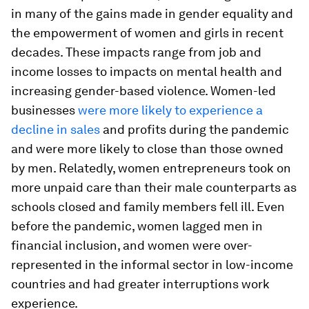
in many of the gains made in gender equality and
the empowerment of women and girls in recent
decades. These impacts range from job and
income losses to impacts on mental health and
increasing gender-based violence. Women-led
businesses
were more likely to experience a
decline in sales
and profits during the pandemic
and were more likely to close than those owned
by men. Relatedly, women entrepreneurs took on
more unpaid care than their male counterparts as
schools closed and family members fell ill. Even
before the pandemic, women lagged men in
financial inclusion, and women were over-
represented in the informal sector in low-income
countries and had greater interruptions work
experience.