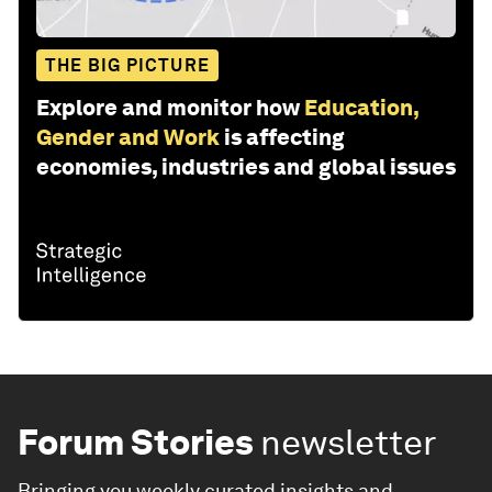
THE BIG PICTURE
Explore and monitor how
Education,
Gender and Work
is affecting
economies, industries and global issues
Forum Stories
newsletter
Bringing you weekly curated insights and