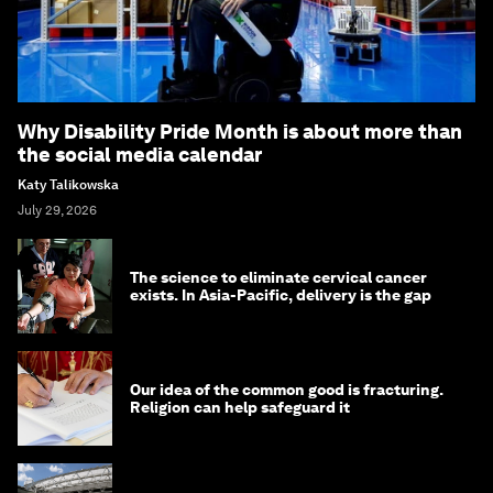
Why Disability Pride Month is about more than
the social media calendar
Katy Talikowska
July 29, 2026
The science to eliminate cervical cancer
exists. In Asia-Pacific, delivery is the gap
Our idea of the common good is fracturing.
Religion can help safeguard it