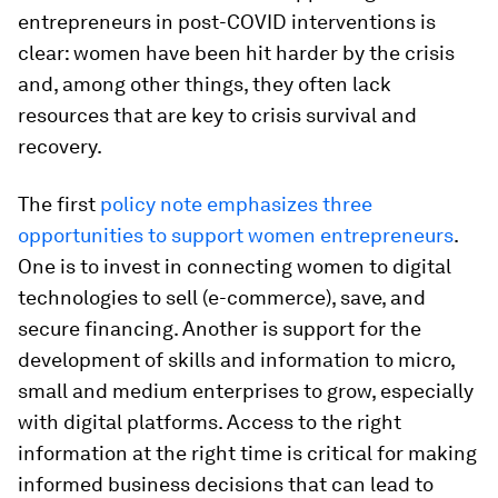
entrepreneurs in post-COVID interventions is
clear: women have been hit harder by the crisis
and, among other things, they often lack
resources that are key to crisis survival and
recovery.
The first
policy note emphasizes three
opportunities to support women entrepreneurs
.
One is to invest in connecting women to digital
technologies to sell (e-commerce), save, and
secure financing. Another is support for the
development of skills and information to micro,
small and medium enterprises to grow, especially
with digital platforms. Access to the right
information at the right time is critical for making
informed business decisions that can lead to