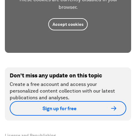
browser.
Accept cookies
Don't miss any update on this topic
Create a free account and access your
personalized content collection with our latest
publications and analyses.
Sign up for free
License and Republishing