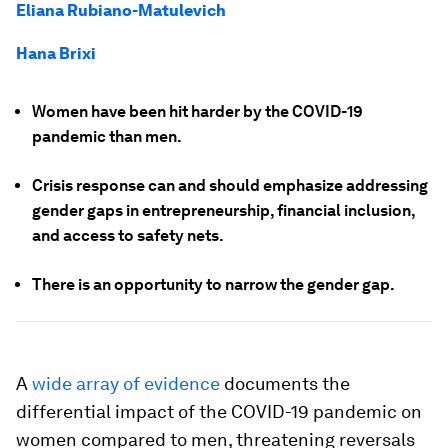
Eliana Rubiano-Matulevich
Hana Brixi
Women have been hit harder by the COVID-19
pandemic than men.
Crisis response can and should emphasize addressing
gender gaps in entrepreneurship, financial inclusion,
and access to safety nets.
There is an opportunity to narrow the gender gap.
A
wide array of evidence
documents the
differential impact of the COVID-19 pandemic on
women compared to men, threatening reversals