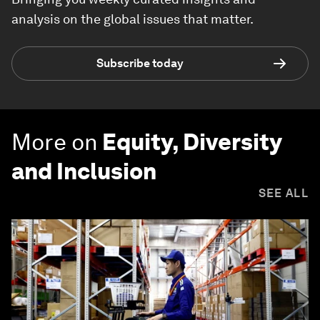
analysis on the global issues that matter.
Subscribe today
More on
Equity, Diversity
and Inclusion
SEE ALL