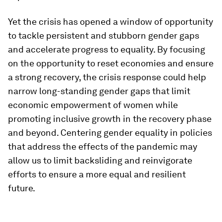
Yet the crisis has opened a window of opportunity
to tackle persistent and stubborn gender gaps
and accelerate progress to equality. By focusing
on the opportunity to reset economies and ensure
a strong recovery, the crisis response could help
narrow long-standing gender gaps that limit
economic empowerment of women while
promoting inclusive growth in the recovery phase
and beyond. Centering gender equality in policies
that address the effects of the pandemic may
allow us to limit backsliding and reinvigorate
efforts to ensure a more equal and resilient
future.