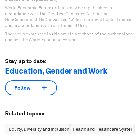
World Economic Forum articles may be republished in
accordance with the Creative Commons Attribution-
NonCommercial-NoDerivatives 4.0 International Public License,
and in accordance with our Terms of Use.
The views expressed in this article are those of the author alone
and not the World Economic Forum.
Stay up to date:
Education, Gender and Work
Follow
Related topics:
Equity, Diversity and Inclusion
Health and Healthcare Systems