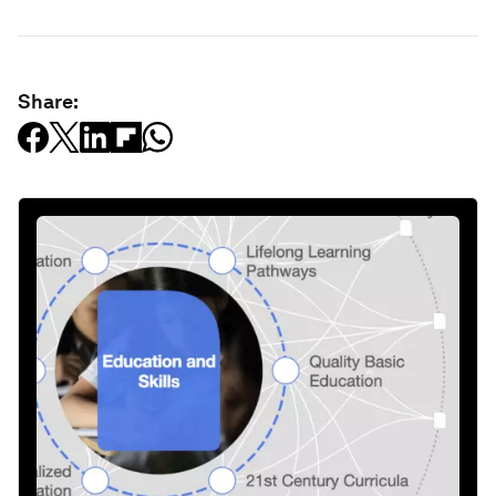
Share: