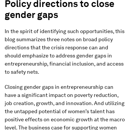
Policy directions to close
gender gaps
In the spirit of identifying such opportunities, this
blog summarizes three notes on broad policy
directions that the crisis response can and
should emphasize to address gender gaps in
entrepreneurship, financial inclusion, and access
to safety nets.
Closing gender gaps in entrepreneurship can
have a significant impact on poverty reduction,
job creation, growth, and innovation. And utilizing
the untapped potential of women’s talent has
positive effects on economic growth at the macro
level. The business case for supporting women